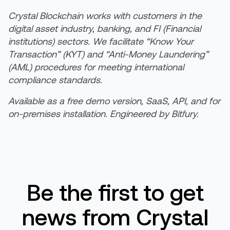
Crystal Blockchain works with customers in the
digital asset industry, banking, and FI (Financial
institutions) sectors. We facilitate “Know Your
Transaction” (KYT) and “Anti-Money Laundering”
(AML) procedures for meeting international
compliance standards.
Available as a free demo version, SaaS, API, and for
on-premises installation. Engineered by Bitfury.
Be the first to get
news from Crystal