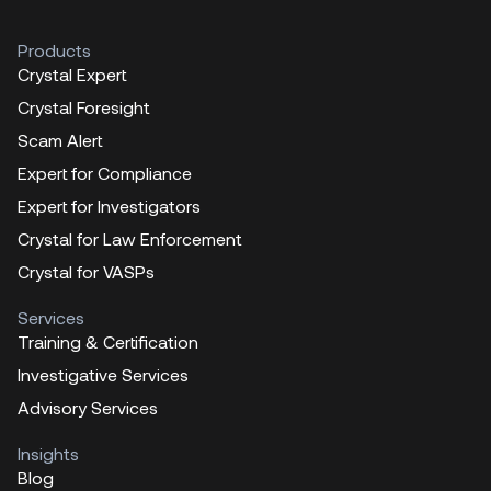
Products
Crystal Expert
Crystal Foresight
Scam Alert
Expert for Compliance
Expert for Investigators
Crystal for Law Enforcement
Crystal for VASPs
Services
Training & Certification
Investigative Services
Advisory Services
Insights
Blog