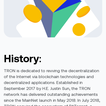
History
:
TRON is dedicated to revving the decentralization
of the Internet via blockchain technologies and
decentralized applications. Established in
September 2017 by H.E. Justin Sun, the TRON
network has delivered outstanding achievements
since the MainNet launch in May 2018. In July 2018,
TRON acquired the ecosystem of BitTorrent, a