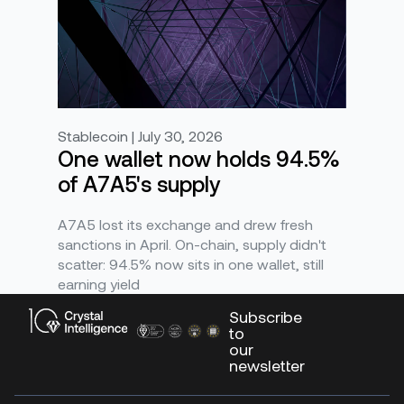
Stablecoin | July 30, 2026
One wallet now holds 94.5%
of A7A5's supply
A7A5 lost its exchange and drew fresh
sanctions in April. On-chain, supply didn't
scatter: 94.5% now sits in one wallet, still
earning yield
Subscribe
to
our
newsletter