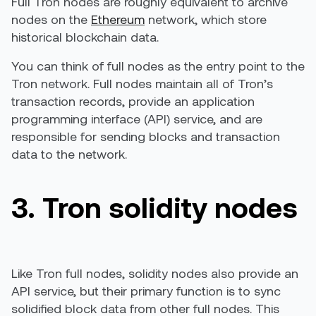
Full Tron nodes are roughly equivalent to archive
nodes on the
Ethereum
network, which store
historical blockchain data.
You can think of full nodes as the entry point to the
Tron network. Full nodes maintain all of Tron’s
transaction records, provide an application
programming interface (API) service, and are
responsible for sending blocks and transaction
data to the network.
3. Tron solidity nodes
Like Tron full nodes, solidity nodes also provide an
API service, but their primary function is to sync
solidified block data from other full nodes. This