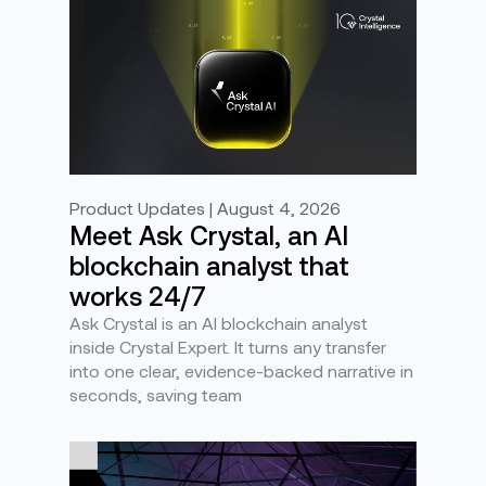
Product Updates | August 4, 2026
Meet Ask Crystal, an AI
blockchain analyst that
works 24/7
Ask Crystal is an AI blockchain analyst
inside Crystal Expert. It turns any transfer
into one clear, evidence-backed narrative in
seconds, saving team