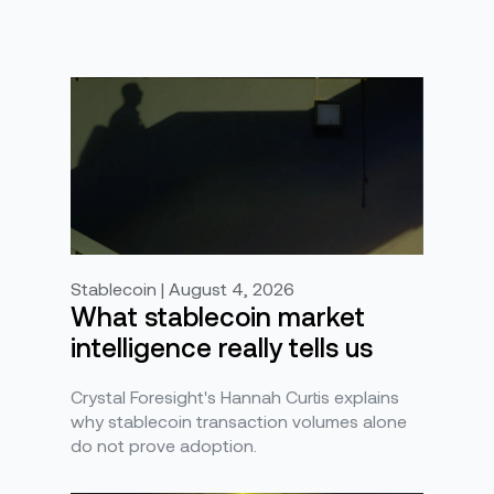
Stablecoin | August 4, 2026
What stablecoin market
intelligence really tells us
Crystal Foresight's Hannah Curtis explains
why stablecoin transaction volumes alone
do not prove adoption.