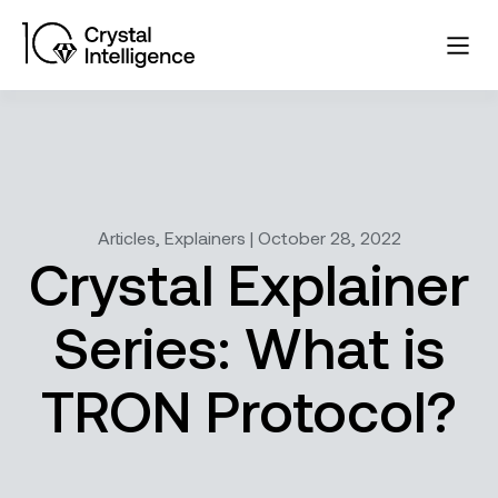
Articles, Explainers | October 28, 2022
Crystal Explainer
Series: What is
TRON Protocol?