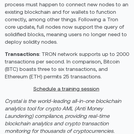
process must happen to connect new nodes to an
existing blockchain and for wallets to function
correctly, among other things. Following a Tron
core update, full nodes now support the query of
solidified blocks, meaning users no longer need to
deploy solidity nodes.
Transactions
: TRON network supports up to 2000
transactions per second. In comparison, Bitcoin
(
BTC
) boasts three to six transactions, and
Ethereum (
ETH
) permits 25 transactions.
Schedule a training session
Crystal is the world-leading all-in-one blockchain
analytics tool for crypto AML (Anti Money
Laundering) compliance, providing real-time
blockchain analytics and crypto transaction
monitoring for thousands of cryptocurrencies.