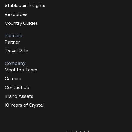
Stablecoin Insights
Resources
Country Guides
Partners
Partner
Travel Rule
Company
Meet the Team
Careers
Contact Us
Brand Assets
10 Years of Crystal