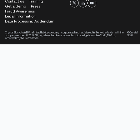
Contact us
Training
Get a demo
Press
Fraud Awareness
Legal information
Data Processing Addendum
Crystal Blockchain B.V., a limited liability company incorporated and registered in the Netherlands, with the
©Crystal
company number: 60269618, registered address located at: Concertgebouwplein 15-H, 1071 LL,
2026
Amsterdam, the Netherlands