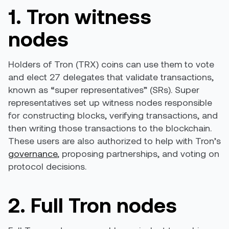
1. Tron witness
nodes
Holders of Tron (TRX) coins can use them to vote
and elect 27 delegates that validate transactions,
known as “super representatives” (SRs). Super
representatives set up witness nodes responsible
for constructing blocks, verifying transactions, and
then writing those transactions to the blockchain.
These users are also authorized to help with Tron’s
governance
, proposing partnerships, and voting on
protocol decisions.
2. Full Tron nodes