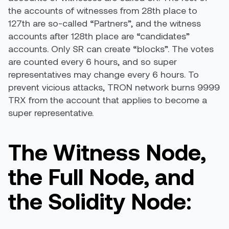
the accounts of witnesses from 28th place to
127th are so-called “Partners”, and the witness
accounts after 128th place are “candidates”
accounts. Only SR can create “blocks”. The votes
are counted every 6 hours, and so super
representatives may change every 6 hours. To
prevent vicious attacks, TRON network burns 9999
TRX from the account that applies to become a
super representative.
The Witness Node,
the Full Node, and
the Solidity Node: