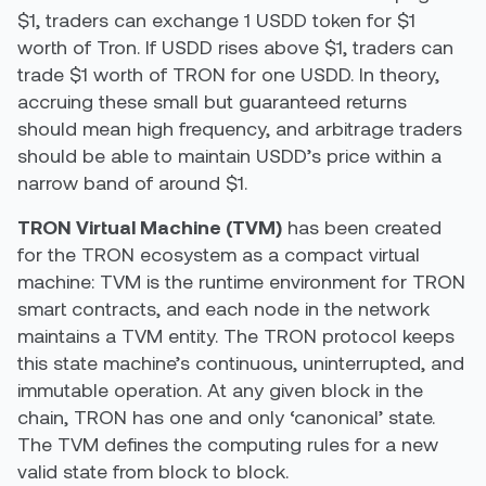
$1, traders can exchange 1 USDD token for $1
worth of Tron. If USDD rises above $1, traders can
trade $1 worth of TRON for one USDD. In theory,
accruing these small but guaranteed returns
should mean high frequency, and arbitrage traders
should be able to maintain USDD’s price within a
narrow band of around $1.
TRON Virtual Machine (TVM)
has been created
for the TRON ecosystem as a compact virtual
machine: TVM is the runtime environment for TRON
smart contracts, and each node in the network
maintains a TVM entity. The TRON protocol keeps
this state machine’s continuous, uninterrupted, and
immutable operation. At any given block in the
chain, TRON has one and only ‘canonical’ state.
The TVM defines the computing rules for a new
valid state from block to block.