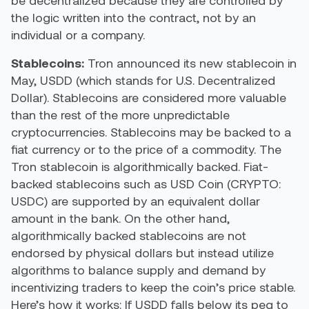
the logic written into the contract, not by an
individual or a company.
Stablecoins:
Tron announced its new stablecoin in
May, USDD (which stands for U.S. Decentralized
Dollar). Stablecoins are considered more valuable
than the rest of the more unpredictable
cryptocurrencies. Stablecoins may be backed to a
fiat currency or to the price of a commodity. The
Tron stablecoin is algorithmically backed. Fiat-
backed stablecoins such as USD Coin (CRYPTO:
USDC) are supported by an equivalent dollar
amount in the bank. On the other hand,
algorithmically backed stablecoins are not
endorsed by physical dollars but instead utilize
algorithms to balance supply and demand by
incentivizing traders to keep the coin’s price stable.
Here’s how it works: If USDD falls below its peg to