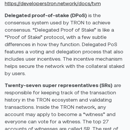
https://developers.tron.network/docs/tvm
Delegated proof-of-stake (DPoS)
is the
consensus system used by TRON to achieve
consensus. “Delegated Proof of Stake” is like a
“Proof of Stake” protocol, with a few subtle
differences in how they function. Delegated PoS
features a voting and delegation process that also
includes user incentives. The incentive mechanism
helps secure the network with the collateral staked
by users.
Twenty-seven super representatives (SRs)
are
responsible for keeping track of the transaction
history in the TRON ecosystem and validating
transactions. Inside the TRON network, any
account may apply to become a “witness” and
everyone can vote for a witness. The top 27
accounts of witnesses are called SR. The rest of