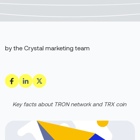
by the Crystal marketing team
Key facts about TRON network and TRX coin