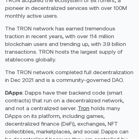
pioneer in decentralized services with over 100M
monthly active users.
The TRON network has earned tremendous
traction in recent years, with over 114 million
blockchain users and trending up, with 3.9 billion
transactions. TRON hosts the largest supply of
stablecoins globally.
The TRON network completed full decentralization
in Dec 2021 and is a community-governed DAO.
DApps
: Dapps have their backend code (smart
contracts) that run on a decentralized network,
and not a centralized server.
Tron
holds many
DApps
on its platform, including games,
decentralized finance (
DeFi
), exchanges,
NFT
collectibles, marketplaces, and social. Dapps can
be decentralized because they are controlled by