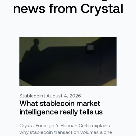
news from Crystal
Stablecoin | August 4, 2026
What stablecoin market
intelligence really tells us
Crystal Foresight's Hannah Curtis explains
why stablecoin transaction volumes alone