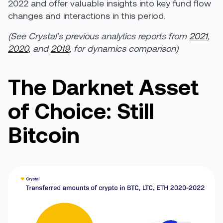
2022 and offer valuable insights into key fund flow
changes and interactions in this period.
(See Crystal’s previous analytics reports from
2021
,
2020
, and
2019
, for dynamics comparison)
The Darknet Asset
of Choice: Still
Bitcoin