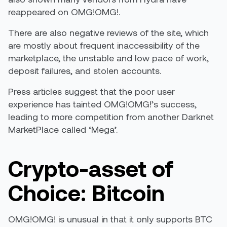
reappeared on OMG!OMG!.
There are also negative reviews of the site, which
are mostly about frequent inaccessibility of the
marketplace, the unstable and low pace of work,
deposit failures, and stolen accounts.
Press articles suggest that the poor user
experience has tainted OMG!OMG!’s success,
leading to more competition from another Darknet
MarketPlace called ‘Mega’.
Crypto-asset of
Choice: Bitcoin
OMG!OMG! is unusual in that it only supports BTC