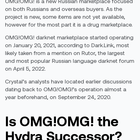
OMG!OMG! is a new Russian marketplace focused
on both Russians and overseas buyers. As the
project is new, some items are not yet available,
however for the most part it is a drug marketplace.
OMG!OMG! darknet marketplace started operating
on January 20, 2021, according to Dark.Link, most
likely taken from a mention on Rutor, the largest
and most popular Russian language darknet forum
on April 5, 2022.
Crystal’s analysts have located earlier discussions
dating back to OMG!OMG!’s operation almost a
year beforehand, on September 24, 2020.
Is OMG!OMG! the
Hydra Successor?