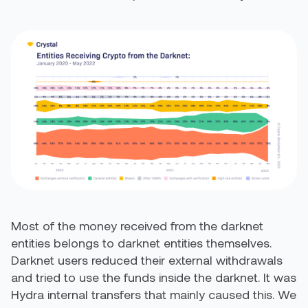
Most of the money received from the darknet
entities belongs to darknet entities themselves.
Darknet users reduced their external withdrawals
and tried to use the funds inside the darknet. It was
Hydra internal transfers that mainly caused this. We