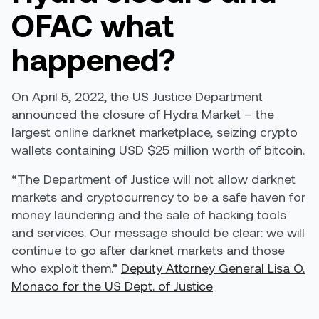
OFAC what
happened?
On April 5, 2022, the US Justice Department
announced the closure of Hydra Market – the
largest online darknet marketplace, seizing crypto
wallets containing USD $25 million worth of bitcoin.
“The Department of Justice will not allow darknet
markets and cryptocurrency to be a safe haven for
money laundering and the sale of hacking tools
and services. Our message should be clear: we will
continue to go after darknet markets and those
who exploit them.”
Deputy Attorney General Lisa O.
Monaco for the US Dept. of Justice