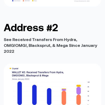
Address #2
See Received Transfers From Hydra,
OMG!OMG!, Blacksprut, & Mega Since January
2022