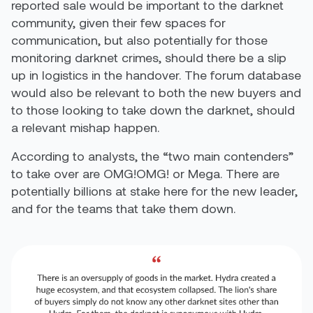
reported sale would be important to the darknet
community, given their few spaces for
communication, but also potentially for those
monitoring darknet crimes, should there be a slip
up in logistics in the handover. The forum database
would also be relevant to both the new buyers and
to those looking to take down the darknet, should
a relevant mishap happen.
According to analysts, the “two main contenders”
to take over are OMG!OMG! or Mega. There are
potentially billions at stake here for the new leader,
and for the teams that take them down.