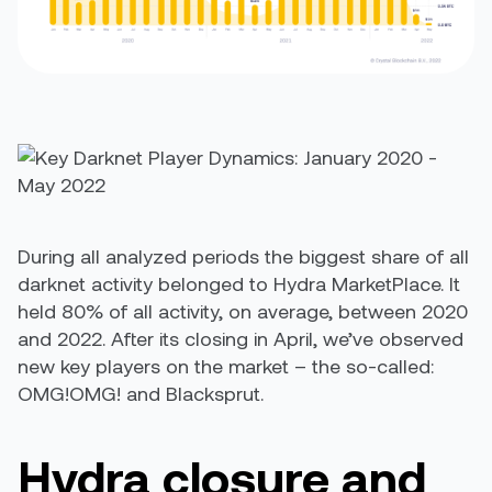
During all analyzed periods the biggest share of all
darknet activity belonged to Hydra MarketPlace. It
held 80% of all activity, on average, between 2020
and 2022. After its closing in April, we’ve observed
new key players on the market – the so-called:
OMG!OMG! and Blacksprut.
Hydra closure and