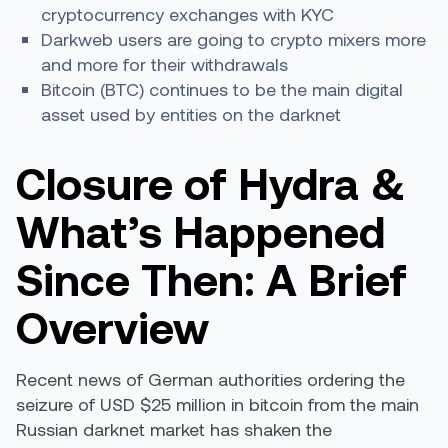
cryptocurrency exchanges with KYC
Darkweb users are going to crypto mixers more
and more for their withdrawals
Bitcoin (BTC) continues to be the main digital
asset used by entities on the darknet
Closure of Hydra &
What’s Happened
Since Then: A Brief
Overview
Recent news of German authorities ordering the
seizure of USD $25 million in bitcoin from the main
Russian darknet market has shaken the