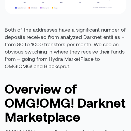
Both of the addresses have a significant number of
deposits received from analyzed Darknet entities –
from 80 to 1000 transfers per month. We see an
obvious switching in where they receive their funds
from – going from Hydra MarketPlace to
OMG!OMG! and Blacksprut.
Overview of
OMG!OMG! Darknet
Marketplace