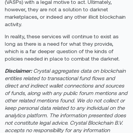
(VASPs) with a legal motive to act. Ultimately,
however, they are not a solution to darknet
marketplaces, or indeed any other illicit blockchain
activity.
In reality, these services will continue to exist as
long as there is a need for what they provide,
which is a far deeper question of the kinds of
policies needed in place to combat the darknet.
Disclaimer:
Crystal aggregates data on blockchain
entities related to transactional fund flows and
direct and indirect wallet connections and sources
of funds, along with any public forum mentions and
other related mentions found. We do not collect or
keep personal data related to any individual on the
analytics platform. The information presented does
not constitute legal advice. Crystal Blockchain B.V.
accepts no responsibility for any information