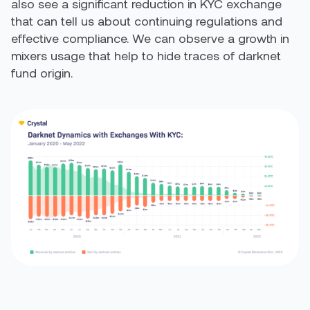
also see a significant reduction in KYC exchange
that can tell us about continuing regulations and
effective compliance. We can observe a growth in
mixers usage that help to hide traces of darknet
fund origin.