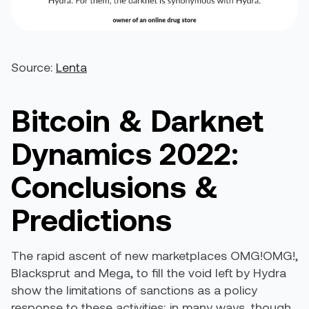
Source:
Lenta
Bitcoin & Darknet
Dynamics 2022:
Conclusions &
Predictions
The rapid ascent of new marketplaces OMG!OMG!,
Blacksprut and Mega, to fill the void left by Hydra
show the limitations of sanctions as a policy
response to these activities; in many ways, though