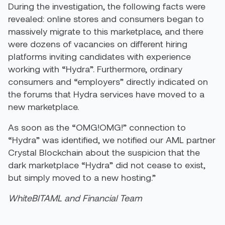
During the investigation, the following facts were
revealed: online stores and consumers began to
massively migrate to this marketplace, and there
were dozens of vacancies on different hiring
platforms inviting candidates with experience
working with “Hydra”. Furthermore, ordinary
consumers and “employers” directly indicated on
the forums that Hydra services have moved to a
new marketplace.
As soon as the “OMG!OMG!” connection to
“Hydra” was identified, we notified our AML partner
Crystal Blockchain about the suspicion that the
dark marketplace “Hydra” did not cease to exist,
but simply moved to a new hosting.”
WhiteBIT
AML and Financial Team