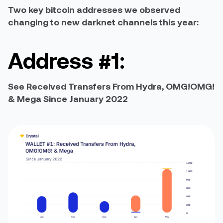
Two key bitcoin addresses we observed
changing to new darknet channels this year:
Address #1:
See Received Transfers From Hydra, OMG!OMG!
& Mega Since January 2022