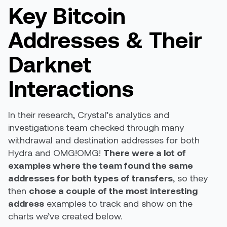
Key Bitcoin
Addresses & Their
Darknet
Interactions
In their research, Crystal’s analytics and
investigations team checked through many
withdrawal and destination addresses for both
Hydra and OMG!OMG!
There were a lot of
examples where the team found the same
addresses for both types of transfers
, so they
then
chose a couple of the most interesting
address
examples to track and show on the
charts we’ve created below.