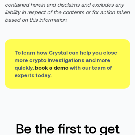
contained herein and disclaims and excludes any
liability in respect of the contents or for action taken
based on this information.
To learn how Crystal can help you close
more crypto investigations and more
quickly,
book a demo
with our team of
experts today.
Be the first to get