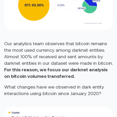
Our analytics team observes that bitcoin remains
the most used currency among darknet entities.
Almost 100% of received and sent amounts by
darknet entities in our dataset were made in bitcoin.
For this reason, we focus our darknet analysis
on bitcoin volumes transferred.
What changes have we observed in dark entity
interactions using bitcoin since January 2020?