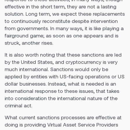
effective in the short term, they are not a lasting
solution. Long term, we expect these replacements
to continuously reconstitute despite intervention
from governments. In many ways, it is like playing a
fairground game; as soon as one appears and is
struck, another rises.
It is also worth noting that these sanctions are led
by the United States, and cryptocurrency is very
much international. Sanctions would only be
applied by entities with US-facing operations or US
dollar businesses. Instead, what is needed is an
international response to these issues, that takes
into consideration the international nature of the
criminal act.
What current sanctions processes are effective at
doing is providing Virtual Asset Service Providers