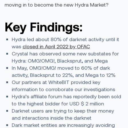
moving in to become the new Hydra Market?
Key Findings:
Hydra led about 80% of darknet activity until it
was
closed in April 2022 by OFAC
Crystal has observed some new substates for
Hydra: OMG!OMG!, Blacksprut
,
and Mega
In May, OMG!OMG! moved to 60% of dark
activity, Blacksprut to 22%, and Mega to 12%
Our partners at WhiteBIT provided key
information to corroborate our investigations
Hydra’s affiliate forum has reportedly been sold
to the highest bidder for USD $ 2 million
Darknet users are trying to keep their money
and interactions inside the darknet
Dark market entities are increasingly avoiding