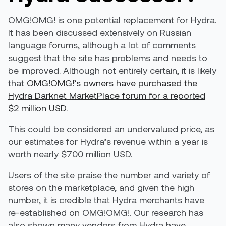
OMG!OMG! is one potential replacement for Hydra.
It has been discussed extensively on Russian
language forums, although a lot of comments
suggest that the site has problems and needs to
be improved. Although not entirely certain, it is likely
that
OMG!OMG!’s owners have purchased the
Hydra Darknet MarketPlace forum for a reported
$2 million USD.
This could be considered an undervalued price, as
our estimates for Hydra’s revenue within a year is
worth nearly $700 million USD.
Users of the site praise the number and variety of
stores on the marketplace, and given the high
number, it is credible that Hydra merchants have
re-established on OMG!OMG!. Our research has
also shown many vendors from Hydra have