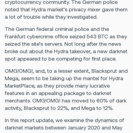
cryptocurrency community. The German police
noted that Hydra market’s privacy mixer gave them
a lot of trouble while they investigated.
The German federal criminal police and the
Frankfurt cybercrime office seized 543 BTC as they
seized the site’s servers. Not long after the news
broke out about the Hydra takeover, a new darknet
spot appeared to be competing for first place.
OMG!OMG!, and, to a lesser extent, Blacksprut and
Mega, seem to be taking up the mantel for Hydra
MarketPlace, as they provide many lucrative
features in an appealing package to darknet
merchants. OMG!OMG! has moved to 60% of dark
activity, Blacksprut to 22%, and Mega to 12%.
In this report update, we examine the dynamics of
darknet markets between January 2020 and May