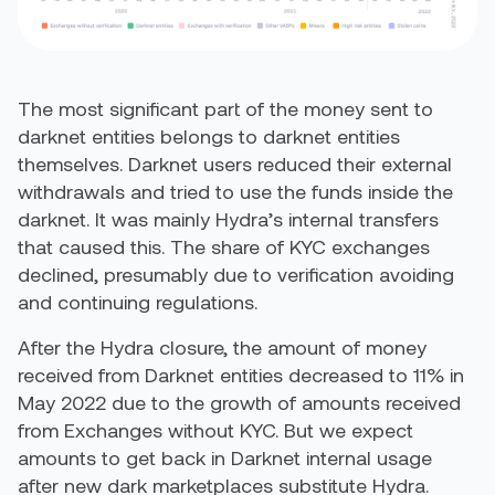
The most significant part of the money sent to
darknet entities belongs to darknet entities
themselves. Darknet users reduced their external
withdrawals and tried to use the funds inside the
darknet. It was mainly Hydra’s internal transfers
that caused this. The share of KYC exchanges
declined, presumably due to verification avoiding
and continuing regulations.
After the Hydra closure, the amount of money
received from Darknet entities decreased to 11% in
May 2022 due to the growth of amounts received
from Exchanges without KYC. But we expect
amounts to get back in Darknet internal usage
after new dark marketplaces substitute Hydra.