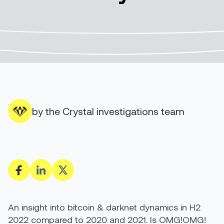
by the Crystal investigations team
An insight into bitcoin & darknet dynamics in H2
2022 compared to 2020 and 2021. Is OMG!OMG!