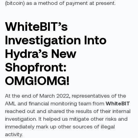
(bitcoin) as a method of payment at present.
WhiteBIT’s
Investigation Into
Hydra’s New
Shopfront:
OMG!OMG!
At the end of March 2022, representatives of the
AML and financial monitoring team from
WhiteBIT
reached out and shared the results of their internal
investigation. It helped us mitigate other risks and
immediately mark up other sources of illegal
activity.