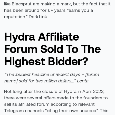
like Blacsprut are making a mark, but the fact that it
has been around for 6+ years “earns you a
reputation.” Dark.Link
Hydra Affiliate
Forum Sold To The
Highest Bidder?
“The loudest headline of recent days – [forum
name] sold for two million dollars…”
Lenta
Not long after the closure of Hydra in April 2022,
there were several offers made to the founders to
sell its affiliated forum according to relevant
Telegram channels “citing their own sources.” This