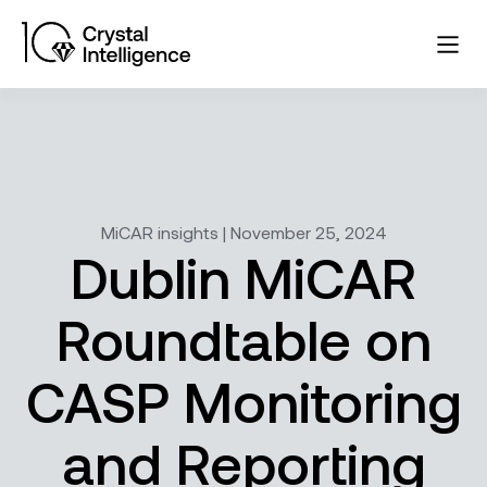
MiCAR insights | November 25, 2024
Dublin MiCAR
Roundtable on
CASP Monitoring
and Reporting