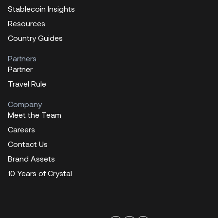
Stablecoin Insights
Resources
Country Guides
Partners
Partner
Travel Rule
Company
Meet the Team
Careers
Contact Us
Brand Assets
10 Years of Crystal