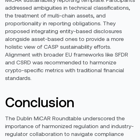
addressed ambiguities in technical classifications,
the treatment of multi-chain assets, and
proportionality in reporting obligations. They
proposed integrating entity-based disclosures
alongside asset-based ones to provide a more
holistic view of CASP sustainability efforts.
Alignment with broader EU frameworks like SFDR
and CSRD was recommended to harmonize
crypto-specific metrics with traditional financial
standards.
Conclusion
The Dublin MiCAR Roundtable underscored the
importance of harmonized regulation and industry-
regulator collaboration to navigate compliance