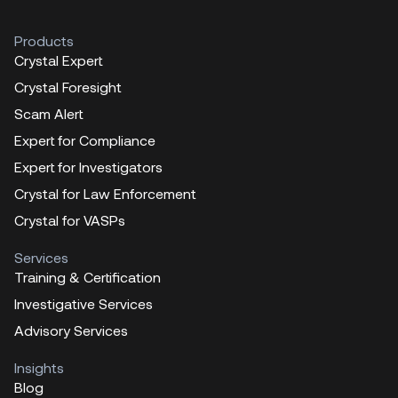
Products
Crystal Expert
Crystal Foresight
Scam Alert
Expert for Compliance
Expert for Investigators
Crystal for Law Enforcement
Crystal for VASPs
Services
Training & Certification
Investigative Services
Advisory Services
Insights
Blog