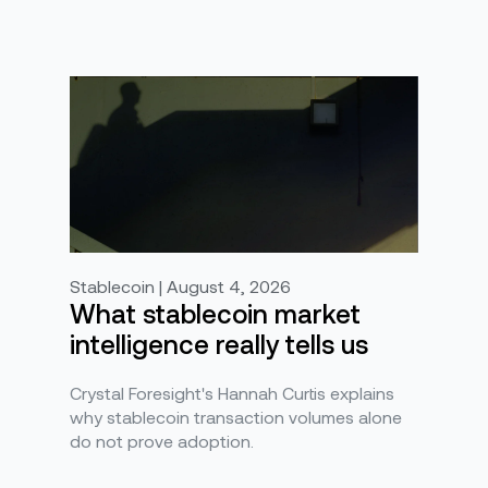
Stablecoin | August 4, 2026
What stablecoin market
intelligence really tells us
Crystal Foresight's Hannah Curtis explains
why stablecoin transaction volumes alone
do not prove adoption.