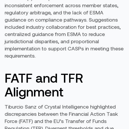
inconsistent enforcement across member states,
regulatory arbitrage, and the lack of ESMA
guidance on compliance pathways. Suggestions
included industry collaboration for best practices,
centralized guidance from ESMA to reduce
jurisdictional disparities, and proportional
implementation to support CASPs in meeting these
requirements.
FATF and TFR
Alignment
Tiburcio Sanz of Crystal Intelligence highlighted
discrepancies between the Financial Action Task
Force (FATF) and the EU’s Transfer of Funds
Regulation (TFR). Divergent thresholds and due