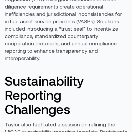
diligence requirements create operational
inefficiencies and jurisdictional inconsistencies for
virtual asset service providers (VASPs). Solutions
included introducing a “trust seal” to incentivize
compliance, standardized counterparty
cooperation protocols, and annual compliance
reporting to enhance transparency and
interoperability.
Sustainability
Reporting
Challenges
Taylor also facilitated a session on refining the
MiCAR sustainability reporting template. Participants