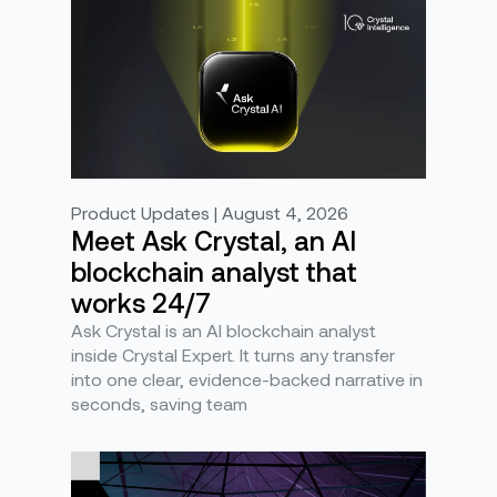
Product Updates | August 4, 2026
Meet Ask Crystal, an AI
blockchain analyst that
works 24/7
Ask Crystal is an AI blockchain analyst
inside Crystal Expert. It turns any transfer
into one clear, evidence-backed narrative in
seconds, saving team