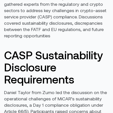
gathered experts from the regulatory and crypto
sectors to address key challenges in crypto-asset
service provider (CASP) compliance. Discussions
covered sustainability disclosures, discrepancies
between the FATF and EU regulations, and future
reporting opportunities
CASP Sustainability
Disclosure
Requirements
Daniel Taylor from Zumo led the discussion on the
operational challenges of MiCAR’s sustainability
disclosures, a Day 1 compliance obligation under
Article 66(5). Participants raised concerns about