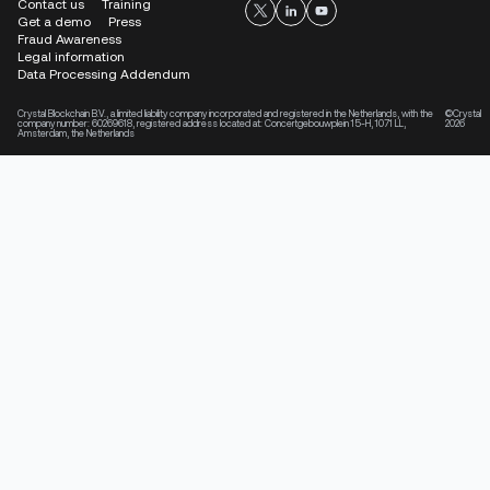
Contact us
Training
Get a demo
Press
Fraud Awareness
Legal information
Data Processing Addendum
Crystal Blockchain B.V., a limited liability company incorporated and registered in the Netherlands, with the
©Crystal
company number: 60269618, registered address located at: Concertgebouwplein 15-H, 1071 LL,
2026
Amsterdam, the Netherlands