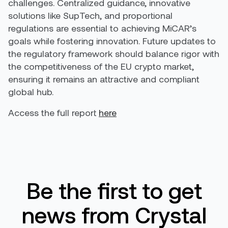
challenges. Centralized guidance, innovative
solutions like SupTech, and proportional
regulations are essential to achieving MiCAR’s
goals while fostering innovation. Future updates to
the regulatory framework should balance rigor with
the competitiveness of the EU crypto market,
ensuring it remains an attractive and compliant
global hub.
Access the full report
here
Be the first to get
news from Crystal