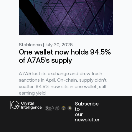
Stablecoin | July 30, 2026
One wallet now holds 94.5%
of A7A5's supply
A7A5 lost its exchange and drew fresh
sanctions in April. On-chain, supply didn't
scatter: 94.5% now sits in one wallet, still
earning yield
Subscribe
to
our
newsletter