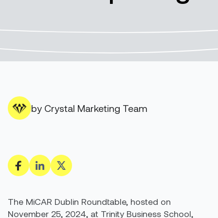
by Crystal Marketing Team
The MiCAR Dublin Roundtable, hosted on
November 25, 2024, at Trinity Business School,