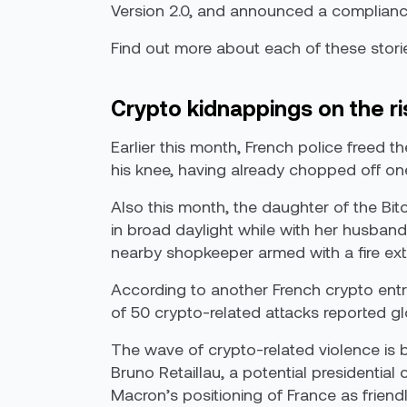
Version 2.0, and announced a compliance
Find out more about each of these stori
Crypto kidnappings on the ri
Earlier this month, French police freed t
his knee, having already chopped off one
Also this month, the daughter of the Bi
in broad daylight while with her husband
nearby shopkeeper armed with a fire exti
According to another French crypto entr
of 50 crypto-related attacks reported glo
The wave of crypto-related violence is be
Bruno Retaillau, a potential presidential
Macron’s positioning of France as friend