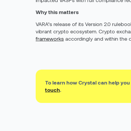
impacted VASPs with full compliance req
Why this matters
VARA’s release of its Version 2.0 rulebo
vibrant crypto ecosystem. Crypto exch
frameworks
accordingly and within the d
To learn how Crystal can help you
touch
.