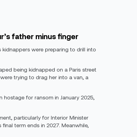
r’s father minus finger
 kidnappers were preparing to drill into
caped being kidnapped on a Paris street
ere trying to drag her into a van, a
en hostage for ransom in January 2025,
t, particularly for Interior Minister
s final term ends in 2027. Meanwhile,