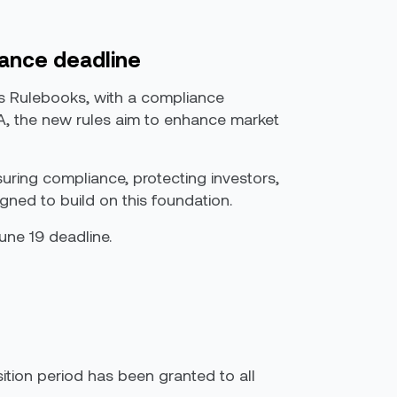
iance deadline
ts Rulebooks, with a compliance
ARA, the new rules aim to enhance market
suring compliance, protecting investors,
igned to build on this foundation.
June 19 deadline.
sition period has been granted to all