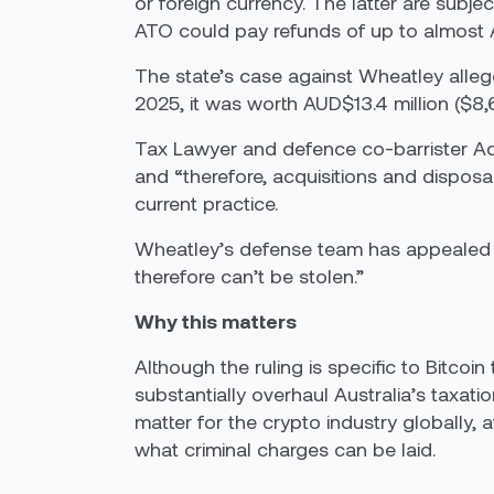
or foreign currency. The latter are subj
ATO could pay refunds of up to almost AU
The state’s case against Wheatley alleg
2025, it was worth AUD$13.4 million ($8,6 
Tax Lawyer and defence co-barrister Adr
and “therefore, acquisitions and disposa
current practice.
Wheatley’s defense team has appealed aga
therefore can’t be stolen.”
Why this matters
Although the ruling is specific to Bitcoi
substantially overhaul Australia’s taxati
matter for the crypto industry globally,
what criminal charges can be laid.