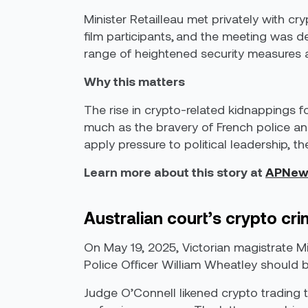
Minister Retailleau met privately with cr
film participants, and the meeting was des
range of heightened security measures as
Why this matters
The rise in crypto-related kidnappings 
much as the bravery of French police and
apply pressure to political leadership,
Learn more about this story at
APNew
Australian court’s crypto c
On May 19, 2025, Victorian magistrate Mi
Police Officer William Wheatley should b
Judge O’Connell likened crypto trading to