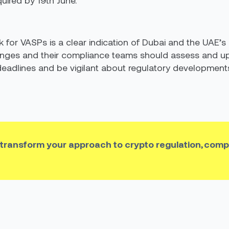
uired by 19th June.”
ok for VASPs is a clear indication of Dubai and the UAE’s
anges and their compliance teams should assess and up
eadlines and be vigilant about regulatory developments 
 transform your approach to crypto regulation, comp