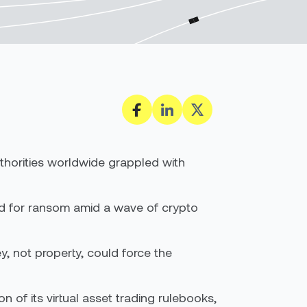
uthorities worldwide grappled with
ped for ransom amid a wave of crypto
ey, not property, could force the
n of its virtual asset trading rulebooks,