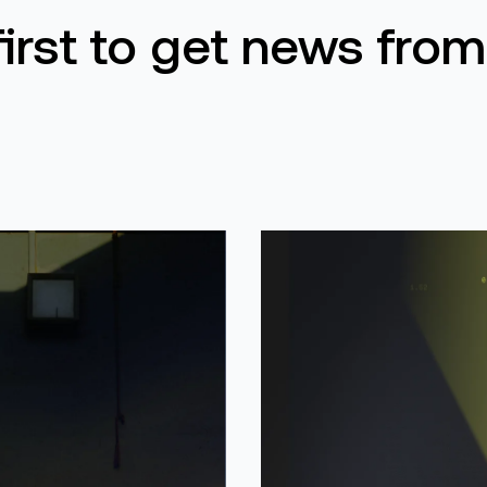
first to get news from