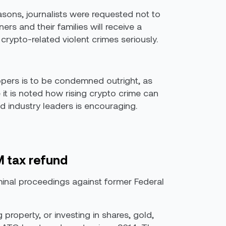
easons, journalists were requested not to
ers and their families will receive a
crypto-related violent crimes seriously.
ppers is to be condemned outright, as
it is noted how rising crypto crime can
d industry leaders is encouraging.
M tax refund
minal proceedings against former Federal
property, or investing in shares, gold,