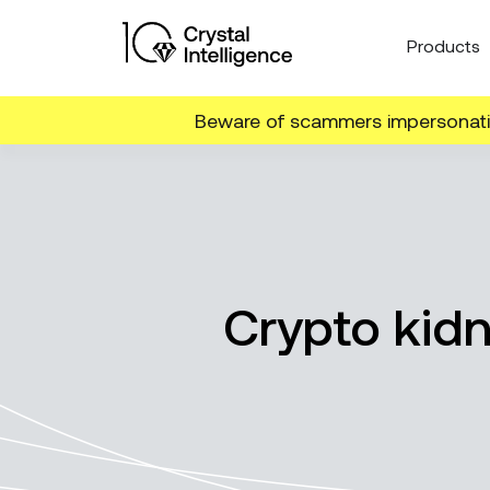
Products
Beware of scammers impersonatin
Crypto kid