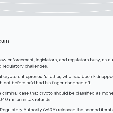
Team
law enforcement, legislators, and regulators busy, as a
d regulatory challenges.
sful crypto entrepreneur’s father, who had been kidnap
h not before he’d had his finger chopped off.
n a criminal case that crypto should be classified as mon
40 million in tax refunds.
s Regulatory Authority (VARA) released the second iteratio