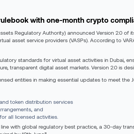
rulebook with one-month crypto compl
Assets Regulatory Authority) announced Version 2.0 of i
virtual asset service providers (VASPs). According to V
atory standards for virtual asset activities in Dubai, en
re, transparent digital asset markets. Version 2.0 is des
icensed entities in making essential updates to meet the 
and token distribution services
 arrangements, and
 all licensed activities.
 line with global regulatory best practice, a 30-day tran