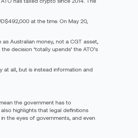
he ATO has taxed crypto since 2014. The
AUD$492,000 at the time. On May 20,
n as Australian money, not a CGT asset,
 the decision ‘totally upends’ the ATO’s
at all, but is instead information and
uld mean the government has to
lso highlights that legal definitions
cy in the eyes of governments, and even