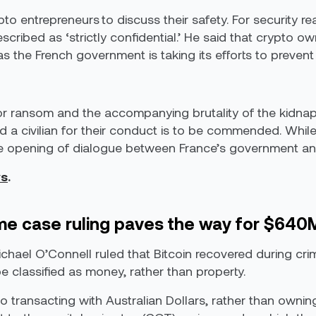
ypto entrepreneurs to discuss their safety. For security r
cribed as ‘strictly confidential.’ He said that crypto own
 the French government is taking its efforts to prevent 
for ransom and the accompanying brutality of the kidna
 a civilian for their conduct is to be commended. While 
 the opening of dialogue between France’s government an
s
.
rime case ruling paves the way for $640
chael O’Connell ruled that Bitcoin recovered during cri
e classified as money, rather than property.
 transacting with Australian Dollars, rather than owning 