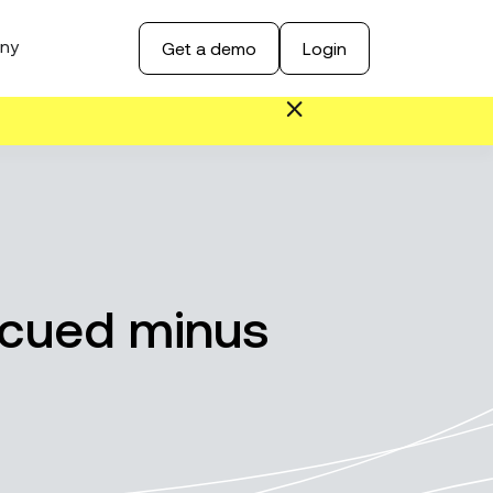
ny
Get a demo
Login
scued minus