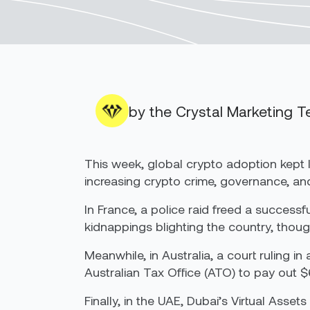
by the Crystal Marketing 
This week, global crypto adoption kept 
increasing crypto crime, governance, an
In France, a police raid freed a succes
kidnappings blighting the country, thoug
Meanwhile, in Australia, a court ruling i
Australian Tax Office (ATO) to pay out $6
Finally, in the UAE, Dubai’s Virtual Asset