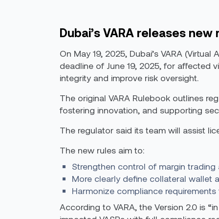
Dubai’s VARA releases new 
On May 19, 2025, Dubai’s VARA (Virtual 
deadline of June 19, 2025, for affected 
integrity and improve risk oversight.
The original VARA Rulebook outlines regul
fostering innovation, and supporting secu
The regulator said its team will assist l
The new rules aim to:
Strengthen control of margin trading 
More clearly define collateral wallet
Harmonize compliance requirements for
According to VARA, the Version 2.0 is “in