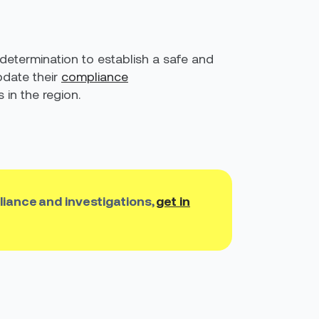
 determination to establish a safe and
date their
compliance
in the region.
liance and investigations,
get in