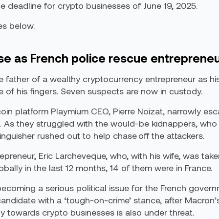
 deadline for crypto businesses of June 19, 2025.
es below.
se as French police rescue entrepreneu
he father of a wealthy cryptocurrency entrepreneur as his
 of his fingers. Seven suspects are now in custody.
tcoin platform Playmium CEO, Pierre Noizat, narrowly es
. As they struggled with the would-be kidnappers, who w
nguisher rushed out to help chase off the attackers.
epreneur, Eric Larcheveque, who, with his wife, was tak
bally in the last 12 months, 14 of them were in France.
coming a serious political issue for the French governmen
 candidate with a ‘tough-on-crime’ stance, after Macron’
ly towards crypto businesses is also under threat.