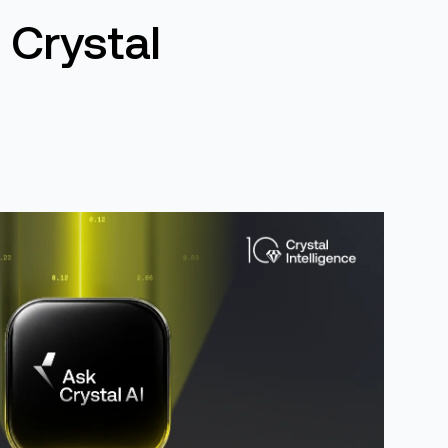
 Crystal