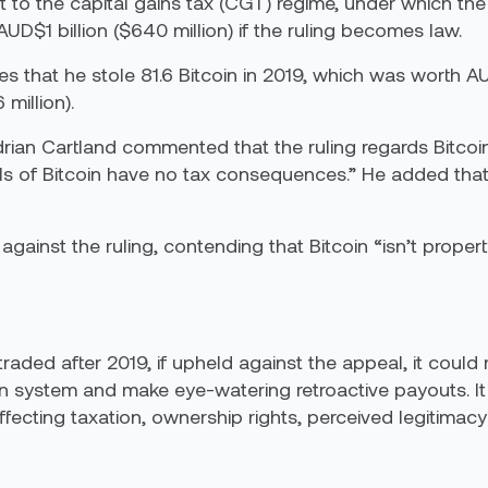
ect to the capital gains tax (CGT) regime, under which t
D$1 billion ($640 million) if the ruling becomes law.
es that he stole 81.6 Bitcoin in 2019, which was worth 
million).
ian Cartland commented that the ruling regards Bitcoi
ls of Bitcoin have no tax consequences.” He added that
inst the ruling, contending that Bitcoin “isn’t property 
n traded after 2019, if upheld against the appeal, it co
on system and make eye-watering retroactive payouts. It a
 affecting taxation, ownership rights, perceived legitima