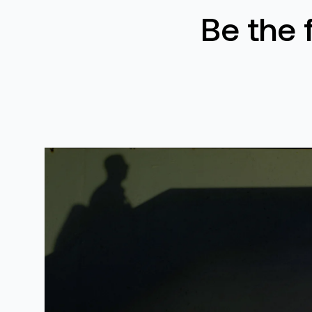
Be the 