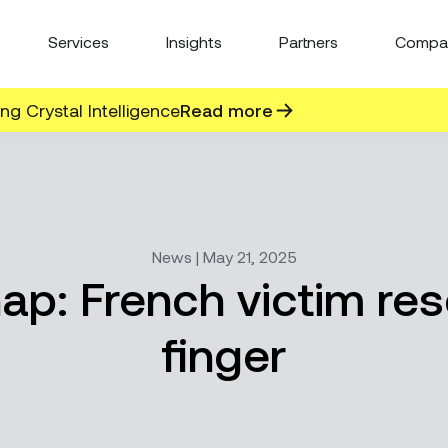
Services
Insights
Partners
Compa
g Crystal Intelligence
Read more
News | May 21, 2025
nap: French victim re
finger