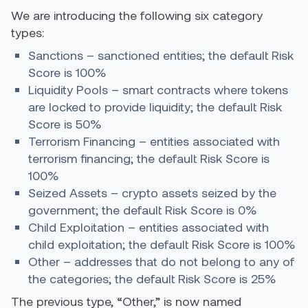
We are introducing the following six category
types:
Sanctions – sanctioned entities; the default Risk
Score is 100%
Liquidity Pools – smart contracts where tokens
are locked to provide liquidity; the default Risk
Score is 50%
Terrorism Financing – entities associated with
terrorism financing; the default Risk Score is
100%
Seized Assets – crypto assets seized by the
government; the default Risk Score is 0%
Child Exploitation – entities associated with
child exploitation; the default Risk Score is 100%
Other – addresses that do not belong to any of
the categories; the default Risk Score is 25%
The previous type, “Other,” is now named