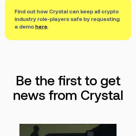
Find out how Crystal can keep all crypto
industry role-players safe by requesting
a demo
here
.
Be the first to get
news from Crystal