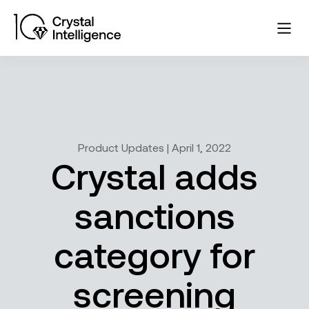
Product Updates | April 1, 2022
Crystal adds
sanctions
category for
screening