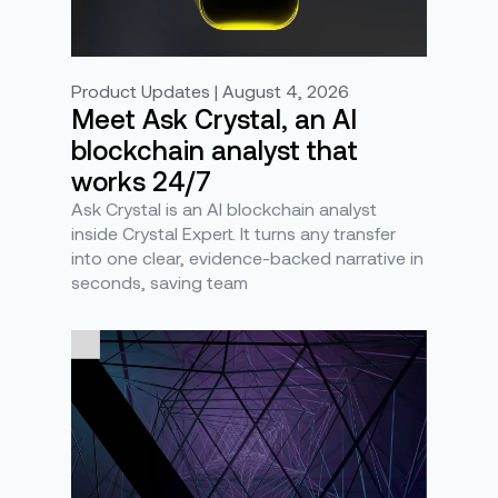
Product Updates | August 4, 2026
Meet Ask Crystal, an AI
blockchain analyst that
works 24/7
Ask Crystal is an AI blockchain analyst
inside Crystal Expert. It turns any transfer
into one clear, evidence-backed narrative in
seconds, saving team