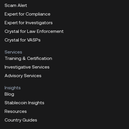
Scam Alert
Expert for Compliance
Expert for Investigators
Crystal for Law Enforcement
Crystal for VASPs
Services
Training & Certification
Investigative Services
Advisory Services
Insights
Blog
Stablecoin Insights
Resources
Country Guides