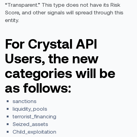
“Transparent.” This type does not have its Risk
Score, and other signals will spread through this
entity.
For Crystal API
Users, the new
categories will be
as follows:
sanctions
liquidity_pools
terrorist_financing
Seized_assets
Child_exploitation