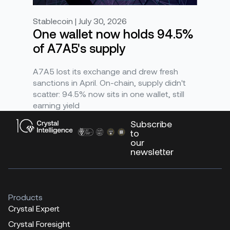
Stablecoin | July 30, 2026
One wallet now holds 94.5%
of A7A5's supply
A7A5 lost its exchange and drew fresh
sanctions in April. On-chain, supply didn't
scatter: 94.5% now sits in one wallet, still
earning yield
Subscribe
to
our
newsletter
Products
Crystal Expert
Crystal Foresight