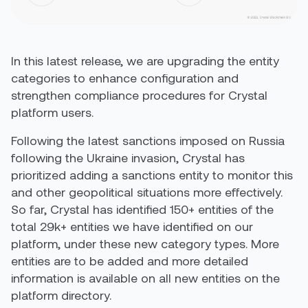
In this latest release, we are upgrading the entity
categories to enhance configuration and
strengthen compliance procedures for Crystal
platform users.
Following the latest sanctions imposed on Russia
following the Ukraine invasion, Crystal has
prioritized adding a sanctions entity to monitor this
and other geopolitical situations more effectively.
So far, Crystal has identified 150+ entities of the
total 29k+ entities we have identified on our
platform, under these new category types. More
entities are to be added and more detailed
information is available on all new entities on the
platform directory.