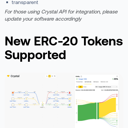
transparent
For those using Crystal API for integration, please
update your software accordingly
New ERC-20 Tokens
Supported