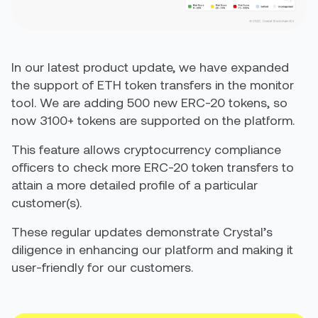
In our latest product update, we have expanded
the support of ETH token transfers in the monitor
tool. We are adding 500 new ERC-20 tokens, so
now 3100+ tokens are supported on the platform.
This feature allows cryptocurrency compliance
officers to check more ERC-20 token transfers to
attain a more detailed profile of a particular
customer(s).
These regular updates demonstrate Crystal’s
diligence in enhancing our platform and making it
user-friendly for our customers.