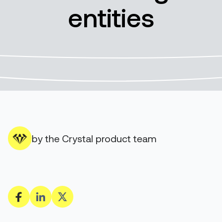
entities
by the Crystal product team