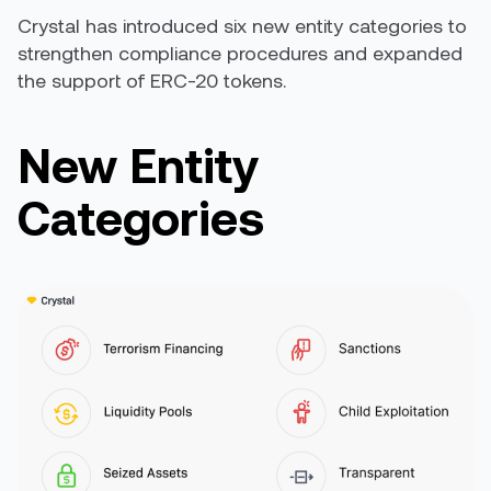
Crystal has introduced six new entity categories to
strengthen compliance procedures and expanded
the support of ERC-20 tokens.
New Entity
Categories