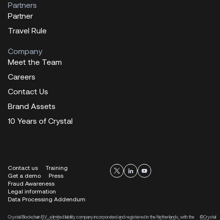
Partners
Partner
Travel Rule
Company
Meet the Team
Careers
Contact Us
Brand Assets
10 Years of Crystal
Contact us
Training
Get a demo
Press
Fraud Awareness
Legal information
Data Processing Addendum
Crystal Blockchain B.V., a limited liability company incorporated and registered in the Netherlands, with the
©Crystal