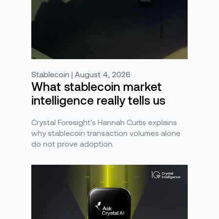
Stablecoin | August 4, 2026
What stablecoin market
intelligence really tells us
Crystal Foresight's Hannah Curtis explains
why stablecoin transaction volumes alone
do not prove adoption.