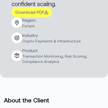
confident scaling.
Download PDF
Region
Europe
Industry
Crypto Payments & Infrastructure
Product
Transaction Monitoring, Risk Scoring,
Compliance Analytics
About the Client