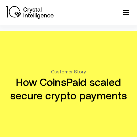
Customer Story
How CoinsPaid scaled
secure crypto payments