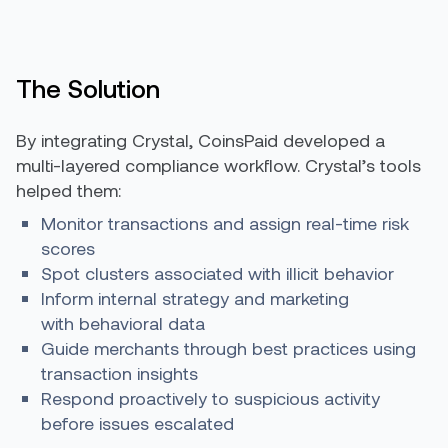
The Solution
By integrating Crystal, CoinsPaid developed a
multi-layered compliance workflow. Crystal’s tools
helped them:
Monitor transactions and assign real-time risk
scores
Spot clusters associated with illicit behavior
Inform internal strategy and marketing
with behavioral data
Guide merchants through best practices using
transaction insights
Respond proactively to suspicious activity
before issues escalated