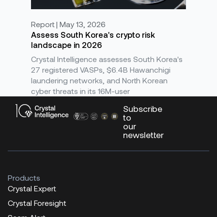
Report | May 13, 2026
Assess South Korea's crypto risk
landscape in 2026
Crystal Intelligence assesses South Korea's
27 registered VASPs, $6.4B Hawanchigi
laundering networks, and North Korean
cyber threats in its 16M-user
Subscribe
to
our
newsletter
Products
Crystal Expert
Crystal Foresight