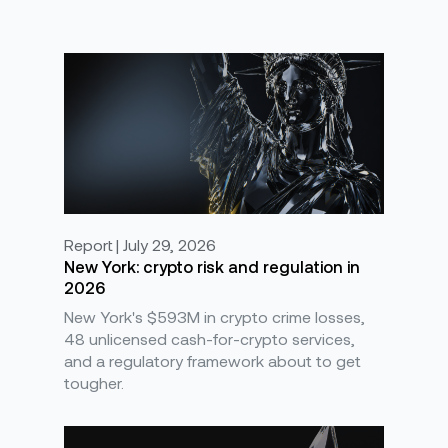
Report | July 29, 2026
New York: crypto risk and regulation in
2026
New York's $593M in crypto crime losses,
48 unlicensed cash-for-crypto services,
and a regulatory framework about to get
tougher.