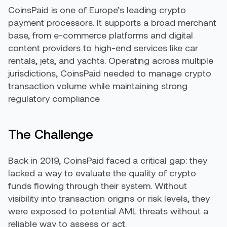
CoinsPaid is one of Europe’s leading crypto
payment processors. It supports a broad merchant
base, from e-commerce platforms and digital
content providers to high-end services like car
rentals, jets, and yachts. Operating across multiple
jurisdictions, CoinsPaid needed to manage crypto
transaction volume while maintaining strong
regulatory compliance
The Challenge
Back in 2019, CoinsPaid faced a critical gap: they
lacked a way to evaluate the quality of crypto
funds flowing through their system. Without
visibility into transaction origins or risk levels, they
were exposed to potential AML threats without a
reliable way to assess or act.