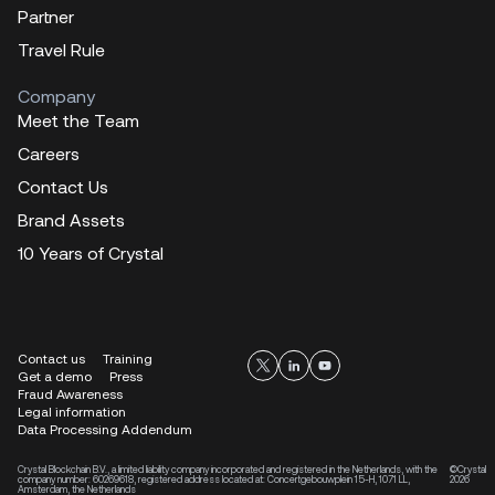
Partner
Travel Rule
Company
Meet the Team
Careers
Contact Us
Brand Assets
10 Years of Crystal
Contact us
Training
Get a demo
Press
Fraud Awareness
Legal information
Data Processing Addendum
Crystal Blockchain B.V., a limited liability company incorporated and registered in the Netherlands, with the
©Crystal
company number: 60269618, registered address located at: Concertgebouwplein 15-H, 1071 LL,
2026
Amsterdam, the Netherlands