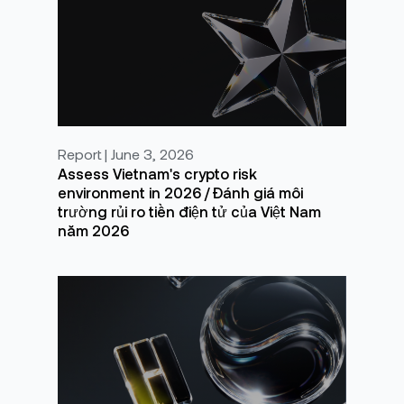
Report | June 3, 2026
Assess Vietnam's crypto risk
environment in 2026 / Đánh giá môi
trường rủi ro tiền điện tử của Việt Nam
năm 2026