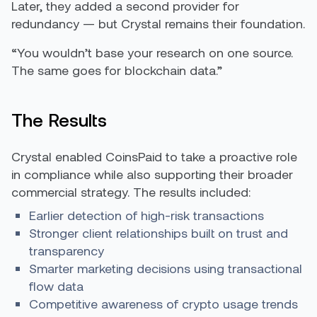
Later, they added a second provider for
redundancy — but Crystal remains their foundation.
“You wouldn’t base your research on one source.
The same goes for blockchain data.”
The Results
Crystal enabled CoinsPaid to take a proactive role
in compliance while also supporting their broader
commercial strategy. The results included:
Earlier detection of high-risk transactions
Stronger client relationships built on trust and
transparency
Smarter marketing decisions using transactional
flow data
Competitive awareness of crypto usage trends