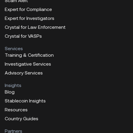
Scam Alert
Expert for Compliance
Expert for Investigators
Crystal for Law Enforcement
Crystal for VASPs
Services
Training & Certification
Investigative Services
Advisory Services
Insights
Blog
Stablecoin Insights
Resources
Country Guides
Partners