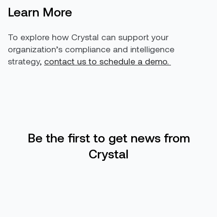
Learn More
To explore how Crystal can support your
organization’s compliance and intelligence
strategy,
contact us to schedule a demo.
Be the first to get news from
Crystal