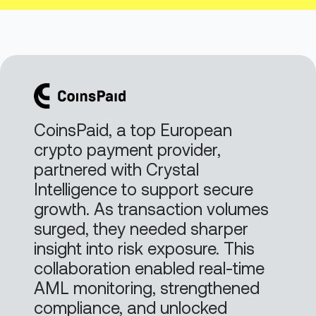
CoinsPaid, a top European
crypto payment provider,
partnered with Crystal
Intelligence to support secure
growth. As transaction volumes
surged, they needed sharper
insight into risk exposure. This
collaboration enabled real-time
AML monitoring, strengthened
compliance, and unlocked