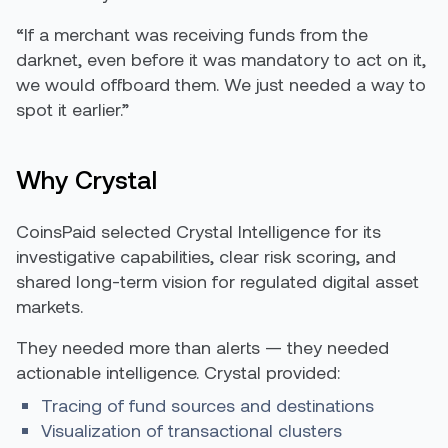
“If a merchant was receiving funds from the
darknet, even before it was mandatory to act on it,
we would offboard them. We just needed a way to
spot it earlier.”
Why Crystal
CoinsPaid selected Crystal Intelligence for its
investigative capabilities, clear risk scoring, and
shared long-term vision for regulated digital asset
markets.
They needed more than alerts — they needed
actionable intelligence. Crystal provided:
Tracing of fund sources and destinations
Visualization of transactional clusters