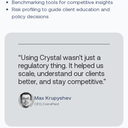
Benchmarking tools for competitive insights
Risk profiling to guide client education and
policy decisions
“Using Crystal wasn’t just a
regulatory thing. It helped us
scale, understand our clients
better, and stay competitive.”
Max Krupyshev
CEO, CoinsPaid