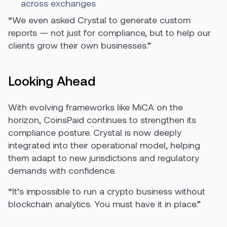
across exchanges
“We even asked Crystal to generate custom
reports — not just for compliance, but to help our
clients grow their own businesses.”
Looking Ahead
With evolving frameworks like MiCA on the
horizon, CoinsPaid continues to strengthen its
compliance posture. Crystal is now deeply
integrated into their operational model, helping
them adapt to new jurisdictions and regulatory
demands with confidence.
“It’s impossible to run a crypto business without
blockchain analytics. You must have it in place.”