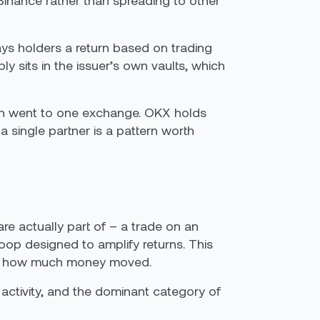
Binance rather than spreading to other
ays holders a return based on trading
y sits in the issuer’s own vaults, which
wth went to one exchange. OKX holds
 single partner is a pattern worth
are actually part of – a trade on an
oop designed to amplify returns. This
 just how much money moved.
activity, and the dominant category of