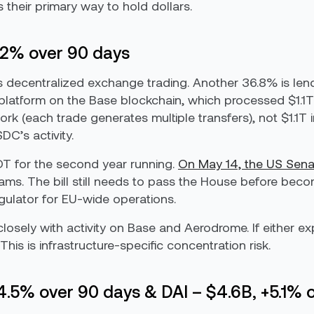
 their primary way to hold dollars.
.2% over 90 days
 is decentralized exchange trading. Another 36.8% is le
platform on the Base blockchain, which processed $1.1T
 (each trade generates multiple transfers), not $1.1T in
C’s activity.
 for the second year running.
On May 14, the US Sen
ms. The bill still needs to pass the House before becom
gulator for EU-wide operations.
osely with activity on Base and Aerodrome. If either e
This is infrastructure-specific concentration risk.
14.5% over 90 days & DAI – $4.6B, +5.1% 