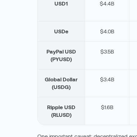
USD1
$4.4B
USDe
$4.0B
PayPal USD
$3.5B
(PYUSD)
Global Dollar
$3.4B
(USDG)
Ripple USD
$1.6B
(RLUSD)
One important caveat: decentralized ex