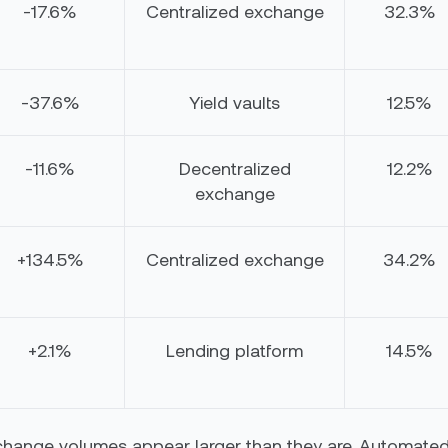
-17.6%
Centralized exchange
32.3%
-37.6%
Yield vaults
12.5%
-11.6%
Decentralized
12.2%
exchange
+134.5%
Centralized exchange
34.2%
+2.1%
Lending platform
14.5%
change volumes appear larger than they are. Automated