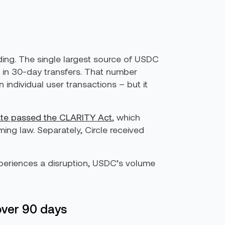
nding. The single largest source of USDC
 in 30-day transfers. That number
 individual user transactions – but it
ate passed the CLARITY Act
, which
ing law. Separately, Circle received
xperiences a disruption, USDC’s volume
over 90 days