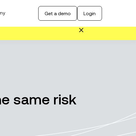
ny
Get a demo
Login
the same risk