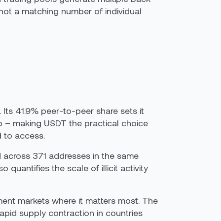
 not a matching number of individual
 Its 41.9% peer-to-peer share sets it
ro – making USDT the practical choice
d to access.
5M across 371 addresses in the same
uantifies the scale of illicit activity
ment markets where it matters most. The
rapid supply contraction in countries