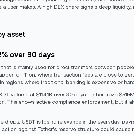
de a user makes. A high DEX share signals deep liquidity,
by asset
.2% over 90 days
 that is mainly used for direct transfers between people.
 happen on Tron, where transaction fees are close to ze
n regions where traditional banking is expensive or har
 USDT volume at $114.1B over 30 days. Tether froze $51
. This shows active compliance enforcement, but it also q
re drops, USDT is losing relevance in the everyday-pay
t action against Tether’s reserve structure could cause 