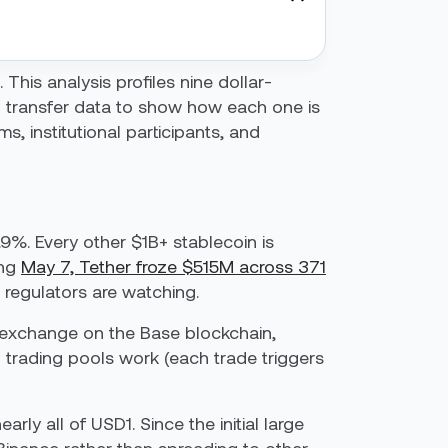
 This analysis profiles nine dollar-
 transfer data to show how each one is
, institutional participants, and
.9%. Every other $1B+ stablecoin is
ing
May 7, Tether froze $515M across 371
 regulators are watching.
d exchange on the Base blockchain,
 trading pools work (each trade triggers
y all of USD1. Since the initial large