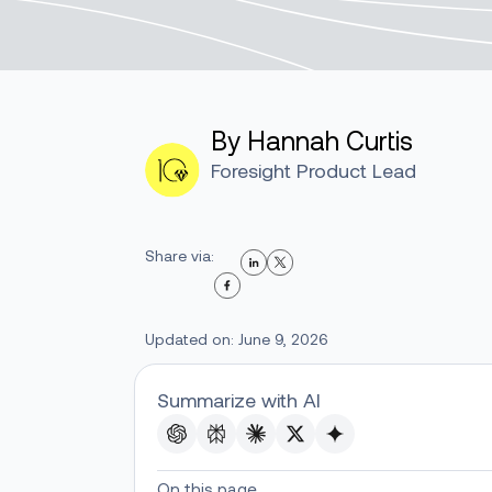
By Hannah Curtis
Foresight Product Lead
Share via:
Updated on: June 9, 2026
Summarize with AI
On this page