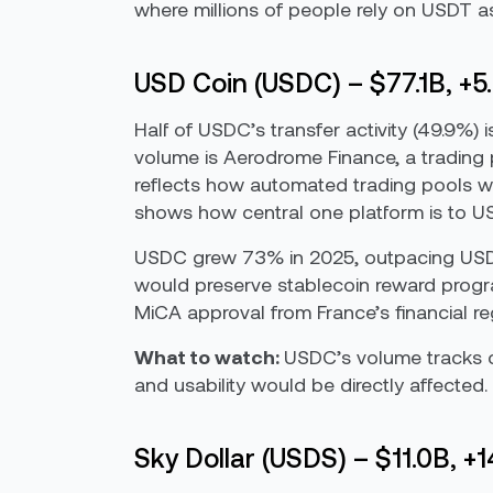
where millions of people rely on USDT as
USD Coin (USDC) – $77.1B, +5
Half of USDC’s transfer activity (49.9%)
volume is Aerodrome Finance, a trading 
reflects how automated trading pools work
shows how central one platform is to USD
USDC grew 73% in 2025, outpacing USDT
would preserve stablecoin reward progra
MiCA approval from France’s financial re
What to watch:
USDC’s volume tracks cl
and usability would be directly affected. 
Sky Dollar (USDS) – $11.0B, +