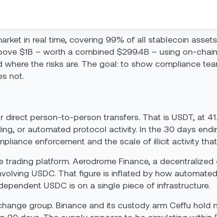
rket in real time, covering 99% of all stablecoin assets.
bove $1B – worth a combined $299.4B – using on-chain
 where the risks are. The goal: to show compliance teams
s not.
r direct person-to-person transfers. That is USDT, at 41
ng, or automated protocol activity. In the 30 days end
iance enforcement and the scale of illicit activity that
ne trading platform. Aerodrome Finance, a decentralize
nvolving USDC. That figure is inflated by how automated
 dependent USDC is on a single piece of infrastructure.
ange group. Binance and its custody arm Ceffu hold nearl