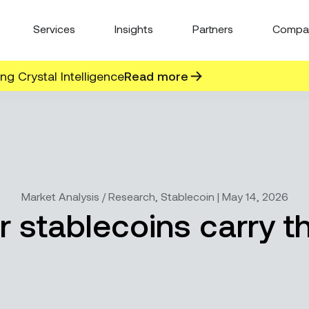
Services
Insights
Partners
Compa
g Crystal Intelligence
Read more
Market Analysis / Research, Stablecoin | May 14, 2026
ar stablecoins carry 