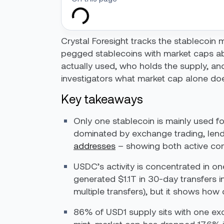
Crystal Foresight tracks the stablecoin ma
pegged stablecoins with market caps a
actually used, who holds the supply, and
investigators what market cap alone doe
Key takeaways
Only one stablecoin is mainly used fo
dominated by exchange trading, lendi
addresses
– showing both active compl
USDC’s activity is concentrated in o
generated $1.1T in 30-day transfers i
multiple transfers), but it shows how
86% of USD1 supply sits with one exch