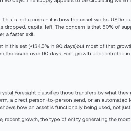
n 90 days. The supply appears to be circulating within 
This is not a crisis – it is how the asset works. USDe p
 dropped, capital left. The concern is that 80% of suppl
 a faster exit.
t in this set (+134.5% in 90 days)but most of that gro
 the issuer over 90 days. Fast growth concentrated in a
Crystal Foresight classifies those transfers by what they 
form, a direct person-to-person send, or an automated l
. It shows how an asset is functionally being used, not
 recent growth, the type of entity generating the most 