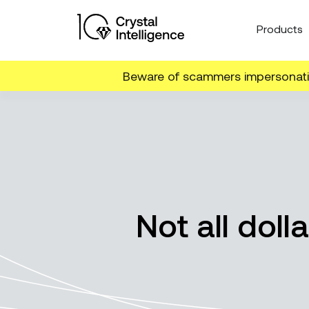
Products
Beware of scammers impersonatin
Not all doll