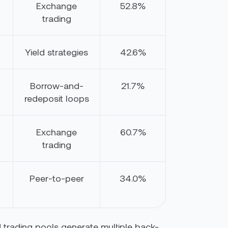
Exchange
52.8%
trading
Yield strategies
42.6%
Borrow-and-
21.7%
redeposit loops
Exchange
60.7%
trading
Peer-to-peer
34.0%
 trading pools generate multiple back-