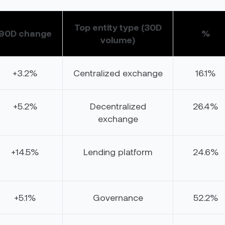
Top entity type (30D
90D change
%
volume)
+3.2%
Centralized exchange
16.1%
+5.2%
Decentralized
26.4%
exchange
+14.5%
Lending platform
24.6%
+5.1%
Governance
52.2%