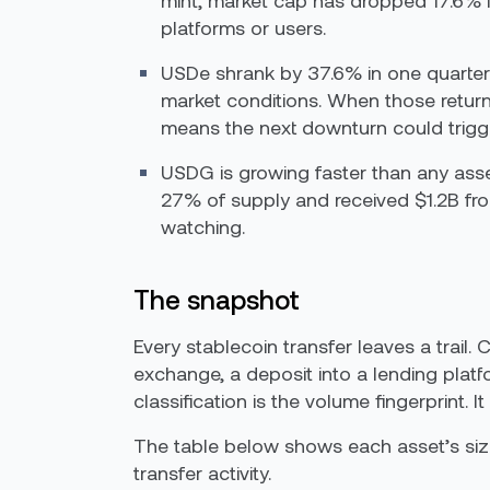
mint, market cap has dropped 17.6% i
platforms or users.
USDe shrank by 37.6% in one quarter. 
market conditions. When those returns
means the next downturn could trigger
USDG is growing faster than any asse
27% of supply and received $1.2B from
watching.
The snapshot
Every stablecoin transfer leaves a trail. 
exchange, a deposit into a lending plat
classification is the volume fingerprint
The table below shows each asset’s size,
transfer activity.