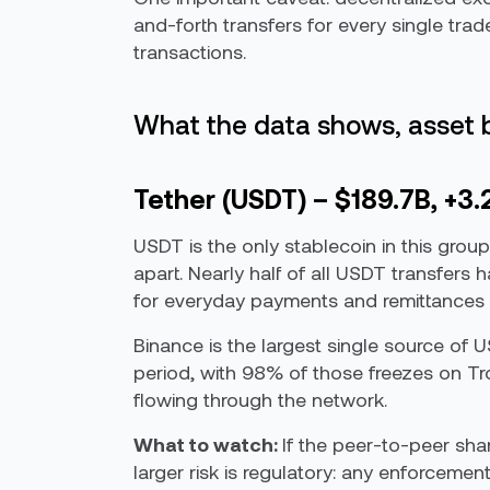
and-forth transfers for every single tra
transactions.
What the data shows, asset 
Tether (USDT) – $189.7B, +3
USDT is the only stablecoin in this group
apart. Nearly half of all USDT transfers
for everyday payments and remittances i
Binance is the largest single source of
period, with 98% of those freezes on Tron
flowing through the network.
What to watch:
If the peer-to-peer sha
larger risk is regulatory: any enforcemen