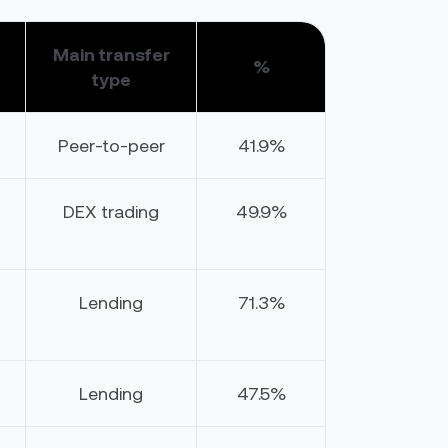
Main transfer
%
type
Peer-to-peer
41.9%
DEX trading
49.9%
Lending
71.3%
Lending
47.5%