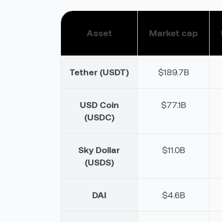
Asset
Market cap
Tether (USDT)
$189.7B
USD Coin
$77.1B
(USDC)
Sky Dollar
$11.0B
(USDS)
DAI
$4.6B