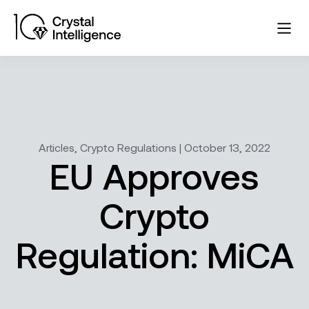
Articles, Crypto Regulations | October 13, 2022
EU Approves
Crypto
Regulation: MiCA