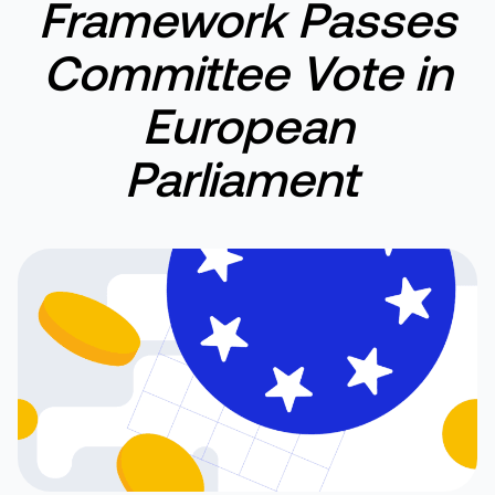
F
ramework
P
asses
C
ommittee
V
ote in
European
Parliament