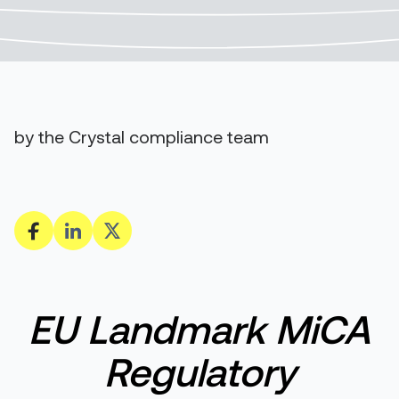
by the Crystal compliance team
E
U
L
andmark MiCA
R
egulatory