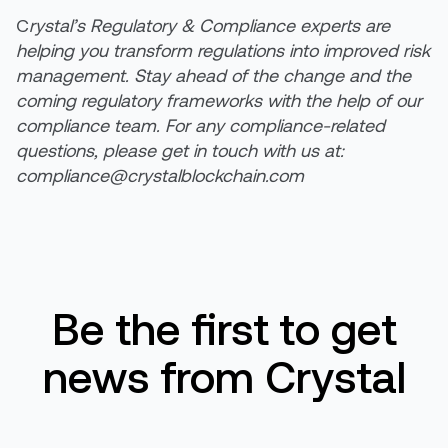
C
rystal’s Regulatory & Compliance experts are
helping you transform regulations into improved risk
management. Stay ahead of the change and the
coming regulatory frameworks with the help of our
compliance team. For any compliance-related
questions, please get in touch with us at:
compliance@crystalblockchain.com
Be the first to get
news from Crystal