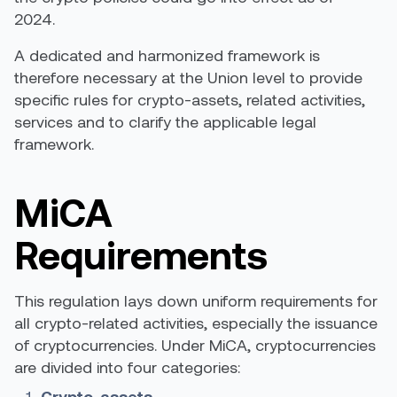
2024.
A dedicated and harmonized framework is
therefore necessary at the Union level to provide
specific rules for crypto-assets, related activities,
services and to clarify the applicable legal
framework.
MiCA
Requirements
This regulation lays down uniform requirements for
all crypto-related activities, especially the issuance
of cryptocurrencies. Under MiCA, cryptocurrencies
are divided into four categories:
Crypto-assets,