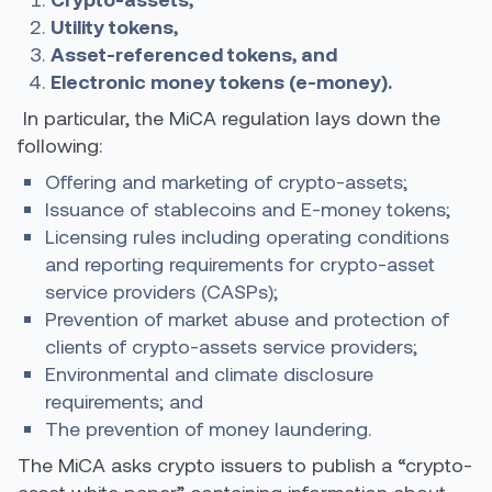
Utility tokens,
Asset-referenced tokens, and
Electronic money tokens (e-money).
In particular, the MiCA regulation lays down the
following:
Offering and marketing of crypto-assets;
Issuance of stablecoins and E-money tokens;
Licensing rules including operating conditions
and reporting requirements for crypto-asset
service providers (CASPs);
Prevention of market abuse and protection of
clients of crypto-assets service providers;
Environmental and climate disclosure
requirements; and
The prevention of money laundering.
The MiCA asks crypto issuers to publish a “crypto-
asset white paper” containing information about