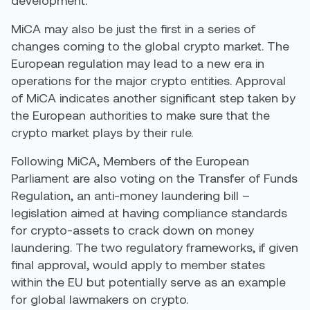
MiCA may also be just the first in a series of
changes coming to the global crypto market. The
European regulation may lead to a new era in
operations for the major crypto entities. Approval
of MiCA indicates another significant step taken by
the European authorities to make sure that the
crypto market plays by their rule.
Following MiCA, Members of the European
Parliament are also voting on the Transfer of Funds
Regulation, an anti-money laundering bill –
legislation aimed at having compliance standards
for crypto-assets to crack down on money
laundering. The two regulatory frameworks, if given
final approval, would apply to member states
within the EU but potentially serve as an example
for global lawmakers on crypto.