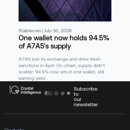
Stablecoin | July 30, 2026
One wallet now holds 94.5%
of A7A5's supply
A7A5 lost its exchange and drew fresh
sanctions in April. On-chain, supply didn't
scatter: 94.5% now sits in one wallet, still
earning yield
Subscribe
to
our
newsletter
Products