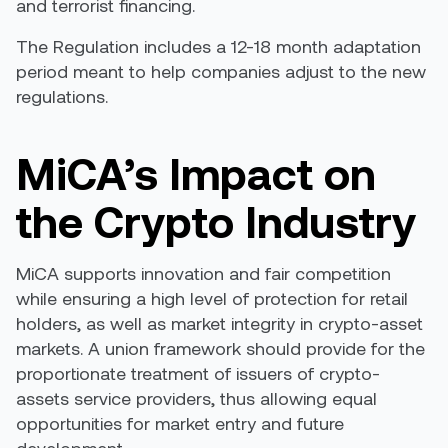
and terrorist financing.
The Regulation includes a 12-18 month adaptation
period meant to help companies adjust to the new
regulations.
MiCA’s Impact on
the Crypto Industry
MiCA supports innovation and fair competition
while ensuring a high level of protection for retail
holders, as well as market integrity in crypto-asset
markets. A union framework should provide for the
proportionate treatment of issuers of crypto-
assets service providers, thus allowing equal
opportunities for market entry and future
development.