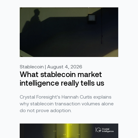
Stablecoin | August 4, 2026
What stablecoin market
intelligence really tells us
Crystal Foresight's Hannah Curtis explains
why stablecoin transaction volumes alone
do not prove adoption.