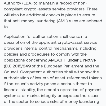
Authority (EBA) to maintain a record of non-
compliant crypto-assets service providers. There
will also be additional checks in place to ensure
that anti-money laundering (AML) rules are adhered
to.
Application for authorization shall contain
a
description of the applicant crypto-asset service
provider’s internal control mechanisms, including
policies and procedures to comply with the
obligations concerning
AML/CFT under Directive
(EU) 2015/849
of the European Parliament and the
Council. Competent authorities shall withdraw the
authorization of issuers of asset-referenced tokens
if the issuer’s activity poses a serious threat to
financial stability, the smooth operation of payment
systems, or market integrity or exposes the issuer
or the sector to serious risks of money laundering