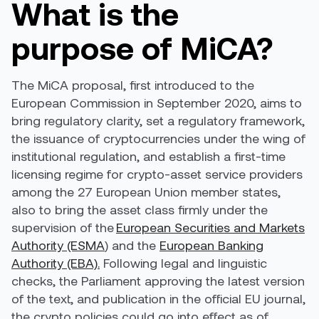
What is the
purpose of MiCA?
The MiCA proposal, first introduced to the
European Commission in September 2020, aims to
bring regulatory clarity, set a regulatory framework,
the issuance of cryptocurrencies under the wing of
institutional regulation, and establish a first-time
licensing regime for crypto-asset service providers
among the 27 European Union member states,
also to bring the asset class firmly under the
supervision of the
European Securities and Markets
Authority (ESMA
) and the
European Banking
Authority (EBA).
Following legal and linguistic
checks, the Parliament approving the latest version
of the text, and publication in the official EU journal,
the crypto policies could go into effect as of