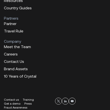
Resources
Country Guides
Partners
Partner
Travel Rule
Company
Meet the Team
Careers
Contact Us
Brand Assets
10 Years of Crystal
Contact us
Training
Get a demo
Press
Fraud Awareness