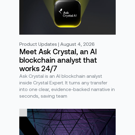
Product Updates | August 4, 2026
Meet Ask Crystal, an AI
blockchain analyst that
works 24/7
Ask Crystal is an AI blockchain analyst
inside Crystal Expert. It turns any transfer
into one clear, evidence-backed narrative in
seconds, saving team