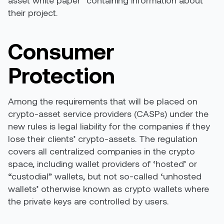
their project.
Consumer
Protection
Among the requirements that will be placed on
crypto-asset service providers (CASPs) under the
new rules is legal liability for the companies if they
lose their clients’ crypto-assets. The regulation
covers all centralized companies in the crypto
space, including wallet providers of ‘hosted’ or
“custodial” wallets, but not so-called ‘unhosted
wallets’ otherwise known as crypto wallets where
the private keys are controlled by users.