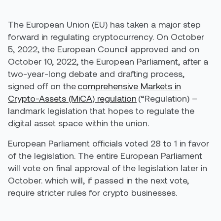
The European Union (EU) has taken a major step
forward in regulating cryptocurrency. On October
5, 2022, the European Council approved and on
October 10, 2022, the European Parliament, after a
two-year-long debate and drafting process,
signed off on the
comprehensive Markets in
Crypto-Assets (MiCA) regulation
(“Regulation) –
landmark legislation that hopes to regulate the
digital asset space within the union.
European Parliament officials voted 28 to 1 in favor
of the legislation. The entire European Parliament
will vote on final approval of the legislation later in
October. which will, if passed in the next vote,
require stricter rules for crypto businesses.