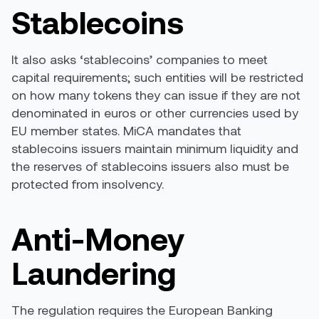
Stablecoins
It also asks ‘stablecoins’ companies to meet
capital requirements; such entities will be restricted
on how many tokens they can issue if they are not
denominated in euros or other currencies used by
EU member states. MiCA mandates that
stablecoins issuers maintain minimum liquidity and
the reserves of stablecoins issuers also must be
protected from insolvency.
Anti-Money
Laundering
The regulation requires the European Banking