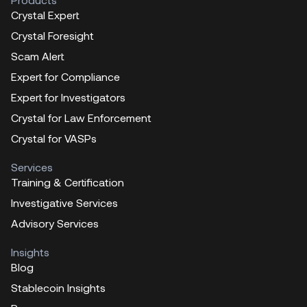
Crystal Expert
Crystal Foresight
Scam Alert
Expert for Compliance
Expert for Investigators
Crystal for Law Enforcement
Crystal for VASPs
Services
Training & Certification
Investigative Services
Advisory Services
Insights
Blog
Stablecoin Insights