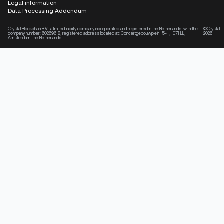
Legal information
Data Processing Addendum
Crystal Blockchain B.V., a limited liability company incorporated and registered in the Netherlands, with the
©Crystal
company number: 60269618, registered address located at: Concertgebouwplein 15-H, 1071 LL,
2026
Amsterdam, the Netherlands