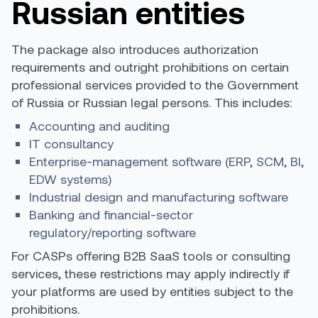
Russian entities
The package also introduces authorization
requirements and outright prohibitions on certain
professional services provided to the Government
of Russia or Russian legal persons. This includes:
Accounting and auditing
IT consultancy
Enterprise-management software (ERP, SCM, BI,
EDW systems)
Industrial design and manufacturing software
Banking and financial-sector
regulatory/reporting software
For CASPs offering B2B SaaS tools or consulting
services, these restrictions may apply indirectly if
your platforms are used by entities subject to the
prohibitions.