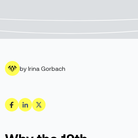
by Irina Gorbach