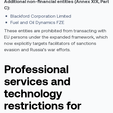
Additional non-financial entities (Annex XIX, Part
C):
Blackford Corporation Limited
Fuel and Oil Dynamics FZE
These entities are prohibited from transacting with
EU persons under the expanded framework, which
now explicitly targets facilitators of sanctions
evasion and Russia’s war efforts.
Professional
services and
technology
restrictions for