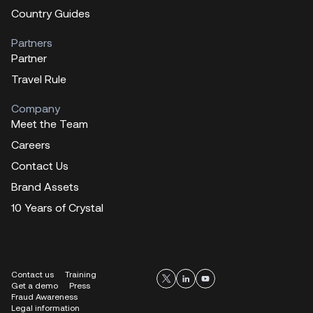
Country Guides
Partners
Partner
Travel Rule
Company
Meet the Team
Careers
Contact Us
Brand Assets
10 Years of Crystal
Contact us
Training
Get a demo
Press
Fraud Awareness
Legal information