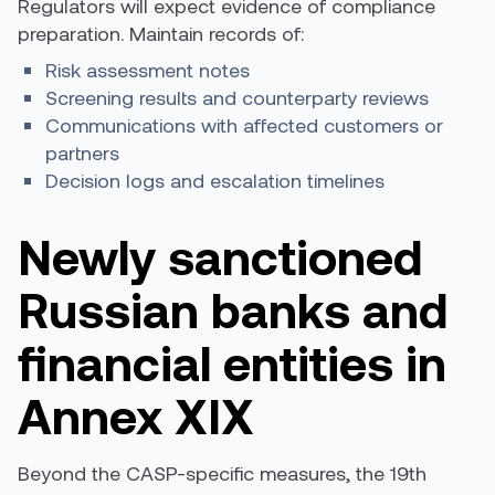
Regulators will expect evidence of compliance
preparation. Maintain records of:
Risk assessment notes
Screening results and counterparty reviews
Communications with affected customers or
partners
Decision logs and escalation timelines
Newly sanctioned
Russian banks and
financial entities in
Annex XIX
Beyond the CASP-specific measures, the 19th