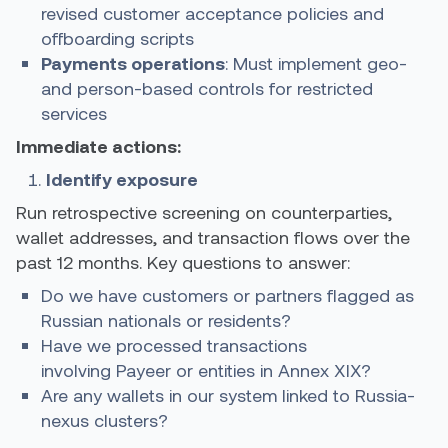
revised customer acceptance policies and
offboarding scripts
Payments operations
: Must implement geo-
and person-based controls for restricted
services
Immediate actions:
Identify exposure
Run retrospective screening on counterparties,
wallet addresses, and transaction flows over the
past 12 months. Key questions to answer:
Do we have customers or partners flagged as
Russian nationals or residents?
Have we processed transactions
involving Payeer or entities in Annex XIX?
Are any wallets in our system linked to Russia-
nexus clusters?