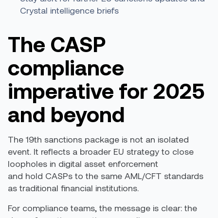
Crystal intelligence briefs
The CASP
compliance
imperative for 2025
and beyond
The 19th sanctions package is not an isolated
event. It reflects a broader EU strategy to close
loopholes in digital asset enforcement
and hold CASPs to the same AML/CFT standards
as traditional financial institutions.
For compliance teams, the message is clear: the