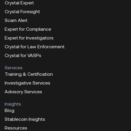
Crystal Expert
Crystal Foresight
Scam Alert
Expert for Compliance
Expert for Investigators
Crystal for Law Enforcement
Crystal for VASPs
Services
Training & Certification
Investigative Services
Advisory Services
Insights
Blog
Stablecoin Insights
Resources