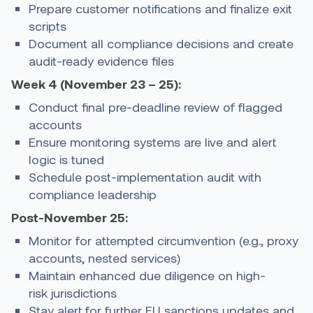
Prepare customer notifications and finalize exit
scripts
Document all compliance decisions and create
audit-ready evidence files
Week 4 (November 23 – 25):
Conduct final pre-deadline review of flagged
accounts
Ensure monitoring systems are live and alert
logic is tuned
Schedule post-implementation audit with
compliance leadership
Post-November 25:
Monitor for attempted circumvention (e.g., proxy
accounts, nested services)
Maintain enhanced due diligence on high-
risk jurisdictions
Stay alert for further EU sanctions updates and