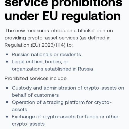
service prohibitions
under EU regulation
The new measures introduce a blanket ban on
providing crypto-asset services (as defined in
Regulation (EU) 2023/1114) to:
Russian nationals or residents
Legal entities, bodies, or
organizations established in Russia
Prohibited services include:
Custody and administration of crypto-assets on
behalf of customers
Operation of a trading platform for crypto-
assets
Exchange of crypto-assets for funds or other
crypto-assets