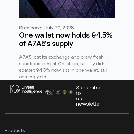
Stablecoin | July 30, 2026
One wallet now holds 94.5%
of A7A5's supply
A7A5 lost its exchange and drew fresh
sanctions in April. On-chain, supply didn't
scatter: 94.5% now sits in one wallet, still
earning yield
Subscribe
to
our
newsletter
Products