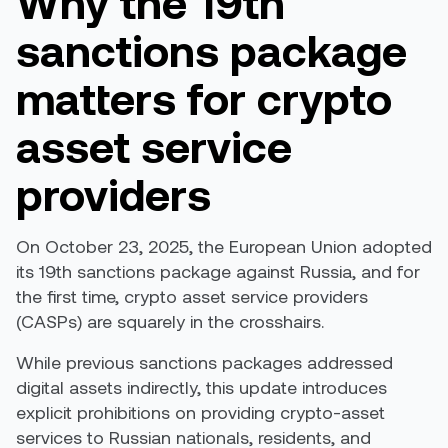
Why the 19th
sanctions package
matters for crypto
asset service
providers
On October 23, 2025, the European Union adopted
its 19th sanctions package against Russia, and for
the first time, crypto asset service providers
(CASPs) are squarely in the crosshairs.
While previous sanctions packages addressed
digital assets indirectly, this update introduces
explicit prohibitions on providing crypto-asset
services to Russian nationals, residents, and