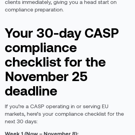
clients immediately, giving you a head start on
compliance preparation.
Your 30-day CASP
compliance
checklist for the
November 25
deadline
If you’re a CASP operating in or serving EU
markets, here’s your compliance checklist for the
next 30 days:
Week 1 (Now – November 8):