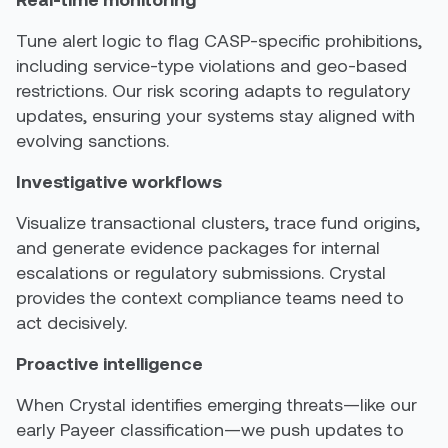
Tune alert logic to flag CASP-specific prohibitions,
including service-type violations and geo-based
restrictions. Our risk scoring adapts to regulatory
updates, ensuring your systems stay aligned with
evolving sanctions.
Investigative workflows
Visualize transactional clusters, trace fund origins,
and generate evidence packages for internal
escalations or regulatory submissions. Crystal
provides the context compliance teams need to
act decisively.
Proactive intelligence
When Crystal identifies emerging threats—like our
early Payeer classification—we push updates to