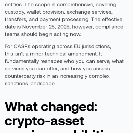
entities. The scope is comprehensive, covering
custody, wallet provision, exchange services,
transfers, and payment processing. The effective
date is November 25, 2025; however, compliance
teams should begin acting now.
For CASPs operating across EU jurisdictions,
this isn’t a minor technical amendment. It
fundamentally reshapes who you can serve, what
services you can offer, and how you assess
counterparty risk in an increasingly complex
sanctions landscape.
What changed:
crypto-asset