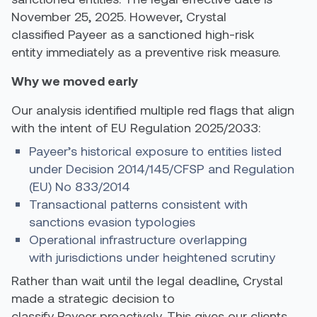
November 25, 2025. However,
Crystal
classified Payeer as a sanctioned high-risk
entity immediately
as a preventive risk measure.
Why we moved early
Our analysis identified multiple red flags that align
with the intent of EU Regulation 2025/2033:
Payeer’s historical exposure to entities listed
under Decision 2014/145/CFSP and Regulation
(EU) No 833/2014
Transactional patterns consistent with
sanctions evasion typologies
Operational infrastructure overlapping
with jurisdictions under heightened scrutiny
Rather than wait until the legal deadline, Crystal
made a strategic decision to
classify Payeer proactively. This gives our clients