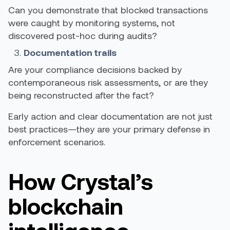
Can you demonstrate that blocked transactions
were caught by monitoring systems, not
discovered post-hoc during audits?
Documentation trails
Are your compliance decisions backed by
contemporaneous risk assessments, or are they
being reconstructed after the fact?
Early action and clear documentation are not just
best practices—they are your primary defense in
enforcement scenarios.
How Crystal’s
blockchain