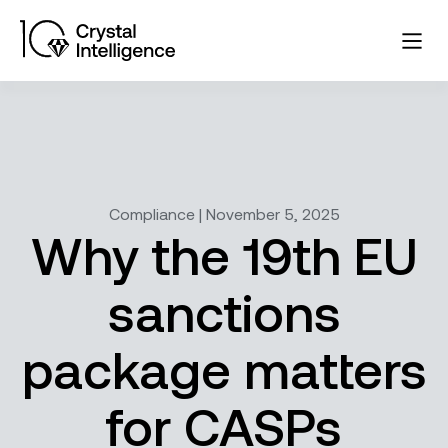
Compliance | November 5, 2025
Why the 19th EU
sanctions
package matters
for CASPs