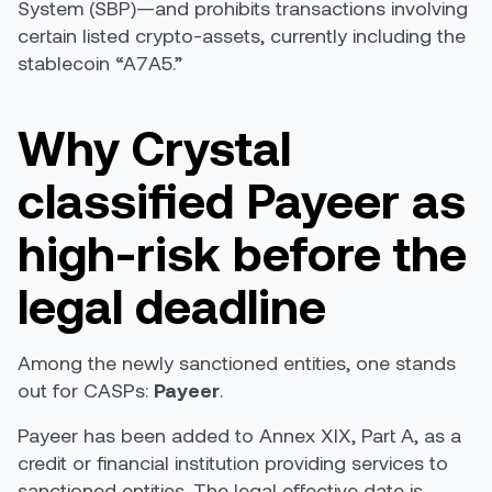
System (SBP)—and prohibits transactions involving
certain listed crypto-assets, currently including the
stablecoin “A7A5.”
Why Crystal
classified Payeer as
high-risk before the
legal deadline
Among the newly sanctioned entities, one stands
out for CASPs:
Payeer
.
Payeer has been added to Annex XIX, Part A, as a
credit or financial institution providing services to
sanctioned entities. The legal effective date is