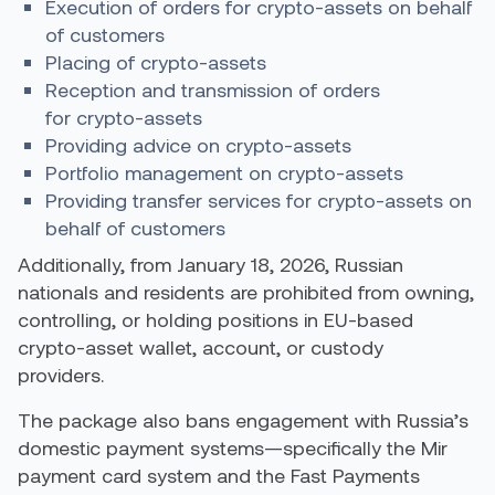
Execution of orders for crypto-assets on behalf
of customers
Placing of crypto-assets
Reception and transmission of orders
for crypto-assets
Providing advice on crypto-assets
Portfolio management on crypto-assets
Providing transfer services for crypto-assets on
behalf of customers
Additionally, from January 18, 2026, Russian
nationals and residents are prohibited from owning,
controlling, or holding positions in EU-based
crypto-asset wallet, account, or custody
providers.
The package also bans engagement with Russia’s
domestic payment systems—specifically the Mir
payment card system and the Fast Payments