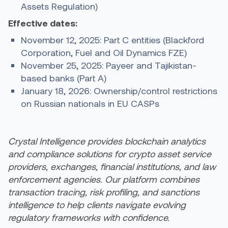
Assets Regulation)
Effective dates:
November 12, 2025: Part C entities (Blackford
Corporation, Fuel and Oil Dynamics FZE)
November 25, 2025: Payeer and Tajikistan-
based banks (Part A)
January 18, 2026: Ownership/control restrictions
on Russian nationals in EU CASPs
Crystal Intelligence provides blockchain analytics
and compliance solutions for crypto asset service
providers, exchanges, financial institutions, and law
enforcement agencies. Our platform combines
transaction tracing, risk profiling, and sanctions
intelligence to help clients navigate evolving
regulatory frameworks with confidence.