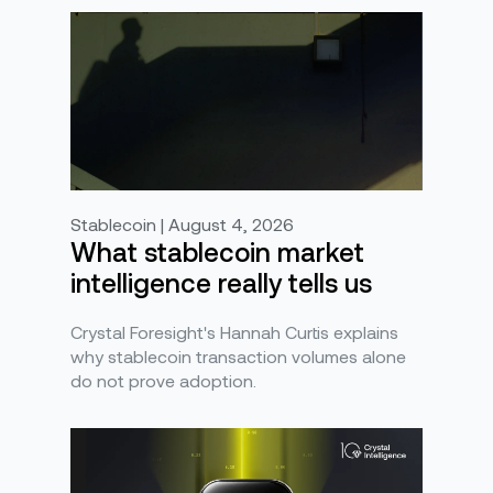
Stablecoin | August 4, 2026
What stablecoin market
intelligence really tells us
Crystal Foresight's Hannah Curtis explains
why stablecoin transaction volumes alone
do not prove adoption.