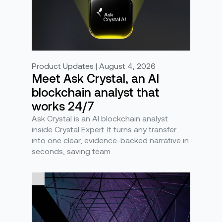
Product Updates | August 4, 2026
Meet Ask Crystal, an AI
blockchain analyst that
works 24/7
Ask Crystal is an AI blockchain analyst
inside Crystal Expert. It turns any transfer
into one clear, evidence-backed narrative in
seconds, saving team