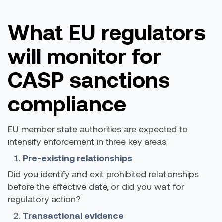
What EU regulators
will monitor for
CASP sanctions
compliance
EU member state authorities are expected to
intensify enforcement in three key areas:
Pre-existing relationships
Did you identify and exit prohibited relationships
before the effective date, or did you wait for
regulatory action?
Transactional evidence