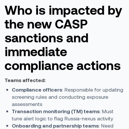
Who is impacted by
the new CASP
sanctions and
immediate
compliance actions
Teams affected:
Compliance officers
: Responsible for updating
screening rules and conducting exposure
assessments
Transaction monitoring (TM) teams
: Must
tune alert logic to flag Russia-nexus activity
Onboarding and partnership teams
: Need