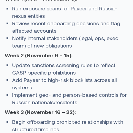
Run exposure scans for Payeer and Russia-
nexus entities
Review recent onboarding decisions and flag
affected accounts
Notify internal stakeholders (legal, ops, exec
team) of new obligations
Week 2 (November 9 – 15):
Update sanctions screening rules to reflect
CASP-specific prohibitions
Add Payeer to high-risk blocklists across all
systems
Implement geo- and person-based controls for
Russian nationals/residents
Week 3 (November 16 – 22):
Begin offboarding prohibited relationships with
structured timelines