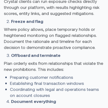
Crystal clients can run exposure checks directly
through our platform, with results highlighting risk
scores, entity links, and suggested mitigations.
Freeze and flag
Where policy allows, place temporary holds or
heightened monitoring on flagged relationships.
Document the rationale and timeline for each
decision to demonstrate proactive compliance.
Offboard and terminate
Plan orderly exits from relationships that violate the
new prohibitions. This includes:
Preparing customer notifications
Establishing final transaction windows
Coordinating with legal and operations teams
on account closures
Document everything