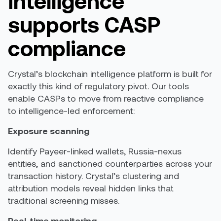
intelligence
supports CASP
compliance
Crystal’s blockchain intelligence platform is built for
exactly this kind of regulatory pivot. Our tools
enable CASPs to move from reactive compliance
to intelligence-led enforcement:
Exposure scanning
Identify Payeer-linked wallets, Russia-nexus
entities, and sanctioned counterparties across your
transaction history. Crystal’s clustering and
attribution models reveal hidden links that
traditional screening misses.
Real-time monitoring