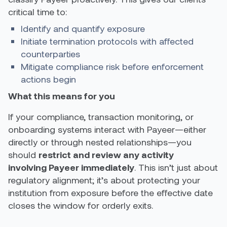
critical time to:
Identify and quantify exposure
Initiate termination protocols with affected
counterparties
Mitigate compliance risk before enforcement
actions begin
What this means for you
If your compliance, transaction monitoring, or
onboarding systems interact with Payeer—either
directly or through nested relationships—you
should
restrict and review any activity
involving Payeer immediately
. This isn’t just about
regulatory alignment; it’s about protecting your
institution from exposure before the effective date
closes the window for orderly exits.