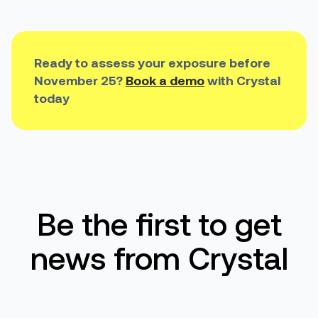
Ready to assess your exposure before
November 25?
Book a demo
with Crystal
today
Be the first to get
news from Crystal