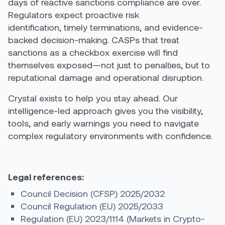
days of reactive sanctions compliance are over.
Regulators expect proactive risk
identification, timely terminations, and evidence-
backed decision-making. CASPs that treat
sanctions as a checkbox exercise will find
themselves exposed—not just to penalties, but to
reputational damage and operational disruption.
Crystal exists to help you stay ahead. Our
intelligence-led approach gives you the visibility,
tools, and early warnings you need to navigate
complex regulatory environments with confidence.
Legal references:
Council Decision (CFSP) 2025/2032
Council Regulation (EU) 2025/2033
Regulation (EU) 2023/1114 (Markets in Crypto-