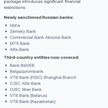
package introduces significant financial
restrictions:
Newly sanctioned Russian banks:
Istina
Zemsky Bank
Commercial Bank Absolut Bank
MTS Bank
Alfa-Bank
Third-country entities now covered:
Bank BelVEB
Belgazprombank
VTB Bank (PJSC) Shanghai Branch
CJSC Alfa-Bank
OJSC Sber Bank
VTB Bank (Belarus)
VTB Bank (Kazakhstan)