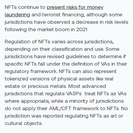
NFTs continue to
present risks for money
laundering
and terrorist financing, although some
jurisdictions have observed a decrease in risk levels
following the market boom in 2021
Regulation of NFTs varies across jurisdictions,
depending on their classification and use. Some
jurisdictions have revised guidelines to determine if
specific NFTs fall under the definition of VAs in their
regulatory framework. NFTs can also represent
tokenized versions of physical assets like real
estate or precious metals. Most advanced
jurisdictions that regulate VASPs treat NFTs as VAs
where appropriate, while a minority of jurisdictions
do not apply their AML/CFT framework to NFTs. No
jurisdiction
was
reported regulating NFTs as art or
cultural objects.