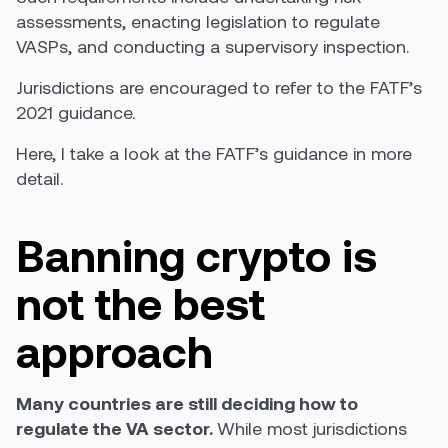
assessment
s
, enacting legislation to regulate
VASPs, and conducting a supervisory inspection
.
Jurisdictions are encouraged to refer to the
FATF’s
2021 guidance
.
Here, I take a look at the FATF’s guidance in more
detail.
Banning crypto is
not the best
approach
Many countries are still deciding how to
regulate the VA sector.
While most jurisdictions