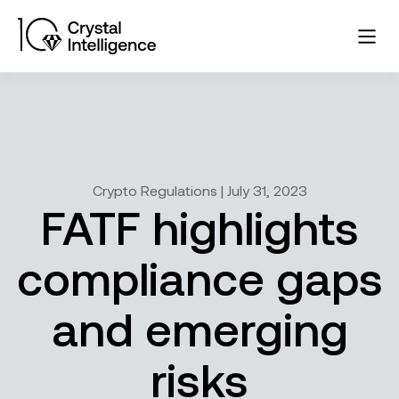
Crypto Regulations | July 31, 2023
FATF highlights
compliance gaps
and emerging
risks