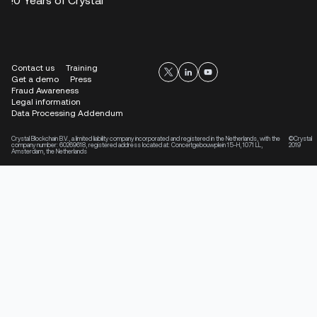
Contact us
Training
Get a demo
Press
Fraud Awareness
Legal information
Data Processing Addendum
Crystal Blockchain B.V., a limited liability company incorporated and registered in the Netherlands, with the
©Crystal
company number: 60269618, registered address located at: Concertgebouwplein 15-H, 1071 LL,
2019
Amsterdam, the Netherlands