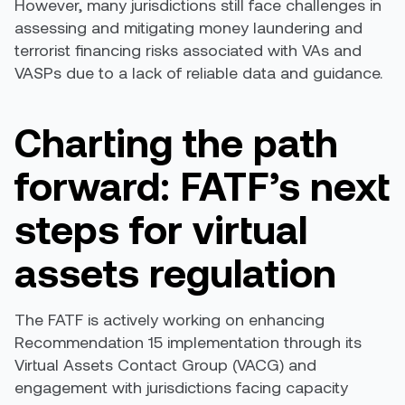
However, many jurisdictions still face challenges in
assessing and mitigating money laundering and
terrorist financing risks associated with VAs and
VASPs due to a lack of reliable data and guidance.
Charting the path
forward: FATF’s next
steps for virtual
assets regulation
The FATF is actively working on enhancing
Recommendation 15 implementation through its
Virtual Assets Contact Group (VACG) and
engagement with jurisdictions facing capacity