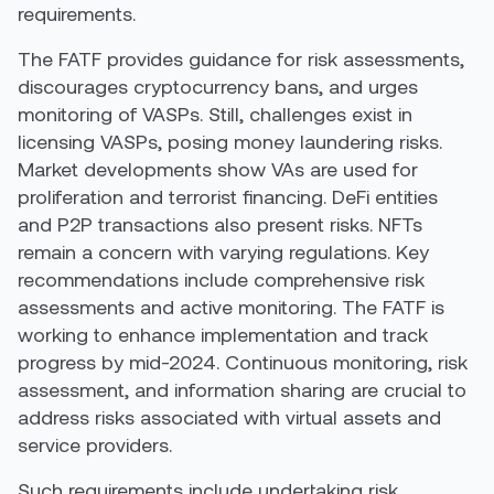
requirements.
The FATF provides guidance for risk assessments,
discourages cryptocurrency bans, and urges
monitoring of VASPs. Still, challenges exist in
licensing VASPs, posing money laundering risks.
Market developments show VAs are used for
proliferation and terrorist financing. DeFi entities
and P2P transactions also present risks. NFTs
remain a concern with varying regulations. Key
recommendations include comprehensive risk
assessments and active monitoring. The FATF is
working to enhance implementation and track
progress by mid-2024. Continuous monitoring, risk
assessment, and information sharing are crucial to
address risks associated with virtual assets and
service providers.
Such requirements include undertaking risk