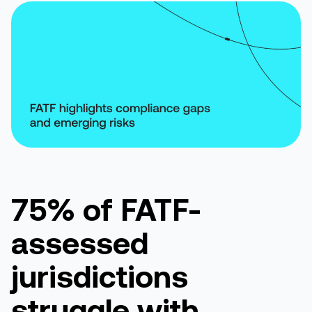
75% of FATF-
assessed
jurisdictions
struggle with