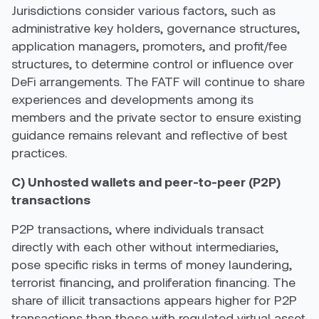
Jurisdictions consider various factors, such as
administrative key holders, governance structures,
application managers, promoters, and profit/fee
structures, to determine control or influence over
DeFi arrangements. The FATF will continue to share
experiences and developments among its
members and the private sector to ensure existing
guidance remains relevant and reflective of best
practices.
C) Unhosted wallets and peer-to-peer (P2P)
transactions
P2P transactions, where individuals transact
directly with each other without intermediaries,
pose specific risks in terms of money laundering,
terrorist financing, and proliferation financing. The
share of illicit transactions appears higher for P2P
transactions than those with regulated virtual asset