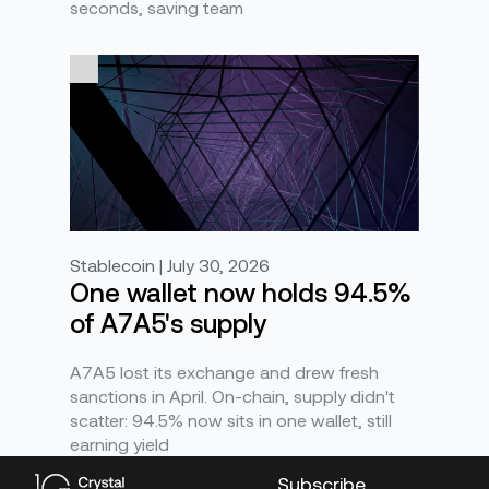
seconds, saving team
Stablecoin | July 30, 2026
One wallet now holds 94.5%
of A7A5's supply
A7A5 lost its exchange and drew fresh
sanctions in April. On-chain, supply didn't
scatter: 94.5% now sits in one wallet, still
earning yield
Subscribe