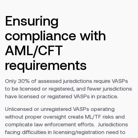
E
nsuring
compliance with
AML/CFT
requirements
Only 30% of assessed jurisdictions require VASPs
to be licensed or registered, and fewer jurisdictions
have licensed or registered VASPs in practice.
Unlicensed or unregistered VASPs operating
without proper oversight create ML/TF risks and
complicate law enforcement efforts. Jurisdictions
facing difficulties in licensing/registration need to