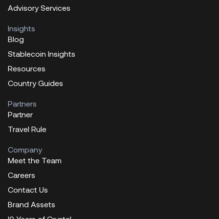
Advisory Services
Insights
Blog
Stablecoin Insights
Resources
Country Guides
Partners
Partner
Travel Rule
Company
Meet the Team
Careers
Contact Us
Brand Assets
!0 Years of Crystal