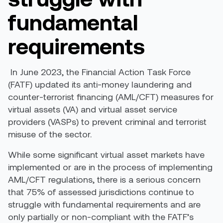
fundamental
requirements
In June 2023, the Financial Action Task Force
(FATF)
updated
its anti-money laundering and
counter-terrorist financing (AML/CFT) measures for
virtual assets (VA) and virtual asset service
providers (VASPs) to prevent criminal and terrorist
misuse of the sector.
While some significant virtual asset markets have
implemented or are in the process of implementing
AML/CFT regulations, there is a serious concern
that 75% of assessed jurisdictions continue to
struggle with fundamental requirements and are
only partially or non-compliant with the FATF’s