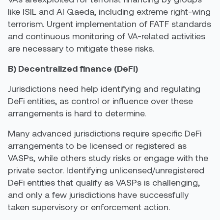
like ISIL and Al Qaeda, including extreme right-wing
terrorism. Urgent implementation of FATF standards
and continuous monitoring of VA-related activities
are necessary to mitigate these risks.
B) Decentralized finance (DeFi)
Jurisdictions need help identifying and regulating
DeFi entities, as control or influence over these
arrangements is hard to determine.
Many advanced jurisdictions require specific DeFi
arrangements to be licensed or registered as
VASPs, while others study risks or engage with the
private sector. Identifying unlicensed/unregistered
DeFi entities that qualify as VASPs is challenging,
and only a few jurisdictions have successfully
taken supervisory or enforcement action.