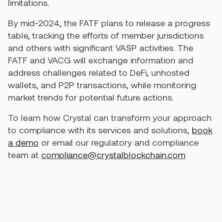
limitations.
By mid-2024, the FATF plans to release a progress
table, tracking the efforts of member jurisdictions
and others with significant VASP activities. The
FATF and VACG will exchange information and
address challenges related to DeFi, unhosted
wallets, and P2P transactions, while monitoring
market trends for potential future actions.
To learn how Crystal can transform your approach
to compliance with its services and solutions,
book
a demo
or email our regulatory and compliance
team at
compliance@crystalblockchain.com