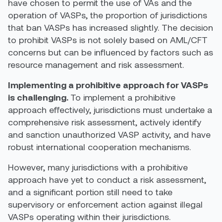
have chosen to permit the use of VAs and the
operation of VASPs, the proportion of jurisdictions
that ban
VASPs has
increased
slightly. The decision
to prohibit VASPs is not solely based on AML/CFT
concerns but can be influenced by factors such as
resource management and risk assessment
.
Implementing a prohibitive approach for VASPs
is challenging.
To
implement a
prohibitive
approach
effectively
,
jurisdictions
must undertake a
comprehensive risk assessment, actively
identify
and sanction unauthorized VASP activity, and have
robust
international cooperation mechanisms.
However, many
jurisdictions
with a
prohibitive
approach have yet to conduct a risk assessment,
and a significant portion still need to take
supervisory or enforcement action against illegal
VASPs operating within their jurisdictions.