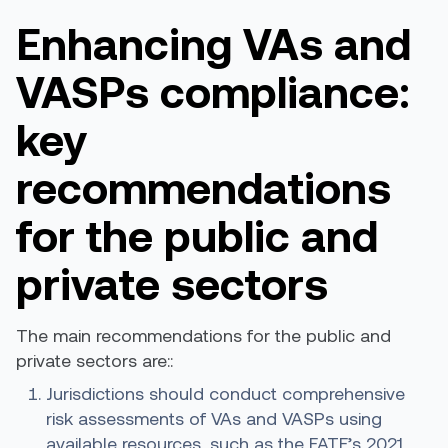
Enhancing VAs and
VASPs
c
ompliance:
k
ey
r
ecommendations
for the
p
ublic and
p
rivate
s
ectors
The main recommendations for the public and
private sectors are::
Jurisdictions should conduct comprehensive
risk assessments of
VAs and
VASPs using
available resources, such as the
FATF’s 2021