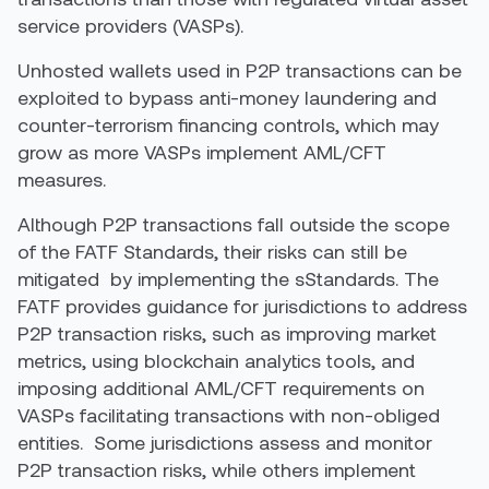
service providers (VASPs).
Unhosted wallets used in P2P transactions can be
exploited to bypass anti-money laundering and
counter-terrorism financing controls, which may
grow as more VASPs implement AML/CFT
measures.
Although P2P transactions fall outside the scope
of the FATF Standards, their risks can still be
mitigated by implementing the
s
S
tandards. The
FATF provides guidance for jurisdictions to address
P2P transaction risks, such as improving market
metrics, using blockchain analytics tools, and
imposing additional AML/CFT requirements on
VASPs facilitating transactions with non-obliged
entities. Some jurisdictions assess and monitor
P2P transaction risks, while others implement