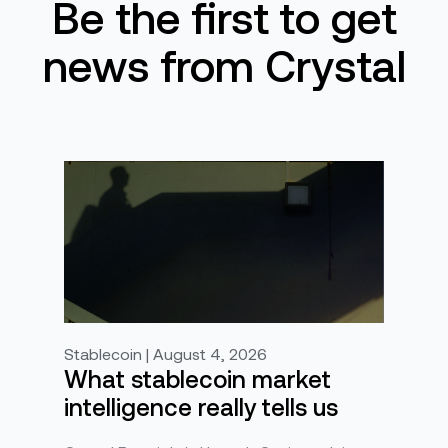
Be the first to get
news from Crystal
Stablecoin | August 4, 2026
What stablecoin market
intelligence really tells us