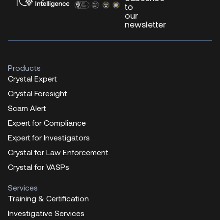
to
our
newsletter
Products
Crystal Expert
Crystal Foresight
Scam Alert
Expert for Compliance
Expert for Investigators
Crystal for Law Enforcement
Crystal for VASPs
Services
Training & Certification
Investigative Services