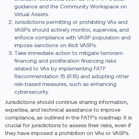
guidance and the Community Workspace on
Virtual Assets.
Jurisdictions permitting or prohibiting VAs and
VASPs should actively monitor, supervise, and
enforce compliance with VASP population and
impose sanctions on illicit VASPs.
Take immediate action to mitigate terrorism
financing and proliferation financing risks
related to VAs by implementing
FATF
Recommendation 15
(R.15) and adopting other
risk-based measures, such as enhancing
cybersecurity.
Jurisdictions should continue sharing information,
expertise, and technical assistance to improve
compliance, as outlined in the FATF’s roadmap. It is
crucial for jurisdictions to assess their risks, even if
they have imposed a prohibition on VAs or VASPs.