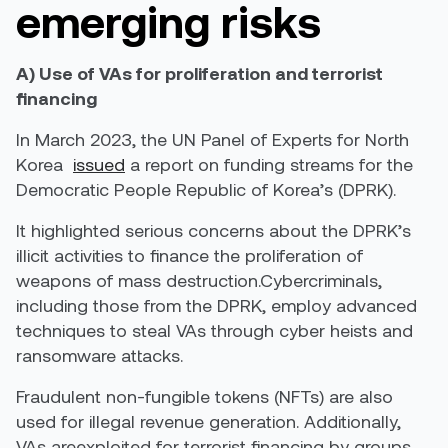
emerging risks
A) Use of VAs for proliferation and terrorist
financing
In March 2023, the UN Panel of Experts for North
Korea
issued
a report on funding streams for the
Democratic People Republic of Korea’s (DPRK).
It highlighted serious concerns about the DPRK’s
illicit activities to finance the proliferation of
weapons of mass destruction.Cybercriminals,
including those from the DPRK, employ advanced
techniques to steal VAs through cyber heists and
ransomware attacks.
Fraudulent non-fungible tokens (NFTs) are also
used for illegal revenue generation. Additionally,
VAs areexploited for terrorist financing by groups