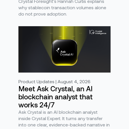
Crystal Foresight's Hannah Curtis explains
why stablecoin transaction volumes alone
do not prove adoption.
Product Updates | August 4, 2026
Meet Ask Crystal, an AI
blockchain analyst that
works 24/7
Ask Crystal is an AI blockchain analyst
inside Crystal Expert. It turns any transfer
into one clear, evidence-backed narrative in