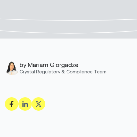
by Mariam Giorgadze
Crystal Regulatory & Compliance Team