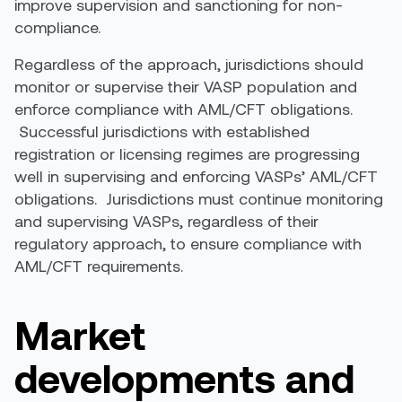
improve supervision and sanctioning for non-
compliance.
Regardless of the approach, jurisdictions should
monitor or supervise their VASP population and
enforce compliance with AML/CFT obligations.
Successful jurisdictions with established
registration or licensing regimes are progressing
well in supervising and enforcing VASPs’ AML/CFT
obligations. Jurisdictions must continue monitoring
and supervising VASPs, regardless of their
regulatory approach, to ensure compliance with
AML/CFT requirements.
Market
developments and