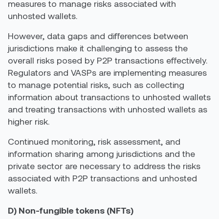
measures to manage risks associated with
unhosted wallets.
However, data gaps and differences between
jurisdictions make it challenging to assess the
overall risks posed by P2P transactions effectively.
Regulators and VASPs are implementing measures
to manage potential risks, such as collecting
information about transactions to unhosted wallets
and treating transactions with unhosted wallets as
higher risk
.
Continued monitoring, risk assessment, and
information sharing among jurisdictions and the
private sector are necessary to address the risks
associated with P2P transactions and unhosted
wallets.
D) Non-fungible tokens (NFTs)