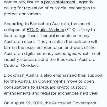
community, issued
a press statement
, urgently
calling for regulation of custodial exchanges to
protect consumers.
According to Blockchain Australia, the recent
collapse of
FTX Digital Markets
(FTX) is likely to
lead to significant financial impacts on many
Australian users.
They maintain the collapse will
tarnish the excellent reputation and work of the
Australian digital currency exchanges, which meet
industry standards and the
Blockchain Australia
Code of Conduct
.
Blockchain Australia also emphasized their support
for the Australian Government’s move to open
consultations to safeguard crypto custody
arrangements and regulate exchanges next year.
On August 22, 2022, the Australian Government