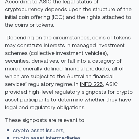
According to ASIC the legal status of
cryptocurrency depends upon the structure of the
initial coin offering (ICO) and the rights attached to
the coins or tokens.
Depending on the circumstances, coins or tokens
may constitute interests in managed investment
schemes (collective investment vehicles),
securities, derivatives, or fall into a category of
more generally defined financial products, all of
which are subject to the Australian financial
services’ regulatory regime. In
INFO 225
, ASIC
provided high-level regulatory signposts for crypto
asset participants to determine whether they have
legal and regulatory obligations.
These signposts are relevant to:
crypto asset issuers,
crypto asset intermediaries,