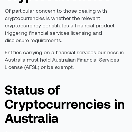
Of particular concern to those dealing with
cryptocurrencies is whether the relevant
cryptocurrency constitutes a financial product
triggering financial services licensing and
disclosure requirements.
Entities carrying on a financial services business in
Australia must hold Australian Financial Services
License (AFSL) or be exempt.
Status of
Cryptocurrencies in
Australia