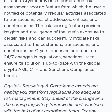
of funds. Crystal provides a compliance risk
assessment scoring feature from which the user is
notified of potentially irregular activities associated
to transactions, wallet addresses, entities, and
counterparties. The risk scoring feature provides
insights and intelligence of the user’s exposure to
certain risks and can successfully mitigate risks
associated to the customers, transactions, and
counterparties. Crystal observes and monitors
24/7 changes in regulations, sanctions list to
ensure its solution is up-to-date with the global
crypto AML, CTF, and Sanctions Compliance
trends.
Crystal’s Regulatory & Compliance experts are
helping you transform regulations into adequate
risk management. Stay ahead of the change and
the coming regulatory frameworks and sanctions
with the help of our compliance team. For any