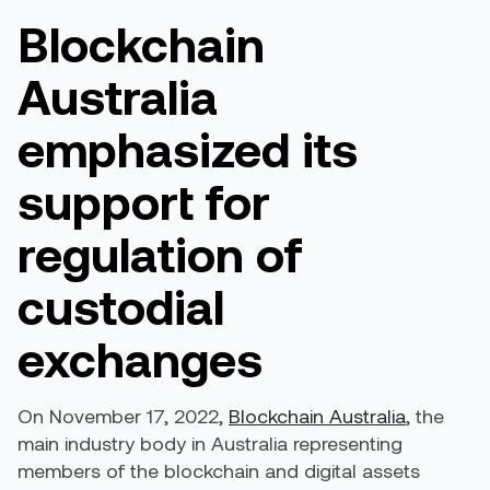
Blockchain
Australia
emphasized its
support for
regulation of
custodial
exchanges
On November 17, 2022,
Blockchain Australia
, the
main industry body in Australia representing
members of the blockchain and digital assets