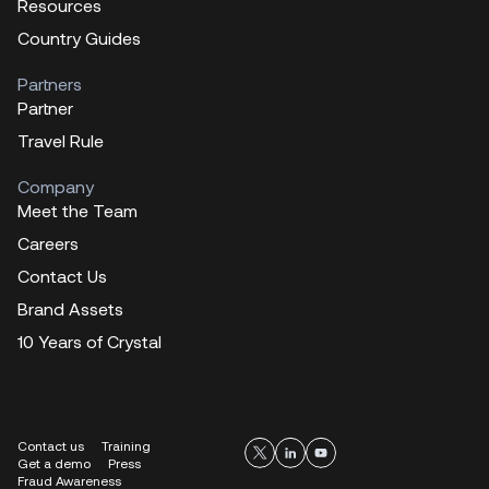
Resources
Country Guides
Partners
Partner
Travel Rule
Company
Meet the Team
Careers
Contact Us
Brand Assets
10 Years of Crystal
Contact us
Training
Get a demo
Press
Fraud Awareness