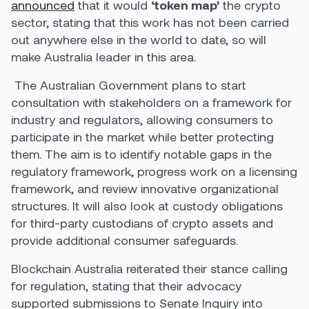
announced
that it would
‘token map’
the crypto
sector, stating that this work has not been carried
out anywhere else in the world to date, so will
make Australia leader in this area.
The Australian Government plans to start
consultation with stakeholders on a framework for
industry and regulators, allowing consumers to
participate in the market while better protecting
them. The aim is to identify notable gaps in the
regulatory framework, progress work on a licensing
framework, and review innovative organizational
structures. It will also look at custody obligations
for third-party custodians of crypto assets and
provide additional consumer safeguards.
Blockchain Australia reiterated their stance calling
for regulation, stating that their advocacy
supported submissions to Senate Inquiry into