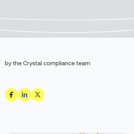
by the Crystal compliance team