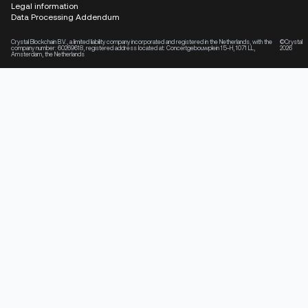
Legal information
Data Processing Addendum
Crystal Blockchain B.V., a limited liability company incorporated and registered in the Netherlands, with the
©Crystal
company number: 60269618, registered address located at: Concertgebouwplein 15-H, 1071 LL,
2026
Amsterdam, the Netherlands