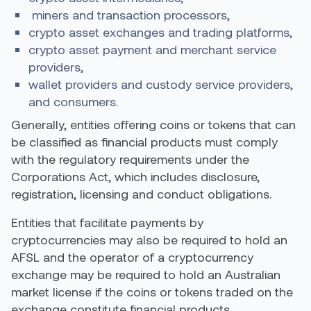
miners and transaction processors,
crypto asset exchanges and trading platforms,
crypto asset payment and merchant service
providers,
wallet providers and custody service providers,
and consumers.
Generally, entities offering coins or tokens that can
be classified as financial products must comply
with the regulatory requirements under the
Corporations Act, which includes disclosure,
registration, licensing and conduct obligations.
Entities that facilitate payments by
cryptocurrencies may also be required to hold an
AFSL and the operator of a cryptocurrency
exchange may be required to hold an Australian
market license if the coins or tokens traded on the
exchange constitute financial products.