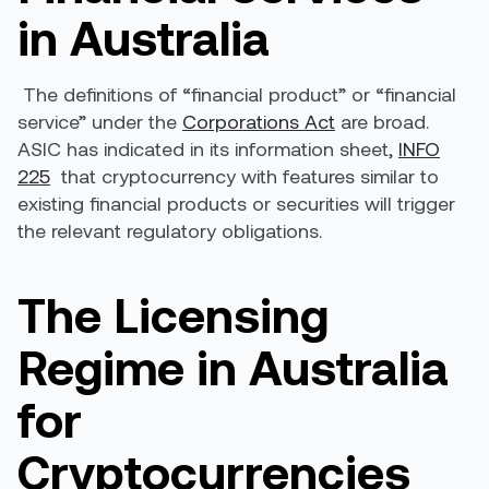
in Australia
The definitions of “financial product” or “financial
service” under the
Corporations Act
are broad.
ASIC has indicated in its information sheet,
INFO
225
that cryptocurrency with features similar to
existing financial products or securities will trigger
the relevant regulatory obligations.
The Licensing
Regime in Australia
for
Cryptocurrencies