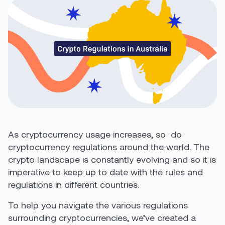
As cryptocurrency usage increases, so
do
cryptocurrency regulations around the world.
The
crypto landscape is constantly evolving and so it is
imperative to keep
up to date with the rules and
regulations in different countries.
To help you navigate the various regulations
surrounding cryptocurrencies, we’ve created a