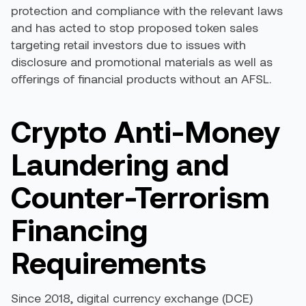
protection and compliance with the relevant laws
and has acted to stop proposed token sales
targeting retail investors due to issues with
disclosure and promotional materials as well as
offerings of financial products without an AFSL.
Crypto Anti-Money
Laundering and
Counter-Terrorism
Financing
Requirements
Since 2018, digital currency exchange (DCE)