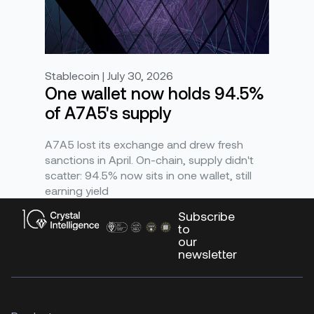
Stablecoin | July 30, 2026
One wallet now holds 94.5%
of A7A5's supply
A7A5 lost its exchange and drew fresh
sanctions in April. On-chain, supply didn't
scatter: 94.5% now sits in one wallet, still
earning yield
Subscribe
to
our
newsletter