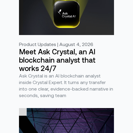
Product Updates | August 4, 2026
Meet Ask Crystal, an AI
blockchain analyst that
works 24/7
Ask Crystal is an AI blockchain analyst
inside Crystal Expert. It turns any transfer
into one clear, evidence-backed narrative in
seconds, saving team