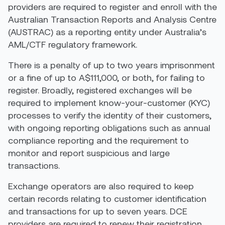
providers are required to register and enroll with the
Australian Transaction Reports and Analysis Centre
(AUSTRAC) as a reporting entity under Australia’s
AML/CTF regulatory framework.
There is a penalty of up to two years imprisonment
or a fine of up to A$111,000, or both, for failing to
register. Broadly, registered exchanges will be
required to implement know-your-customer (KYC)
processes to verify the identity of their customers,
with ongoing reporting obligations such as annual
compliance reporting and the requirement to
monitor and report suspicious and large
transactions.
Exchange operators are also required to keep
certain records relating to customer identification
and transactions for up to seven years. DCE
providers are required to renew their registration