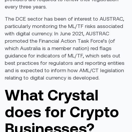
every three years.
The DCE sector has been of interest to AUSTRAC,
particularly monitoring the ML/TF risks associated
with digital currency. In June 2021, AUSTRAC
promoted
the Financial Action Task Force’s (of
which Australia is a member nation) red flags
guidance for indicators of ML/TF, which sets out
best practices for regulators and reporting entities
and is expected to inform how AML/CT legislation
relating to digital currency is developed.
What Crystal
does for Crypto
Businesses?