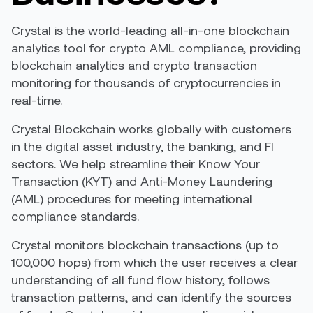
Crystal is the world-leading all-in-one blockchain
analytics tool for crypto AML compliance, providing
blockchain analytics and crypto transaction
monitoring for thousands of cryptocurrencies in
real-time.
Crystal Blockchain works globally with customers
in the digital asset industry, the banking, and FI
sectors. We help streamline their Know Your
Transaction (KYT) and Anti-Money Laundering
(AML) procedures for meeting international
compliance standards.
Crystal monitors blockchain transactions (up to
100,000 hops) from which the user receives a clear
understanding of all fund flow history, follows
transaction patterns, and can identify the sources