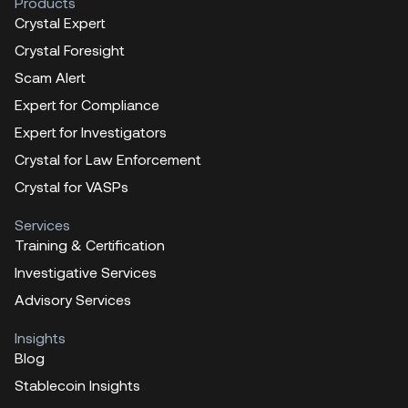
Products
Crystal Expert
Crystal Foresight
Scam Alert
Expert for Compliance
Expert for Investigators
Crystal for Law Enforcement
Crystal for VASPs
Services
Training & Certification
Investigative Services
Advisory Services
Insights
Blog
Stablecoin Insights