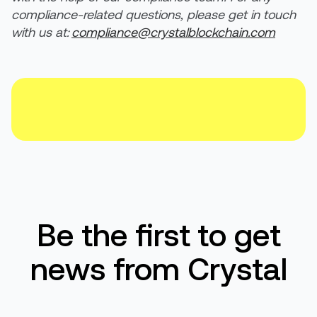
compliance-related questions, please get in touch
with us at:
compliance@crystalblockchain.com
Be the first to get
news from Crystal