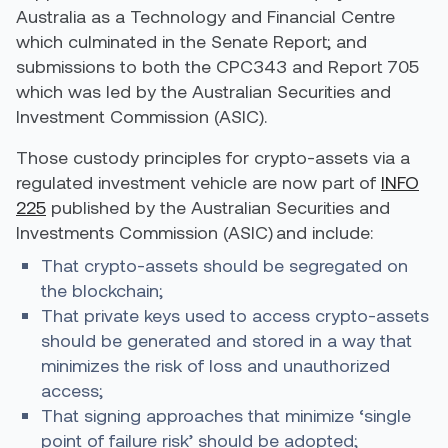
Australia as a Technology and Financial Centre
which culminated in the Senate Report; and
submissions to both the CPC343 and Report 705
which was led by the Australian Securities and
Investment Commission (ASIC).
Those custody principles for crypto-assets via a
regulated investment vehicle are now part of
INFO
225
published by
the Australian Securities and
Investments Commission (ASIC) and include:
That crypto-assets should be segregated on
the blockchain;
That private keys used to access crypto-assets
should be generated and stored in a way that
minimizes the risk of loss and unauthorized
access;
That signing approaches that minimize ‘single
point of failure risk’ should be adopted;