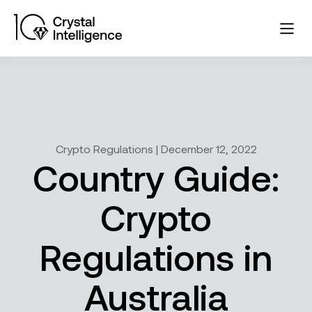
Crypto Regulations | December 12, 2022
Country Guide:
Crypto
Regulations in
Australia