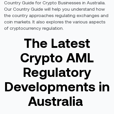
Country Guide for Crypto Businesses in Australia.
Our Country Guide will help you understand how
the country approaches regulating exchanges and
coin markets. It also explores the various aspects
of cryptocurrency regulation.
The Latest
Crypto AML
Regulatory
Developments in
Australia