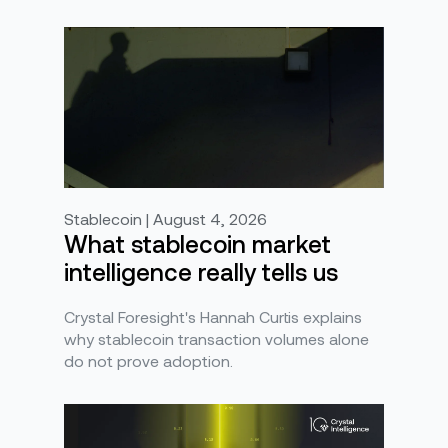
Stablecoin | August 4, 2026
What stablecoin market
intelligence really tells us
Crystal Foresight's Hannah Curtis explains
why stablecoin transaction volumes alone
do not prove adoption.