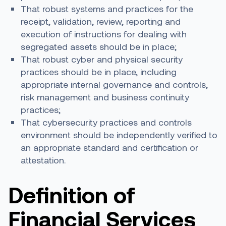
That robust systems and practices for the
receipt, validation, review, reporting and
execution of instructions for dealing with
segregated assets should be in place;
That robust cyber and physical security
practices should be in place, including
appropriate internal governance and controls,
risk management and business continuity
practices;
That cybersecurity practices and controls
environment should be independently verified to
an appropriate standard and certification or
attestation.
Definition of
Financial Services