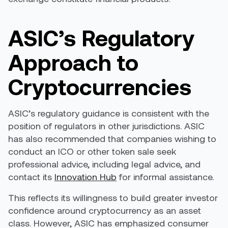
ASIC’s Regulatory
Approach to
Cryptocurrencies
ASIC’s regulatory guidance is consistent with the
position of regulators in other jurisdictions. ASIC
has also recommended that companies wishing to
conduct an ICO or other token sale seek
professional advice, including legal advice, and
contact its
Innovation Hub
for informal assistance.
This reflects its willingness to build greater investor
confidence around cryptocurrency as an asset
class. However, ASIC has emphasized consumer