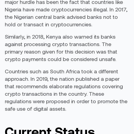
major hurdle has been the fact that countries like
Nigeria have made cryptocurrencies illegal. In 2017,
the Nigerian central bank
advised banks not to
hold or transact in cryptocurrencies.
Similarly, in 2018,
Kenya also warned
its banks
against processing crypto transactions. The
primary reason given for this decision was that
crypto payments could be considered unsafe.
Countries such as
South Africa took a different
approach
. In 2019, the nation published a paper
that recommends elaborate regulations covering
crypto transactions in the country. These
regulations were proposed in order to promote the
safe use of digital assets.
Current Status