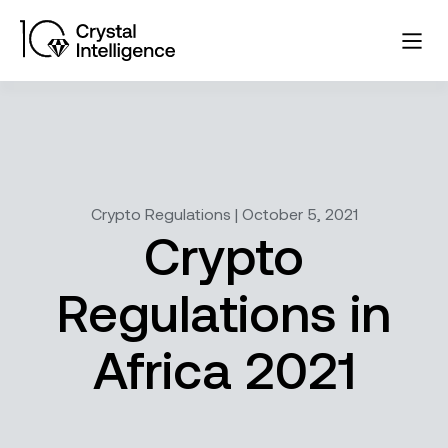
Crypto Regulations | October 5, 2021
Crypto
Regulations in
Africa 2021