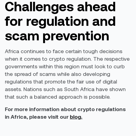
Challenges ahead
for regulation and
scam prevention
Africa continues to face certain tough decisions
when it comes to crypto regulation. The respective
governments within this region must look to curb
the spread of scams while also developing
regulations that promote the fair use of digital
assets. Nations such as South Africa have shown
that such a balanced approach is possible.
For more information about crypto regulations
in Africa, please visit our
blog.