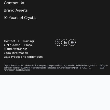
Contact Us
Brand Assets
10 Years of Crystal
Contact us
Training
Get a demo
Press
Fraud Awareness
Legal information
Data Processing Addendum
Crystal Blockchain B.V., a limited liability company incorporated and registered in the Netherlands, with the
©Crystal
company number: 60269618, registered address located at: Concertgebouwplein 15-H, 1071 LL,
2026
Amsterdam, the Netherlands