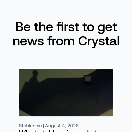
Be the first to get
news from Crystal
Stablecoin | August 4, 2026