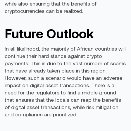
while also ensuring that the benefits of
cryptocurrencies can be realized.
Future Outlook
In all likelihood, the majority of African countries will
continue their hard stance against crypto
payments. This is due to the vast number of scams
that have already taken place in this region.
However, such a scenario would have an adverse
impact on digital asset transactions. There is a
need for the regulators to find a middle ground
that ensures that the locals can reap the benefits
of digital asset transactions, while risk mitigation
and compliance are prioritized.