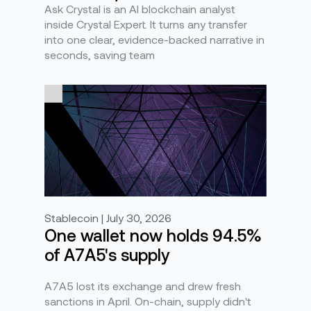
Ask Crystal is an AI blockchain analyst
inside Crystal Expert. It turns any transfer
into one clear, evidence-backed narrative in
seconds, saving team
Stablecoin | July 30, 2026
One wallet now holds 94.5%
of A7A5's supply
A7A5 lost its exchange and drew fresh
sanctions in April. On-chain, supply didn't