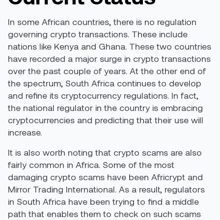
In some African countries, there is no regulation
governing crypto transactions. These include
nations like
Kenya and Ghana
. These two countries
have recorded a major surge in crypto transactions
over the past couple of years. At the other end of
the spectrum, South Africa
continues to develop
and refine its cryptocurrency regulations. In fact,
the national regulator in the country is embracing
cryptocurrencies and predicting that their use will
increase.
It is also worth noting that crypto scams are
also
fairly common
in Africa. Some of the most
damaging crypto scams have been Africrypt and
Mirror Trading International. As a result, regulators
in South Africa have been trying to find a middle
path that enables them to check on such scams