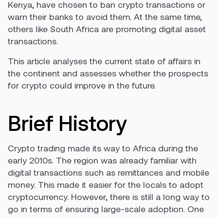
Kenya, have chosen to ban crypto transactions or
warn their banks to avoid them. At the same time,
others like South Africa are promoting digital asset
transactions.
This article analyses the current state of affairs in
the continent and assesses whether the prospects
for crypto could improve in the future.
Brief History
Crypto trading made its way to Africa during the
early 2010s. The region was
already familiar with
digital transactions
such as remittances and mobile
money. This made it easier for the locals to adopt
cryptocurrency. However, there is still a long way to
go in terms of ensuring large-scale adoption. One