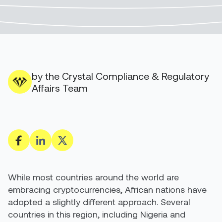
by the Crystal Compliance & Regulatory
Affairs Team
While most countries around the world are
embracing cryptocurrencies, African nations have
adopted a slightly different approach.
Several
countries in this region
, including Nigeria and