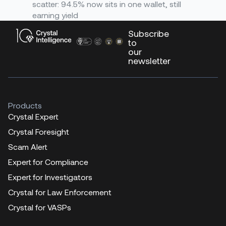
scatter: 94.5% now sits in one wallet, still
earning yield
Subscribe
to
our
newsletter
Products
Crystal Expert
Crystal Foresight
Scam Alert
Expert for Compliance
Expert for Investigators
Crystal for Law Enforcement
Crystal for VASPs