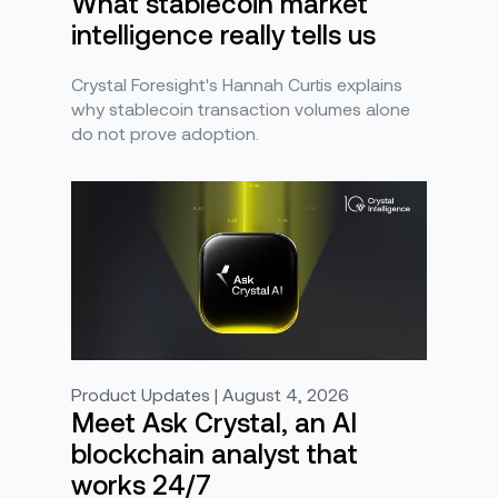
What stablecoin market
intelligence really tells us
Crystal Foresight's Hannah Curtis explains
why stablecoin transaction volumes alone
do not prove adoption.
Product Updates | August 4, 2026
Meet Ask Crystal, an AI
blockchain analyst that
works 24/7