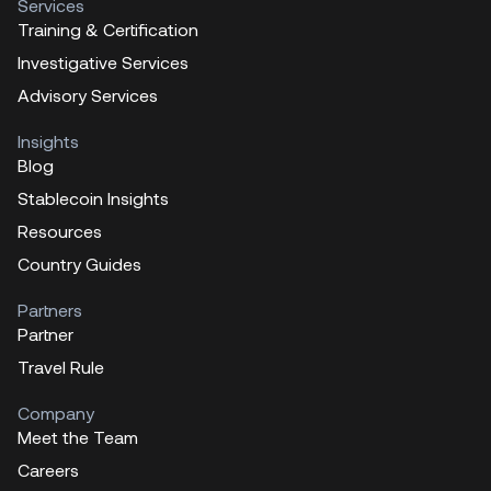
Services
Training & Certification
Investigative Services
Advisory Services
Insights
Blog
Stablecoin Insights
Resources
Country Guides
Partners
Partner
Travel Rule
Company
Meet the Team
Careers