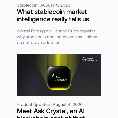
Stablecoin | August 4, 2026
What stablecoin market
intelligence really tells us
Crystal Foresight's Hannah Curtis explains
why stablecoin transaction volumes alone
do not prove adoption.
Product Updates | August 4, 2026
Meet Ask Crystal, an AI