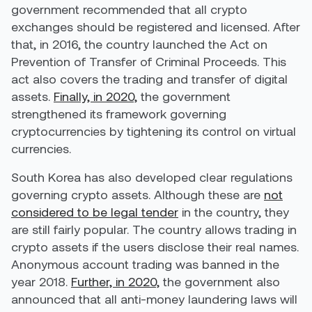
government recommended that all crypto
exchanges should be registered and licensed. After
that, in 2016, the country launched the Act on
Prevention of Transfer of Criminal Proceeds. This
act also covers the trading and transfer of digital
assets.
Finally, in 2020,
the government
strengthened its framework governing
cryptocurrencies by tightening its control on virtual
currencies.
South Korea has also developed clear regulations
governing crypto assets. Although these are
not
considered to be legal tender
in the country, they
are still fairly popular. The country allows trading in
crypto assets if the users disclose their real names.
Anonymous account trading was banned in the
year 2018.
Further, in 2020,
the government also
announced that all anti-money laundering laws will