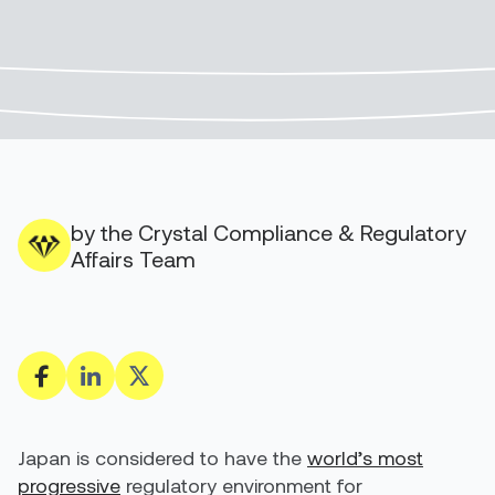
by the Crystal Compliance & Regulatory
Affairs Team
Japan is considered to have the
world’s most
progressive
regulatory environment for