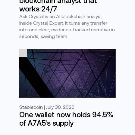
blockchain analyst that
works 24/7
Ask Crystal is an AI blockchain analyst
inside Crystal Expert. It turns any transfer
into one clear, evidence-backed narrative in
seconds, saving team
Stablecoin | July 30, 2026
One wallet now holds 94.5%
of A7A5's supply