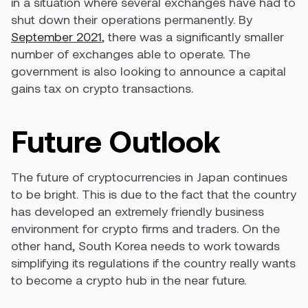
in a situation where several exchanges have had to
shut down their operations permanently. By
September 2021
, there was a significantly smaller
number of exchanges able to operate. The
government is also looking to announce a capital
gains tax on crypto transactions.
Future Outlook
The future of cryptocurrencies in Japan continues
to be bright. This is due to the fact that the country
has developed an extremely friendly business
environment for crypto firms and traders. On the
other hand, South Korea needs to work towards
simplifying its regulations if the country really wants
to become a crypto hub in the near future.