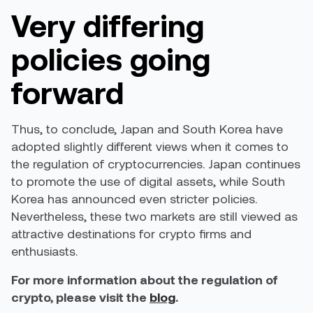
Very differing
policies going
forward
Thus, to conclude, Japan and South Korea have
adopted slightly different views when it comes to
the regulation of cryptocurrencies. Japan continues
to promote the use of digital assets, while South
Korea has announced even stricter policies.
Nevertheless, these two markets are still viewed as
attractive destinations for crypto firms and
enthusiasts.
For more information about the regulation of
crypto, please visit the
blog
.