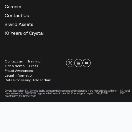
Careers
Contact Us
Brand Assets
10 Years of Crystal
Contact us
Training
Get a demo
Press
Fraud Awareness
Legal information
Data Processing Addendum
Crystal Blockchain B.V., a limited liability company incorporated and registered in the Netherlands, with the
©Crystal
company number: 60269618, registered address located at: Concertgebouwplein 15-H, 1071 LL,
2026
Amsterdam, the Netherlands