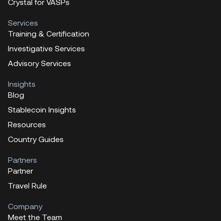
Crystal for VASPs
Services
Training & Certification
Investigative Services
Advisory Services
Insights
Blog
Stablecoin Insights
Resources
Country Guides
Partners
Partner
Travel Rule
Company
Meet the Team