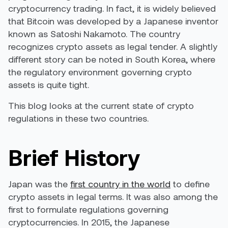
cryptocurrency trading. In fact, it is widely believed
that Bitcoin was developed by a Japanese inventor
known as Satoshi Nakamoto. The country
recognizes crypto assets as legal tender. A slightly
different story can be noted in South Korea, where
the regulatory environment governing crypto
assets is quite tight.
This blog looks at the current state of crypto
regulations in these two countries.
Brief History
Japan was the
first country in the world
to define
crypto assets in legal terms. It was also among the
first to formulate regulations governing
cryptocurrencies. In 2015, the Japanese