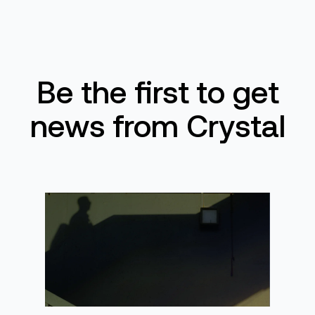
Be the first to get
news from Crystal