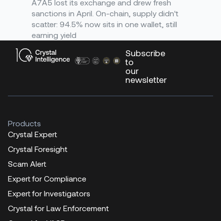
A7A5 lost its exchange and drew fresh
sanctions in April. On-chain, supply didn't
scatter: 94.5% now sits in one wallet, still
earning yield
Subscribe
to
our
newsletter
Products
Crystal Expert
Crystal Foresight
Scam Alert
Expert for Compliance
Expert for Investigators
Crystal for Law Enforcement