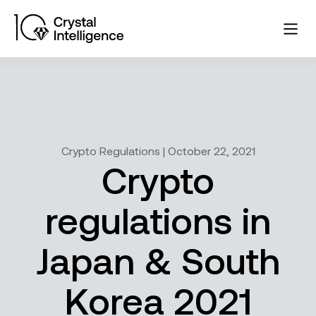
Crypto Regulations | October 22, 2021
Crypto
regulations in
Japan & South
Korea 2021