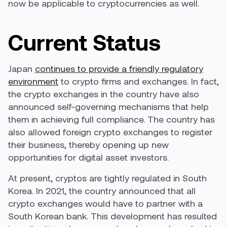
now be applicable to cryptocurrencies as well.
Current Status
Japan
continues to provide a friendly regulatory
environment
to crypto firms and exchanges. In fact,
the crypto exchanges in the country have also
announced self-governing mechanisms that help
them in achieving full compliance. The country has
also allowed foreign crypto exchanges to register
their business, thereby opening up new
opportunities for digital asset investors.
At present, cryptos are tightly regulated in South
Korea.
In 2021, the country announced
that all
crypto exchanges would have to partner with a
South Korean bank. This development has resulted