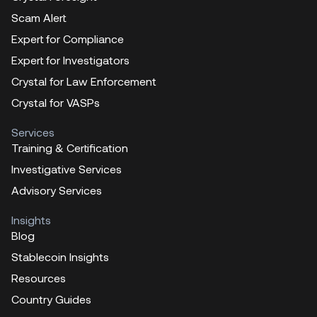
Scam Alert
Expert for Compliance
Expert for Investigators
Crystal for Law Enforcement
Crystal for VASPs
Services
Training & Certification
Investigative Services
Advisory Services
Insights
Blog
Stablecoin Insights
Resources
Country Guides