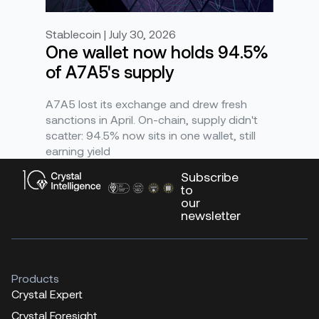
Stablecoin | July 30, 2026
One wallet now holds 94.5%
of A7A5's supply
A7A5 lost its exchange and drew fresh
sanctions in April. On-chain, supply didn't
scatter: 94.5% now sits in one wallet, still
earning yield
Subscribe
to
our
newsletter
Products
Crystal Expert
Crystal Foresight