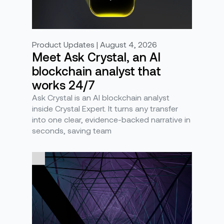
Product Updates | August 4, 2026
Meet Ask Crystal, an AI
blockchain analyst that
works 24/7
Ask Crystal is an AI blockchain analyst
inside Crystal Expert. It turns any transfer
into one clear, evidence-backed narrative in
seconds, saving team