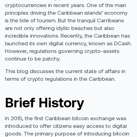
cryptocurrencies in recent years. One of the main
principles driving the Caribbean islands’ economy
is the tide of tourism. But the tranquil Carribeans
are not only offering idyllic beaches but also
incredible innovations. Recently, the Caribbean has
launched its own digital currency, known as DCash.
However, regulations governing crypto-assets
continue to be patchy.
This blog discusses the current state of affairs in
terms of crypto regulations in the Caribbean.
Brief History
In 2015,
the first Caribbean bitcoin exchange
was
introduced to offer citizens easy access to digital
goods. The primary purpose of introducing bitcoin