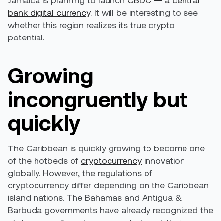
Jamaica is planning to launch
CBDC — a central
bank digital currency
. It will be interesting to see
whether this region realizes its true crypto
potential.
Growing
incongruently but
quickly
The Caribbean is quickly growing to become one
of the hotbeds of
cryptocurrency
innovation
globally. However, the regulations of
cryptocurrency
differ depending on the Caribbean
island nations
. The Bahamas and Antigua &
Barbuda governments have already recognized the