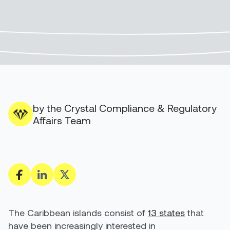
by the Crystal Compliance & Regulatory
Affairs Team
The Caribbean islands consist of
13 states
that
have been increasingly interested in