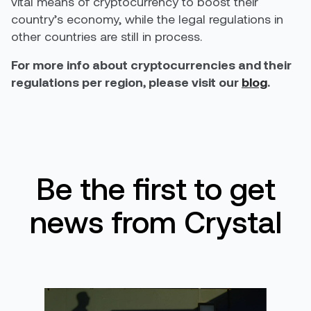
vital means of cryptocurrency to boost their
country’s economy, while the legal regulations in
other countries are still in process.
For more info about cryptocurrencies and their
regulations per region, please visit our
blog
.
Be the first to get
news from Crystal