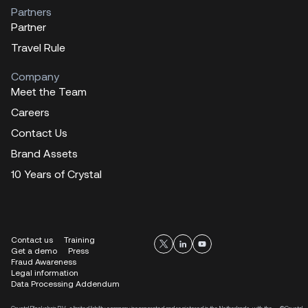
Partners
Partner
Travel Rule
Company
Meet the Team
Careers
Contact Us
Brand Assets
10 Years of Crystal
Contact us
Training
Get a demo
Press
Fraud Awareness
Legal information
Data Processing Addendum