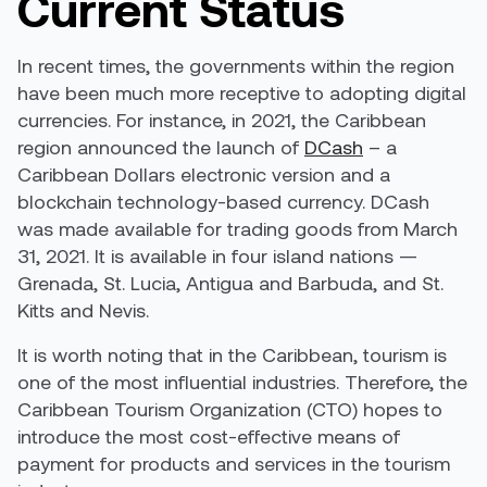
Current Status
In recent times, the governments within the region
have been much more receptive to adopting digital
currencies. For instance, in 2021, the Caribbean
region announced the launch of
DCash
– a
Caribbean Dollars electronic version and a
blockchain technology-based currency. DCash
was made available for trading goods from March
31, 2021. It is available in four island nations —
Grenada, St. Lucia, Antigua and Barbuda, and St.
Kitts and Nevis.
It is worth noting that in the Caribbean, tourism is
one of the most influential industries. Therefore, the
Caribbean Tourism Organization (CTO) hopes to
introduce the most cost-effective means of
payment for products and services in the tourism