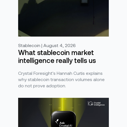
Stablecoin | August 4, 2026
What stablecoin market
intelligence really tells us
Crystal Foresight's Hannah Curtis explains
why stablecoin transaction volumes alone
do not prove adoption.