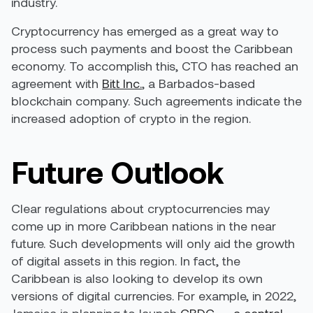
industry.
Cryptocurrency has emerged as a great way to
process such payments and boost the Caribbean
economy. To accomplish this, CTO has reached an
agreement with
Bitt Inc.
, a Barbados-based
blockchain company. Such agreements indicate the
increased adoption of crypto in the region.
Future Outlook
Clear regulations about cryptocurrencies may
come up in more Caribbean nations in the near
future. Such developments will only aid the growth
of digital assets in this region. In fact, the
Caribbean is also looking to develop its own
versions of digital currencies. For example, in 2022,