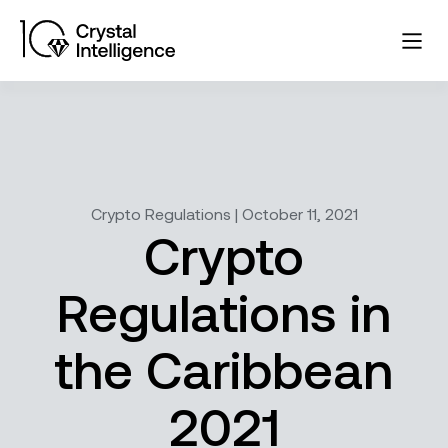
Crypto Regulations | October 11, 2021
Crypto
Regulations in
the Caribbean
2021