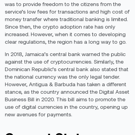
was to provide freedom to the citizens from the
service’s low fees for transactions and high cost of
money transfer where traditional banking is limited.
Since then, the crypto adoption rate has only
increased. However, when it comes to developing
clear regulations, the region has a long way to go.
In 2018,
Jamaica’s central bank
warned the public
against the use of cryptocurrencies. Similarly, the
Dominican Republic’s central bank also stated that
the national currency was the only legal tender.
However, Antigua & Barbuda has taken a different
stance, as the country announced the Digital Asset
Business Bill in 2020.
This bill aims to
promote the
use of digital currencies in the country, opening up
new avenues for payments.