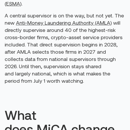
(ESMA)
.
A central supervisor is on the way, but not yet. The
new
Anti-Money Laundering Authority (AMLA)
will
directly supervise around 40 of the highest-risk
cross-border firms, crypto-asset service providers
included. That direct supervision begins in 2028,
after AMLA selects those firms in 2027 and
collects data from national supervisors through
2026. Until then, supervision stays shared
and largely national, which is what makes the
period from July 1 worth watching.
What
does MiCA change