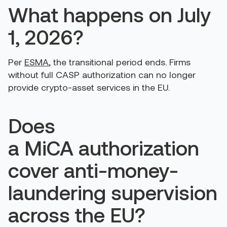
What happens on July
1, 2026?
Per
ESMA
, the transitional period ends. Firms
without full CASP authorization can no longer
provide crypto-asset services in the EU.
Does
a MiCA authorization
cover anti-money-
laundering supervision
across the EU?