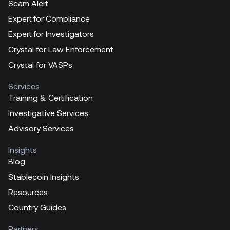
Scam Alert
Expert for Compliance
Expert for Investigators
Crystal for Law Enforcement
Crystal for VASPs
Services
Training & Certification
Investigative Services
Advisory Services
Insights
Blog
Stablecoin Insights
Resources
Country Guides
Partners