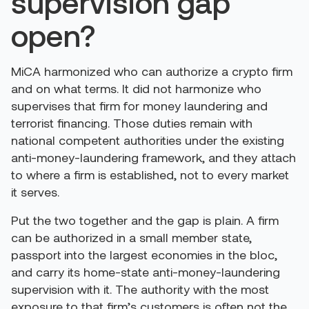
supervision gap
open?
MiCA harmonized who can authorize a crypto firm
and on what terms. It did not harmonize who
supervises that firm for money laundering and
terrorist financing. Those duties remain with
national competent authorities under the existing
anti-money-laundering framework, and they attach
to where a firm is established, not to every market
it serves.
Put the two together and the gap is plain. A firm
can be authorized in a small member state,
passport into the largest economies in the bloc,
and carry its home-state anti-money-laundering
supervision with it. The authority with the most
exposure to that firm’s customers is often not the