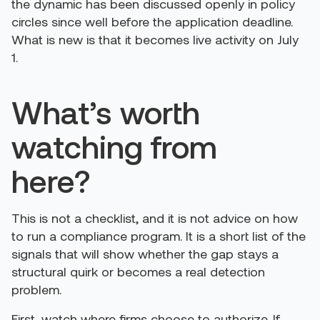
the dynamic has been discussed openly in policy
circles since well before the application deadline.
What is new is that it becomes live activity on July
1.
What’s worth
watching from
here?
This is not a checklist, and it is not advice on how
to run a compliance program. It is a short list of the
signals that will show whether the gap stays a
structural quirk or becomes a real detection
problem.
First, watch where firms choose to authorize. If