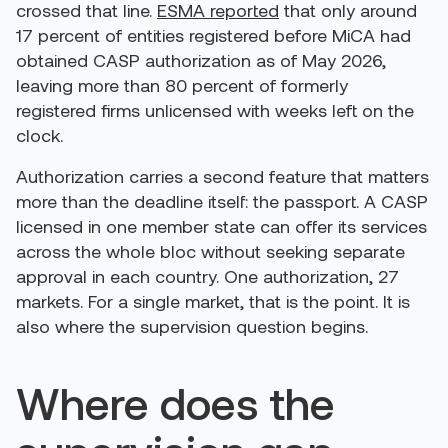
crossed that line.
ESMA reported
that only around
17 percent of entities registered before MiCA had
obtained CASP authorization as of May 2026,
leaving more than 80 percent of formerly
registered firms unlicensed with weeks left on the
clock.
Authorization carries a second feature that matters
more than the deadline itself: the passport. A CASP
licensed in one member state can offer its services
across the whole bloc without seeking separate
approval in each country. One authorization, 27
markets. For a single market, that is the point. It is
also where the supervision question begins.
Where does the