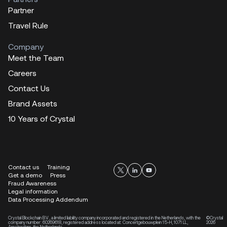
Partner
Travel Rule
Company
Meet the Team
Careers
Contact Us
Brand Assets
10 Years of Crystal
Contact us
Training
Get a demo
Press
Fraud Awareness
Legal information
Data Processing Addendum
Crystal Blockchain B.V., a limited liability company incorporated and registered in the Netherlands, with the
©Crystal
company number: 60269618, registered address located at: Concertgebouwplein 15-H, 1071 LL,
2026
Amsterdam, the Netherlands