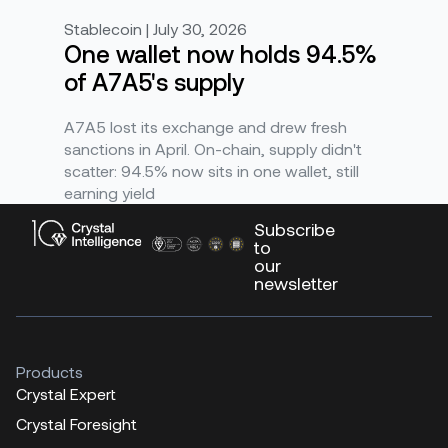
Stablecoin | July 30, 2026
One wallet now holds 94.5%
of A7A5's supply
A7A5 lost its exchange and drew fresh
sanctions in April. On-chain, supply didn't
scatter: 94.5% now sits in one wallet, still
earning yield
Subscribe
to
our
newsletter
Products
Crystal Expert
Crystal Foresight