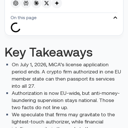
On this page
Key Takeaways
On July 1, 2026, MiCA’s license application
period ends. A crypto firm authorized in one EU
member state can then passport its services
into all 27.
Authorization is now EU-wide, but anti-money-
laundering supervision stays national. Those
two facts do not line up.
We speculate that firms may gravitate to the
lightest-touch authorizer, while financial