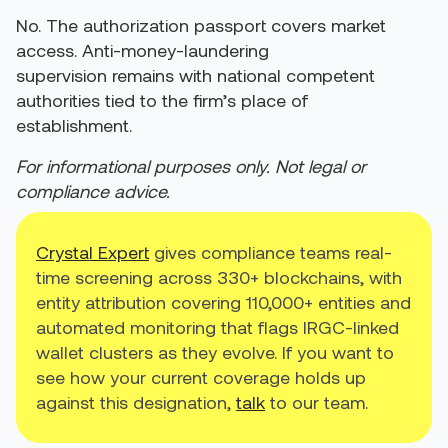
No. The authorization passport covers market
access. Anti-money-laundering
supervision remains with national competent
authorities tied to the firm’s place of
establishment.
For informational purposes only. Not legal or
compliance advice.
Crystal Expert
gives compliance teams real-
time screening across 330+ blockchains, with
entity attribution covering 110,000+ entities and
automated monitoring that flags IRGC-linked
wallet clusters as they evolve. If you want to
see how your current coverage holds up
against this designation,
talk
to our team.