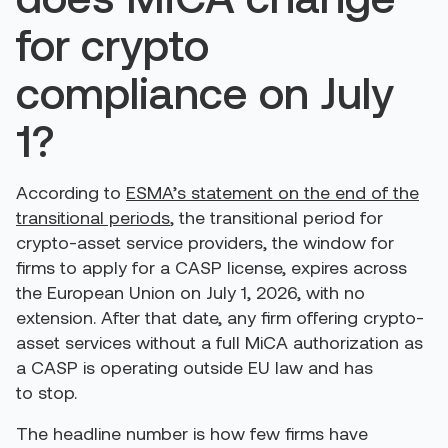
for crypto
compliance on July
1?
According to
ESMA’s statement on the end of the
transitional periods
, the transitional period for
crypto-asset service providers, the window for
firms to apply for a CASP license, expires across
the European Union on July 1, 2026, with no
extension. After that date, any firm offering crypto-
asset services without a full MiCA authorization as
a CASP is operating outside EU law and has
to stop.
The headline number is how few firms have