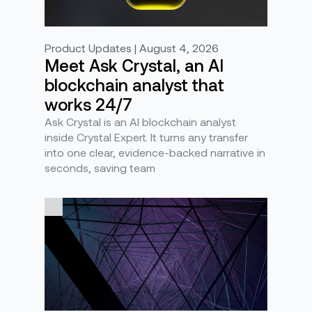
Product Updates | August 4, 2026
Meet Ask Crystal, an AI
blockchain analyst that
works 24/7
Ask Crystal is an AI blockchain analyst
inside Crystal Expert. It turns any transfer
into one clear, evidence-backed narrative in
seconds, saving team