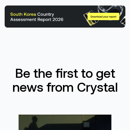
Be the first to get
news from Crystal