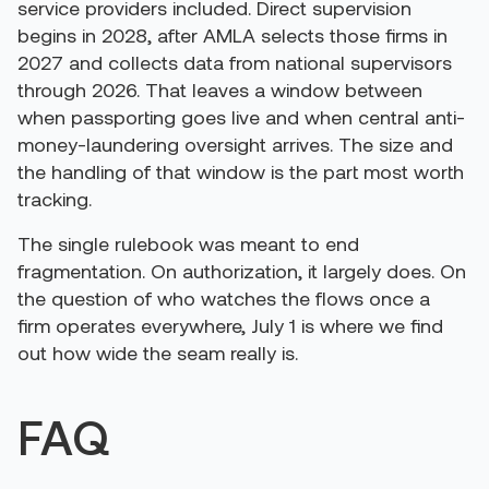
service providers included. Direct supervision
begins in 2028, after AMLA selects those firms in
2027 and collects data from national supervisors
through 2026. That leaves a window between
when passporting goes live and when central anti-
money-laundering oversight arrives. The size and
the handling of that window is the part most worth
tracking.
The single rulebook was meant to end
fragmentation. On authorization, it largely does. On
the question of who watches the flows once a
firm operates everywhere, July 1 is where we find
out how wide the seam really is.
FAQ