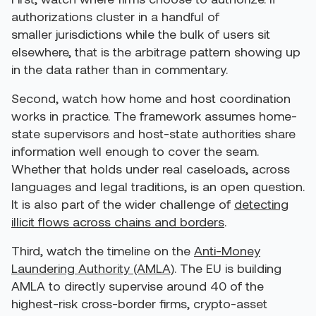
authorizations cluster in a handful of
smaller jurisdictions while the bulk of users sit
elsewhere, that is the arbitrage pattern showing up
in the data rather than in commentary.
Second, watch how home and host coordination
works in practice. The framework assumes home-
state supervisors and host-state authorities share
information well enough to cover the seam.
Whether that holds under real caseloads, across
languages and legal traditions, is an open question.
It is also part of the wider challenge of
detecting
illicit flows across chains and borders
.
Third, watch the timeline on the
Anti-Money
Laundering Authority (AMLA)
. The EU is building
AMLA to directly supervise around 40 of the
highest-risk cross-border firms, crypto-asset