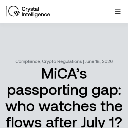
Compliance, Crypto Regulations | June 18, 2026
MiCA’s
passporting gap:
who watches the
flows after July 1?