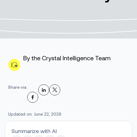
By the Crystal Intelligence Team
Share via:
Updated on: June 22, 2026
Summarize with AI