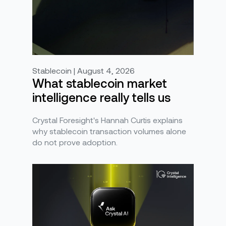
Stablecoin | August 4, 2026
What stablecoin market
intelligence really tells us
Crystal Foresight's Hannah Curtis explains
why stablecoin transaction volumes alone
do not prove adoption.