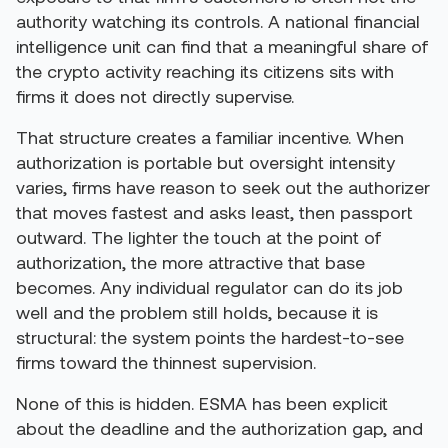
authority watching its controls. A national financial
intelligence unit can find that a meaningful share of
the crypto activity reaching its citizens sits with
firms it does not directly supervise.
That structure creates a familiar incentive. When
authorization is portable but oversight intensity
varies, firms have reason to seek out the authorizer
that moves fastest and asks least, then passport
outward. The lighter the touch at the point of
authorization, the more attractive that base
becomes. Any individual regulator can do its job
well and the problem still holds, because it is
structural: the system points the hardest-to-see
firms toward the thinnest supervision.
None of this is hidden. ESMA has been explicit
about the deadline and the authorization gap, and