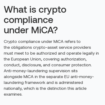
What is crypto
compliance
under MiCA?
Crypto compliance under MiCA refers to
the obligations crypto-asset service providers
must meet to be authorized and operate legally in
the European Union, covering authorization,
conduct, disclosure, and consumer protection.
Anti-money-laundering supervision sits
alongside MiCA in the separate EU anti-money-
laundering framework and is administered
nationally, which is the distinction this article
examines.