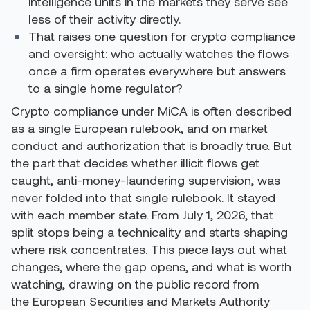
intelligence units in the markets they serve see
less of their activity directly.
That raises one question for crypto compliance
and oversight: who actually watches the flows
once a firm operates everywhere but answers
to a single home regulator?
Crypto compliance under MiCA is often described
as a single European rulebook, and on market
conduct and authorization that is broadly true. But
the part that decides whether illicit flows get
caught, anti-money-laundering supervision, was
never folded into that single rulebook. It stayed
with each member state. From July 1, 2026, that
split stops being a technicality and starts shaping
where risk concentrates. This piece lays out what
changes, where the gap opens, and what is worth
watching, drawing on the public record from
the
European Securities and Markets Authority