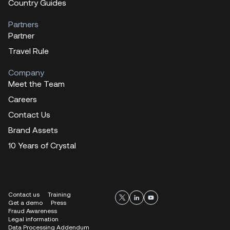
Country Guides
Partners
Partner
Travel Rule
Company
Meet the Team
Careers
Contact Us
Brand Assets
10 Years of Crystal
Contact us
Training
Get a demo
Press
Fraud Awareness
Legal information
Data Processing Addendum