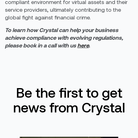
compliant environment for virtual assets and their
service providers, ultimately contributing to the
global fight against financial crime.
To learn how Crystal can help your business
achieve compliance
with evolving regulations,
please book in a call with us
here
.
Be the first to get
news from Crystal