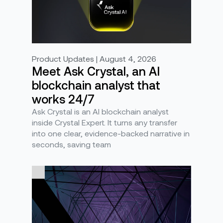
Product Updates | August 4, 2026
Meet Ask Crystal, an AI
blockchain analyst that
works 24/7
Ask Crystal is an AI blockchain analyst
inside Crystal Expert. It turns any transfer
into one clear, evidence-backed narrative in
seconds, saving team