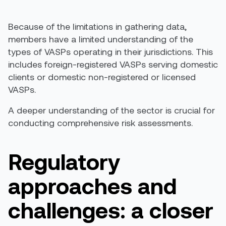
Because
of the
limitations in gathering data,
members have a limited understanding of the
types of VASPs operating in their jurisdictions. This
includ
es
foreign-registered
VASPs serving domestic
clients or domestic non-registered or licensed
VASPs.
A deeper understanding of the sector is crucial for
conducting comprehensive risk assessments.
Regulatory
approaches and
challenges: a closer