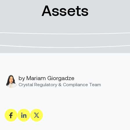
Assets
by Mariam Giorgadze
Crystal Regulatory & Compliance Team