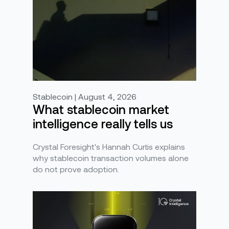
Stablecoin | August 4, 2026
What stablecoin market
intelligence really tells us
Crystal Foresight's Hannah Curtis explains
why stablecoin transaction volumes alone
do not prove adoption.