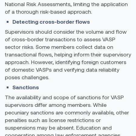
National Risk Assessments, limiting the application
of a thorough risk-based approach.
Detecting cross-border flows
Supervisors should consider the volume and flow
of cross-border transactions to assess VASP
sector risks. Some members collect data on
transactional flows, helping inform their supervisory
approach. However, identifying foreign customers
of domestic VASPs and verifying data reliability
poses challenges.
Sanctions
The availability and scope of sanctions for VASP
supervisors differ among members. While
pecuniary sanctions are commonly available, other
penalties such as license restrictions or
suspensions may be absent. Education and
cooperation among law enforcement agencies,