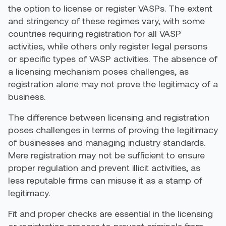
the option to license or register VASPs. The extent
and stringency of these regimes vary, with some
countries requiring registration for all VASP
activities, while others only register legal persons
or specific types of VASP activities
. The absence of
a licensing mechanism poses challenges, as
registration alone may not prove the legitimacy of a
business.
The difference between licensing and registration
poses challenges in terms of proving the legitimacy
of businesses and managing industry standards.
Mere registration may not be sufficient to ensure
proper regulation and prevent illicit activities, as
less reputable firms can misuse it as a stamp of
legitimacy.
Fit and proper checks are essential in the licensing