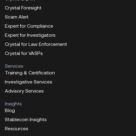
Crystal Foresight
Scam Alert
Expert for Compliance
Expert for Investigators
Crystal for Law Enforcement
Crystal for VASPs
Services
Training & Certification
Investigative Services
Advisory Services
Insights
Blog
Stablecoin Insights
Resources