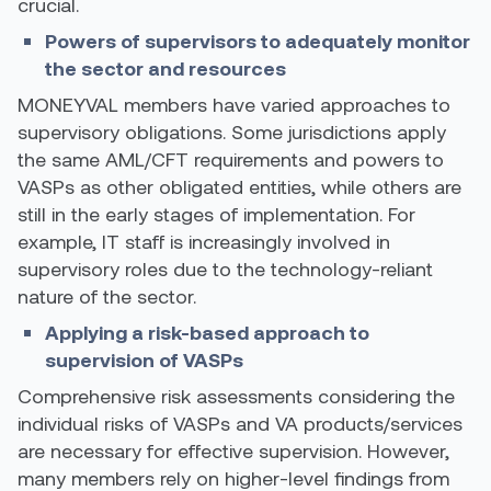
crucial.
Powers of supervisors to adequately monitor
the sector and resources
MONEYVAL members have varied approaches to
supervisory obligations. Some jurisdictions apply
the same AML/CFT requirements and powers to
VASPs as other obligated entities, while others are
still in the early stages of implementation.
For
example,
IT staff is increasingly involved in
supervisory roles due to the technology-reliant
nature of the sector.
Applying a risk-based approach to
supervision of VASPs
Comprehensive risk assessments considering the
individual risks of VASPs and VA products/services
are necessary for effective supervision. However,
many members rely on higher-level findings from