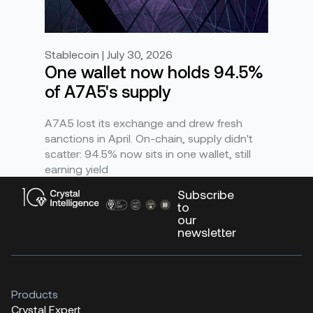
Stablecoin | July 30, 2026
One wallet now holds 94.5%
of A7A5's supply
A7A5 lost its exchange and drew fresh
sanctions in April. On-chain, supply didn't
scatter: 94.5% now sits in one wallet, still
earning yield
Subscribe
to
our
newsletter
Products
Crystal Expert