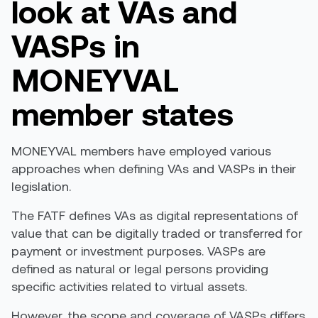
look at VAs and
VASPs in
MONEYVAL
member states
MONEYVAL members have employed various
approaches when defining VAs and VASPs in their
legislation.
The
FATF
defines VAs as digital representations of
value that can be digitally traded or transferred for
payment or investment purposes.
VASPs are
defined as natural or legal persons providing
specific activities related to virtual assets.
However, the scope and coverage of VASPs differ
s