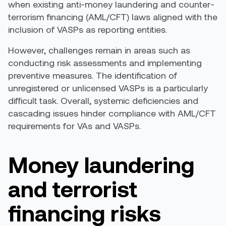
when existing anti-money laundering and counter-
terrorism financing (AML/CFT) laws aligned with the
inclusion of VASPs as reporting entities.
However, challenges remain in areas such as
conducting risk assessments and implementing
preventive measures. The identification of
unregistered or unlicensed VASPs is a particularly
difficult task. Overall, systemic deficiencies and
cascading issues hinder compliance with AML/CFT
requirements for VAs and VASPs.
Money laundering
and terrorist
financing r
isks