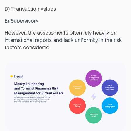
D)
Transaction values
E)
S
upervisory
However, the assessments often rely heavily on
international reports and lack uniformity in the risk
factors considered.