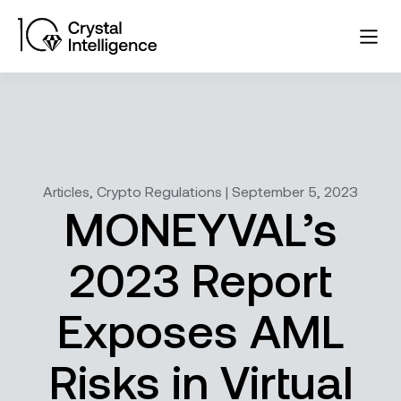
Articles, Crypto Regulations | September 5, 2023
MONEYVAL’s
2023 Report
Exposes AML
Risks in Virtual