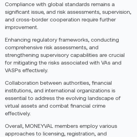
Compliance with global standards remains a
significant issue, and risk assessments, supervision,
and cross-border cooperation require further
improvement.
Enhancing regulatory frameworks, conducting
comprehensive risk assessments, and
strengthening supervisory capabilities are crucial
for mitigating the risks associated with VAs and
VASPs effectively
.
Collaboration between authorities, financial
institutions, and international organizations is
essential to address the evolving landscape of
virtual assets and combat financial crime
effectively.
Overall, MONEYVAL members employ various
approaches to licensing, registration, and