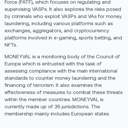
Force (FATF
)
, which focuses on regulating and
supervising
VASPs
. It also explores the risks posed
by criminals who exploit VASPs and VAs for money
laundering, including various platforms such as
exchanges, aggregators, and
cryptocurrency
platforms involved in e-gaming, sports betting, and
NFTs.
MONEYVAL is a monitoring body of the Council of
Europe
which
is entrusted with the task of
assessing compliance with the main international
standards to counter money laundering and the
financing of terrorism. It also examines the
effectiveness of measures to combat these threats
within the member countries.
MONEYVAL is
currently
made up
of 35 jurisdictions.
The
membership mainly includes European states
.