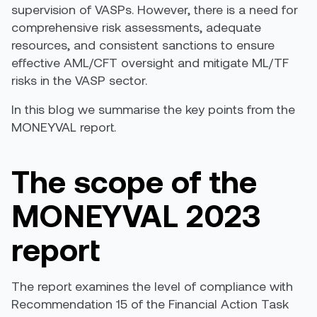
supervision of VASPs. However, there is a need for
comprehensive risk assessments, adequate
resources, and consistent sanctions to ensure
effective AML/CFT oversight and mitigate ML/TF
risks in the VASP sector
.
In this blog we summarise the key points
from
the
MONE
YVAL report
.
The scope of the
MONEYVAL
2023
report
The report examines the level of compliance with
Recommendation 15
of
the
Financial
Action Task