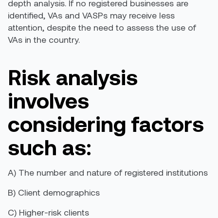
depth analysis. If no
registered
businesses are
identified, VAs and VASPs may receive less
attention, despite the need to assess
the use of
VAs in the country.
Risk analysis
involves
considering factors
such as
:
A)
The number and nature of registered institutions
B)
C
lient demographics
C)
H
igher-risk clients