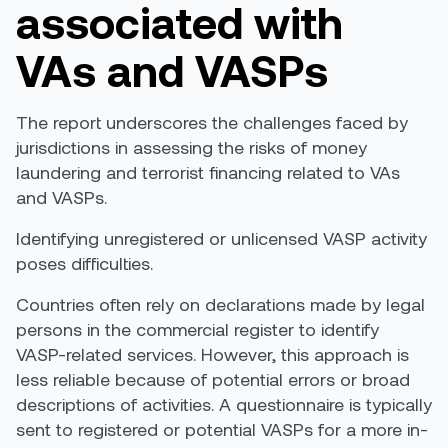
a
ssociated with
VAs and VASPs
The report underscores the challenges faced by
jurisdictions in assessing the risks of money
laundering and terrorist financing related to VAs
and VASPs.
Identifying unregistered or unlicensed VASP activity
poses difficulties
.
Countries often rely on declarations made by legal
persons in the commercial register to identify
VASP-related services. However, this approach is
less reliable
because of
potential errors or broad
descriptions of activities. A questionnaire is typically
sent to registered or potential VASPs for a more in-