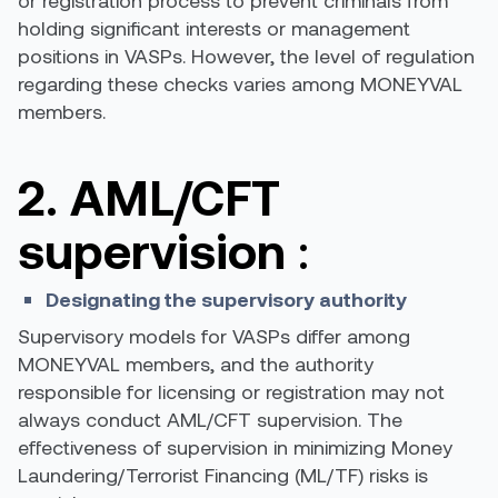
or registration process to prevent criminals from
holding significant interests or management
positions in VASPs. However, the level of regulation
regarding these checks varies among MONEYVAL
members.
2. AML/CFT
supervision
:
Designating the supervisory authority
Supervisory models for VASPs differ among
MONEYVAL members, and the authority
responsible for licensing or registration may not
always conduct AML/CFT supervision. The
effectiveness of supervision in minimizing Money
Laundering/Terrorist Financing (ML/TF) risks is