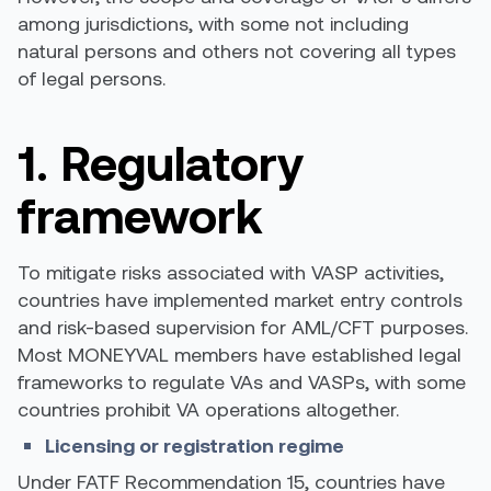
among jurisdictions, with some not including
natural persons and others not covering all types
of legal persons.
1. Regulatory
framework
To mitigate risks associated with VASP activities,
countries have implemented market entry controls
and risk-based supervision for AML/CFT purposes.
Most MONEYVAL members have established legal
frameworks to regulate VAs and VASPs, with some
countries prohibit
VA operations altogether.
Licensing or registration regime
Under FATF Recommendation 15, countries have