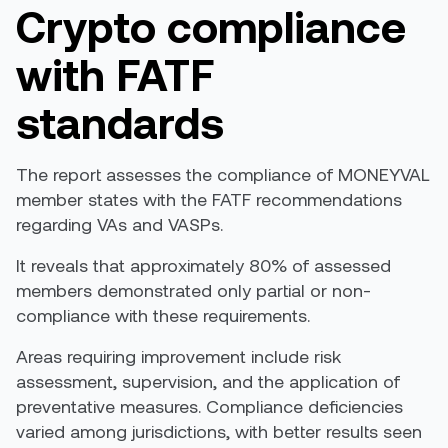
Crypto
c
ompliance
with FATF
standards
The report assesses the compliance of MONEYVAL
member states with the
FATF
recommendations
regarding VAs and VASPs.
It reveals that approximately 80% of assessed
members demonstrated only partial or non-
compliance with these requirements.
Areas requiring improvement include risk
assessment, supervision, and the application of
preventative measures. Compliance deficiencies
varied among jurisdictions, with better results seen