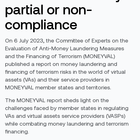
partial
or non-
compliance
On 6
July
2023
,
the Committee of Experts on the
Evaluation of
Anti-Money
Laundering Measures
and the Financing of Terrorism (MONEYVAL)
published
a report on money laundering and
financing of terrorism risks in the world of virtual
assets
(VAs)
and their service providers in
MONEYVAL
member
states and territories.
The MONEYVAL report sheds light on the
challenges faced by member states in regulating
VAs and
virtual assets service providers (
VASPs
)
while combating money laundering and terrorism
financing.