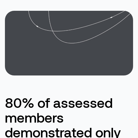
80% of assessed
members
demonstrated
only