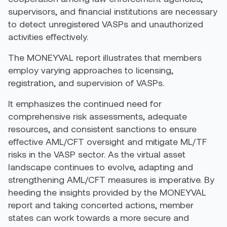
supervisors, and financial institutions are necessary
to detect unregistered VASPs and unauthorized
activities effectively.
T
he
MONEYVAL
report illustrates that
members
employ
varying
approaches to licensing,
registration, and supervision of VASPs.
It emphasizes the
continued
need for
comprehensive risk assessments, adequate
resources, and consistent sanctions to ensure
effective AML/CFT oversight and mitigate ML/TF
risks in the VASP sector
.
As the virtual asset
landscape continues to evolve, adapting and
strengthening AML/CFT measures is imperative. By
heeding the insights provided by the MONEYVAL
report and taking concerted actions, member
states can work towards a more secure and