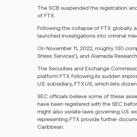
The SCB suspended the registration and 
of FTX.
Following the collapse of FTX globally a
launched investigations into criminal mi
On November 11, 2022, roughly 130 com
Shires Services’), and Alameda Research 
The Securities and Exchange Commission 
platform FTX following its sudden implo
U.S. subsidiary, FTX.US, which lists doze
SEC officials believe some of these asset
have been registered with the SEC before
might also violate laws governing U.S. e
representing FTX provide further docume
Caribbean.