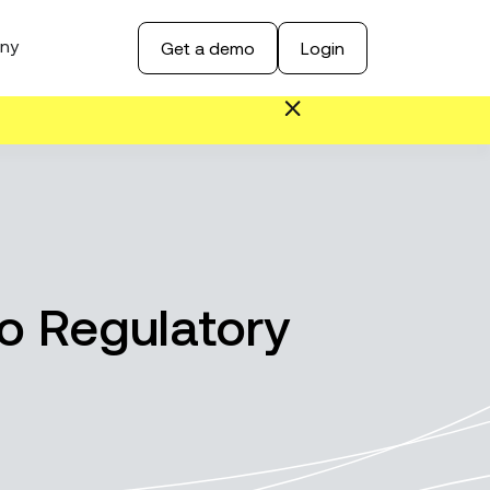
ny
Get a demo
Login
o Regulatory