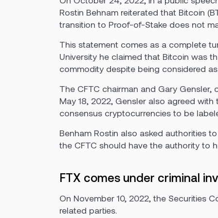
On October 24, 2022, in a public speec
Rostin Behnam reiterated that Bitcoin (
transition to Proof-of-Stake does not mak
This statement comes as a complete turn-
University he claimed that Bitcoin was 
commodity despite being considered as
The CFTC chairman and Gary Gensler, c
May 18, 2022, Gensler also agreed with 
consensus cryptocurrencies to be labele
Benham Rostin also asked authorities to
the CFTC should have the authority to han
FTX comes under criminal inv
On November 10, 2022, the Securities C
related parties.