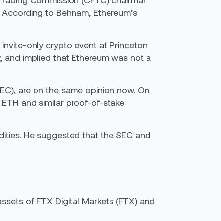
s Trading Commission (CFTC) chairman
s. According to Behnam, Ethereum’s
invite-only crypto event at Princeton
y, and implied that Ethereum was not a
EC), are on the same opinion now. On
 ETH and similar proof-of-stake
odities. He suggested that the SEC and
ssets of FTX Digital Markets (FTX) and