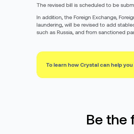
The revised bill is scheduled to be submi
In addition, the Foreign Exchange, Forei
laundering, will be revised to add stable
such as Russia, and from sanctioned parti
To learn how Crystal can help you
Be the 