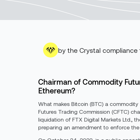
by the Crystal compliance
Chairman of Commodity Futur
Ethereum?
What makes Bitcoin (BTC) a commodity 
Futures Trading Commission (CFTC) chai
liquidation of FTX Digital Markets Ltd., 
preparing an amendment to enforce the FA