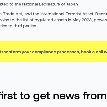
tted to the National Legislature of Japan.
gn Trade Act, and the International Terrorist Asset-Freez
coins to the list of regulated assets in May 2023, preven
es to third parties.
 transform your compliance processes, book a call w
first to get news from