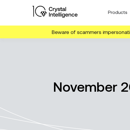
Products
Beware of scammers impersonatin
November 20