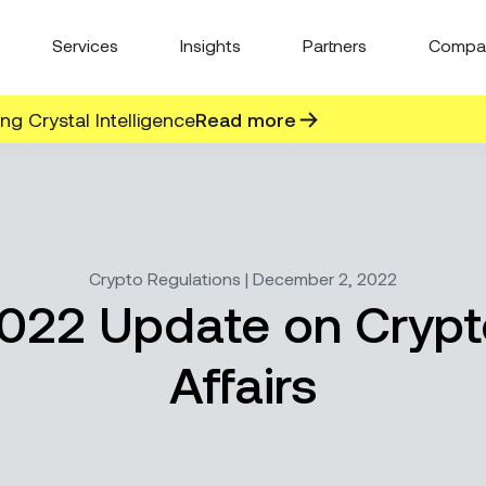
Services
Insights
Partners
Compa
g Crystal Intelligence
Read more
Crypto Regulations | December 2, 2022
22 Update on Crypt
Affairs