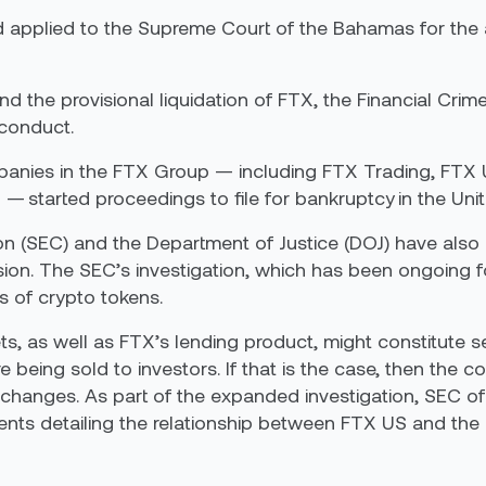
applied to the Supreme Court of the Bahamas for the a
nd the provisional liquidation of FTX, the Financial Cri
sconduct.
panies in the FTX Group — including FTX Trading, FTX
— started proceedings to file for bankruptcy in the Unit
(SEC) and the Department of Justice (DOJ) have also s
sion. The SEC’s investigation, which has been ongoing 
ns of crypto tokens.
s, as well as FTX’s lending product, might constitute se
 being sold to investors. If that is the case, then the
xchanges. As part of the expanded investigation, SEC of
nts detailing the relationship between FTX US and the