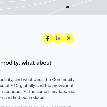
mmodity; what about
security, and what does the Commodity
e of FTX globally and the provisional
l misconduct. At the same time, Japan is
and find out in detail.