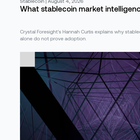
Stablecoin | August 4, 2026
What stablecoin market intelligence
Crystal Foresight's Hannah Curtis explains why stabl
alone do not prove adoption.