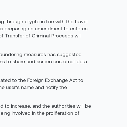
through crypto in line with the travel
n is preparing an amendment to enforce
of Transfer of Criminal Proceeds will
y laundering measures has suggested
firms to share and screen customer data
lated to the Foreign Exchange Act to
he user’s name and notify the
to increase, and the authorities will be
ing involved in the proliferation of