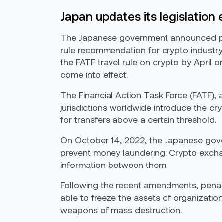
Japan updates its legislation
The Japanese government announced plans
rule recommendation for crypto industry
the FATF travel rule on crypto by April 
come into effect.
The Financial Action Task Force (FATF),
jurisdictions worldwide introduce the cry
for transfers above a certain threshold.
On October 14, 2022, the Japanese gover
prevent money laundering. Crypto exchan
information between them.
Following the recent amendments, penalti
able to freeze the assets of organization
weapons of mass destruction.