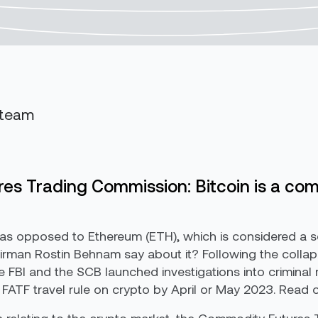
 team
es Trading Commission: Bitcoin is a co
as opposed to Ethereum (ETH), which is considered a 
rman Rostin Behnam say about it? Following the collaps
the FBI and the SCB launched investigations into crimina
TF travel rule on crypto by April or May 2023. Read on 