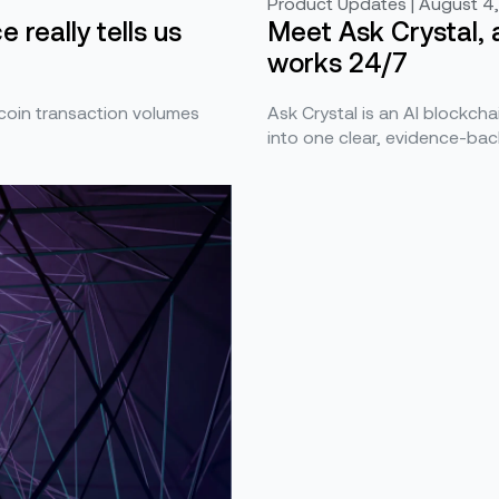
Product Updates | August 4
Meet Ask Crystal, 
 really tells us
works 24/7
Ask Crystal is an AI blockchai
ecoin transaction volumes
into one clear, evidence-bac