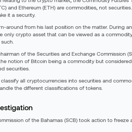
h relating to the crypto market, the Commodity Future
BTC) and Ethereum (ETH) are commodities, not securitie
e it a security.
around from his last position on the matter. During an 
the only crypto asset that can be viewed as a commodit
 such.
hairman of the Securities and Exchange Commission (S
the notion of Bitcoin being a commodity but considered
d securities.
 classify all cryptocurrencies into securities and comm
dle the different classifications of tokens.
estigation
ommission of the Bahamas (SCB) took action to freeze a