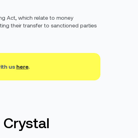
ing Act, which relate to money
ting their transfer to sanctioned parties
ith us
here
.
 Crystal