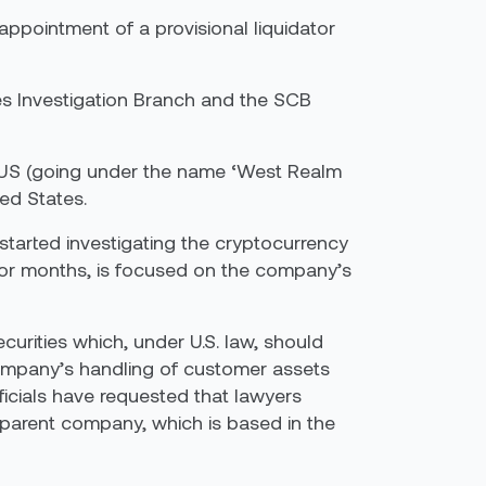
ppointment of a provisional liquidator
mes Investigation Branch and the SCB
 US (going under the name ‘West Realm
ed States.
tarted investigating the cryptocurrency
for months, is focused on the company’s
curities which, under U.S. law, should
 company’s handling of customer assets
ficials have requested that lawyers
 parent company, which is based in the