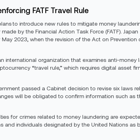
 enforcing FATF Travel Rule
 to introduce new rules to mitigate money laundering 
 made by the Financial Action Task Force (FATF). Japa
or May 2023, when the revision of the Act on Prevention 
 an international organization that examines anti-mone
ptocurrency “travel rule,” which requires digital asset 
nment passed a Cabinet decision to revise six laws re
ges will be obligated to confirm information such as t
es for crimes related to money laundering are expected 
s and individuals designated by the United Nations as be