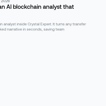
, 2026
an AI blockchain analyst that
n analyst inside Crystal Expert. It turns any transfer
ked narrative in seconds, saving team