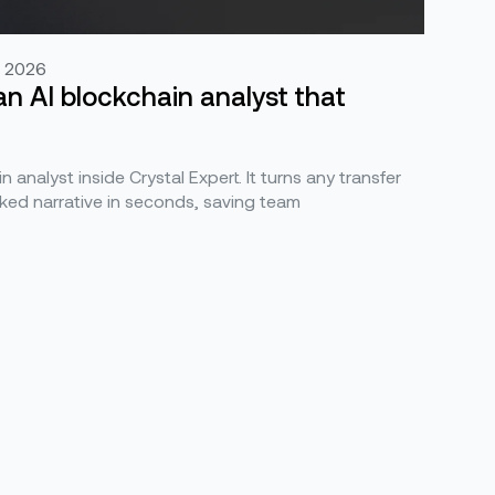
, 2026
an AI blockchain analyst that
n analyst inside Crystal Expert. It turns any transfer
ked narrative in seconds, saving team