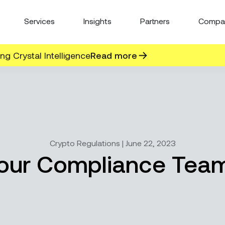
Services
Insights
Partners
Compa
g Crystal Intelligence
Read more
Crypto Regulations | June 22, 2023
your Compliance Team