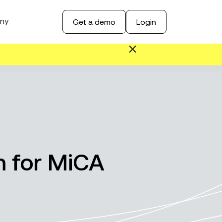
ny
Get a demo
Login
 for MiCA