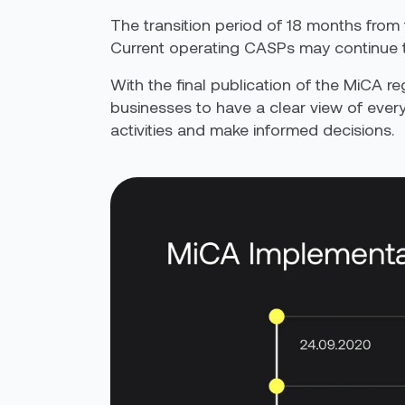
The transition period of 18 months from
Current operating CASPs may continue to
With the final publication of
the
MiCA reg
businesses to have a clear view of ever
activities and make informed decisions.