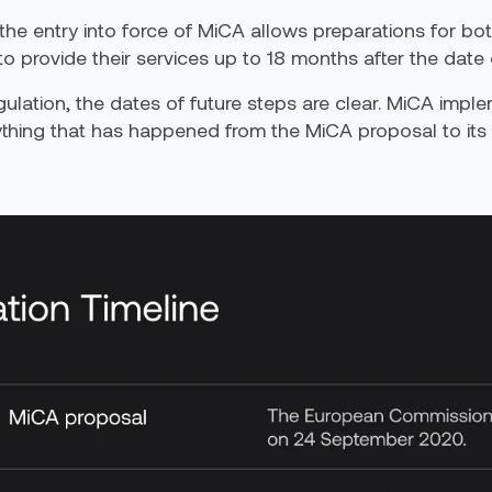
 the entry into force of MiCA allows preparations for 
 provide their services up to 18 months after the date 
ulation, the dates of future steps are clear. MiCA impl
ything that has happened from
the
MiCA proposal to its