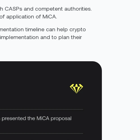
both CASPs and competent authorities.
of application of MiCA.
ementation timeline can help crypto
 implementation and to plan their