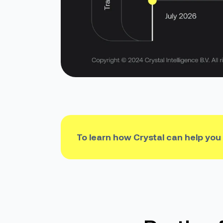
To learn how Crystal can help you