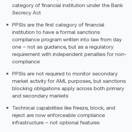
category of financial institution under the Bank
Secrecy Act
PPSIs are the first category of financial
institution to have a formal sanctions
compliance program written into law from day
one – not as guidance, but as a regulatory
requirement with independent penalties for non-
compliance
PPSIs are not required to monitor secondary
market activity for AML purposes, but sanctions
blocking obligations apply across both primary
and secondary markets
Technical capabilities like freeze, block, and
reject are now enforceable compliance
infrastructure – not optional features