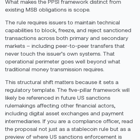
What makes the PPSI framework distinct from
existing MSB obligations is scope.
The rule requires issuers to maintain technical
capabilities to block, freeze, and reject sanctioned
transactions across both primary and secondary
markets – including peer-to-peer transfers that
never touch the issuer’s own systems. That
operational perimeter goes well beyond what
traditional money transmission requires.
This structural shift matters because it sets a
regulatory template. The five-pillar framework will
likely be referenced in future US sanctions
rulemakings affecting other financial actors,
including digital asset exchanges and payment
intermediaries. If you are a compliance officer, read
the proposal not just as a stablecoin rule but as a
preview of where US sanctions enforcement is