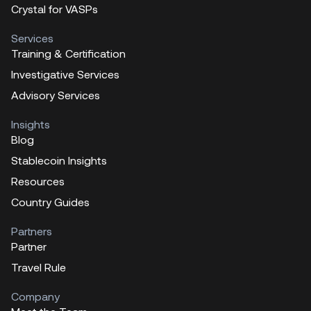
Crystal for VASPs
Services
Training & Certification
Investigative Services
Advisory Services
Insights
Blog
Stablecoin Insights
Resources
Country Guides
Partners
Partner
Travel Rule
Company