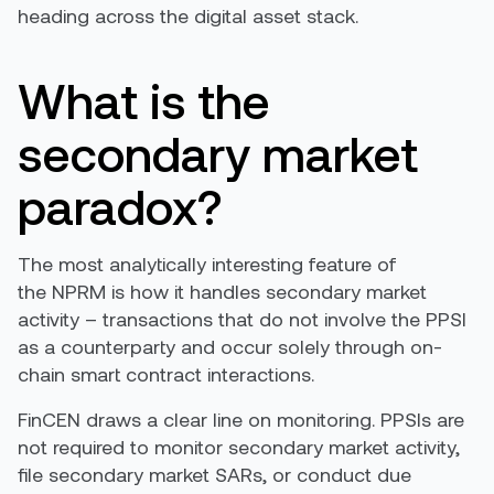
heading across the digital asset stack.
What is the
secondary market
paradox?
The most analytically interesting feature of
the NPRM is how it handles secondary market
activity – transactions that do not involve the PPSI
as a counterparty and occur solely through on-
chain smart contract interactions.
FinCEN draws a clear line on monitoring. PPSIs are
not required to monitor secondary market activity,
file secondary market SARs, or conduct due