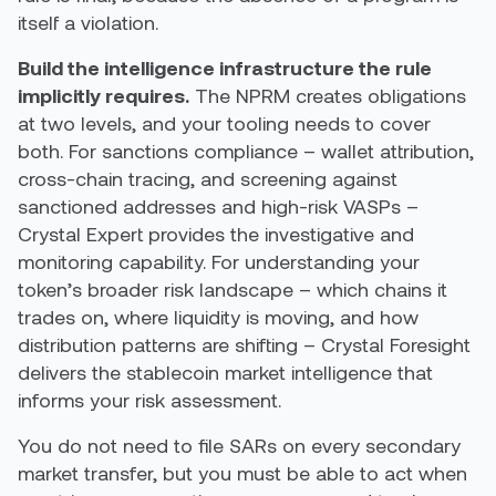
itself a violation.
Build the intelligence infrastructure the rule
implicitly requires.
The NPRM creates obligations
at two levels, and your tooling needs to cover
both. For sanctions compliance – wallet attribution,
cross-chain tracing, and screening against
sanctioned addresses and high-risk VASPs –
Crystal Expert provides the investigative and
monitoring capability. For understanding your
token’s broader risk landscape – which chains it
trades on, where liquidity is moving, and how
distribution patterns are shifting – Crystal Foresight
delivers the stablecoin market intelligence that
informs your risk assessment.
You do not need to file SARs on every secondary
market transfer, but you must be able to act when