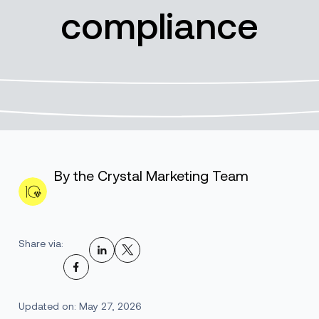
compliance
By the Crystal Marketing Team
Share via:
Updated on: May 27, 2026