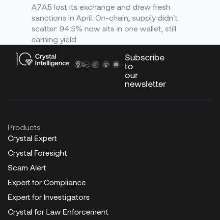
A7A5 lost its exchange and drew fresh
sanctions in April. On-chain, supply didn't
scatter: 94.5% now sits in one wallet, still
earning yield
Subscribe
to
our
newsletter
Products
Crystal Expert
Crystal Foresight
Scam Alert
Expert for Compliance
Expert for Investigators
Crystal for Law Enforcement