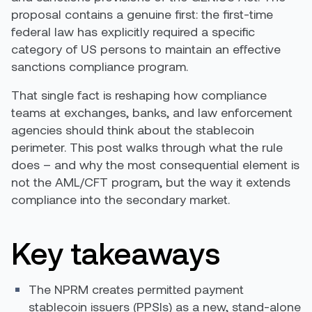
proposal contains a genuine first: the first-time
federal law has explicitly required a specific
category of US persons to maintain an effective
sanctions compliance program.
That single fact is reshaping how compliance
teams at exchanges, banks, and law enforcement
agencies should think about the stablecoin
perimeter. This post walks through what the rule
does – and why the most consequential element is
not the AML/CFT program, but the way it extends
compliance into the secondary market.
Key takeaways
The NPRM creates permitted payment
stablecoin issuers (PPSIs) as a new, stand-alone