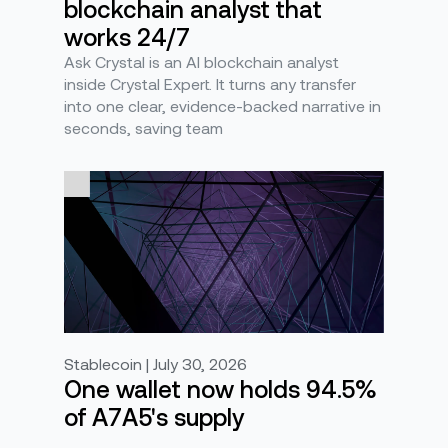
blockchain analyst that
works 24/7
Ask Crystal is an AI blockchain analyst
inside Crystal Expert. It turns any transfer
into one clear, evidence-backed narrative in
seconds, saving team
Stablecoin | July 30, 2026
One wallet now holds 94.5%
of A7A5's supply