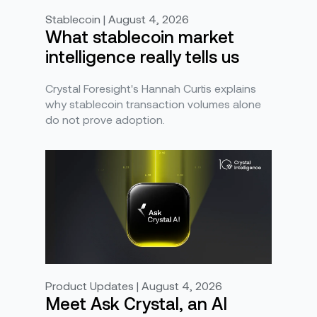
Stablecoin | August 4, 2026
What stablecoin market
intelligence really tells us
Crystal Foresight's Hannah Curtis explains
why stablecoin transaction volumes alone
do not prove adoption.
Product Updates | August 4, 2026
Meet Ask Crystal, an AI