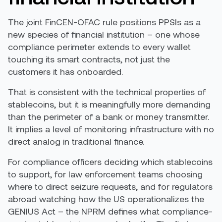
The joint FinCEN-OFAC rule positions PPSIs as a
new species of financial institution – one whose
compliance perimeter extends to every wallet
touching its smart contracts, not just the
customers it has onboarded.
That is consistent with the technical properties of
stablecoins, but it is meaningfully more demanding
than the perimeter of a bank or money transmitter.
It implies a level of monitoring infrastructure with no
direct analog in traditional finance.
For compliance officers deciding which stablecoins
to support, for law enforcement teams choosing
where to direct seizure requests, and for regulators
abroad watching how the US operationalizes the
GENIUS Act – the NPRM defines what compliance-