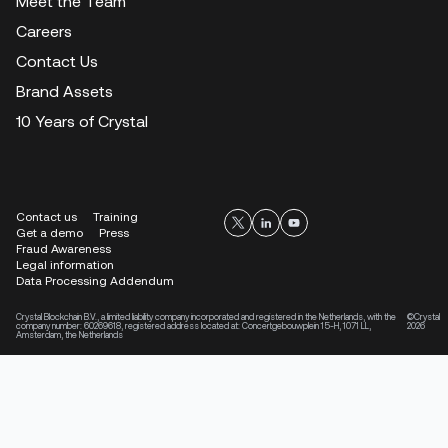
Meet the Team
Careers
Contact Us
Brand Assets
10 Years of Crystal
Contact us
Training
Get a demo
Press
Fraud Awareness
Legal information
Data Processing Addendum
Crystal Blockchain B.V., a limited liability company incorporated and registered in the Netherlands, with the
©Crystal
company number: 60269618, registered address located at: Concertgebouwplein 15-H, 1071 LL,
2026
Amsterdam, the Netherlands