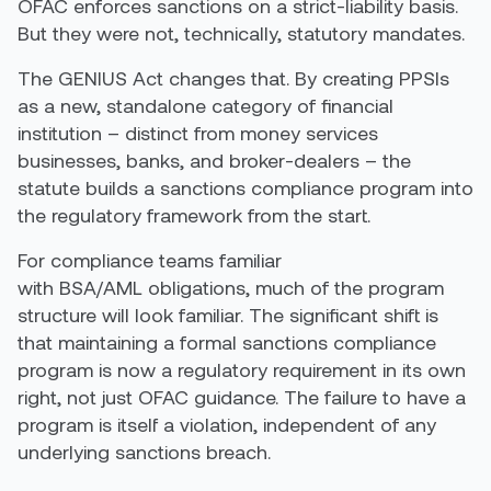
OFAC enforces sanctions on a strict-liability basis.
But they were not, technically, statutory mandates.
The GENIUS Act changes that. By creating PPSIs
as a new, standalone category of financial
institution – distinct from money services
businesses, banks, and broker-dealers – the
statute builds a sanctions compliance program into
the regulatory framework from the start.
For compliance teams familiar
with BSA/AML obligations, much of the program
structure will look familiar. The significant shift is
that maintaining a formal sanctions compliance
program is now a regulatory requirement in its own
right, not just OFAC guidance. The failure to have a
program is itself a violation, independent of any
underlying sanctions breach.