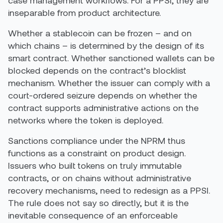
case management workflows. For a PPSI, they are
inseparable from product architecture.
Whether a stablecoin can be frozen – and on
which chains – is determined by the design of its
smart contract. Whether sanctioned wallets can be
blocked depends on the contract’s blocklist
mechanism. Whether the issuer can comply with a
court-ordered seizure depends on whether the
contract supports administrative actions on the
networks where the token is deployed.
Sanctions compliance under the NPRM thus
functions as a constraint on product design.
Issuers who built tokens on truly immutable
contracts, or on chains without administrative
recovery mechanisms, need to redesign as a PPSI.
The rule does not say so directly, but it is the
inevitable consequence of an enforceable