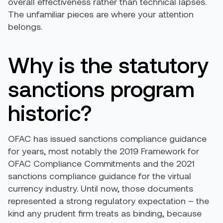
overall effectiveness rather than technical lapses.
The unfamiliar pieces are where your attention
belongs.
Why is the statutory
sanctions program
historic?
OFAC has issued sanctions compliance guidance
for years, most notably the 2019 Framework for
OFAC Compliance Commitments and the 2021
sanctions compliance guidance for the virtual
currency industry. Until now, those documents
represented a strong regulatory expectation – the
kind any prudent firm treats as binding, because