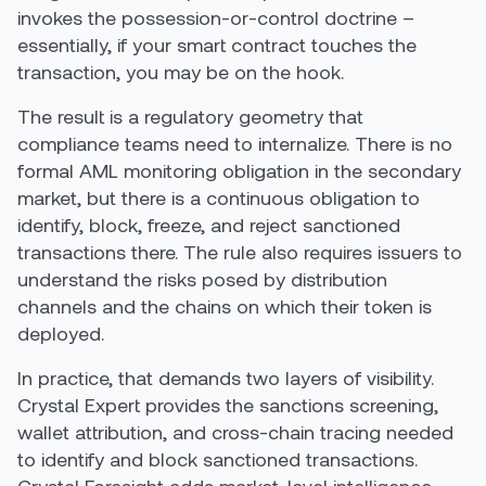
invokes the possession-or-control doctrine –
essentially, if your smart contract touches the
transaction, you may be on the hook.
The result is a regulatory geometry that
compliance teams need to internalize. There is no
formal AML monitoring obligation in the secondary
market, but there is a continuous obligation to
identify, block, freeze, and reject sanctioned
transactions there. The rule also requires issuers to
understand the risks posed by distribution
channels and the chains on which their token is
deployed.
In practice, that demands two layers of visibility.
Crystal Expert provides the sanctions screening,
wallet attribution, and cross-chain tracing needed
to identify and block sanctioned transactions.