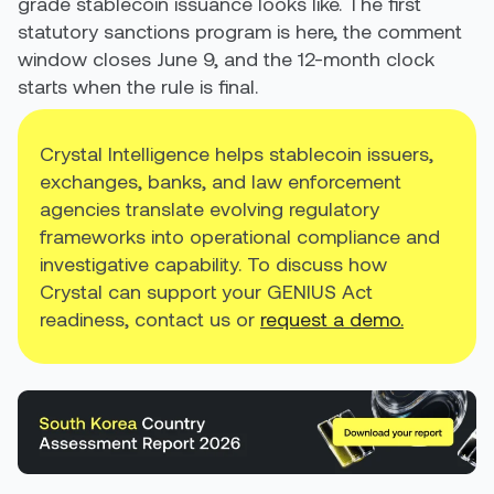
grade stablecoin issuance looks like. The first
statutory sanctions program is here, the comment
window closes June 9, and the 12-month clock
starts when the rule is final.
Crystal Intelligence helps stablecoin issuers,
exchanges, banks, and law enforcement
agencies translate evolving regulatory
frameworks into operational compliance and
investigative capability. To discuss how
Crystal can support your GENIUS Act
readiness, contact us or
request a demo.