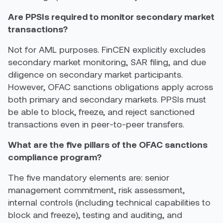
Are PPSIs required to monitor secondary market
transactions?
Not for AML purposes. FinCEN explicitly excludes
secondary market monitoring, SAR filing, and due
diligence on secondary market participants.
However, OFAC sanctions obligations apply across
both primary and secondary markets. PPSIs must
be able to block, freeze, and reject sanctioned
transactions even in peer-to-peer transfers.
What are the five pillars of the OFAC sanctions
compliance program?
The five mandatory elements are: senior
management commitment, risk assessment,
internal controls (including technical capabilities to
block and freeze), testing and auditing, and