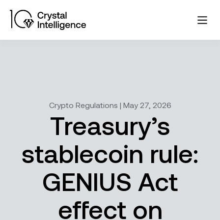
Crypto Regulations | May 27, 2026
Treasury’s
stablecoin rule:
GENIUS Act
effect on