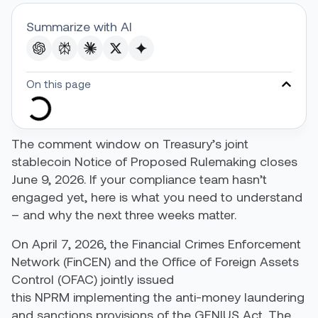
Summarize with AI
On this page
The comment window on Treasury’s joint
stablecoin Notice of Proposed Rulemaking closes
June 9, 2026. If your compliance team hasn’t
engaged yet, here is what you need to understand
– and why the next three weeks matter.
On April 7, 2026, the Financial Crimes Enforcement
Network (FinCEN) and the Office of Foreign Assets
Control (OFAC) jointly issued
this NPRM implementing the anti-money laundering
and sanctions provisions of the GENIUS Act. The