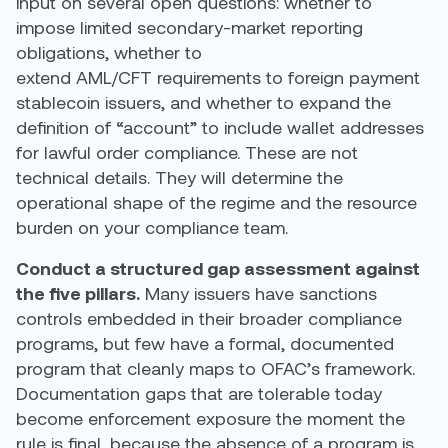
input on several open questions: whether to
impose limited secondary-market reporting
obligations, whether to
extend AML/CFT requirements to foreign payment
stablecoin issuers, and whether to expand the
definition of “account” to include wallet addresses
for lawful order compliance. These are not
technical details. They will determine the
operational shape of the regime and the resource
burden on your compliance team.
Conduct a structured gap assessment against
the five pillars.
Many issuers have sanctions
controls embedded in their broader compliance
programs, but few have a formal, documented
program that cleanly maps to OFAC’s framework.
Documentation gaps that are tolerable today
become enforcement exposure the moment the
rule is final, because the absence of a program is