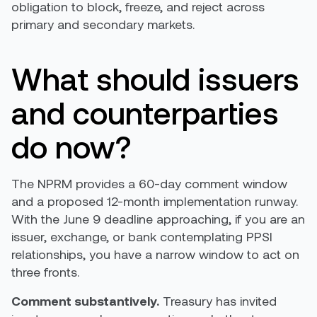
obligation to block, freeze, and reject across
primary and secondary markets.
What should issuers
and counterparties
do now?
The NPRM provides a 60-day comment window
and a proposed 12-month implementation runway.
With the June 9 deadline approaching, if you are an
issuer, exchange, or bank contemplating PPSI
relationships, you have a narrow window to act on
three fronts.
Comment substantively.
Treasury has invited