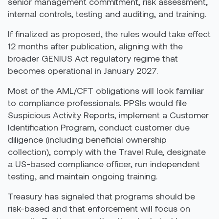
senior management commitment, risk assessment,
internal controls, testing and auditing, and training.
If finalized as proposed, the rules would take effect
12 months after publication, aligning with the
broader GENIUS Act regulatory regime that
becomes operational in January 2027.
Most of the AML/CFT obligations will look familiar
to compliance professionals. PPSIs would file
Suspicious Activity Reports, implement a Customer
Identification Program, conduct customer due
diligence (including beneficial ownership
collection), comply with the Travel Rule, designate
a US-based compliance officer, run independent
testing, and maintain ongoing training.
Treasury has signaled that programs should be
risk-based and that enforcement will focus on