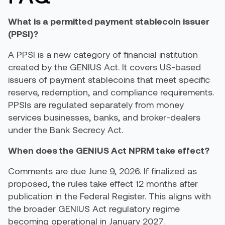
What is a permitted payment stablecoin issuer
(PPSI)?
A PPSI is a new category of financial institution
created by the GENIUS Act. It covers US-based
issuers of payment stablecoins that meet specific
reserve, redemption, and compliance requirements.
PPSIs are regulated separately from money
services businesses, banks, and broker-dealers
under the Bank Secrecy Act.
When does the GENIUS Act NPRM take effect?
Comments are due June 9, 2026. If finalized as
proposed, the rules take effect 12 months after
publication in the Federal Register. This aligns with
the broader GENIUS Act regulatory regime
becoming operational in January 2027.