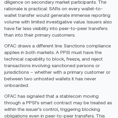
diligence on secondary market participants. The
rationale is practical: SARs on every wallet-to-
wallet transfer would generate immense reporting
volume with limited investigative value. Issuers also
have far less visibility into peer-to-peer transfers
than into their primary customers.
OFAC draws a different line. Sanctions compliance
applies in both markets. A PPSI must have the
technical capability to block, freeze, and reject
transactions involving sanctioned persons or
jurisdictions – whether with a primary customer or
between two unhosted wallets it has never
onboarded.
OFAC has signaled that a stablecoin moving
through a PPSI’s smart contract may be treated as
within the issuer’s control, triggering blocking
obligations even in peer-to-peer transfers. This