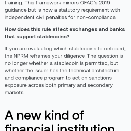
training. This framework mirrors OFAC’s 2019
guidance but is now a statutory requirement with
independent civil penalties for non-compliance.
How does this rule affect exchanges and banks
that support stablecoins?
If you are evaluating which stablecoins to onboard,
the NPRM reframes your diligence. The question is
no longer whether a stablecoin is permitted, but
whether the issuer has the technical architecture
and compliance program to act on sanctions
exposure across both primary and secondary
markets.
A new kind of
financial institution