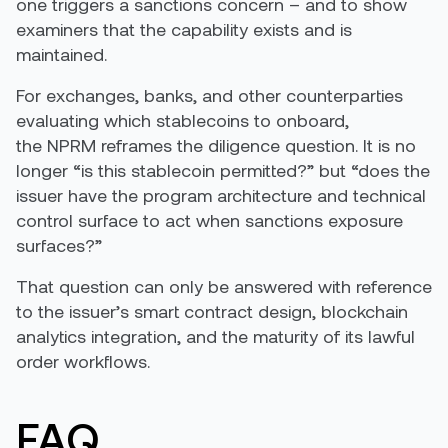
one triggers a sanctions concern – and to show
examiners that the capability exists and is
maintained.
For exchanges, banks, and other counterparties
evaluating which stablecoins to onboard,
the NPRM reframes the diligence question. It is no
longer “is this stablecoin permitted?” but “does the
issuer have the program architecture and technical
control surface to act when sanctions exposure
surfaces?”
That question can only be answered with reference
to the issuer’s smart contract design, blockchain
analytics integration, and the maturity of its lawful
order workflows.
FAQ