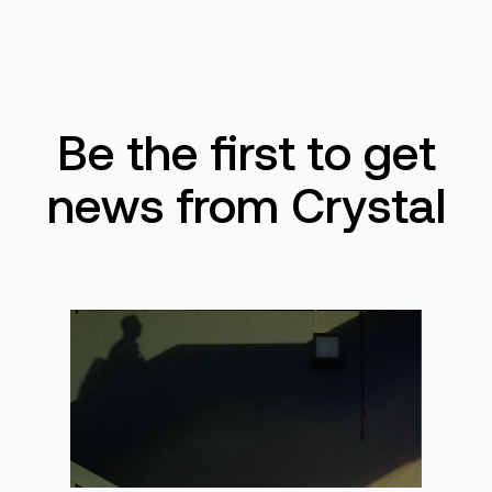
Be the first to get
news from Crystal