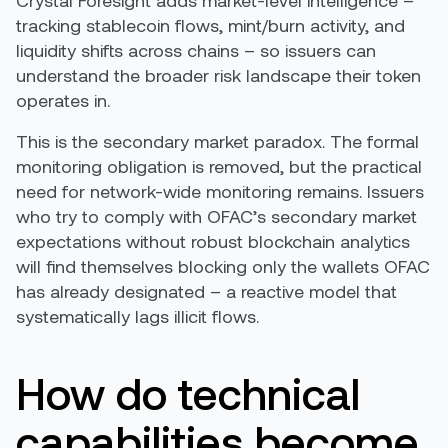
Crystal Foresight adds market-level intelligence –
tracking stablecoin flows, mint/burn activity, and
liquidity shifts across chains – so issuers can
understand the broader risk landscape their token
operates in.
This is the secondary market paradox. The formal
monitoring obligation is removed, but the practical
need for network-wide monitoring remains. Issuers
who try to comply with OFAC’s secondary market
expectations without robust blockchain analytics
will find themselves blocking only the wallets OFAC
has already designated – a reactive model that
systematically lags illicit flows.
How do technical
capabilities become