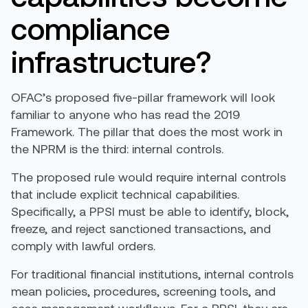
compliance
infrastructure?
OFAC’s proposed five-pillar framework will look
familiar to anyone who has read the 2019
Framework. The pillar that does the most work in
the NPRM is the third: internal controls.
The proposed rule would require internal controls
that include explicit technical capabilities.
Specifically, a PPSI must be able to identify, block,
freeze, and reject sanctioned transactions, and
comply with lawful orders.
For traditional financial institutions, internal controls
mean policies, procedures, screening tools, and