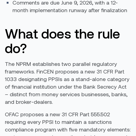
Comments are due June 9, 2026, with a 12-
month implementation runway after finalization
What does the rule
do?
The NPRM establishes two parallel regulatory
frameworks. FinCEN proposes a new 31 CFR Part
1033 designating PPSIs as a stand-alone category
of financial institution under the Bank Secrecy Act
– distinct from money services businesses, banks,
and broker-dealers.
OFAC proposes a new 31 CFR Part 555.502
requiring every PPSI to maintain a sanctions
compliance program with five mandatory elements: