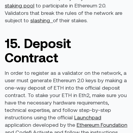
staking pool
to participate in Ethereum 2.0.
Validators that break the rules of the network are
subject to
slashing
of their stakes.
15. Deposit
Contract
In order to register as a validator on the network, a
user must generate Ethereum 2.0 keys by making a
one-way deposit of ETH into the official deposit
contract. To stake your ETH in Eth2, make sure you
have the necessary hardware requirements,
technical expertise, and follow step-by-step
instructions using the official
Launchpad
application developed by the
Ethereum Foundation
and
Codefi Activate
and follow the instructions.