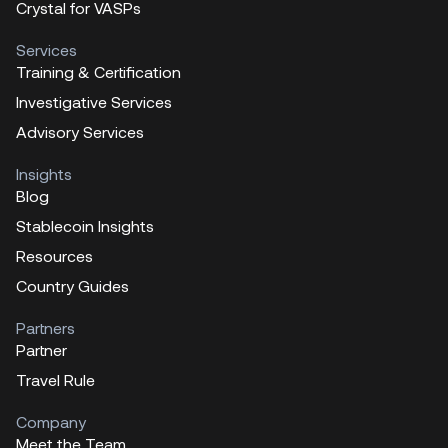
Crystal for VASPs
Services
Training & Certification
Investigative Services
Advisory Services
Insights
Blog
Stablecoin Insights
Resources
Country Guides
Partners
Partner
Travel Rule
Company
Meet the Team