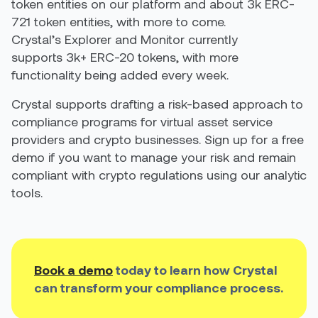
token entities on our platform and about 3k ERC-
721 token entities, with more to come.
Crystal’s Explorer and Monitor currently
supports 3k+ ERC-20 tokens, with more
functionality being added every week.
Crystal supports drafting a risk-based approach to
compliance programs for virtual asset service
providers and crypto businesses. Sign up for a free
demo if you want to manage your risk and remain
compliant with crypto regulations using our analytic
tools.
Book a demo
today to learn how Crystal
can transform your compliance process.