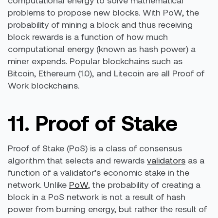
computational energy to solve mathematical
problems to propose new blocks. With PoW, the
probability of mining a block and thus receiving
block rewards is a function of how much
computational energy (known as hash power) a
miner expends. Popular blockchains such as
Bitcoin, Ethereum (1.0), and Litecoin are all Proof of
Work blockchains.
11. Proof of Stake
Proof of Stake (PoS) is a class of consensus
algorithm that selects and rewards
validators
as a
function of a validator’s economic stake in the
network. Unlike
PoW
, the probability of creating a
block in a PoS network is not a result of hash
power from burning energy, but rather the result of