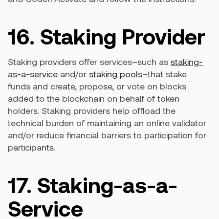
16. Staking Provider
Staking providers offer services–such as
staking-
as-a-service
and/or
staking pools
–that stake
funds and create, propose, or vote on blocks
added to the blockchain on behalf of token
holders. Staking providers help offload the
technical burden of maintaining an online validator
and/or reduce financial barriers to participation for
participants.
17. Staking-as-a-
Service