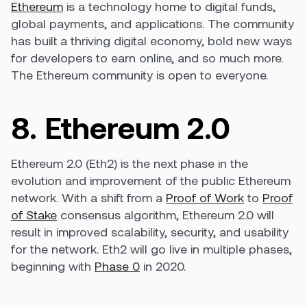
Ethereum
is a technology home to digital funds,
global payments, and applications. The community
has built a thriving digital economy, bold new ways
for developers to earn online, and so much more.
The Ethereum community is open to everyone.
8. Ethereum 2.0
Ethereum 2.0 (Eth2) is the next phase in the
evolution and improvement of the public Ethereum
network. With a shift from a
Proof of Work
to
Proof
of Stake
consensus algorithm, Ethereum 2.0 will
result in improved scalability, security, and usability
for the network. Eth2 will go live in multiple phases,
beginning with
Phase 0
in 2020.