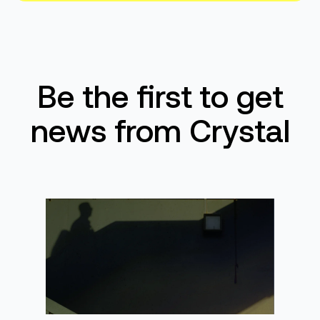
Be the first to get
news from Crystal