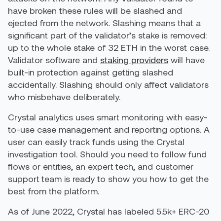
have broken these rules will be slashed and
ejected from the network. Slashing means that a
significant part of the validator’s stake is removed:
up to the whole stake of 32 ETH in the worst case.
Validator software and
staking providers
will have
built-in protection against getting slashed
accidentally. Slashing should only affect validators
who misbehave deliberately.
Crystal analytics uses smart monitoring with easy-
to-use case management and reporting options. A
user can easily track funds using the Crystal
investigation tool. Should you need to follow fund
flows or entities, an expert tech, and customer
support team is ready to show you how to get the
best from the platform.
As of June 2022, Crystal has labeled 5.5k+ ERC-20