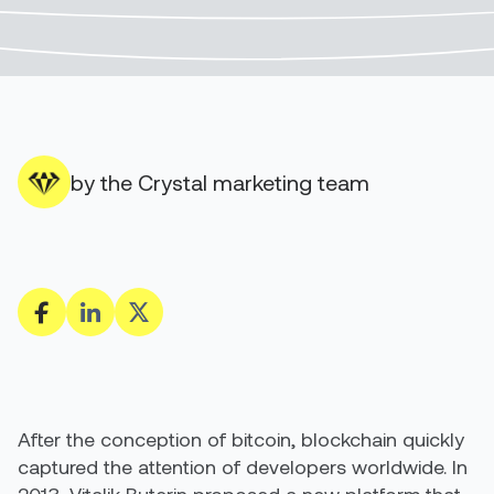
by the Crystal marketing team
After the conception of bitcoin, blockchain quickly
captured the attention of developers worldwide. In