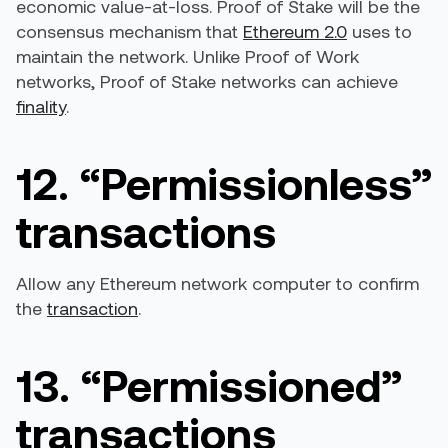
economic value-at-loss. Proof of Stake will be the
consensus mechanism that
Ethereum 2.0
uses to
maintain the network. Unlike Proof of Work
networks, Proof of Stake networks can achieve
finality
.
12. “Permissionless”
transactions
Allow any Ethereum network computer to confirm
the
transaction
.
13. “Permissioned”
transactions