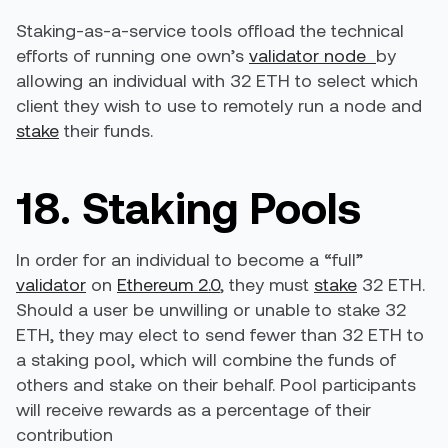
Staking-as-a-service tools offload the technical
efforts of running one own’s
validator node
by
allowing an individual with 32 ETH to select which
client they wish to use to remotely run a node and
stake
their funds.
18. Staking Pools
In order for an individual to become a “full”
validator
on
Ethereum 2.0
, they must
stake
32 ETH.
Should a user be unwilling or unable to stake 32
ETH, they may elect to send fewer than 32 ETH to
a staking pool, which will combine the funds of
others and stake on their behalf. Pool participants
will receive rewards as a percentage of their
contribution