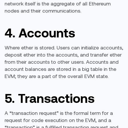
network itself is the aggregate of all Ethereum
nodes and their communications.
4. Accounts
Where ether is stored. Users can initialize accounts,
deposit ether into the accounts, and transfer ether
from their accounts to other users. Accounts and
account balances are stored in a big table in the
EVM; they are a part of the overall EVM state.
5. Transactions
A “transaction request” is the formal term for a
request for code execution on the EVM, and a
“transaction” is a fulfilled transaction request and