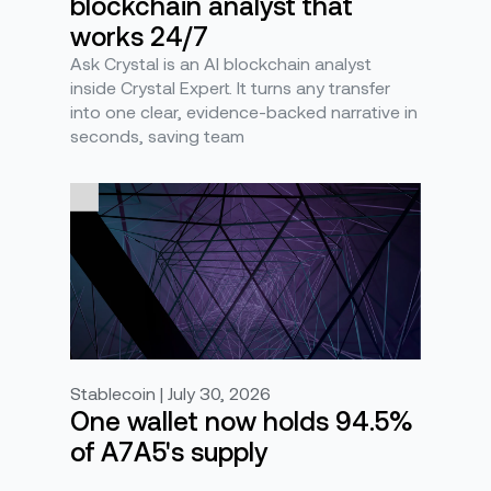
blockchain analyst that
works 24/7
Ask Crystal is an AI blockchain analyst
inside Crystal Expert. It turns any transfer
into one clear, evidence-backed narrative in
seconds, saving team
Stablecoin | July 30, 2026
One wallet now holds 94.5%
of A7A5's supply