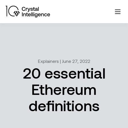
Explainers | June 27, 2022
20 essential
Ethereum
definitions