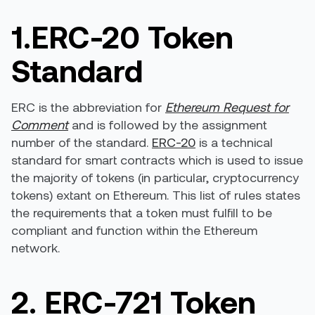
1.ERC-20 Token
Standard
ERC is the abbreviation for
Ethereum Request for
Comment
and is followed by the assignment
number of the standard.
ERC-20
is a technical
standard for smart contracts which is used to issue
the majority of tokens (in particular, cryptocurrency
tokens) extant on Ethereum. This list of rules states
the requirements that a token must fulfill to be
compliant and function within the Ethereum
network.
2. ERC-721 Token