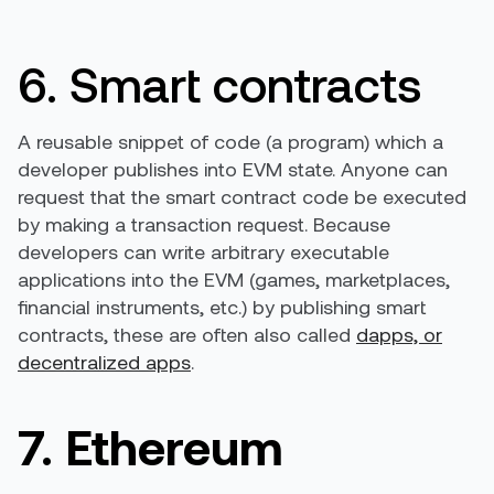
6. Smart contracts
A reusable snippet of code (a program) which a
developer publishes into EVM state. Anyone can
request that the smart contract code be executed
by making a transaction request. Because
developers can write arbitrary executable
applications into the EVM (games, marketplaces,
financial instruments, etc.) by publishing smart
contracts, these are often also called
dapps, or
decentralized apps
.
7. Ethereum