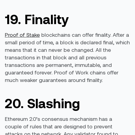
19. Finality
Proof of Stake
blockchains can offer finality. After a
small period of time, a block is declared final, which
means that it can never be changed. All the
transactions in that block and all previous
transactions are permanent, immutable, and
guaranteed forever. Proof of Work chains offer
much weaker guarantees around finality.
20. Slashing
Ethereum 2.0’s consensus mechanism has a
couple of rules that are designed to prevent
attacks on the network. Any validator found to