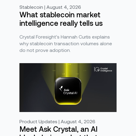
Stablecoin | August 4, 2026
What stablecoin market
intelligence really tells us
Crystal Foresight's Hannah Curtis explains
why stablecoin transaction volumes alone
do not prove adoption.
Product Updates | August 4, 2026
Meet Ask Crystal, an AI