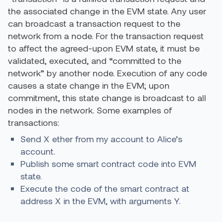
the associated change in the EVM state. Any user
can broadcast a transaction request to the
network from a node. For the transaction request
to affect the agreed-upon EVM state, it must be
validated, executed, and “committed to the
network” by another node. Execution of any code
causes a state change in the EVM; upon
commitment, this state change is broadcast to all
nodes in the network. Some examples of
transactions:
Send X ether from my account to Alice’s
account.
Publish some smart contract code into EVM
state.
Execute the code of the smart contract at
address X in the EVM, with arguments Y.