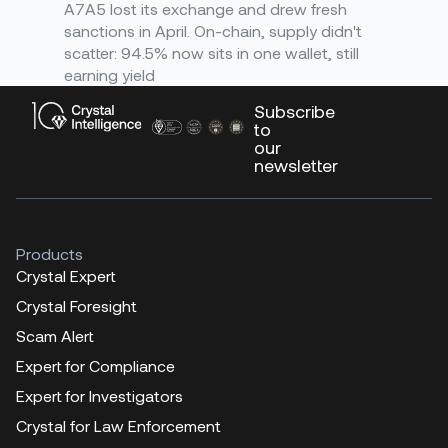
A7A5 lost its exchange and drew fresh
sanctions in April. On-chain, supply didn't
scatter: 94.5% now sits in one wallet, still
earning yield
Subscribe
to
our
newsletter
Products
Crystal Expert
Crystal Foresight
Scam Alert
Expert for Compliance
Expert for Investigators
Crystal for Law Enforcement