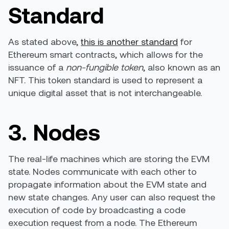
Standard
As stated above,
this is another standard
for
Ethereum smart contracts, which allows for the
issuance of a
non-fungible token
, also known as an
NFT. This token standard is used to represent a
unique digital asset that is not interchangeable.
3. Nodes
The real-life machines which are storing the EVM
state. Nodes communicate with each other to
propagate information about the EVM state and
new state changes. Any user can also request the
execution of code by broadcasting a code
execution request from a node. The Ethereum