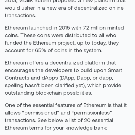
2013, Vitalik Buterin proposed a new platform that
would usher in a new era of decentralized online
transactions.
Ethereum launched in 2015 with 72 million minted
coins. These coins were distributed to all who
funded the Ethereum project; up to today, they
account for 65% of coins in the system.
Ethereum offers a decentralized platform that
encourages the developers to build upon Smart
Contracts and dApps (DApp, Dapp, or dapp,
spelling hasn’t been clarified yet), which provide
outstanding blockchain possibilities.
One of the essential features of Ethereum is that it
allows “permissioned” and “permissionless”
transactions. See below a list of 20 essential
Ethereum terms for your knowledge bank: