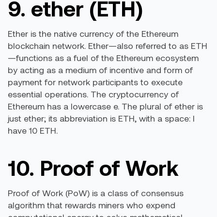
9. ether (ETH)
Ether is the native currency of the Ethereum
blockchain network. Ether—also referred to as ETH
—functions as a fuel of the Ethereum ecosystem
by acting as a medium of incentive and form of
payment for network participants to execute
essential operations. The cryptocurrency of
Ethereum has a lowercase e. The plural of ether is
just ether; its abbreviation is ETH, with a space: I
have 10 ETH.
10. Proof of Work
Proof of Work (PoW) is a class of consensus
algorithm that rewards miners who expend