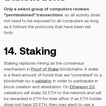
Only a select group of computers reviews
“permissioned” transactions
so all activity does
not need to be exposed to all computers as long
as it follows the protocols that have been set
forth.
14. Staking
Staking replaces mining as the consensus
mechanism in
Proof of Stake
blockchains. A stake
is a fixed amount of funds that are ‘committed’ to a
blockchain by a
validator
in order to participate in
block creation and attestation. On
Ethereum 2.0
,
validators will stake 32 ETH to the network and will
be rewarded in ETH for their effort. If an ETH holder
does not have 32 ETH, they may elect to use a