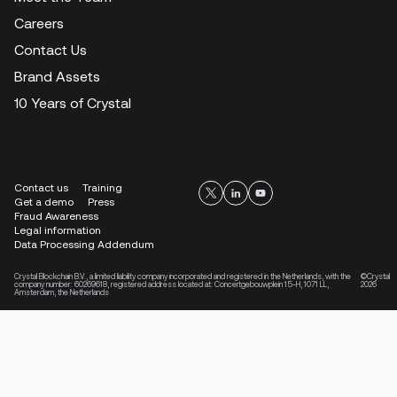
Careers
Contact Us
Brand Assets
10 Years of Crystal
Contact us
Training
Get a demo
Press
Fraud Awareness
Legal information
Data Processing Addendum
Crystal Blockchain B.V., a limited liability company incorporated and registered in the Netherlands, with the
©Crystal
company number: 60269618, registered address located at: Concertgebouwplein 15-H, 1071 LL,
2026
Amsterdam, the Netherlands