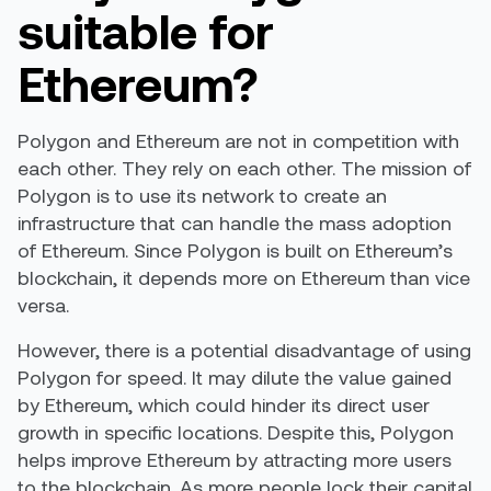
suitable for
Ethereum?
Polygon and Ethereum are not in competition with
each other. They rely on each other. The mission of
Polygon is to use its network to create an
infrastructure that can handle the mass adoption
of Ethereum. Since Polygon is built on Ethereum’s
blockchain, it depends more on Ethereum than vice
versa.
However, there is a potential disadvantage of using
Polygon for speed. It may dilute the value gained
by Ethereum, which could hinder its direct user
growth in specific locations. Despite this, Polygon
helps improve Ethereum by attracting more users
to the blockchain. As more people lock their capital