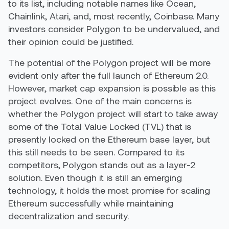
to its list, including notable names like Ocean,
Chainlink, Atari, and, most recently, Coinbase. Many
investors consider Polygon to be undervalued, and
their opinion could be justified.
The potential of the Polygon project will be more
evident only after the full launch of Ethereum 2.0.
However, market cap expansion is possible as this
project evolves. One of the main concerns is
whether the Polygon project will start to take away
some of the Total Value Locked (TVL) that is
presently locked on the Ethereum base layer, but
this still needs to be seen. Compared to its
competitors, Polygon stands out as a layer-2
solution. Even though it is still an emerging
technology, it holds the most promise for scaling
Ethereum successfully while maintaining
decentralization and security.