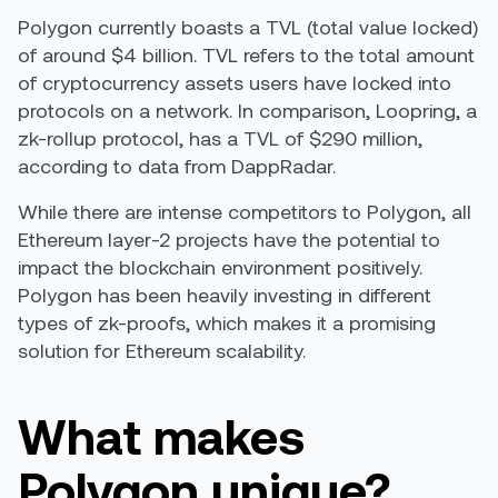
Polygon currently boasts a TVL (total value locked)
of around $4 billion. TVL refers to the total amount
of cryptocurrency assets users have locked into
protocols on a network. In comparison, Loopring, a
zk-rollup protocol, has a TVL of $290 million,
according to data from DappRadar.
While there are intense competitors to Polygon, all
Ethereum layer-2 projects have the potential to
impact the blockchain environment positively.
Polygon has been heavily investing in different
types of zk-proofs, which makes it a promising
solution for Ethereum scalability.
What makes
Polygon unique?