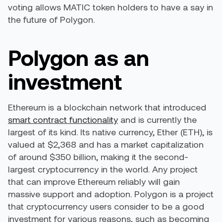
voting allows MATIC token holders to have a say in
the future of Polygon.
Polygon as an
investment
Ethereum is a blockchain network that introduced
smart contract functionality
and is currently the
largest of its kind. Its native currency, Ether (ETH), is
valued at $2,368 and has a market capitalization
of around $350 billion, making it the second-
largest cryptocurrency in the world. Any project
that can improve Ethereum reliably will gain
massive support and adoption. Polygon is a project
that cryptocurrency users consider to be a good
investment for various reasons, such as becoming