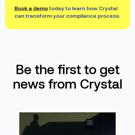
Book a demo
today to learn how Crystal
can transform your compliance process.
Be the first to get
news from Crystal