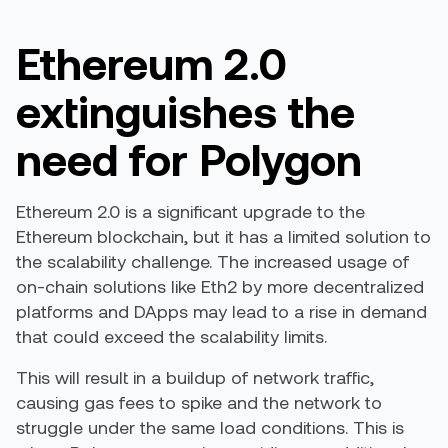
Ethereum 2.0
extinguishes the
need for Polygon
Ethereum 2.0 is a significant upgrade to the
Ethereum blockchain, but it has a limited solution to
the scalability challenge. The increased usage of
on-chain solutions like Eth2 by more decentralized
platforms and DApps may lead to a rise in demand
that could exceed the scalability limits.
This will result in a buildup of network traffic,
causing gas fees to spike and the network to
struggle under the same load conditions. This is