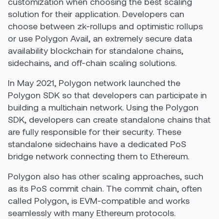
customization when choosing the best scaling
solution for their application. Developers can
choose between zk-rollups and optimistic rollups
or use Polygon Avail, an extremely secure data
availability blockchain for standalone chains,
sidechains, and off-chain scaling solutions.
In May 2021, Polygon network launched the
Polygon SDK so that developers can participate in
building a multichain network. Using the Polygon
SDK, developers can create standalone chains that
are fully responsible for their security. These
standalone sidechains have a dedicated PoS
bridge network connecting them to Ethereum.
Polygon also has other scaling approaches, such
as its PoS commit chain. The commit chain, often
called Polygon, is EVM-compatible and works
seamlessly with many Ethereum protocols.