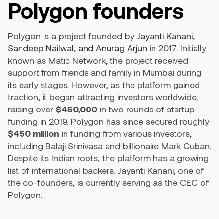
Polygon founders
Polygon is a project founded by
Jayanti Kanani,
Sandeep Nailwal, and Anurag Arjun
in 2017. Initially
known as Matic Network, the project received
support from friends and family in Mumbai during
its early stages. However, as the platform gained
traction, it began attracting investors worldwide,
raising over
$450,000
in two rounds of startup
funding in 2019. Polygon has since secured roughly
$450 million
in funding from various investors,
including Balaji Srinivasa and billionaire Mark Cuban.
Despite its Indian roots, the platform has a growing
list of international backers. Jayanti Kanani, one of
the co-founders, is currently serving as the CEO of
Polygon.