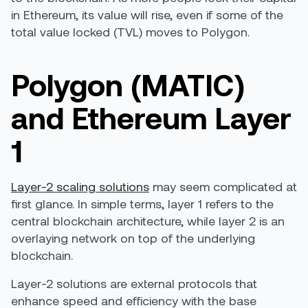
in Ethereum, its value will rise, even if some of the
total value locked (TVL) moves to Polygon.
Polygon (MATIC)
and Ethereum Layer
1
Layer-2 scaling solutions
may seem complicated at
first glance. In simple terms, layer 1 refers to the
central blockchain architecture, while layer 2 is an
overlaying network on top of the underlying
blockchain.
Layer-2 solutions are external protocols that
enhance speed and efficiency with the base