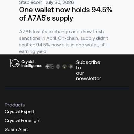
Stablecoin | July 30, 2026
One wallet now holds 94.5%
of A7A5's supply
A7A5 lost its exchange and drew fresh
sanctions in April. On-chain, supply didn't
scatter: 94.5% now sits in one wallet, still
earning yield
Subscribe
to
our
newsletter
Products
Crystal Expert
Crystal Foresight
Scam Alert