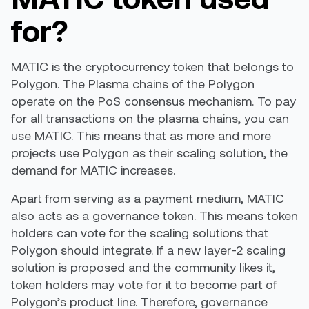
for?
MATIC is the cryptocurrency token that belongs to
Polygon. The Plasma chains of the Polygon
operate on the PoS consensus mechanism. To pay
for all transactions on the plasma chains, you can
use MATIC. This means that as more and more
projects use Polygon as their scaling solution, the
demand for MATIC increases.
Apart from serving as a payment medium, MATIC
also acts as a
governance token
. This means token
holders can vote for the scaling solutions that
Polygon should integrate. If a new layer-2 scaling
solution is proposed and the community likes it,
token holders may vote for it to become part of
Polygon’s product line. Therefore, governance