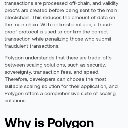
transactions are processed off-chain, and validity
proofs are created before being sent to the main
blockchain. This reduces the amount of data on
the main chain. With optimistic rollups, a fraud-
proof protocol is used to confirm the correct
transaction while penalizing those who submit
fraudulent transactions.
Polygon understands that there are trade-offs
between scaling solutions, such as security,
sovereignty, transaction fees, and speed.
Therefore, developers can choose the most
suitable scaling solution for their application, and
Polygon offers a comprehensive suite of scaling
solutions.
Why is Polygon