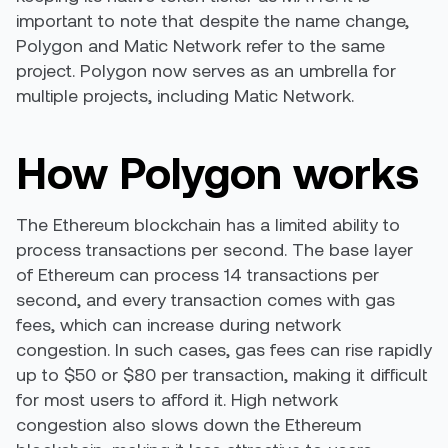
important to note that despite the name change,
Polygon and Matic Network refer to the same
project. Polygon now serves as an umbrella for
multiple projects, including Matic Network.
How Polygon works
The Ethereum blockchain has a limited ability to
process transactions per second. The base layer
of Ethereum can process 14 transactions per
second, and every transaction comes with
gas
fees,
which can increase during network
congestion. In such cases, gas fees can rise rapidly
up to $50 or $80 per transaction, making it difficult
for most users to afford it. High network
congestion also slows down the Ethereum