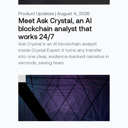
Product Updates | August 4, 2026
Meet Ask Crystal, an AI
blockchain analyst that
works 24/7
Ask Crystal is an AI blockchain analyst
inside Crystal Expert. It turns any transfer
into one clear, evidence-backed narrative in
seconds, saving team