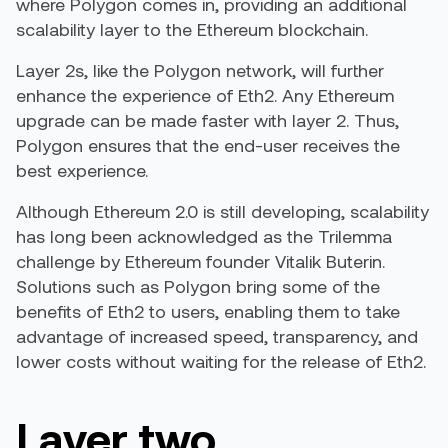
where Polygon comes in, providing an additional
scalability layer to the Ethereum blockchain.
Layer 2s, like the Polygon network, will further
enhance the experience of Eth2. Any Ethereum
upgrade can be made faster with layer 2. Thus,
Polygon ensures that the end-user receives the
best experience.
Although Ethereum 2.0 is still developing, scalability
has long been acknowledged as the Trilemma
challenge by Ethereum founder Vitalik Buterin.
Solutions such as Polygon bring some of the
benefits of Eth2 to users, enabling them to take
advantage of increased speed, transparency, and
lower costs without waiting for the release of Eth2.
Layer two