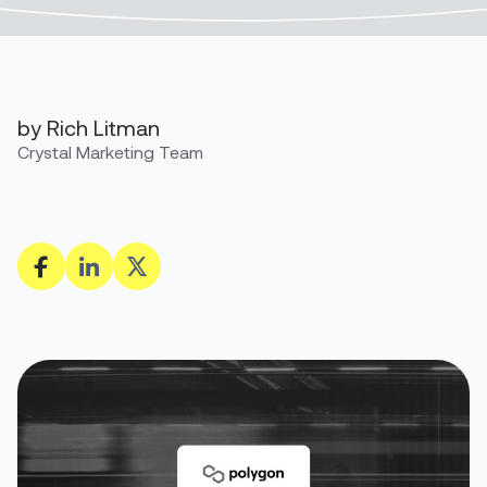
by Rich Litman
Crystal Marketing Team