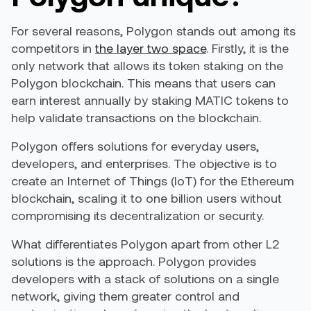
For several reasons, Polygon stands out among its
competitors in
the layer two space
. Firstly, it is the
only network that allows its token staking on the
Polygon blockchain. This means that users can
earn interest annually by staking MATIC tokens to
help validate transactions on the blockchain.
Polygon offers solutions for everyday users,
developers, and enterprises. The objective is to
create an Internet of Things (IoT) for the Ethereum
blockchain, scaling it to one billion users without
compromising its decentralization or security.
What differentiates Polygon apart from other L2
solutions is the approach. Polygon provides
developers with a stack of solutions on a single
network, giving them greater control and