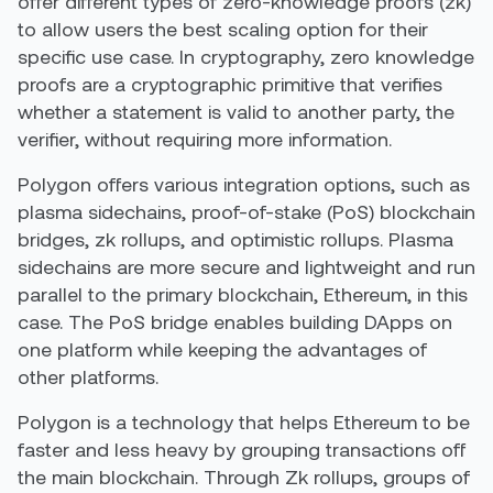
offer different types of
zero-knowledge proofs
(zk)
to allow users the best scaling option for their
specific use case. In cryptography, zero knowledge
proofs are a cryptographic primitive that verifies
whether a statement is valid to another party, the
verifier, without requiring more information.
Polygon offers various integration options, such as
plasma sidechains, proof-of-stake (PoS) blockchain
bridges, zk rollups, and optimistic rollups. Plasma
sidechains are more secure and lightweight and run
parallel to the primary blockchain, Ethereum, in this
case. The PoS bridge enables building DApps on
one platform while keeping the advantages of
other platforms.
Polygon is a technology that helps Ethereum to be
faster and less heavy by grouping transactions off
the main blockchain. Through Zk rollups, groups of