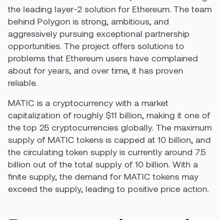
the leading layer-2 solution for Ethereum. The team
behind Polygon is strong, ambitious, and
aggressively pursuing exceptional partnership
opportunities. The project offers solutions to
problems that Ethereum users have complained
about for years, and over time, it has proven
reliable.
MATIC is a cryptocurrency with a market
capitalization of roughly $11 billion, making it one of
the top 25 cryptocurrencies globally. The maximum
supply of MATIC tokens is capped at 10 billion, and
the circulating token supply is currently around 7.5
billion out of the total supply of 10 billion. With a
finite supply, the demand for MATIC tokens may
exceed the supply, leading to positive price action.