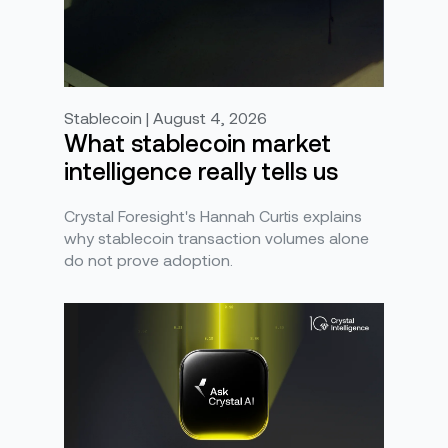
Stablecoin | August 4, 2026
What stablecoin market
intelligence really tells us
Crystal Foresight's Hannah Curtis explains
why stablecoin transaction volumes alone
do not prove adoption.