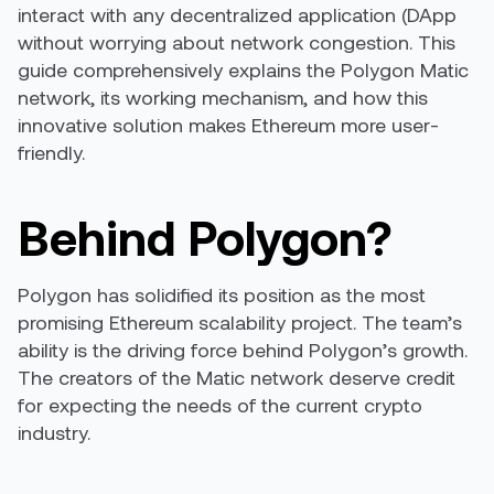
interact with any decentralized application (DApp
without worrying about network congestion. This
guide comprehensively explains the Polygon Matic
network, its working mechanism, and how this
innovative solution makes Ethereum more user-
friendly.
Behind Polygon?
Polygon has solidified its position as the most
promising Ethereum scalability project. The
team’s
ability
is the driving force behind Polygon’s growth.
The creators of the Matic network deserve credit
for expecting the needs of the current crypto
industry.