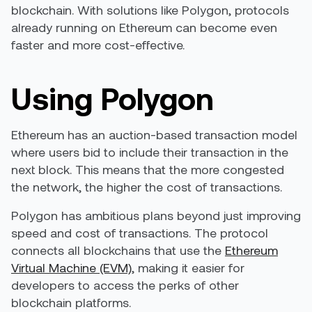
blockchain. With solutions like Polygon, protocols
already running on Ethereum can become even
faster and more cost-effective.
Using Polygon
Ethereum has an auction-based transaction model
where users bid to include their transaction in the
next block. This means that the more congested
the network, the higher the cost of transactions.
Polygon has ambitious plans beyond just improving
speed and cost of transactions. The protocol
connects all blockchains that use the
Ethereum
Virtual Machine (EVM)
, making it easier for
developers to access the perks of other
blockchain platforms.