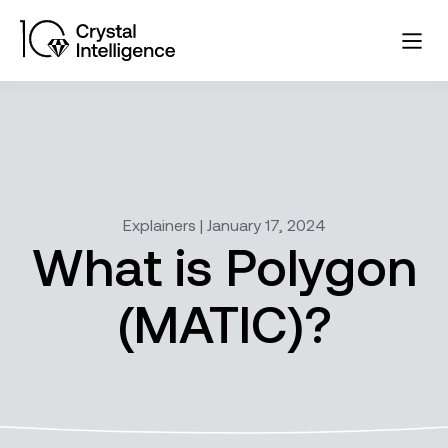
Explainers | January 17, 2024
What is Polygon
(MATIC)?