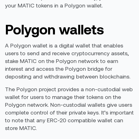
your MATIC tokens in a Polygon wallet.
Polygon wallets
A Polygon wallet is a digital wallet that enables
users to send and receive cryptocurrency assets,
stake MATIC on the Polygon network to earn
interest and access the Polygon bridge for
depositing and withdrawing between blockchains.
The Polygon project provides a non-custodial web
wallet for users to manage their tokens on the
Polygon network. Non-custodial wallets give users
complete control of their private keys. It’s important
to note that any ERC-20 compatible wallet can
store MATIC.