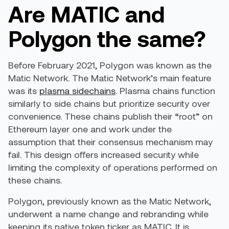
Are MATIC and
Polygon the same?
Before February 2021, Polygon was known as the
Matic Network. The Matic Network’s main feature
was its
plasma sidechains
. Plasma chains function
similarly to side chains but prioritize security over
convenience. These chains publish their “root” on
Ethereum layer one and work under the
assumption that their consensus mechanism may
fail. This design offers increased security while
limiting the complexity of operations performed on
these chains.
Polygon, previously known as the Matic Network,
underwent a name change and rebranding while
keeping its native token ticker as MATIC. It is