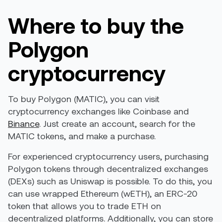
Where to buy the
Polygon
cryptocurrency
To buy Polygon (MATIC), you can visit
cryptocurrency exchanges like
Coinbase
and
Binance
. Just create an account, search for the
MATIC tokens, and make a purchase.
For experienced cryptocurrency users, purchasing
Polygon tokens through decentralized exchanges
(DEXs) such as Uniswap is possible. To do this, you
can use wrapped Ethereum (wETH), an ERC-20
token that allows you to trade ETH on
decentralized platforms. Additionally, you can store