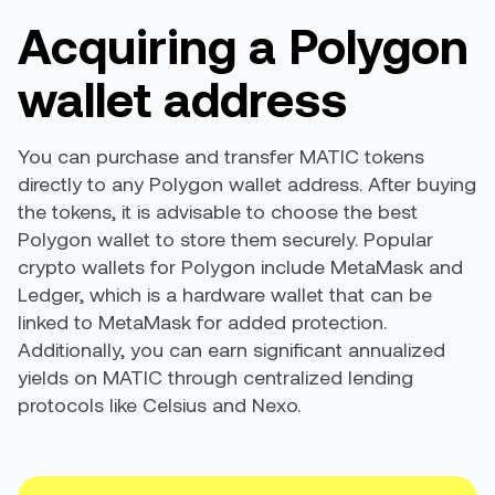
Acquiring a Polygon
wallet address
You can purchase and transfer MATIC tokens
directly to any Polygon wallet address. After buying
the tokens, it is advisable to choose the best
Polygon wallet to store them securely. Popular
crypto wallets for Polygon include MetaMask and
Ledger, which is a hardware wallet that can be
linked to MetaMask for added protection.
Additionally, you can earn significant annualized
yields on MATIC through centralized lending
protocols like Celsius and Nexo.