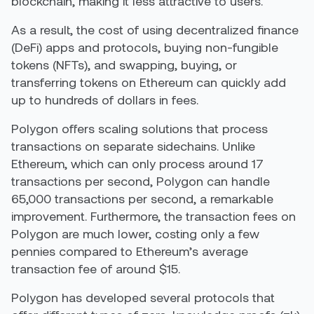
blockchain, making it less attractive to users.
As a result, the cost of using decentralized finance
(DeFi) apps and protocols, buying non-fungible
tokens (NFTs), and swapping, buying, or
transferring tokens on Ethereum can quickly add
up to hundreds of dollars in fees.
Polygon offers scaling solutions
tha
t
process
transactions on separate sidechains
.
Unlike
Ethereum, which can only process around 17
transactions per second, Polygon can handle
65,000 transactions per second, a remarkable
improvement. Furthermore, the transaction fees on
Polygon are much lower, costing only a few
pennies compared to Ethereum’s average
transaction fee of around $15.
Polygon has developed several protocols that