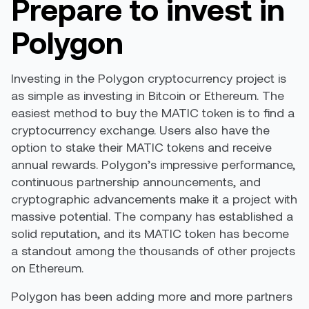
Prepare to invest in
Polygon
Investing in the Polygon cryptocurrency project is
as simple as investing in Bitcoin or Ethereum. The
easiest method to buy the MATIC token is to find a
cryptocurrency exchange. Users also have the
option to stake their MATIC tokens and receive
annual rewards. Polygon’s impressive performance,
continuous partnership announcements, and
cryptographic advancements make it a project with
massive potential. The company has established a
solid reputation, and its MATIC token has become
a standout among the thousands of other projects
on Ethereum.
Polygon has been adding more and more partners