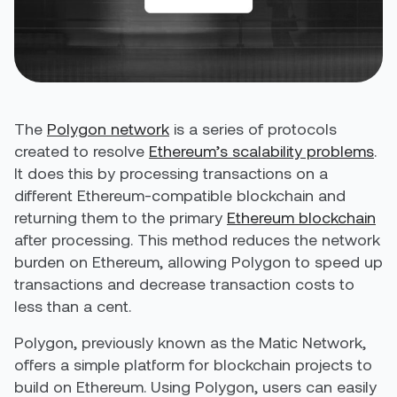
The
Polygon network
is a series of protocols
created to resolve
Ethereum’s scalability problems
.
It does this by processing transactions on a
different Ethereum-compatible blockchain and
returning them to the primary
Ethereum blockchain
after processing. This method reduces the network
burden on Ethereum, allowing Polygon to speed up
transactions and
decrease transaction costs to
less than a cent.
Polygon, previously known as the Matic Network,
offers a simple platform for blockchain projects to
build on Ethereum. Using Polygon, users can easily