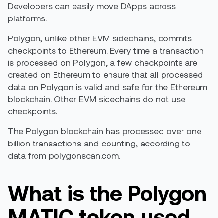
Developers can easily move DApps across
platforms.
Polygon, unlike other EVM sidechains, commits
checkpoints to Ethereum. Every time a transaction
is processed on Polygon, a few checkpoints are
created on Ethereum to ensure that all processed
data on Polygon is valid and safe for the Ethereum
blockchain. Other EVM sidechains do not use
checkpoints.
The Polygon blockchain has processed over one
billion transactions and counting, according to
data from polygonscan.com.
What is the Polygon
MATIC token used