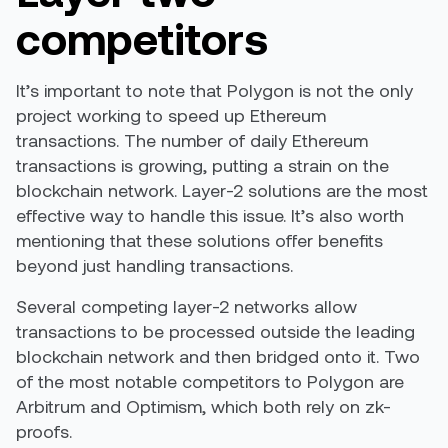
competitors
It’s important to note that Polygon is not the only
project working to speed up Ethereum
transactions. The number of daily Ethereum
transactions is growing, putting a strain on the
blockchain network. Layer-2 solutions are the most
effective way to handle this issue. It’s also worth
mentioning that these solutions offer benefits
beyond just handling transactions.
Several competing layer-2 networks allow
transactions to be processed outside the leading
blockchain network and then bridged onto it. Two
of the most notable competitors to Polygon are
Arbitrum and Optimism, which both rely on zk-
proofs.