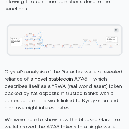
allowing it to continue operations despite the
sanctions.
Crystal’s analysis of the Garantex wallets revealed
reliance of
a novel stablecoin A7A5
– which
describes itself as a “RWA (real world asset) token
backed by fiat deposits in trusted banks with a
correspondent network linked to Kyrgyzstan and
high overnight interest rates.
We were able to show how the blocked Garantex
wallet moved the A7A5 tokens to a single wallet.