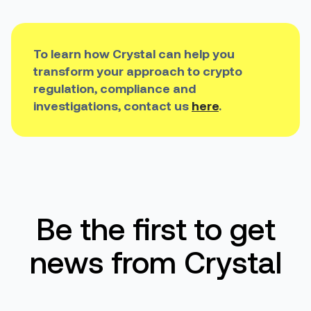
To learn how Crystal can help you
transform your approach to crypto
regulation, compliance and
investigations, contact us
here
.
Be the first to get
news from Crystal