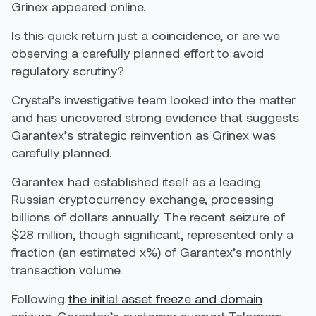
Grinex appeared online.
Is this quick return just a coincidence, or are we
observing a carefully planned effort to avoid
regulatory scrutiny?
Crystal’s investigative team looked into the matter
and has uncovered strong evidence that suggests
Garantex’s strategic reinvention as Grinex was
carefully planned.
Garantex had established itself as a leading
Russian cryptocurrency exchange, processing
billions of dollars annually. The recent seizure of
$28 million, though significant, represented only a
fraction (an estimated x%) of Garantex’s monthly
transaction volume.
Following
the initial asset freeze and domain