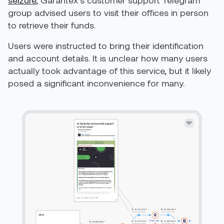
seizure
, Garantex’s customer support Telegram
group advised users to visit their offices in person
to retrieve their funds.
Users were instructed to bring their identification
and account details. It is unclear how many users
actually took advantage of this service, but it likely
posed a significant inconvenience for many.