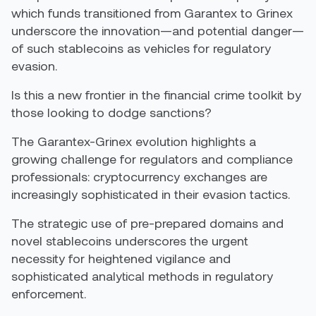
which funds transitioned from Garantex to Grinex
underscore the innovation—and potential danger—
of such stablecoins as vehicles for regulatory
evasion.
Is this a new frontier in the financial crime toolkit by
those looking to dodge sanctions?
The Garantex-Grinex evolution highlights a
growing challenge for regulators and compliance
professionals: cryptocurrency exchanges are
increasingly sophisticated in their evasion tactics.
The strategic use of pre-prepared domains and
novel stablecoins underscores the urgent
necessity for heightened vigilance and
sophisticated analytical methods in regulatory
enforcement.