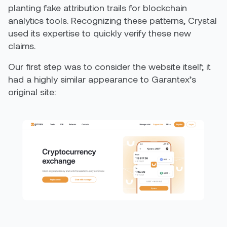
planting fake attribution trails for blockchain
analytics tools. Recognizing these patterns, Crystal
used its expertise to quickly verify these new
claims.
Our first step was to consider the website itself; it
had a highly similar appearance to Garantex’s
original site: