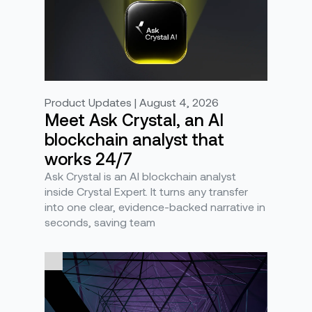
Product Updates | August 4, 2026
Meet Ask Crystal, an AI
blockchain analyst that
works 24/7
Ask Crystal is an AI blockchain analyst
inside Crystal Expert. It turns any transfer
into one clear, evidence-backed narrative in
seconds, saving team