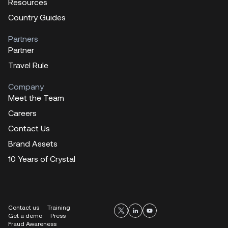
Resources
Country Guides
Partners
Partner
Travel Rule
Company
Meet the Team
Careers
Contact Us
Brand Assets
10 Years of Crystal
Contact us
Training
Get a demo
Press
Fraud Awareness