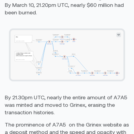
By March 10, 21.20pm UTC, nearly $60 million had
been burned.
By 21.30pm UTC, nearly the entire amount of A7A5
was minted and moved to Grinex, erasing the
transaction histories.
The prominence of A7A5 on the Grinex website as
a deposit method and the speed and opacity with