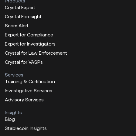
Products
Crystal Expert
Crystal Foresight
Scam Alert
Expert for Compliance
Expert for Investigators
Crystal for Law Enforcement
Crystal for VASPs
Services
Training & Certification
Investigative Services
Advisory Services
Insights
Blog
Stablecoin Insights