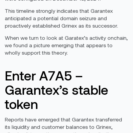
This timeline strongly indicates that Garantex
anticipated a potential domain seizure and
proactively established Grinex as its successor.
When we turn to look at Garatex’s activity onchain,
we found a picture emerging that appears to
wholly support this theory.
Enter A7A5 –
Garantex’s stable
token
Reports have emerged that Garantex transferred
its liquidity and customer balances to Grinex,