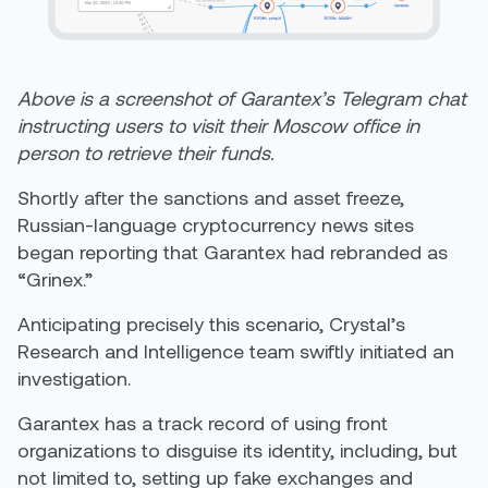
Above is a screenshot of Garantex’s Telegram chat
instructing users to visit their Moscow office in
person to retrieve their funds.
Shortly after the sanctions and asset freeze,
Russian-language cryptocurrency news sites
began reporting that Garantex had rebranded as
“Grinex.”
Anticipating precisely this scenario, Crystal’s
Research and Intelligence team swiftly initiated an
investigation.
Garantex has a track record of using front
organizations to disguise its identity, including, but
not limited to, setting up fake exchanges and