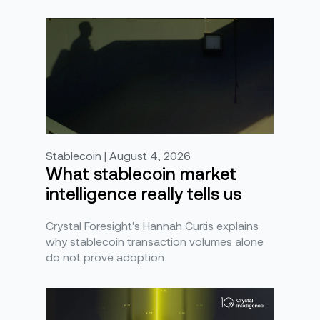
Stablecoin | August 4, 2026
What stablecoin market
intelligence really tells us
Crystal Foresight's Hannah Curtis explains
why stablecoin transaction volumes alone
do not prove adoption.