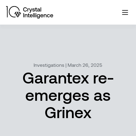
Investigations | March 26, 2025
Garantex re-
emerges as
Grinex