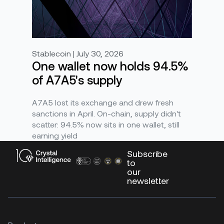
Stablecoin | July 30, 2026
One wallet now holds 94.5%
of A7A5's supply
A7A5 lost its exchange and drew fresh
sanctions in April. On-chain, supply didn't
scatter: 94.5% now sits in one wallet, still
earning yield
Subscribe
to
our
newsletter