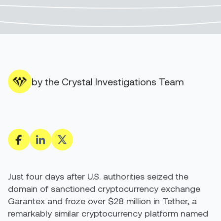
by the Crystal Investigations Team
Just four days after U.S. authorities seized the
domain of sanctioned cryptocurrency exchange
Garantex and froze over $28 million in Tether, a
remarkably similar cryptocurrency platform named