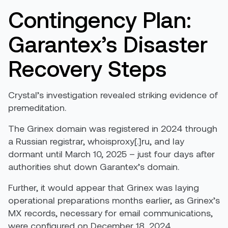
Contingency Plan:
Garantex’s Disaster
Recovery Steps
Crystal’s investigation revealed striking evidence of
premeditation.
The Grinex domain was registered in 2024 through
a Russian registrar, whoisproxy[.]ru, and lay
dormant until March 10, 2025 – just four days after
authorities shut down Garantex’s domain.
Further, it would appear that Grinex was laying
operational preparations months earlier, as Grinex’s
MX records, necessary for email communications,
were configured on December 18, 2024.