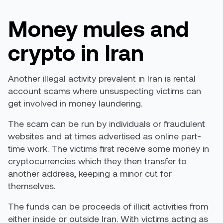
Money mules and
crypto in Iran
Another illegal activity prevalent in Iran is rental
account scams where unsuspecting victims can
get involved in money laundering.
The scam can be run by individuals or fraudulent
websites and at times advertised as online part-
time work. The victims first receive some money in
cryptocurrencies which they then transfer to
another address, keeping a minor cut for
themselves.
The funds can be proceeds of illicit activities from
either inside or outside Iran. With victims acting as