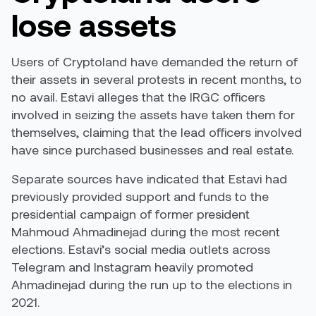
lose assets
Users of Cryptoland have demanded the return of
their assets in several protests in recent months, to
no avail. Estavi alleges that the IRGC officers
involved in seizing the assets have taken them for
themselves, claiming that the lead officers involved
have since purchased businesses and real estate.
Separate sources have indicated that Estavi had
previously provided support and funds to the
presidential campaign of former president
Mahmoud Ahmadinejad during the most recent
elections. Estavi’s social media outlets across
Telegram and Instagram heavily promoted
Ahmadinejad during the run up to the elections in
2021.