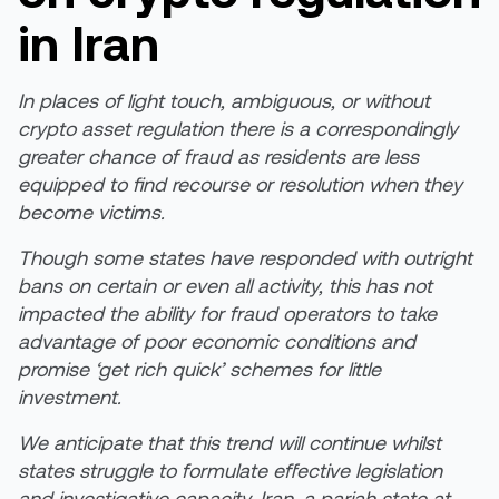
in Iran
In places of light touch, ambiguous, or without
crypto asset regulation there is a correspondingly
greater chance of fraud as residents are less
equipped to find recourse or resolution when they
become victims.
Though some states have responded with outright
bans on certain or even all activity, this has not
impacted the ability for fraud operators to take
advantage of poor economic conditions and
promise ‘get rich quick’ schemes for little
investment.
We anticipate that this trend will continue whilst
states struggle to formulate effective legislation
and investigative capacity. Iran, a pariah state at