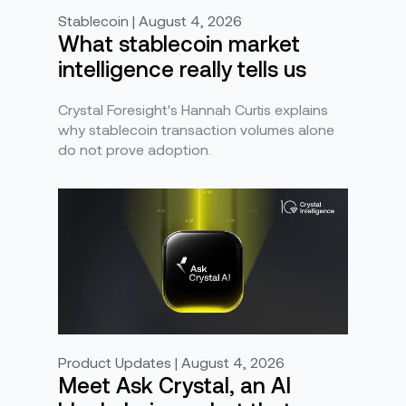
Stablecoin | August 4, 2026
What stablecoin market
intelligence really tells us
Crystal Foresight's Hannah Curtis explains
why stablecoin transaction volumes alone
do not prove adoption.
Product Updates | August 4, 2026
Meet Ask Crystal, an AI