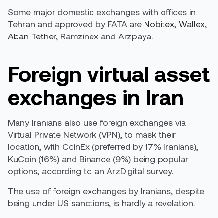
Some major domestic exchanges with offices in
Tehran and
approved by FATA
are
Nobitex
,
Wallex
,
Aban Tether
,
Ramzinex
and
Arzpaya
.
Foreign virtual asset
exchanges in Iran
Many Iranians also use foreign exchanges via
Virtual Private Network (VPN), to mask their
location, with CoinEx (preferred by 17% Iranians),
KuCoin (16%) and Binance (9%) being popular
options, according to an
ArzDigital survey
.
The use of foreign exchanges by Iranians, despite
being under US sanctions, is hardly a revelation.