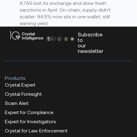
A7A5 lost its exchange and drew fresh
sanctions in April. On-chain, supply didn't
scatter: 94.5% now sits in one wallet, still
earning yield
Subscribe
to
our
newsletter
Products
Crystal Expert
Crystal Foresight
Scam Alert
Expert for Compliance
Expert for Investigators
Crystal for Law Enforcement