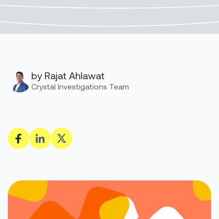
by Rajat Ahlawat
Crystal Investigations Team