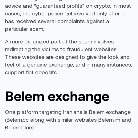
advice and “guaranteed profits” on crypto. In most
cases, the cyber police get involved only after it
has received several complaints against a
particular scam.
A more organized part of the scam involves
redirecting the victims to fraudulent websites.
These websites are designed to give the look and
feel of a genuine exchange, and in many instances,
support fiat deposits.
Belem exchange
One platform targeting Iranians is Belem exchange
(Belem.cc along with similar websites Belem.im and
Belem.blue).