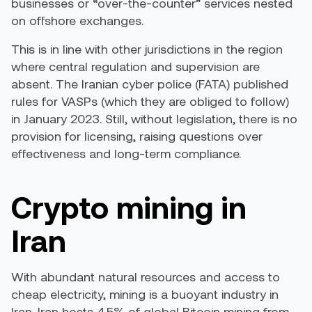
businesses or “over-the-counter” services nested
on offshore exchanges.
This is in line with other jurisdictions in the region
where central regulation and supervision are
absent. The Iranian cyber police (FATA) published
rules for VASPs
(which they are obliged to follow)
in January 2023. Still, without legislation, there is no
provision for licensing, raising questions over
effectiveness and long-term compliance.
Crypto mining in
Iran
With abundant natural resources and access to
cheap electricity, mining is a buoyant industry in
Iran.
Iran hosts 4.5% of global Bitcoin mining
from