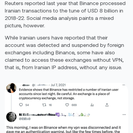
Reuters reported last year that Binance processed
Iranian transactions to the tune of
USD 8 billion in
2018-22
. Social media analysis paints a mixed
picture, however.
While Iranian users have reported that their
account was detected and suspended by foreign
exchanges including Binance, some have also
claimed to access these exchanges without VPN,
that is, from Iranian IP address, without any issue.