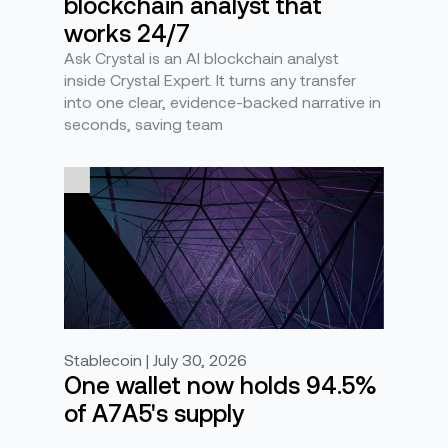
blockchain analyst that
works 24/7
Ask Crystal is an AI blockchain analyst
inside Crystal Expert. It turns any transfer
into one clear, evidence-backed narrative in
seconds, saving team
Stablecoin | July 30, 2026
One wallet now holds 94.5%
of A7A5's supply