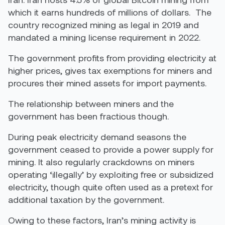
which it earns hundreds of millions of dollars. The
country recognized mining as legal in 2019 and
mandated a mining license requirement in 2022.
The government profits from providing electricity at
higher prices, gives tax exemptions for miners and
procures their mined assets for import payments.
The relationship between miners and the
government has been fractious though.
During peak electricity demand seasons the
government ceased to provide a power supply for
mining. It also regularly crackdowns on miners
operating ‘illegally’ by exploiting free or subsidized
electricity, though quite often used as a pretext for
additional taxation by the government.
Owing to these factors, Iran’s mining activity is