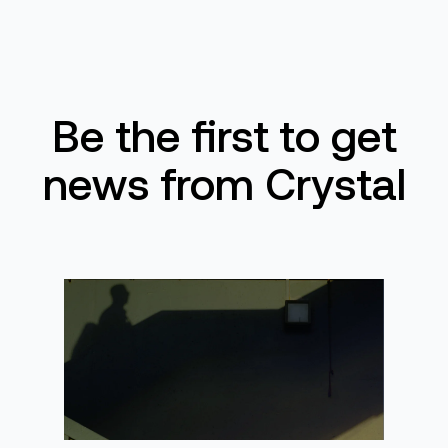
Be the first to get
news from Crystal