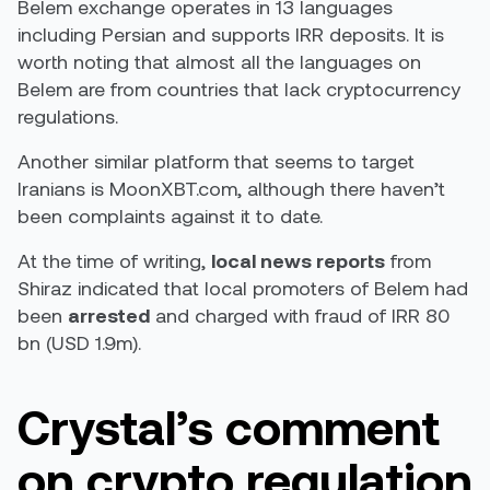
Belem exchange operates in 13 languages
including Persian and supports IRR deposits. It is
worth noting that almost all the languages on
Belem are from countries that lack cryptocurrency
regulations.
Another similar platform that seems to target
Iranians is MoonXBT.com, although there haven’t
been complaints against it to date.
At the time of writing,
local
news reports
from
Shiraz indicated that local promoters of Belem had
been
arrested
and charged with fraud of IRR 80
bn (USD 1.9m).
Crystal’s comment
on crypto regulation