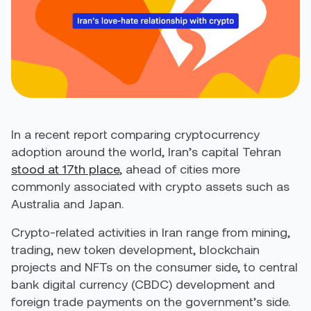
In a recent report comparing cryptocurrency
adoption around the world, Iran’s capital Tehran
stood at 17
th
place
, ahead of cities more
commonly associated with crypto assets such as
Australia and Japan.
Crypto-related activities in Iran range from mining,
trading, new token development, blockchain
projects and NFTs on the consumer side, to central
bank digital currency (CBDC) development and
foreign trade payments on the government’s side.