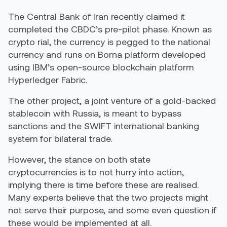
The Central Bank of Iran recently claimed it
completed the CBDC’s pre-pilot phase. Known as
cryp
t
o rial
, the currency is pegged to the national
currency and runs on Borna platform developed
using IBM’s open-source blockchain platform
Hyperledger Fabric.
The other project, a joint venture
of a gold-backed
stablecoin with Russia, is meant to bypass
sanctions and the SWIFT international banking
system for bilateral trade.
However, the stance on both state
cryptocurrencies is to not hurry into action,
implying there is time before these are realised.
Many experts believe that the two projects might
not serve their purpose, and some even question if
these would be implemented at all.