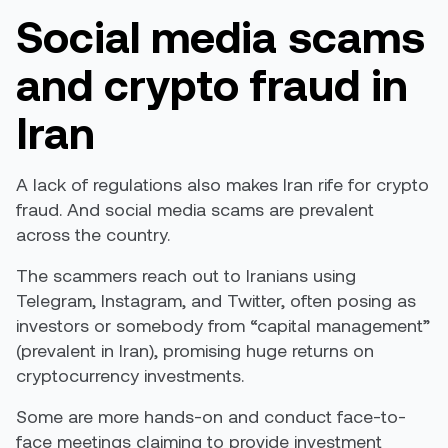
Social media scams
and crypto fraud in
Iran
A lack of regulations also makes Iran rife for crypto
fraud. And social media scams are prevalent
across the country.
The scammers reach out to Iranians using
Telegram, Instagram, and Twitter, often posing as
investors or somebody from “capital management”
(prevalent in Iran), promising huge returns on
cryptocurrency investments.
Some are more hands-on and conduct face-to-
face meetings claiming to provide investment