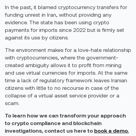
In the past, it blamed cryptocurrency transfers for
funding unrest in Iran, without providing any
evidence. The state has been using crypto
payments for imports since 2022 but is firmly set
against its use by citizens.
The environment makes for a love-hate relationship
with cryptocurrencies, where the government-
created ambiguity allows it to profit from mining
and use virtual currencies for imports. At the same
time a lack of regulatory framework leaves Iranian
citizens with little to no recourse in case of the
collapse of a virtual asset service provider or a
scam.
To learn how we can transform your approach
to crypto compliance and blockchain
investigations, contact us here to
book a demo.