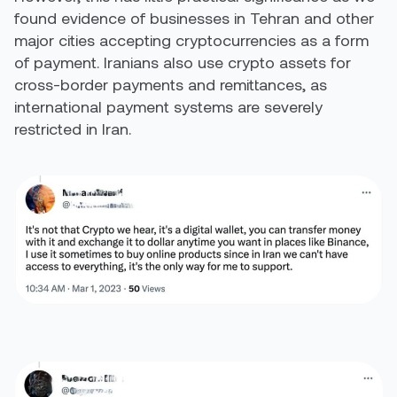
found evidence of businesses in Tehran and other
major cities accepting cryptocurrencies as a form
of payment. Iranians also use crypto assets for
cross-border payments and remittances, as
international payment systems are severely
restricted in Iran.