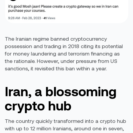
The Iranian regime banned cryptocurrency
possession and trading in 2018 citing its potential
for money laundering and terrorism financing as
the rationale. However, under pressure from US
sanctions, it
revisited this ban
within a year.
Iran, a blossoming
crypto hub
The country quickly transformed into a crypto hub
with up to 12 million Iranians, around one in seven,