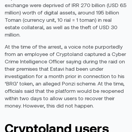
exchange were
deprived
of IRR 270 billion (USD 6.5
million) worth of digital assets, around 195 billion
Toman (currency unit, 10 rial = 1 toman) in real
estate collateral, as well as the theft of USD 30
million.
At the time of the arrest, a
voice note
purportedly
from an employee of Cryptoland captured a Cyber
Crime Intelligence Officer saying during the raid on
their premises that Estavi had been under
investigation for a month prior in connection to his
‘BRG’ token, an alleged Ponzi scheme. At the time,
officials said that the platform would be reopened
within two days to allow users to recover their
money. However, this did not happen.
Cryptoland users