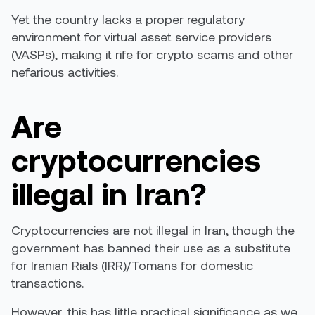
Yet the country lacks a proper regulatory
environment for virtual asset service providers
(VASPs), making it rife for crypto scams and other
nefarious activities.
Are
cryptocurrencies
illegal in Iran?
Cryptocurrencies are not illegal in Iran, though the
government has banned their use as a substitute
for Iranian Rials (IRR)/Tomans for domestic
transactions.
However, this has little practical significance as we