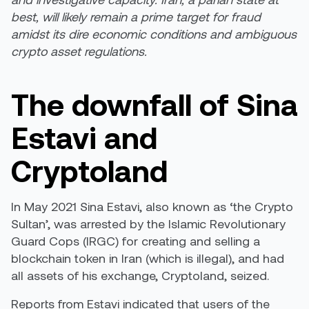
best, will likely remain a prime target for fraud
amidst its dire economic conditions and ambiguous
crypto asset regulations.
The downfall of Sina
Estavi and
Cryptoland
In May 2021 Sina Estavi, also known as ‘the Crypto
Sultan’, was
arrested
by the Islamic Revolutionary
Guard Cops (IRGC) for creating and selling a
blockchain token in Iran (which is illegal), and had
all assets of his exchange, Cryptoland, seized.
Reports from Estavi
indicated
that users of the