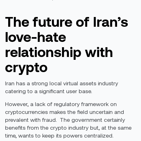
The future of Iran’s
love-hate
relationship with
crypto
Iran has a strong local virtual assets industry
catering to a significant user base.
However, a lack of regulatory framework on
cryptocurrencies makes the field uncertain and
prevalent with fraud. The government certainly
benefits from the crypto industry but, at the same
time, wants to keep its powers centralized.