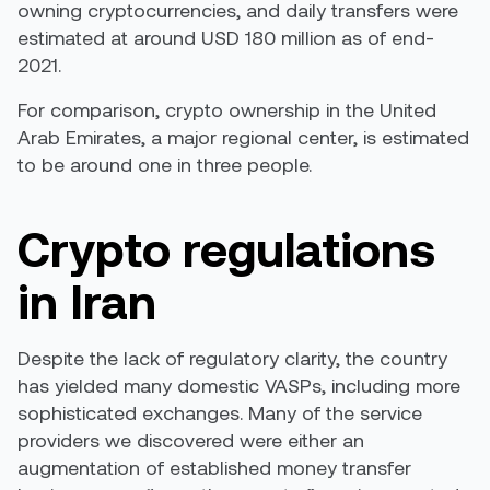
owning cryptocurrencies, and daily transfers were
estimated at around
USD 180 million
as of end-
2021.
For comparison,
crypto ownership in the United
Arab Emirates
, a major regional center, is estimated
to be around one in three people.
Crypto regulations
in Iran
Despite the lack of regulatory clarity, the country
has yielded many domestic VASPs, including more
sophisticated exchanges. Many of the service
providers we discovered were either an
augmentation of established money transfer