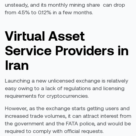
unsteady, and its monthly mining share
can drop
from 4.5% to 0.12%
in a few months.
Virtual Asset
Service Providers in
Iran
Launching a new unlicensed exchange is relatively
easy owing to a lack of regulations and licensing
requirements for cryptocurrencies.
However, as the exchange starts getting users and
increased trade volumes, it can attract interest from
the government and the FATA police, and would be
required to comply with official requests.