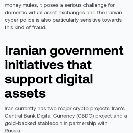
money mules, it poses a serious challenge for
domestic virtual asset exchanges and the Iranian
cyber police is also particularly sensitive towards
this kind of fraud.
Iranian government
initiatives that
support digital
assets
Iran currently has two major crypto projects: Iran’s
Central Bank Digital Currency (CBDC) project and a
gold-backed stablecoin in partnership with
Russia.