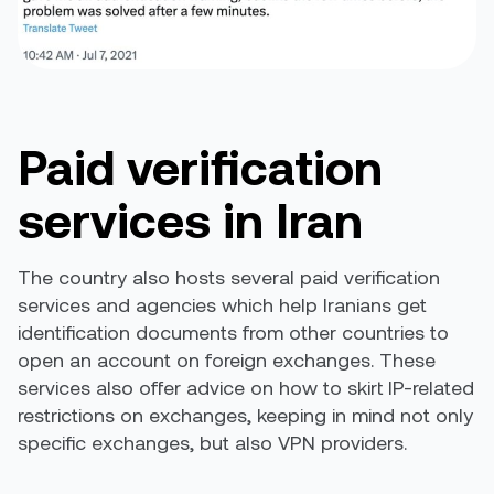
Paid verification
services in Iran
The country also hosts several paid verification
services and agencies which help Iranians get
identification documents from other countries to
open an account on foreign exchanges. These
services also offer advice on how to skirt IP-related
restrictions on exchanges, keeping in mind not only
specific exchanges, but also VPN providers.