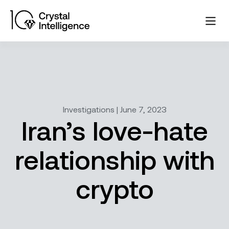
Investigations | June 7, 2023
Iran’s love-hate
relationship with
crypto