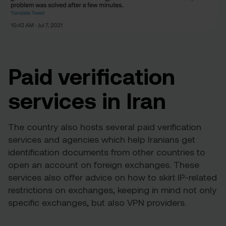
Paid verification
services in Iran
The country also hosts several paid verification
services and agencies which help Iranians get
identification documents from other countries to
open an account on foreign exchanges. These
services also offer advice on how to skirt IP-related
restrictions on exchanges, keeping in mind not only
specific exchanges, but also VPN providers.