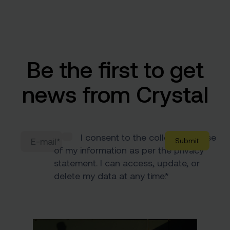
Be the first to get
news from Crystal
I consent to the collection & use
of my information as per the
privacy
statement
. I can access, update, or
delete my data at any time.
*