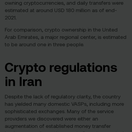
owning cryptocurrencies, and daily transfers were
estimated at around
USD 180 million
as of end-
2021.
For comparison,
crypto ownership in the United
Arab Emirates
, a major regional center, is estimated
to be around one in three people.
Crypto regulations
in Iran
Despite the lack of regulatory clarity, the country
has yielded many domestic VASPs, including more
sophisticated exchanges. Many of the service
providers we discovered were either an
augmentation of established money transfer