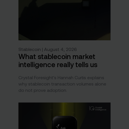
Stablecoin | August 4, 2026
What stablecoin market
intelligence really tells us
Crystal Foresight's Hannah Curtis explains
why stablecoin transaction volumes alone
do not prove adoption.