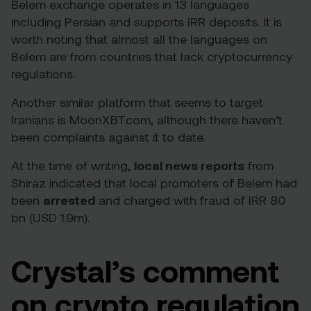
Belem exchange operates in 13 languages
including Persian and supports IRR deposits. It is
worth noting that almost all the languages on
Belem are from countries that lack cryptocurrency
regulations.
Another similar platform that seems to target
Iranians is MoonXBT.com, although there haven’t
been complaints against it to date.
At the time of writing,
local
news reports
from
Shiraz indicated that local promoters of Belem had
been
arrested
and charged with fraud of IRR 80
bn (USD 1.9m).
Crystal’s comment
on crypto regulation