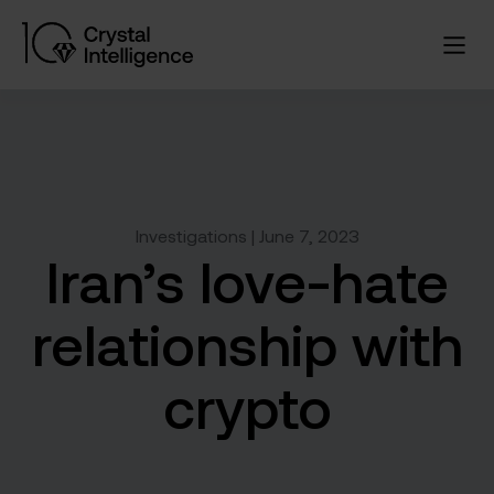
Investigations | June 7, 2023
Iran’s love-hate
relationship with
crypto