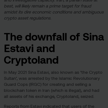
best, will likely remain a prime target for fraud
amidst its dire economic conditions and ambiguous
crypto asset regulations.
The downfall of Sina
Estavi and
Cryptoland
In May 2021 Sina Estavi, also known as ‘the Crypto
Sultan’, was
arrested
by the Islamic Revolutionary
Guard Cops (IRGC) for creating and selling a
blockchain token in Iran (which is illegal), and had
all assets of his exchange, Cryptoland, seized.
Reports from Estavi
indicated
that users of the