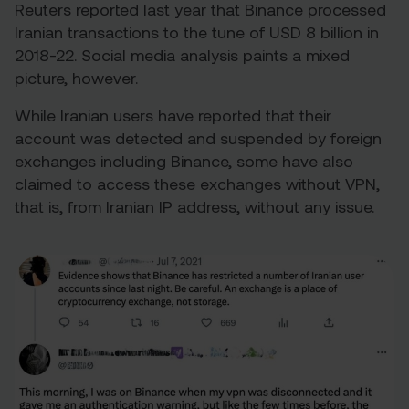
Reuters reported last year that Binance processed
Iranian transactions to the tune of
USD 8 billion in
2018-22
. Social media analysis paints a mixed
picture, however.
While Iranian users have reported that their
account was detected and suspended by foreign
exchanges including Binance, some have also
claimed to access these exchanges without VPN,
that is, from Iranian IP address, without any issue.