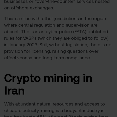
businesses or “over-the-counter” services nested
on offshore exchanges.
This is in line with other jurisdictions in the region
where central regulation and supervision are
absent. The Iranian cyber police (FATA) published
rules for VASPs
(which they are obliged to follow)
in January 2023. Still, without legislation, there is no
provision for licensing, raising questions over
effectiveness and long-term compliance.
Crypto mining in
Iran
With abundant natural resources and access to
cheap electricity, mining is a buoyant industry in
Iran.
Iran hosts 4.5% of global Bitcoin mining
from