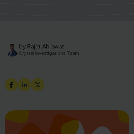
by Rajat Ahlawat
Crystal Investigations Team