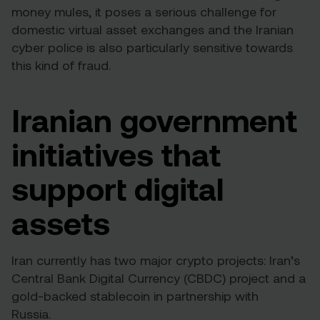
money mules, it poses a serious challenge for
domestic virtual asset exchanges and the Iranian
cyber police is also particularly sensitive towards
this kind of fraud.
Iranian government
initiatives that
support digital
assets
Iran currently has two major crypto projects: Iran’s
Central Bank Digital Currency (CBDC) project and a
gold-backed stablecoin in partnership with
Russia.