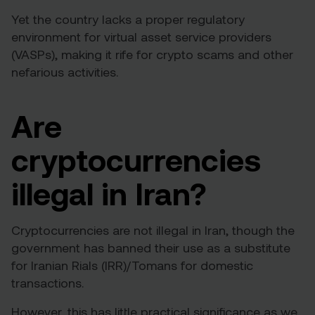
Yet the country lacks a proper regulatory
environment for virtual asset service providers
(VASPs), making it rife for crypto scams and other
nefarious activities.
Are
cryptocurrencies
illegal in Iran?
Cryptocurrencies are not illegal in Iran, though the
government has banned their use as a substitute
for Iranian Rials (IRR)/Tomans for domestic
transactions.
However, this has little practical significance as we