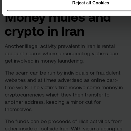
Reject all Cookies
Money mules and
crypto in Iran
Another illegal activity prevalent in Iran is rental
account scams where unsuspecting victims can
get involved in money laundering.
The scam can be run by individuals or fraudulent
websites and at times advertised as online part-
time work. The victims first receive some money in
cryptocurrencies which they then transfer to
another address, keeping a minor cut for
themselves.
The funds can be proceeds of illicit activities from
either inside or outside Iran. With victims acting as