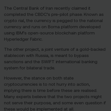
The Central Bank of Iran recently claimed it
completed the CBDC’s pre-pilot phase. Known as
cryp
t
o rial
, the currency is pegged to the national
currency and runs on Borna platform developed
using IBM’s open-source blockchain platform
Hyperledger Fabric.
The other project, a joint venture
of a gold-backed
stablecoin with Russia, is meant to bypass
sanctions and the SWIFT international banking
system for bilateral trade.
However, the stance on both state
cryptocurrencies is to not hurry into action,
implying there is time before these are realised.
Many experts believe that the two projects might
not serve their purpose, and some even question if
these would be implemented at all.