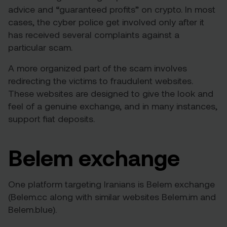
advice and “guaranteed profits” on crypto. In most
cases, the cyber police get involved only after it
has received several complaints against a
particular scam.
A more organized part of the scam involves
redirecting the victims to fraudulent websites.
These websites are designed to give the look and
feel of a genuine exchange, and in many instances,
support fiat deposits.
Belem exchange
One platform targeting Iranians is Belem exchange
(Belem.cc along with similar websites Belem.im and
Belem.blue).