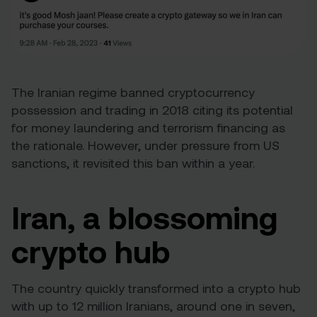
The Iranian regime banned cryptocurrency
possession and trading in 2018 citing its potential
for money laundering and terrorism financing as
the rationale. However, under pressure from US
sanctions, it
revisited this ban
within a year.
Iran, a blossoming
crypto hub
The country quickly transformed into a crypto hub
with up to 12 million Iranians, around one in seven,