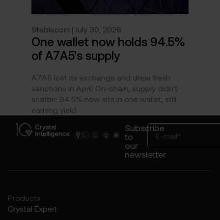
Stablecoin | July 30, 2026
One wallet now holds 94.5%
of A7A5's supply
A7A5 lost its exchange and drew fresh
sanctions in April. On-chain, supply didn't
scatter: 94.5% now sits in one wallet, still
earning yield
Subscribe
to
our
newsletter
Products
Crystal Expert