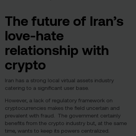
The future of Iran’s
love-hate
relationship with
crypto
Iran has a strong local virtual assets industry
catering to a significant user base.
However, a lack of regulatory framework on
cryptocurrencies makes the field uncertain and
prevalent with fraud. The government certainly
benefits from the crypto industry but, at the same
time, wants to keep its powers centralized.