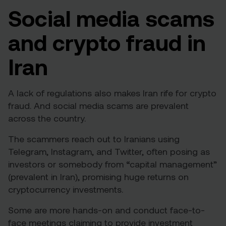
Social media scams
and crypto fraud in
Iran
A lack of regulations also makes Iran rife for crypto
fraud. And social media scams are prevalent
across the country.
The scammers reach out to Iranians using
Telegram, Instagram, and Twitter, often posing as
investors or somebody from “capital management”
(prevalent in Iran), promising huge returns on
cryptocurrency investments.
Some are more hands-on and conduct face-to-
face meetings claiming to provide investment