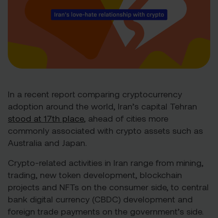
In a recent report comparing cryptocurrency
adoption around the world, Iran’s capital Tehran
stood at 17
th
place
, ahead of cities more
commonly associated with crypto assets such as
Australia and Japan.
Crypto-related activities in Iran range from mining,
trading, new token development, blockchain
projects and NFTs on the consumer side, to central
bank digital currency (CBDC) development and
foreign trade payments on the government’s side.