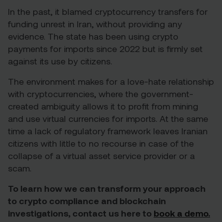
In the past, it blamed cryptocurrency transfers for
funding unrest in Iran, without providing any
evidence. The state has been using crypto
payments for imports since 2022 but is firmly set
against its use by citizens.
The environment makes for a love-hate relationship
with cryptocurrencies, where the government-
created ambiguity allows it to profit from mining
and use virtual currencies for imports. At the same
time a lack of regulatory framework leaves Iranian
citizens with little to no recourse in case of the
collapse of a virtual asset service provider or a
scam.
To learn how we can transform your approach
to crypto compliance and blockchain
investigations, contact us here to
book a demo.