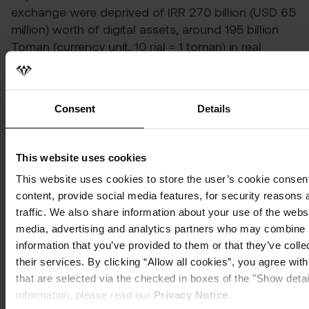
exchange were
deprived
of IRR 270 billion (USD 6.5
million) worth of digital assets, around 195 billion
Toman (currency unit, 10 rial = 1 toman) in real
estate collateral, as well as the theft of USD 30
million.
At the time of the arrest, a
voice note
purportedly
Consent
Details
from an employee of Cryptoland captured a Cyber
Crime Intelligence Officer saying during the raid on
This website uses cookies
their premises that Estavi had been under
investigation for a month prior in connection to his
This website uses cookies to store the user’s cookie consent
‘BRG’ token, an alleged Ponzi scheme. At the time,
content, provide social media features, for security reasons 
officials said that the platform would be reopened
traffic. We also share information about your use of the websi
within two days to allow users to recover their
media, advertising and analytics partners who may combine i
money. However, this did not happen.
information that you’ve provided to them or that they’ve coll
their services. By clicking “Allow all cookies”, you agree wit
that are selected via the checked in boxes of the "Show deta
Cryptoland users
information, please read our
Privacy Notice
.