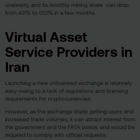
unsteady, and its monthly mining share
can drop
from 4.5% to 0.12%
in a few months.
Virtual Asset
Service Providers in
Iran
Launching a new unlicensed exchange is relatively
easy owing to a lack of regulations and licensing
requirements for cryptocurrencies.
However, as the exchange starts getting users and
increased trade volumes, it can attract interest from
the government and the FATA police, and would be
required to comply with official requests.