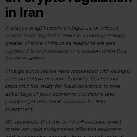
in Iran
In places of light touch, ambiguous, or without
crypto asset regulation there is a correspondingly
greater chance of fraud as residents are less
equipped to find recourse or resolution when they
become victims.
Though some states have responded with outright
bans on certain or even all activity, this has not
impacted the ability for fraud operators to take
advantage of poor economic conditions and
promise ‘get rich quick’ schemes for little
investment.
We anticipate that this trend will continue whilst
states struggle to formulate effective legislation
and investigative capacity. Iran, a pariah state at