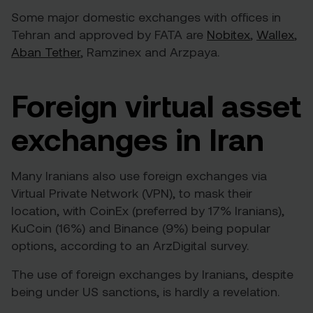
Some major domestic exchanges with offices in
Tehran and
approved by FATA
are
Nobitex
,
Wallex
,
Aban Tether
,
Ramzinex
and
Arzpaya
.
Foreign virtual asset
exchanges in Iran
Many Iranians also use foreign exchanges via
Virtual Private Network (VPN), to mask their
location, with CoinEx (preferred by 17% Iranians),
KuCoin (16%) and Binance (9%) being popular
options, according to an
ArzDigital survey
.
The use of foreign exchanges by Iranians, despite
being under US sanctions, is hardly a revelation.