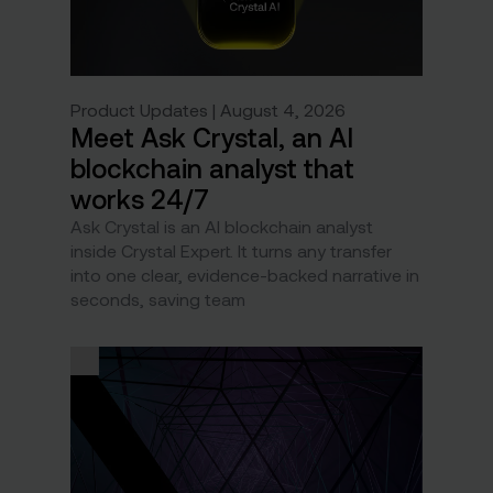
Product Updates | August 4, 2026
Meet Ask Crystal, an AI
blockchain analyst that
works 24/7
Ask Crystal is an AI blockchain analyst
inside Crystal Expert. It turns any transfer
into one clear, evidence-backed narrative in
seconds, saving team