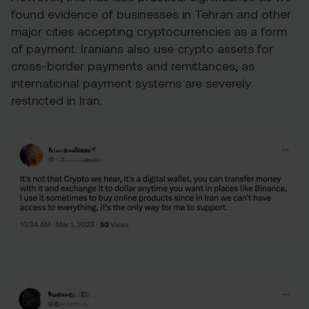
found evidence of businesses in Tehran and other
major cities accepting cryptocurrencies as a form
of payment. Iranians also use crypto assets for
cross-border payments and remittances, as
international payment systems are severely
restricted in Iran.