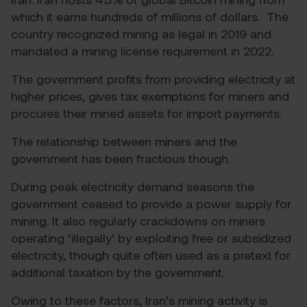
which it earns hundreds of millions of dollars. The
country recognized mining as legal in 2019 and
mandated a mining license requirement in 2022.
The government profits from providing electricity at
higher prices, gives tax exemptions for miners and
procures their mined assets for import payments.
The relationship between miners and the
government has been fractious though.
During peak electricity demand seasons the
government ceased to provide a power supply for
mining. It also regularly crackdowns on miners
operating ‘illegally’ by exploiting free or subsidized
electricity, though quite often used as a pretext for
additional taxation by the government.
Owing to these factors, Iran’s mining activity is