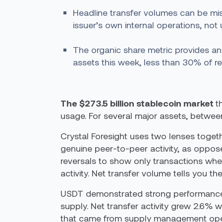
Headline transfer volumes can be mis
issuer’s own internal operations, not 
The organic share metric provides an
assets this week, less than 30% of re
The $273.5 billion stablecoin market
t
usage. For several major assets, betwee
Crystal Foresight uses two lenses togeth
genuine peer-to-peer activity, as oppos
reversals to show only transactions whe
activity. Net transfer volume tells you t
USDT demonstrated strong performance th
supply. Net transfer activity grew 2.6% 
that came from supply management opera