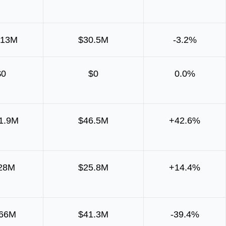
313M
$30.5M
-3.2%
$0
$0
0.0%
1.9M
$46.5M
+42.6%
28M
$25.8M
+14.4%
166M
$41.3M
-39.4%