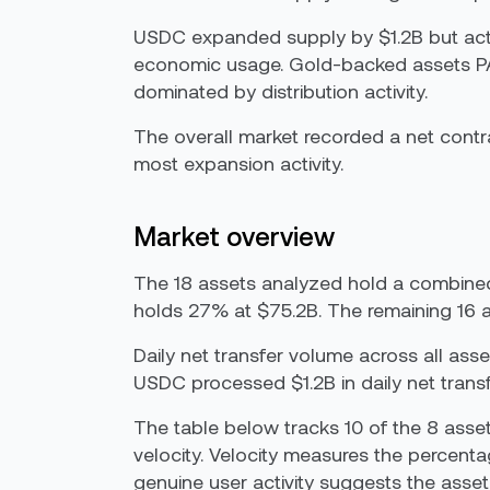
USDC expanded supply by $1.2B but activi
economic usage. Gold-backed assets PA
dominated by distribution activity.
The overall market recorded a net cont
most expansion activity.
Market overview
The 18 assets analyzed hold a combine
holds 27% at $75.2B. The remaining 16 a
Daily net transfer volume across all as
USDC processed $1.2B in daily net tran
The table below tracks 10 of the 8 ass
velocity. Velocity measures the percenta
genuine user activity suggests the asset 