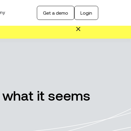
ny
Get a demo
Login
 what it seems