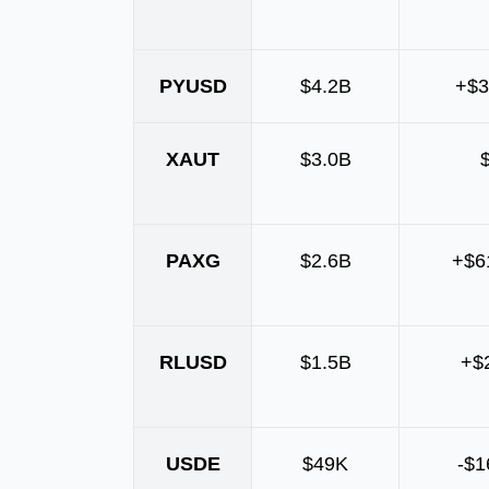
PYUSD
$4.2B
+$
XAUT
$3.0B
PAXG
$2.6B
+$6
RLUSD
$1.5B
+$
USDE
$49K
-$