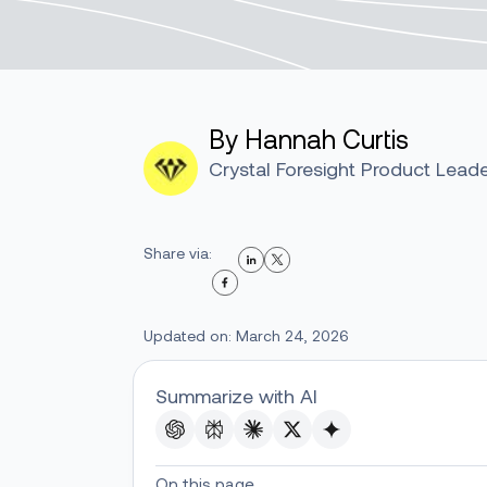
By Hannah Curtis
Crystal Foresight Product Lead
Share via:
Updated on: March 24, 2026
Summarize with AI
On this page