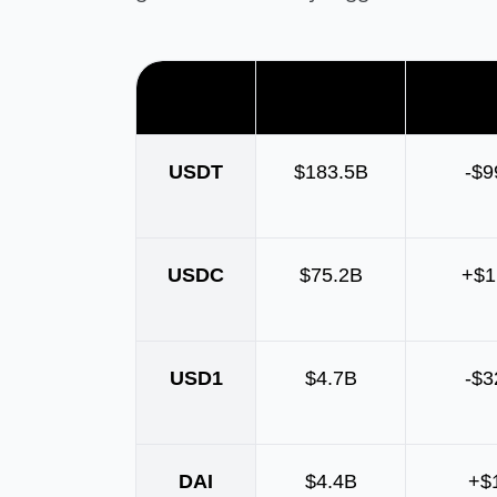
Asset
Market cap
Supply
USDT
$183.5B
-$
USDC
$75.2B
+$1
USD1
$4.7B
-$
DAI
$4.4B
+$