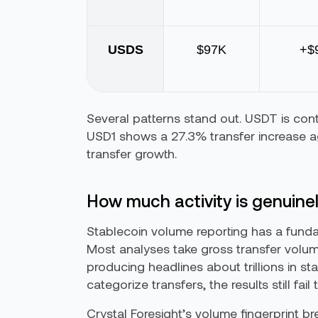
USDS
$97K
+$
Several patterns stand out. USDT is cont
USD1 shows a 27.3% transfer increase 
transfer growth.
How much activity is genuine
Stablecoin volume reporting has a funda
Most analyses take gross transfer volume 
producing headlines about trillions in st
categorize transfers, the results still fai
Crystal Foresight’s volume fingerprint 