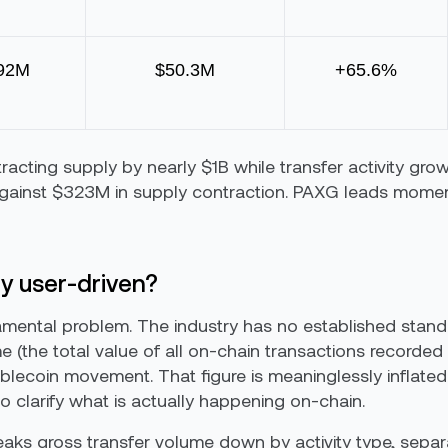
92M
$50.3M
+65.6%
racting supply by nearly $1B while transfer activity gr
against $323M in supply contraction. PAXG leads mom
ly user-driven?
mental problem. The industry has no established standa
(the total value of all on-chain transactions recorded i
ablecoin movement. That figure is meaninglessly inflated
l to clarify what is actually happening on-chain.
breaks gross transfer volume down by activity type, se