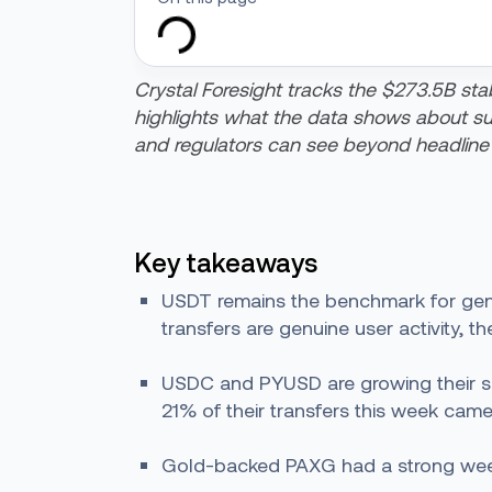
Crystal Foresight tracks the $273.5B stab
highlights what the data shows about suppl
and regulators can see beyond headline
Key takeaways
USDT remains the benchmark for genui
transfers are genuine user activity, t
USDC and PYUSD are growing their suppl
21% of their transfers this week came
Gold-backed PAXG had a strong week, 