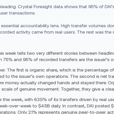
leading. Crystal Foresight data shows that 95% of DAI’s
user transactions.
 essential accountability lens. High transfer volumes d
corded activity came from real users. The rest was the 
his week tells two very different stories between headl
n 75% and 95% of recorded transfers are the issuer’s 
er. The first is organic share, which is the percentage 
ed to the issuer’s own operations. The second is net 
re money actually changed hands and stayed there. Orga
he scale of genuine movement. Together, they give a clea
is week, with 63.5% of its transfers driven by real use
week-over-week to $4.5B daily. In contrast, DAI posted 
tions. Only 2.1% represents genuine peer-to-peer activ