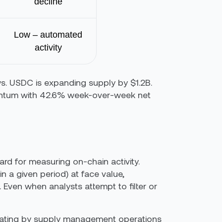
decline
Low – automated
activity
ows. USDC is expanding supply by $1.2B.
entum with 42.6% week-over-week net
rd for measuring on-chain activity.
n a given period) at face value,
. Even when analysts attempt to filter or
parating by supply management operations