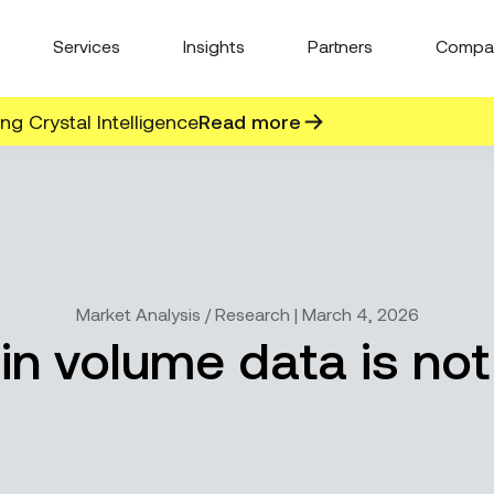
Services
Insights
Partners
Compa
g Crystal Intelligence
Read more
Market Analysis / Research | March 4, 2026
in volume data is not