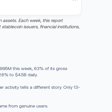
n assets. Each week, this report
tablecoin issuers, financial institutions,
$995M this week, 63% of its gross
2.6% to $4.5B daily.
ctivity tells a different story. Only 13-
came from genuine users.