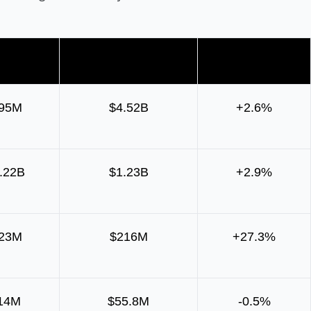
 change
Daily net transfers
Week-on-week
995M
$4.52B
+2.6%
.22B
$1.23B
+2.9%
323M
$216M
+27.3%
14M
$55.8M
-0.5%