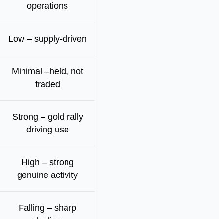
operations
Low – supply-driven
Minimal –held, not
traded
Strong – gold rally
driving use
High – strong
genuine activity
Falling – sharp