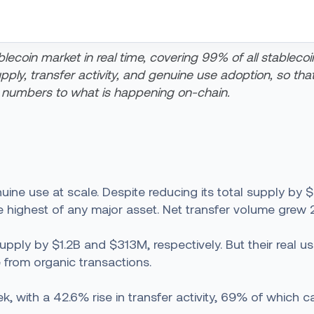
lecoin market in real time, covering 99% of all stablecoi
y, transfer activity, and genuine use adoption, so that s
 numbers to what is happening on-chain.
ne use at scale. Despite reducing its total supply by 
he highest of any major asset. Net transfer volume grew 
y by $1.2B and $313M, respectively. But their real user a
 from organic transactions.
with a 42.6% rise in transfer activity, 69% of which 