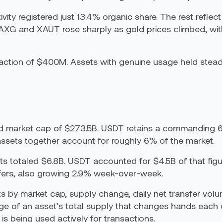
ty registered just 13.4% organic share. The rest reflect
XG and XAUT rose sharply as gold prices climbed, wi
raction of $400M. Assets with genuine usage held stea
d market cap of $273.5B. USDT retains a commanding 
ssets together account for roughly 6% of the market.
sets totaled $6.8B. USDT accounted for $4.5B of that fi
sfers, also growing 2.9% week-over-week.
ets by market cap, supply change, daily net transfer 
ge of an asset’s total supply that changes hands each d
is being used actively for transactions.