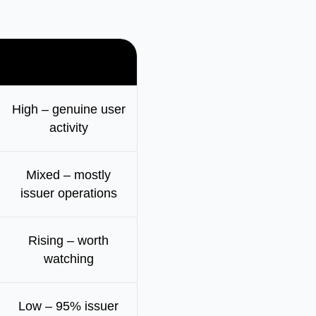
How active
High – genuine user
activity
Mixed – mostly
issuer operations
Rising – worth
watching
Low – 95% issuer