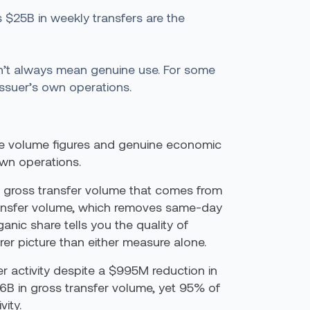
 $25B in weekly transfers are the
on’t always mean genuine use. For some
issuer’s own operations.
ine volume figures and genuine economic
own operations.
of gross transfer volume that comes from
transfer volume, which removes same-day
nic share tells you the quality of
rer picture than either measure alone.
r activity despite a $995M reduction in
$6B in gross transfer volume, yet 95% of
ity.