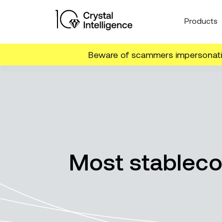
Products
Beware of scammers impersonatin
Most stableco