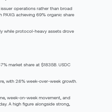
 issuer operations rather than broad
th PAXG achieving 69% organic share
dy while protocol-heavy assets drove
67% market share at $183.5B. USDC
gure, with 2.6% week-over-week growth.
volume, week-on-week movement, and
ay. A high figure alongside strong,