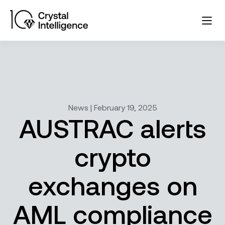
News | February 19, 2025
AUSTRAC alerts
crypto
exchanges on
AML compliance