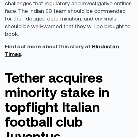
challenges that regulatory and investigative entities
face. The Indian ED team should be commended
for their dogged determination, and criminals
should be well-warned that they will be brought to
book.
Find out more about this story at
Hindustan
Times
.
Tether acquires
minority stake in
topflight Italian
football club
Juventus