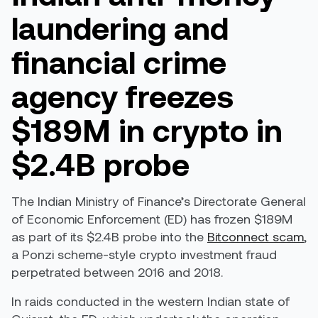
laundering and
financial crime
agency freezes
$189M in crypto in
$2.4B probe
The Indian Ministry of Finance’s Directorate General
of Economic Enforcement (ED) has frozen $189M
as part of its $2.4B probe into the
Bitconnect scam
,
a Ponzi scheme-style crypto investment fraud
perpetrated between 2016 and 2018.
In raids conducted in the western Indian state of