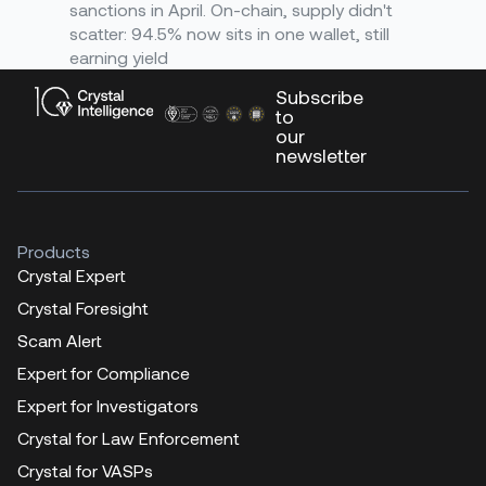
sanctions in April. On-chain, supply didn't
scatter: 94.5% now sits in one wallet, still
earning yield
Subscribe
to
our
newsletter
Products
Crystal Expert
Crystal Foresight
Scam Alert
Expert for Compliance
Expert for Investigators
Crystal for Law Enforcement
Crystal for VASPs