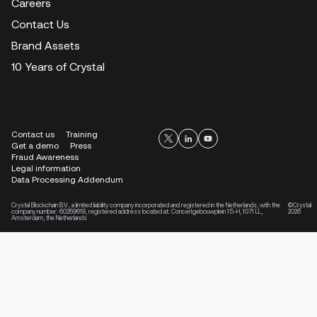
Careers
Contact Us
Brand Assets
10 Years of Crystal
Contact us
Training
Get a demo
Press
Fraud Awareness
Legal information
Data Processing Addendum
Crystal Blockchain B.V., a limited liability company incorporated and registered in the Netherlands, with the
©Crystal
company number: 60269618, registered address located at: Concertgebouwplein 15-H, 1071 LL,
2026
Amsterdam, the Netherlands