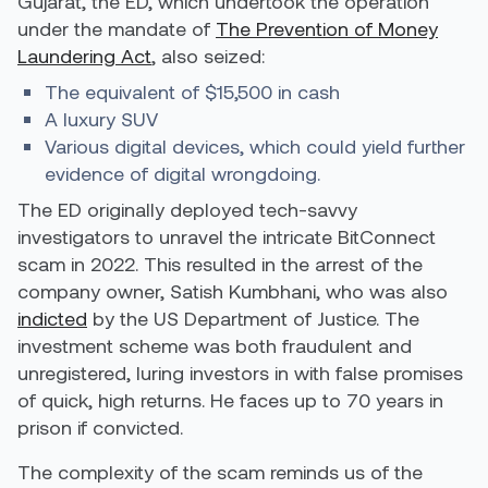
Gujarat, the ED, which undertook the operation
under the mandate of
The Prevention of Money
Laundering Act
, also seized:
The equivalent of $15,500 in cash
A luxury SUV
Various digital devices
,
which could yield further
evidence of digital wrongdoing.
The ED originally deployed tech-savvy
investigators to unravel the intricate BitConnect
scam in 2022. This resulted in the arrest of the
company owner, Satish Kumbhani, who was also
indicted
by the US Department of Justice. The
investment scheme was both fraudulent and
unregistered, luring investors in with false promises
of quick, high returns. He faces up to 70 years in
prison if convicted.
The complexity of the scam reminds us of the