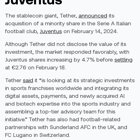
The stablecoin giant, Tether,
announced
its
acquisition of a minority share in the Serie A Italian
football club,
Juventus
on February 14, 2024.
Although Tether did not disclose the value of its
investment, the market responded favorably, with
Juventus shares increasing by
4.7% before
settling
at €2.76 on February 18.
Tether
said
it “is looking at its strategic investments
in sports franchises worldwide and integrating its
digital assets, payments, and newly acquired AI
and biotech expertise into the sports industry and
assembling a top-tier advisory team for this
initiative.” Tether has also had football-related
partnerships with Sunderland AFC in the UK, and
FC Lugano in Switzerland.