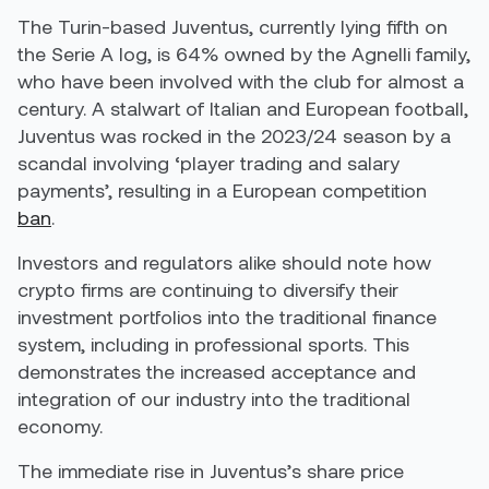
The Turin-based Juventus, currently lying fifth on
the Serie A log, is 64% owned by the Agnelli family,
who have been involved with the club for almost a
century. A stalwart of Italian and European football,
Juventus was rocked in the 2023/24 season by a
scandal involving ‘player trading and salary
payments’, resulting in a European competition
ban
.
Investors and regulators alike should note how
crypto firms are continuing to diversify their
investment portfolios into the traditional finance
system, including in professional sports. This
demonstrates the increased acceptance and
integration of our industry into the traditional
economy.
The immediate rise in Juventus’s share price