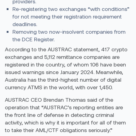
providers.
Re-registering two exchanges “with conditions”
for not meeting their registration requirement
deadlines.
Removing two now-insolvent companies from
the DCE Register.
According to the AUSTRAC statement, 417 crypto
exchanges and 5,112 remittance companies are
registered in the country, of whom 106 have been
issued warnings since January 2024. Meanwhile,
Australia has the
third-highest number
of digital
currency ATMS in the world, with over 1,450.
AUSTRAC CEO Brendan Thomas
said
of the
operation that “AUSTRAC’s reporting entities are
the front line of defense in detecting criminal
activity, which is why it is important for all of them
to take their AML/CTF obligations seriously.”