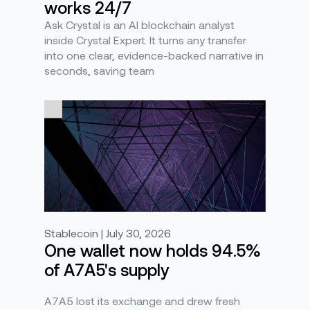
works 24/7
Ask Crystal is an AI blockchain analyst
inside Crystal Expert. It turns any transfer
into one clear, evidence-backed narrative in
seconds, saving team
Stablecoin | July 30, 2026
One wallet now holds 94.5%
of A7A5's supply
A7A5 lost its exchange and drew fresh