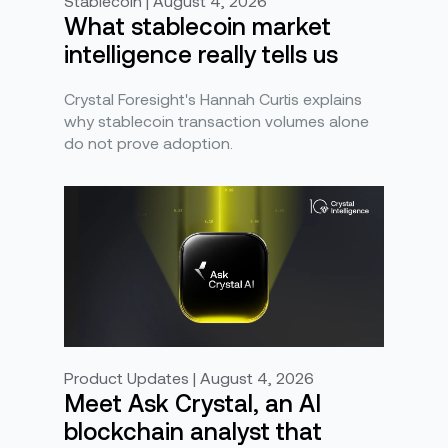
Stablecoin | August 4, 2026
What stablecoin market
intelligence really tells us
Crystal Foresight's Hannah Curtis explains
why stablecoin transaction volumes alone
do not prove adoption.
Product Updates | August 4, 2026
Meet Ask Crystal, an AI
blockchain analyst that