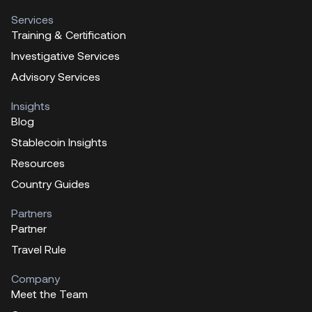
Services
Training & Certification
Investigative Services
Advisory Services
Insights
Blog
Stablecoin Insights
Resources
Country Guides
Partners
Partner
Travel Rule
Company
Meet the Team