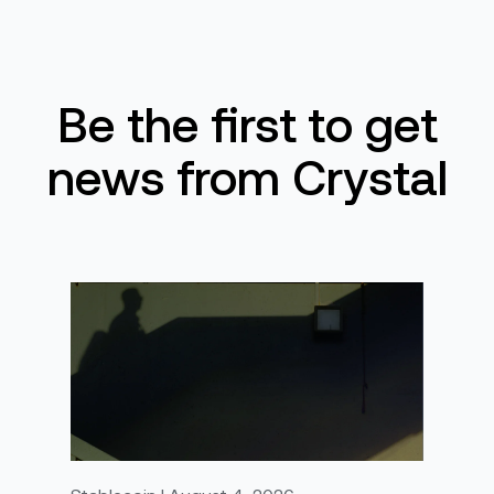
Be the first to get
news from Crystal