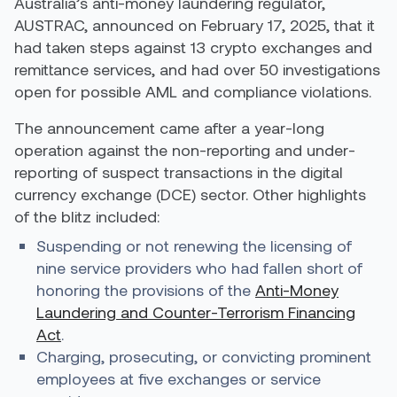
Australia’s anti-money laundering regulator,
AUSTRAC,
announced
on February 17, 2025, that it
had taken steps against 13 crypto exchanges and
remittance services, and had over 50 investigations
open for possible AML and compliance violations.
The announcement came after a year-long
operation against the non-reporting and under-
reporting of suspect transactions in the digital
currency exchange (DCE) sector. Other highlights
of the blitz included:
Suspending or not renewing the licensing of
nine service providers who had fallen short of
honoring the provisions of the
Anti-Money
Laundering and Counter-Terrorism Financing
Act
.
Charging, prosecuting, or convicting prominent
employees at five exchanges or service