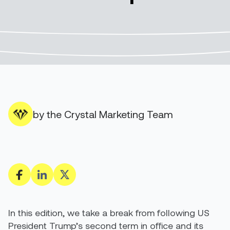
by the Crystal Marketing Team
In this edition, we take a break from following US
President Trump’s second term in office and its