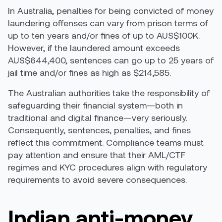
In Australia,
penalties for being convicted of money
laundering offenses
can vary from prison terms of
up to ten years and/or fines of up to AUS$100K.
However, if the laundered amount exceeds
AUS$644,400, sentences can go up to 25 years of
jail time and/or fines as high as $214,585.
The Australian authorities take the responsibility of
safeguarding their financial system—both in
traditional and digital finance—very seriously.
Consequently, sentences, penalties, and fines
reflect this commitment. Compliance teams must
pay attention and ensure that their AML/CTF
regimes and KYC procedures align with regulatory
requirements to avoid severe consequences.
Indian anti-money