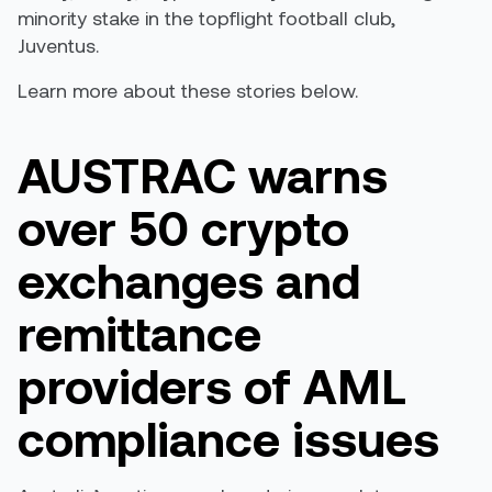
minority stake in the topflight football club,
Juventus.
Learn more about these stories below.
AUSTRAC warns
over 50 crypto
exchanges and
remittance
providers of AML
compliance issues