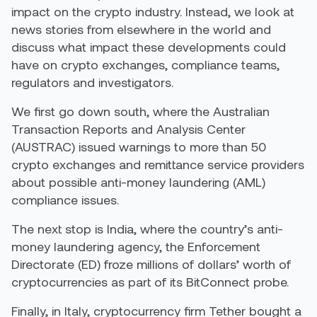
impact on the crypto industry. Instead, we look at
news stories from elsewhere in the world and
discuss what impact these developments could
have on crypto exchanges, compliance teams,
regulators and investigators.
We first go down south, where the Australian
Transaction Reports and Analysis Center
(AUSTRAC) issued warnings to more than 50
crypto exchanges and remittance service providers
about possible anti-money laundering (AML)
compliance issues.
The next stop is India, where the country’s anti-
money laundering agency, the Enforcement
Directorate (ED) froze millions of dollars’ worth of
cryptocurrencies as part of its BitConnect probe.
Finally, in Italy, cryptocurrency firm Tether bought a