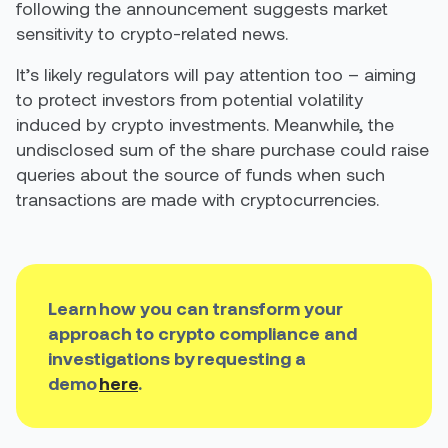
following the announcement suggests market
sensitivity to crypto-related news.
It’s likely regulators will pay attention too –
aiming
to
protect investors from potential volatility
induced by crypto investments. Meanwhile, the
undisclosed sum of the share purchase could raise
queries about the source of funds when such
transactions are made with cryptocurrencies.
Learn how you can transform your
approach to crypto compliance and
investigations by requesting a
demo
here
.