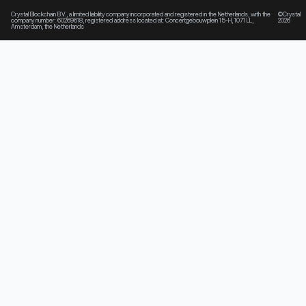
Crystal Blockchain B.V., a limited liability company incorporated and registered in the Netherlands, with the
©Crystal
company number: 60269618, registered address located at: Concertgebouwplein 15-H, 1071 LL,
2026
Amsterdam, the Netherlands