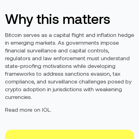
Why this matters
Bitcoin serves as a capital flight and inflation hedge
in emerging markets. As governments impose
financial surveillance and capital controls,
regulators and law enforcement must understand
state-proofing motivations while developing
frameworks to address sanctions evasion, tax
compliance, and surveillance challenges posed by
crypto adoption in jurisdictions with weakening
currencies.
Read more on IOL.