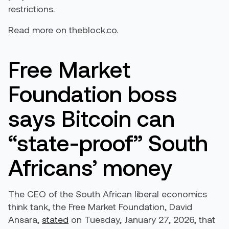
restrictions.
Read more on theblock.co.
Free Market
Foundation boss
says Bitcoin can
“state-proof” South
Africans’ money
The CEO of the South African liberal economics
think tank, the Free Market Foundation, David
Ansara,
stated
on Tuesday, January 27, 2026, that