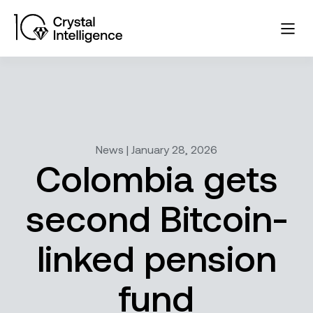
News | January 28, 2026
Colombia gets
second Bitcoin-
linked pension
fund