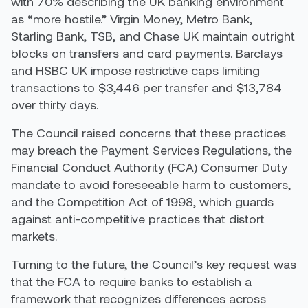
with 70% describing the UK banking environment
as “more hostile.” Virgin Money, Metro Bank,
Starling Bank, TSB, and Chase UK maintain outright
blocks on transfers and card payments. Barclays
and HSBC UK impose restrictive caps limiting
transactions to $3,446 per transfer and $13,784
over thirty days.
The Council raised concerns that these practices
may breach the Payment Services Regulations, the
Financial Conduct Authority (FCA) Consumer Duty
mandate to avoid foreseeable harm to customers,
and the Competition Act of 1998, which guards
against anti-competitive practices that distort
markets.
Turning to the future, the Council’s key request was
that the FCA to require banks to establish a
framework that recognizes differences across