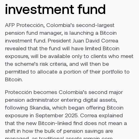
investment fund
AFP Protección, Colombia’s second-largest
pension fund manager, is launching a Bitcoin
investment fund. President Juan David Correa
revealed that the fund will have limited Bitcoin
exposure, will be available only to clients who meet
the scheme’s risk criteria, and will then be
permitted to allocate a portion of their portfolio to
Bitcoin.
Protección becomes Colombia’s second major
pension administrator entering digital assets,
following Skandia, which began offering Bitcoin
exposure in September 2025. Correa explained
that the new Bitcoin-linked find does not mean a
shift in how the bulk of pension savings are
managed, as traditional assets remain core