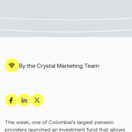
By the Crystal Marketing Team
This week, one of Colombia’s largest pension
providers launched an investment fund that allows