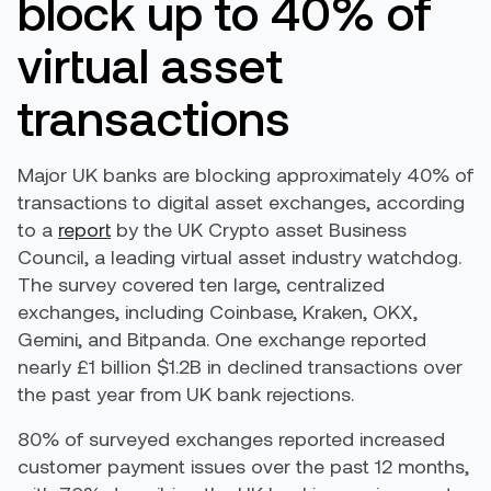
block up to 40% of
virtual asset
transactions
Major UK banks are blocking approximately 40% of
transactions to digital asset exchanges, according
to a
report
by the UK Crypto asset Business
Council, a leading virtual asset industry watchdog.
The survey covered ten large, centralized
exchanges, including Coinbase, Kraken, OKX,
Gemini, and Bitpanda. One exchange reported
nearly £1 billion $1.2B in declined transactions over
the past year from UK bank rejections.
80% of surveyed exchanges reported increased
customer payment issues over the past 12 months,