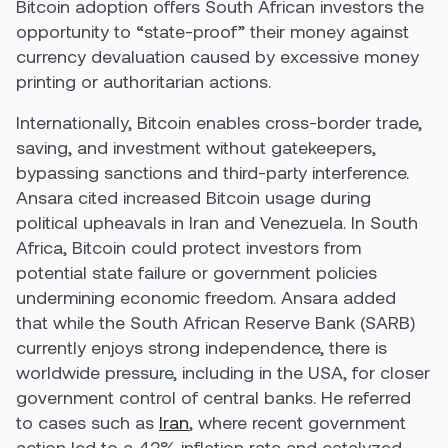
Bitcoin adoption offers South African investors the
opportunity to “state-proof” their money against
currency devaluation caused by excessive money
printing or authoritarian actions.
Internationally, Bitcoin enables cross-border trade,
saving, and investment without gatekeepers,
bypassing sanctions and third-party interference.
Ansara cited increased Bitcoin usage during
political upheavals in Iran and Venezuela. In South
Africa, Bitcoin could protect investors from
potential state failure or government policies
undermining economic freedom. Ansara added
that while the South African Reserve Bank (SARB)
currently enjoys strong independence, there is
worldwide pressure, including in the USA, for closer
government control of central banks. He referred
to cases such as
Iran
, where recent government
action led to a 42% inflation rate and catalyzed