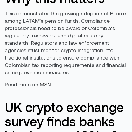
This demonstrates the growing adoption of Bitcoin
among LATAM’s pension funds. Compliance
professionals need to be aware of Colombia’s
regulatory framework and digital custody
standards. Regulators and law enforcement
agencies must monitor crypto integration into
traditional institutions to ensure compliance with
Colombian tax reporting requirements and financial
crime prevention measures.
Read more on
MSN
.
UK crypto exchange
survey finds banks