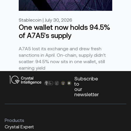
Stablecoin | July 30, 2026
One wallet now holds 94.5%
of A7A5's supply
A7A5 lost its exchange and drew fresh
sanctions in April. On-chain, supply didn't
scatter: 94.5% now sits in one wallet, still
earning yield
Subscribe
to
our
newsletter
Products
Crystal Expert