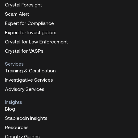
Crystal Foresight
Scam Alert
Expert for Compliance
Expert for Investigators
Crystal for Law Enforcement
Crystal for VASPs
Services
Training & Certification
Investigative Services
Advisory Services
Insights
Blog
Stablecoin Insights
Resources
Country Guides