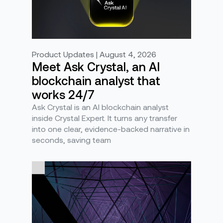
Product Updates | August 4, 2026
Meet Ask Crystal, an AI
blockchain analyst that
works 24/7
Ask Crystal is an AI blockchain analyst
inside Crystal Expert. It turns any transfer
into one clear, evidence-backed narrative in
seconds, saving team