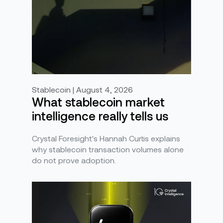
Stablecoin | August 4, 2026
What stablecoin market
intelligence really tells us
Crystal Foresight's Hannah Curtis explains
why stablecoin transaction volumes alone
do not prove adoption.