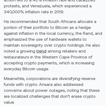
protests, and Venezuela, which experienced a
340,000% inflation rate in 2019.
He recommended that South Africans allocate a
portion of their portfolio to Bitcoin as a hedge
against inflation in the local currency, the Rand, and
emphasized the use of hardware wallets to
maintain sovereignty over crypto holdings. He also
noted a growing
trend
among retailers and
restaurateurs in the Western Cape Province of
accepting crypto payments, which is increasing
everyday Bitcoin usage.
Meanwhile, corporations are diversifying reserve
funds with crypto. Ansara also addressed
concerns about power outages, noting that these
are localized challenges that don’t erase crypto
value.