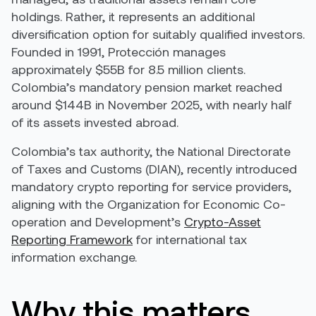
holdings. Rather, it represents an additional
diversification option for suitably qualified investors.
Founded in 1991, Protección manages
approximately $55B for 8.5 million clients.
Colombia’s mandatory pension market reached
around $144B in November 2025, with nearly half
of its assets invested abroad.
Colombia’s tax authority, the National Directorate
of Taxes and Customs (DIAN), recently introduced
mandatory crypto reporting for service providers,
aligning with the Organization for Economic Co-
operation and Development’s
Crypto-Asset
Reporting Framework
for international tax
information exchange.
Why this matters