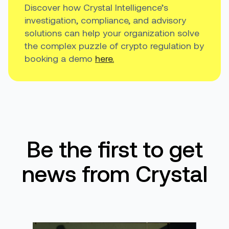
Discover how Crystal Intelligence’s
investigation, compliance, and advisory
solutions can help your organization solve
the complex puzzle of crypto regulation by
booking a demo
here.
Be the first to get
news from Crystal