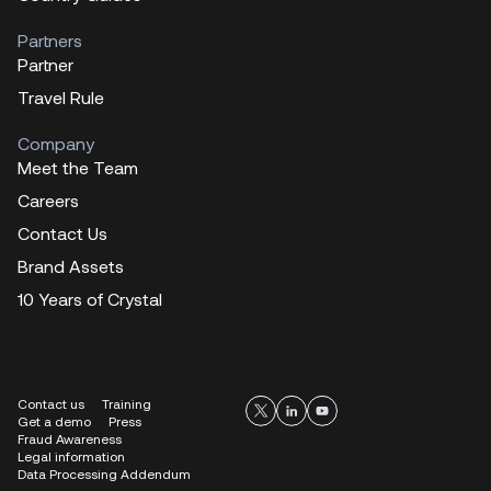
Partners
Partner
Travel Rule
Company
Meet the Team
Careers
Contact Us
Brand Assets
10 Years of Crystal
Contact us
Training
Get a demo
Press
Fraud Awareness
Legal information
Data Processing Addendum