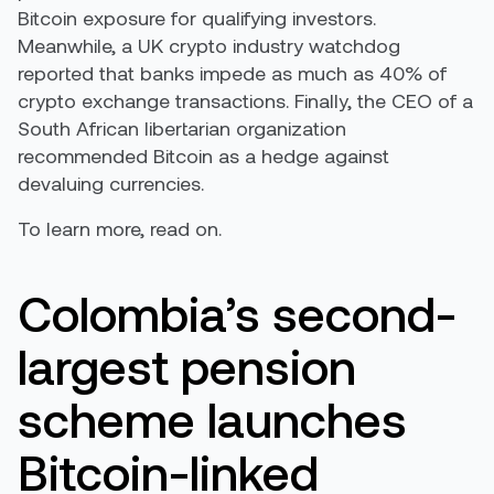
Bitcoin exposure for qualifying investors.
Meanwhile, a UK crypto industry watchdog
reported that banks impede as much as 40% of
crypto exchange transactions. Finally, the CEO of a
South African libertarian organization
recommended Bitcoin as a hedge against
devaluing currencies.
To learn more, read on.
Colombia’s second-
largest pension
scheme launches
Bitcoin-linked