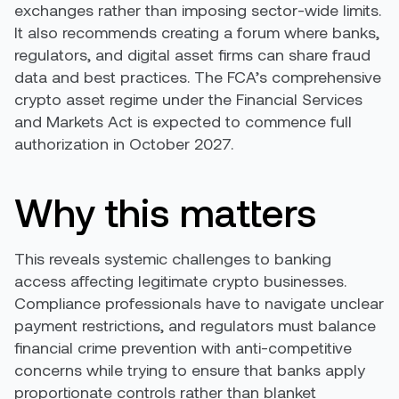
exchanges rather than imposing sector-wide limits.
It also recommends creating a forum where banks,
regulators, and digital asset firms can share fraud
data and best practices. The FCA’s comprehensive
crypto asset regime under the Financial Services
and Markets Act is expected to commence full
authorization in October 2027.
Why this matters
This reveals systemic challenges to banking
access affecting legitimate crypto businesses.
Compliance professionals have to navigate unclear
payment restrictions, and regulators must balance
financial crime prevention with anti-competitive
concerns while trying to ensure that banks apply
proportionate controls rather than blanket