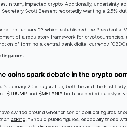
s, in turn, impacted crypto. Additionally, uncertainty a
y Secretary Scott Bessent reportedly wanting a 2.5% dut
order
on January 23 which established the Presidential 
ment of a regulatory framework for cryptocurrencies, a
 notion of forming a central bank digital currency (CBDC)
esting.com.
coins spark debate in the crypto co
mp’s January 20 inauguration, both he and the First La
et.
$TRUMP
and
$MELANIA
both ascended quickly in va
have swirled around whether senior political figures sho
ethan
asking,
“Should public figures, especially those with
 also previously
dismissed
cryptocurrencies as a scam i