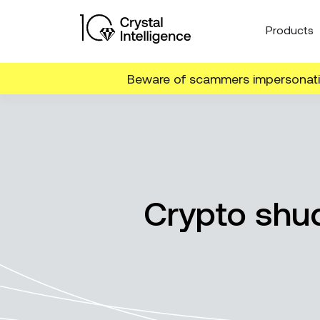
Products
Beware of scammers impersonatin
Crypto shud