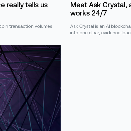
Meet Ask Crystal, 
 really tells us
works 24/7
Ask Crystal is an AI blockchai
ecoin transaction volumes
into one clear, evidence-bac