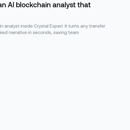
an AI blockchain analyst that
n analyst inside Crystal Expert. It turns any transfer
ked narrative in seconds, saving team