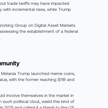
bout trade tariffs may have impacted
y with incremental rises, while Trump
Working Group on Digital Asset Markets.
ssessing the establishment of a federal
.
mmunity
dy, Melania Trump launched meme coins,
lue, with the former reaching $11B and
uld involve themselves in the market in
 such political clout, wield this kind of
n 2021 and called it a threat to the US