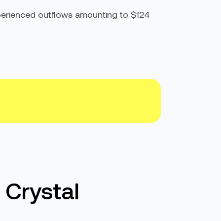
xperienced outflows amounting to $124
 Crystal