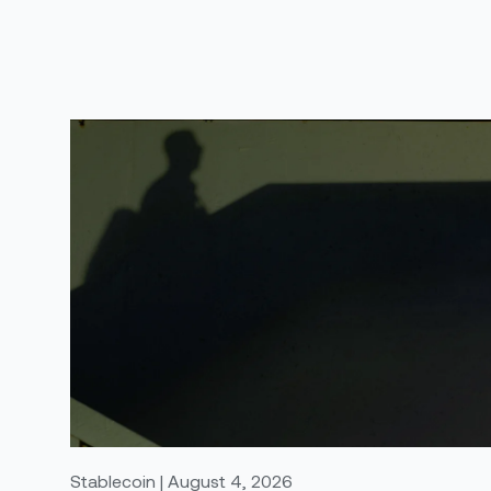
Stablecoin | August 4, 2026