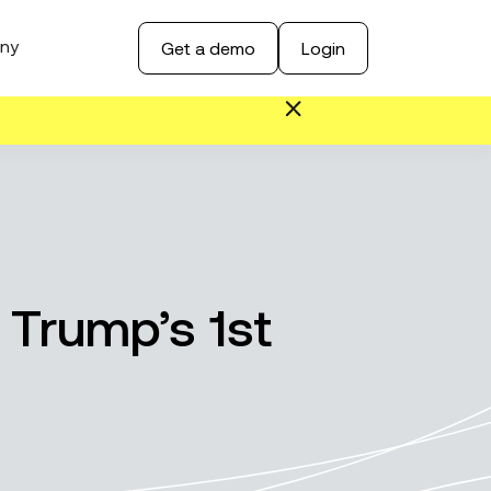
ny
Get a demo
Login
 Trump’s 1st