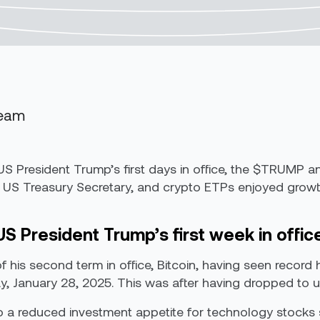
Team
er US President Trump’s first days in office, the $TRUM
US Treasury Secretary, and crypto ETPs enjoyed growth 
US President Trump’s first week in offic
f his second term in office, Bitcoin, having seen record 
ay, January 28, 2025. This was after having dropped to un
 to a reduced investment appetite for technology stocks 