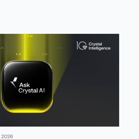
, 2026