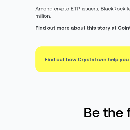
Among crypto ETP issuers, BlackRock led
million.
Find out more about this story at Coi
Find out how Crystal can help you
Be the 