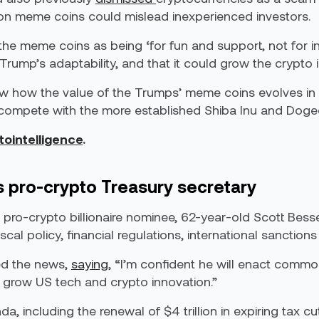
s on meme coins could mislead inexperienced investors.
e meme coins as being ‘for fun and support, not for inv
ump’s adaptability, and that it could grow the crypto i
low how the value of the Trumps’ meme coins evolves in 
to compete with the more established Shiba Inu and Doge
tointelligence
.
 pro-crypto Treasury secretary
pro-crypto billionaire nominee, 62-year-old Scott Besse
fiscal policy, financial regulations, international sancti
ed the news,
saying
, “I’m confident he will enact comm
 grow US tech and crypto innovation.”
 including the renewal of $4 trillion in expiring tax cut