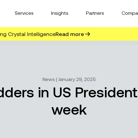
Services
Insights
Partners
Compa
g Crystal Intelligence
Read more
News | January 29, 2025
ders in US President
week