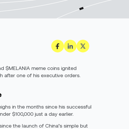
P and $MELANIA meme coins ignited
after one of his executive orders.
e
highs in the months since his successful
der $100,000 just a day earlier.
since the launch of China’s simple but