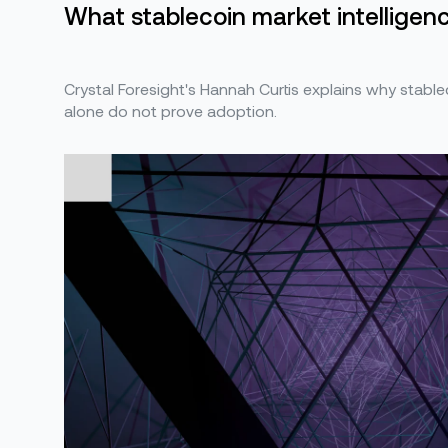
What stablecoin market intelligence
Crystal Foresight's Hannah Curtis explains why stabl
alone do not prove adoption.