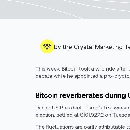
by the Crystal Marketing 
This week, Bitcoin took a wild ride aft
debate while he appointed a pro-crypto 
Bitcoin reverberates during 
During US President Trump’s first week o
election, settled at $101,927.2 on Tuesd
The fluctuations are partly attributable