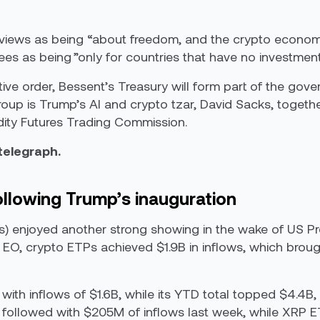
views
as being “
about freedom, and the crypto economy
ees as being ”only for countries that have no investment 
ve order, Bessent’s Treasury will form part of the gov
roup is Trump’s AI and crypto tzar, David Sacks, togethe
y Futures Trading Commission.
ntelegraph.
ollowing Trump’s inauguration
 enjoyed another strong showing in the wake of US Pr
e EO, crypto ETPs achieved $1.9B in inflows, which brou
with inflows of $1.6B, while its YTD total topped $4.4B,
followed with $205M of inflows last week, while XRP E