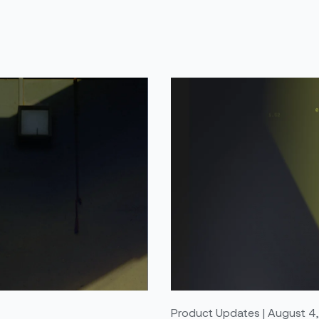
Product Updates | August 4