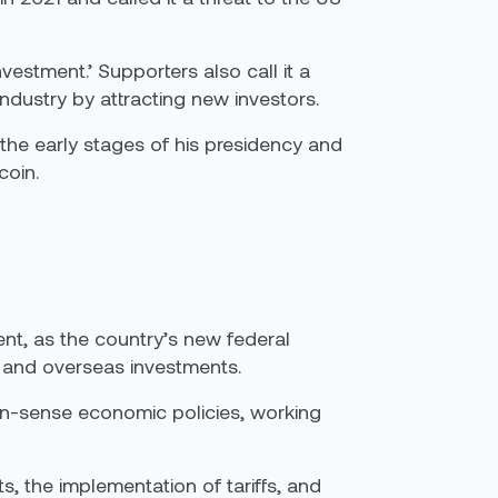
estment.’ Supporters also call it a
ndustry by attracting new investors.
the early stages of his presidency and
coin.
nt, as the country’s new federal
ons and overseas investments.
on-sense economic policies, working
s, the implementation of tariffs, and