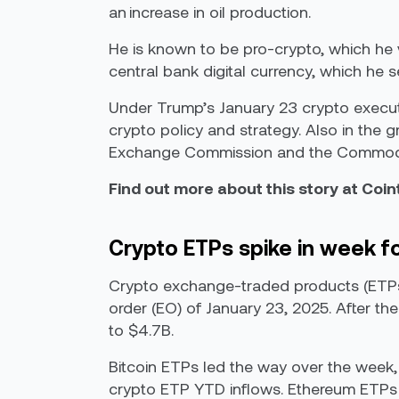
an increase in oil production.
He is known to be pro-crypto, which he
central bank digital currency, which he s
Under Trump’s January 23 crypto executi
crypto policy and strategy. Also in the g
Exchange Commission and the Commodit
Find out more about this story at Coi
Crypto ETPs spike in week f
Crypto exchange-traded products (ETPs)
order (EO) of January 23, 2025. After th
to $4.7B.
Bitcoin ETPs led the way over the week, 
crypto ETP YTD inflows. Ethereum ETPs 