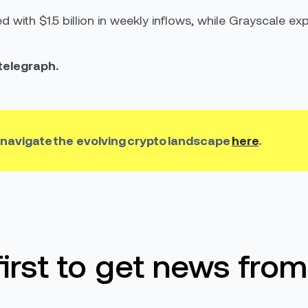
 with $1.5 billion in weekly inflows, while Grayscale e
ntelegraph.
 n
avigate
the
evolving crypto
landscape
here
.
first to get news from