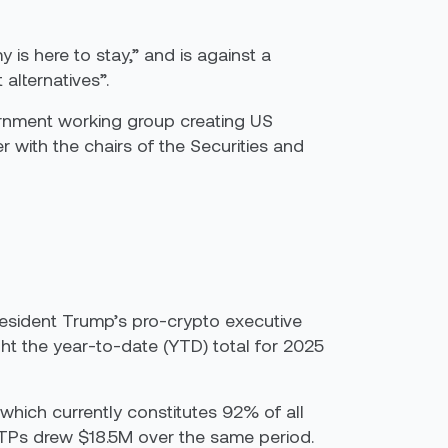
 is here to stay
,” and is against a
alternatives”.
ernment working group creating US
r with the chairs of the Securities and
esident Trump’s pro-crypto executive
ght the year-to-date (YTD) total for 2025
 which currently constitutes 92% of all
TPs drew $18.5M over the same period.