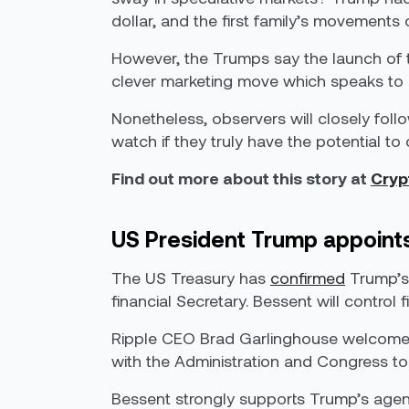
dollar, and the first family’s movement
However, the Trumps say the launch of th
clever marketing move which speaks to Tr
Nonetheless, observers will closely fol
watch if they truly have the potential 
Find out more about this story at
Cryp
US President Trump appoints
The US Treasury has
confirmed
Trump’s 
financial Secretary. Bessent will control 
Ripple CEO Brad Garlinghouse welcom
with the Administration and Congress to
Bessent strongly supports Trump’s agenda,