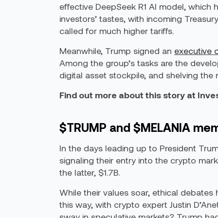
effective DeepSeek R1 AI model, which ha
investors’ tastes, with incoming Treasur
called for much higher tariffs.
Meanwhile, Trump signed an
executive 
Among the group’s tasks are the develop
digital asset stockpile, and shelving the
Find out more about this story at Inv
$TRUMP and $MELANIA meme 
In the days leading up to President Tru
signaling their entry into the crypto mark
the latter, $1.7B.
While their values soar, ethical debates 
this way, with crypto expert Justin D’An
sway in speculative markets? Trump had