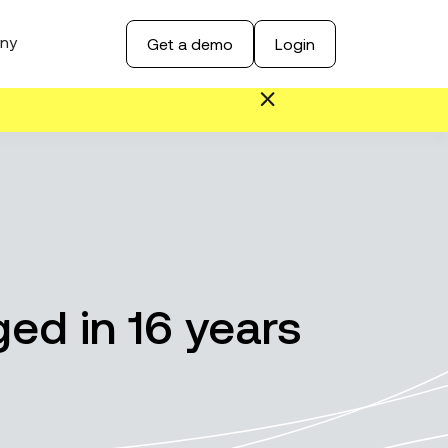
ny
Get a demo
Login
ed in 16 years