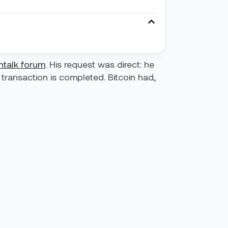
intalk forum
. His request was direct: he
transaction is completed. Bitcoin had,