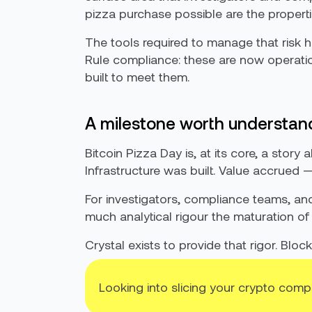
pizza purchase possible are the properties 
The tools required to manage that risk 
Rule compliance: these are now operation
built to meet them.
A milestone worth understan
Bitcoin Pizza Day is, at its core, a sto
Infrastructure was built. Value accrued — 
For investigators, compliance teams, a
much analytical rigour the maturation of
Crystal exists to provide that rigor. Blo
Looking into slicing your crypto comp