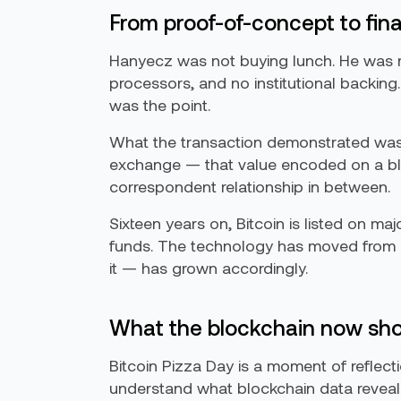
From proof-of-concept to fina
Hanyecz was not buying lunch. He was ru
processors, and no institutional backing
was the point.
What the transaction demonstrated was n
exchange — that value encoded on a blo
correspondent relationship in between.
Sixteen years on, Bitcoin is listed on ma
funds. The technology has moved from ex
it — has grown accordingly.
What the blockchain now sh
Bitcoin Pizza Day is a moment of reflecti
understand what blockchain data reveal