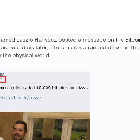
 named Laszlo Hanyecz posted a message on the
Bitco
s. Four days later, a forum user arranged delivery. The 
n the physical world.