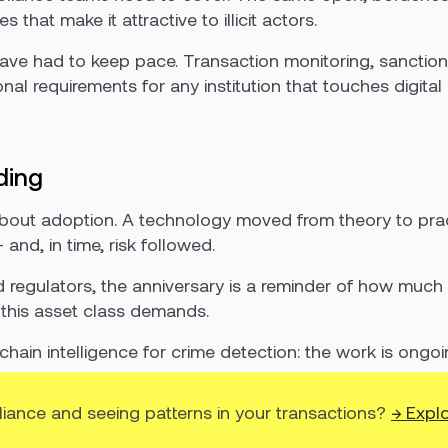
that make it attractive to illicit actors.
have had to keep pace. Transaction monitoring, sanction
al requirements for any institution that touches digital
ding
ry about adoption. A technology moved from theory to pr
and, in time, risk followed.
nd regulators, the anniversary is a reminder of how m
 this asset class demands.
ckchain intelligence for crime detection: the work is ongo
liance and seeing patterns in your transactions?
→ Explo