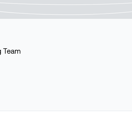
ng Team