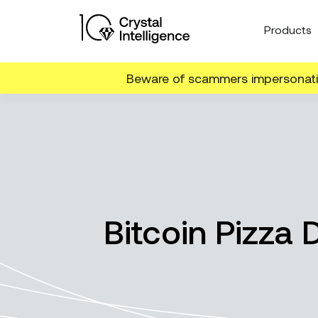
Products
Beware of scammers impersonatin
Bitcoin Pizza