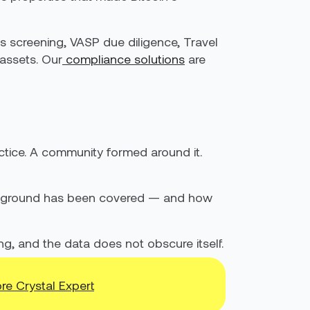
s screening, VASP due diligence, Travel
 assets. Our
compliance solutions
are
actice. A community formed around it.
uch ground has been covered — and how
ing, and the data does not obscure itself.
re Crystal Expert