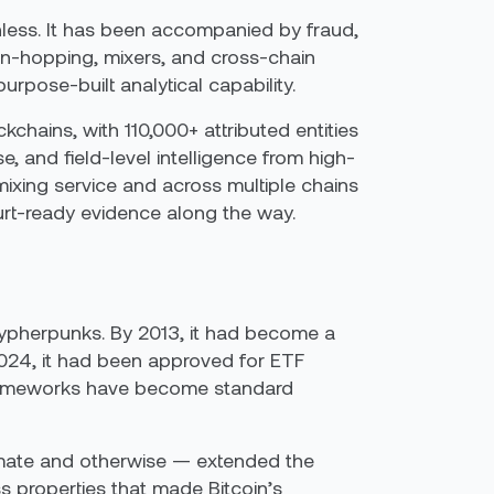
nless. It has been accompanied by fraud,
in-hopping, mixers, and cross-chain
rpose-built analytical capability.
chains, with 110,000+ attributed entities
 and field-level intelligence from high-
mixing service and across multiple chains
urt-ready evidence along the way.
ypherpunks. By 2013, it had become a
2024, it had been approved for ETF
 frameworks have become standard
mate and otherwise — extended the
 properties that made Bitcoin’s