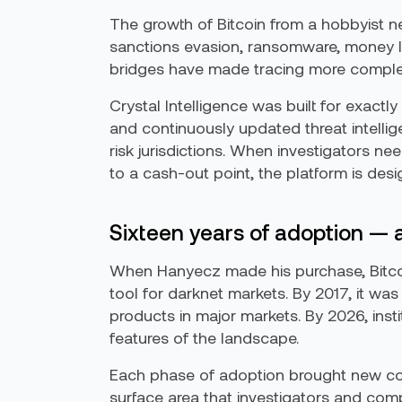
The growth of Bitcoin from a hobbyist ne
sanctions evasion, ransomware, money la
bridges have made tracing more complex. 
Crystal Intelligence was built for exactly
and continuously updated threat intellig
risk jurisdictions. When investigators n
to a cash-out point, the platform is de
Sixteen years of adoption —
When Hanyecz made his purchase, Bitco
tool for darknet markets. By 2017, it wa
products in major markets. By 2026, ins
features of the landscape.
Each phase of adoption brought new co
surface area that investigators and com