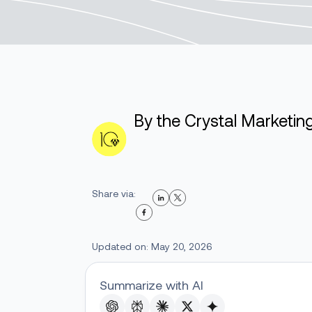
By the Crystal Marketi
Share via:
Updated on: May 20, 2026
Summarize with AI