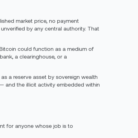
lished market price, no payment
unverified by any central authority. That
Bitcoin could function as a medium of
ank, a clearinghouse, or a
ed as a reserve asset by sovereign wealth
and the illicit activity embedded within
oint for anyone whose job is to