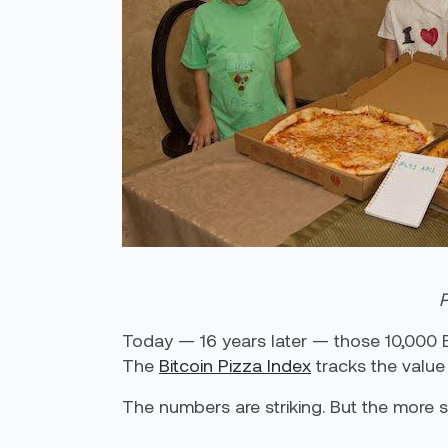
P
Today — 16 years later — those 10,000 B
The
Bitcoin Pizza Index
tracks the value i
The numbers are striking. But the more si