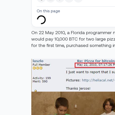
On this page
On 22 May 2010, a Florida programmer
would pay 10,000 BTC for two large pizza
for the first time, purchased something i