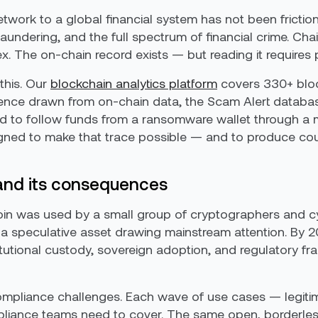
twork to a global financial system has not been frictio
undering, and the full spectrum of financial crime. Cha
The on-chain record exists — but reading it requires pu
 this. Our
blockchain analytics platform
covers 330+ block
ence drawn from on-chain data, the Scam Alert database,
eed to follow funds from a ransomware wallet through a 
signed to make that trace possible — and to produce co
 and its consequences
in was used by a small group of cryptographers and c
s a speculative asset drawing mainstream attention. By 
titutional custody, sovereign adoption, and regulatory
mpliance challenges. Each wave of use cases — legiti
pliance teams need to cover. The same open, borderless