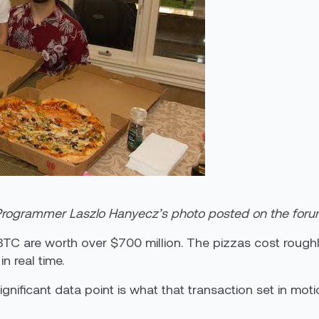
rogrammer Laszlo Hanyecz’s photo posted on the for
TC are worth over $700 million. The pizzas cost roughl
n real time.
gnificant data point is what that transaction set in moti