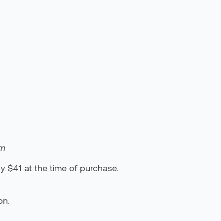
um
y $41 at the time of purchase.
on.