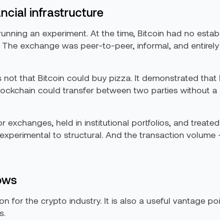
ncial infrastructure
nning an experiment. At the time, Bitcoin had no estab
. The exchange was peer-to-peer, informal, and entirely 
ot that Bitcoin could buy pizza. It demonstrated that 
ckchain could transfer between two parties without a b
jor exchanges, held in institutional portfolios, and treat
perimental to structural. And the transaction volume — 
ows
on for the crypto industry. It is also a useful vantage p
s.