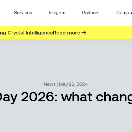
Services
Insights
Partners
Compa
g Crystal Intelligence
Read more
News | May 22, 2024
 Day 2026: what chang