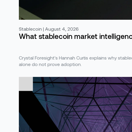
Stablecoin | August 4, 2026
What stablecoin market intelligence
Crystal Foresight's Hannah Curtis explains why stabl
alone do not prove adoption.