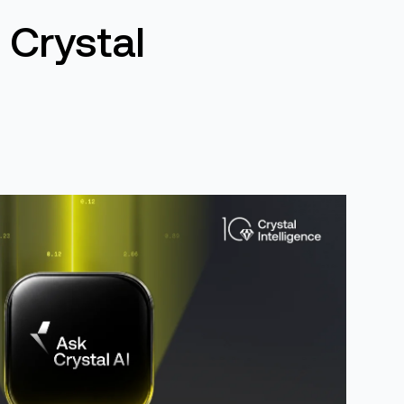
 Crystal