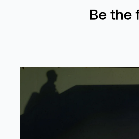
Be the 