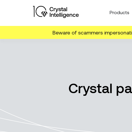
Products
Beware of scammers impersonatin
Crystal pa