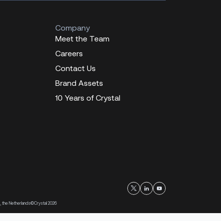
Company
Meet the Team
Careers
Contact Us
Brand Assets
10 Years of Crystal
, the Netherlands
©Crystal 2026