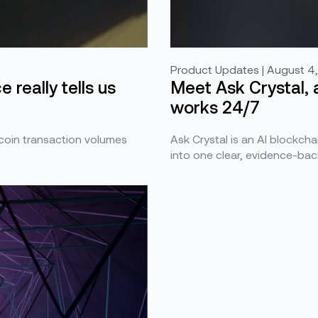
Product Updates | August 4
Meet Ask Crystal, 
 really tells us
works 24/7
Ask Crystal is an AI blockchai
ecoin transaction volumes
into one clear, evidence-bac