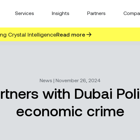
Services
Insights
Partners
Compa
g Crystal Intelligence
Read more
News | November 26, 2024
rtners with Dubai Poli
economic crime