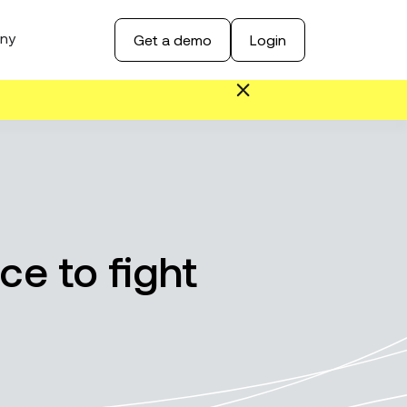
ny
Get a demo
Login
ce to fight