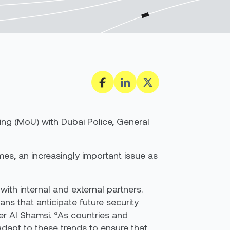
ing (MoU) with
Dubai Police
, General
mes, an increasingly important issue as
with internal and external partners.
ns that anticipate future security
er Al Shamsi. “As countries and
adapt to these trends to ensure that