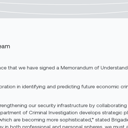
Team
nounce that we have signed a Memorandum of Understand
ration in identifying and predicting future economic cri
engthening our security infrastructure by collaborating 
artment of Criminal Investigation develops strategic pla
which are becoming more sophisticated,” stated Brigadi
ogy in both professional and personal spheres, we must 