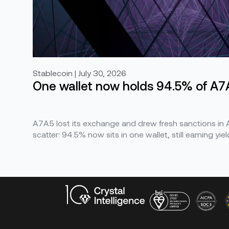
Stablecoin | July 30, 2026
One wallet now holds 94.5% of A7A
A7A5 lost its exchange and drew fresh sanctions in Ap
scatter: 94.5% now sits in one wallet, still earning yiel