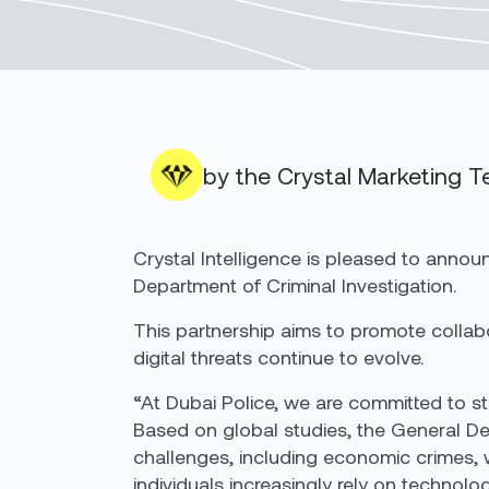
by the Crystal Marketing 
Crystal Intelligence is pleased to an
Department of Criminal Investigation.
This partnership aims to promote collabo
digital threats continue to evolve.
“At Dubai Police, we are committed to str
Based on global studies, the General Dep
challenges, including economic crimes, 
individuals increasingly rely on technol