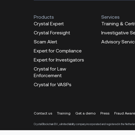
Products
Services
Crystal Expert
Training & Certi
Crystal Foresight
Investigative S
Scam Alert
Advisory Servi
Expert for Compliance
Expert for Investigators
Crystal for Law
Enforcement
Crystal for VASPs
Contact us
Training
Get a demo
Press
Fraud Awar
Crystal Blockchain B.V., a limited liability company incorporated and registered in the Ne