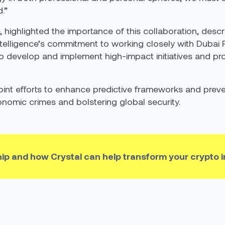
.”
, highlighted the importance of this collaboration, descr
ntelligence’s commitment to working closely with Dubai
to develop and implement high-impact initiatives and pro
oint efforts to enhance predictive frameworks and preve
onomic crimes and bolstering global security.
hip and how Crystal can help transform your crypto 