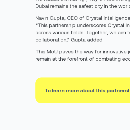
Dubai remains the safest city in the world
Navin Gupta, CEO of Crystal Intelligence
“This partnership underscores Crystal I
across various fields. Together, we aim 
collaboration,” Gupta added.
This MoU paves the way for innovative j
remain at the forefront of combating ec
To learn more about this partners