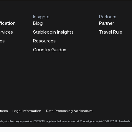
Insights
Partners
fication
Blog
Partner
ervices
Stablecoin Insights
Travel Rule
ces
Resources
Country Guides
eness
Legal information
Data Processing Addendum
therlands, with the company number: 60269618, registered address located at: Concertgebouwplein 15-H, 1071 LL, Amsterdam