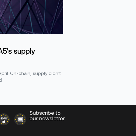
5's supply
ril. On-chain, supply didn't
d
Subscribe to
our newsletter