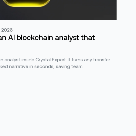
, 2026
an AI blockchain analyst that
n analyst inside Crystal Expert. It turns any transfer
ked narrative in seconds, saving team