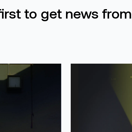
first to get news from