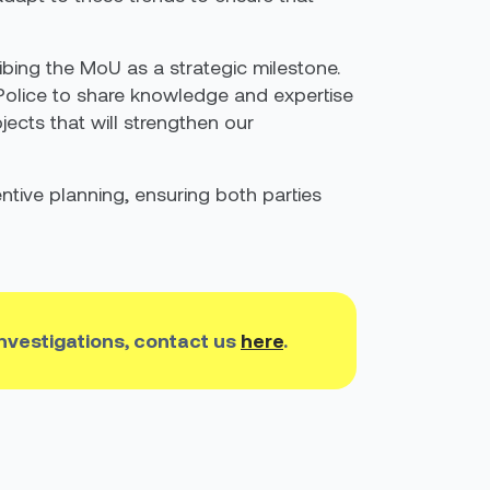
ibing the MoU as a strategic milestone.
 Police to share knowledge and expertise
jects that will strengthen our
ntive planning, ensuring both parties
investigations, contact us
here
.