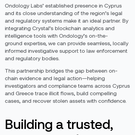
Ondology Labs’ established presence in Cyprus
and its close understanding of the region’s legal
and regulatory systems make it an ideal partner. By
integrating Crystal’s blockchain analytics and
intelligence tools with Ondology’s on-the-
ground expertise, we can provide seamless, locally
informed investigative support to law enforcement
and regulatory bodies.
This partnership bridges the gap between on-
chain evidence and legal action—helping
investigators and compliance teams across Cyprus
and Greece trace illicit flows, build compelling
cases, and recover stolen assets with confidence.
Building a trusted,