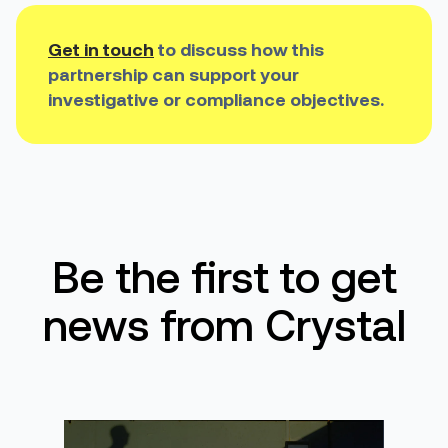
Get in touch
to discuss how this
partnership can support your
investigative or compliance objectives.
Be the first to get
news from Crystal