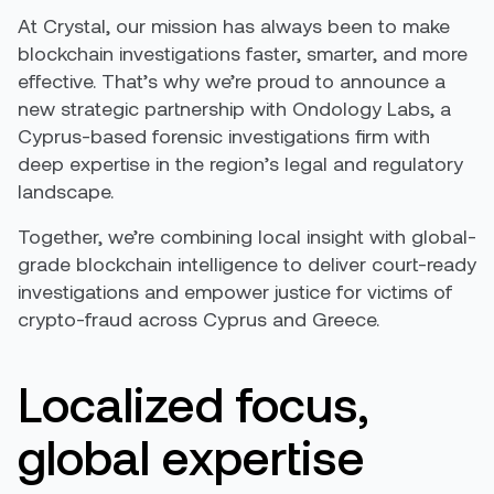
At Crystal, our mission has always been to make
blockchain investigations faster, smarter, and more
effective. That’s why we’re proud to announce a
new strategic partnership with Ondology Labs, a
Cyprus-based forensic investigations firm with
deep expertise in the region’s legal and regulatory
landscape.
Together, we’re combining local insight with global-
grade blockchain intelligence to deliver court-ready
investigations and empower justice for victims of
crypto-fraud across Cyprus and Greece.
Localized focus,
global expertise