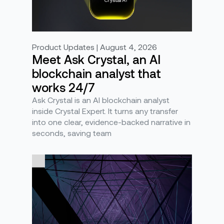
Product Updates | August 4, 2026
Meet Ask Crystal, an AI
blockchain analyst that
works 24/7
Ask Crystal is an AI blockchain analyst
inside Crystal Expert. It turns any transfer
into one clear, evidence-backed narrative in
seconds, saving team