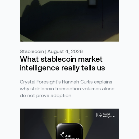
Stablecoin | August 4, 2026
What stablecoin market
intelligence really tells us
Crystal Foresight's Hannah Curtis explains
why stablecoin transaction volumes alone
do not prove adoption.