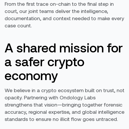
From the first trace on-chain to the final step in
court, our joint teams deliver the intelligence,
documentation, and context needed to make every
case count.
A shared mission for
a safer crypto
economy
We believe in a crypto ecosystem built on trust, not
opacity. Partnering with Ondology Labs
strengthens that vision—bringing together forensic
accuracy, regional expertise, and global intelligence
standards to ensure no illicit flow goes untraced.