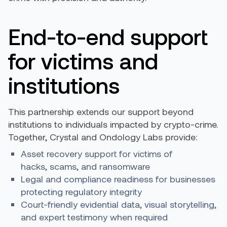
End-to-end support
for victims and
institutions
This partnership extends our support beyond
institutions to individuals impacted by crypto-crime.
Together, Crystal and Ondology Labs provide:
Asset recovery support for victims of
hacks, scams, and ransomware
Legal and compliance readiness for businesses
protecting regulatory integrity
Court-friendly evidential data, visual storytelling,
and expert testimony when required