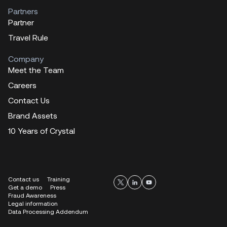
Partners
Partner
Travel Rule
Company
Meet the Team
Careers
Contact Us
Brand Assets
10 Years of Crystal
Contact us
Training
Get a demo
Press
Fraud Awareness
Legal information
Data Processing Addendum