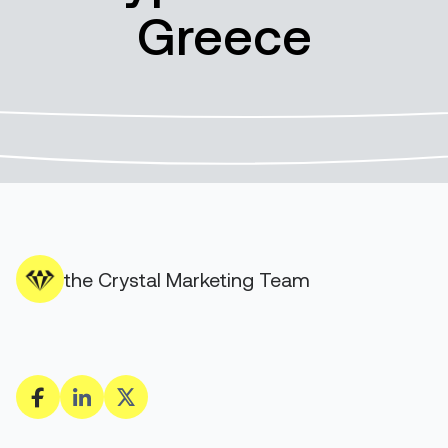
Greece
the Crystal Marketing Team