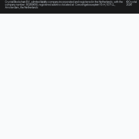
Crystal Blockchain B.V., a limited liability company incorporated and registered in the Netherlands, with the
©Crystal
company number: 60269618, registered address located at: Concertgebouwplein 15-H, 1071 LL,
2026
Amsterdam, the Netherlands