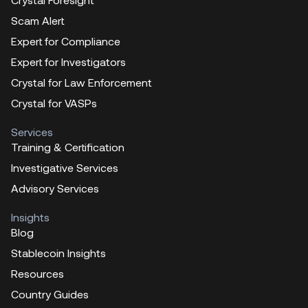
Scam Alert
Expert for Compliance
Expert for Investigators
Crystal for Law Enforcement
Crystal for VASPs
Services
Training & Certification
Investigative Services
Advisory Services
Insights
Blog
Stablecoin Insights
Resources
Country Guides