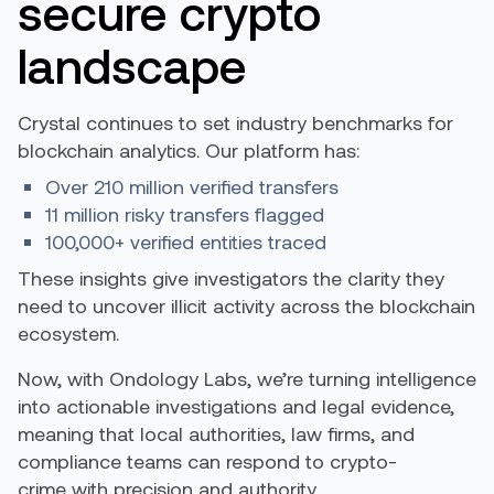
secure crypto
landscape
Crystal continues to set industry benchmarks for
blockchain analytics. Our platform has:
Over 210 million verified transfers
11 million risky transfers flagged
100,000+ verified entities traced
These insights give investigators the clarity they
need to uncover illicit activity across the blockchain
ecosystem.
Now, with Ondology Labs, we’re turning intelligence
into actionable investigations and legal evidence,
meaning that local authorities, law firms, and
compliance teams can respond to crypto-
crime with precision and authority.