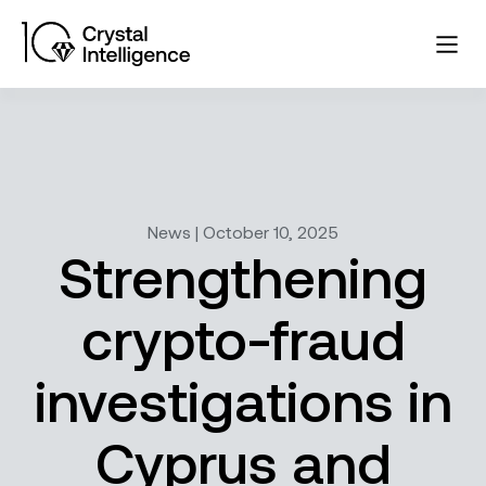
News | October 10, 2025
Strengthening
crypto-fraud
investigations in
Cyprus and