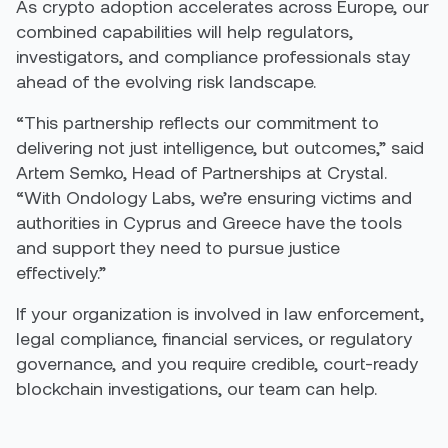
As crypto adoption accelerates across Europe, our
combined capabilities will help regulators,
investigators, and compliance professionals stay
ahead of the evolving risk landscape.
“This partnership reflects our commitment to
delivering not just intelligence, but outcomes,” said
Artem Semko, Head of Partnerships at Crystal.
“With Ondology Labs, we’re ensuring victims and
authorities in Cyprus and Greece have the tools
and support they need to pursue justice
effectively.”
If your organization is involved in law enforcement,
legal compliance, financial services, or regulatory
governance, and you require credible, court-ready
blockchain investigations, our team can help.