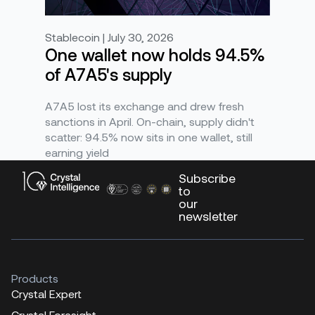
Stablecoin | July 30, 2026
One wallet now holds 94.5%
of A7A5's supply
A7A5 lost its exchange and drew fresh
sanctions in April. On-chain, supply didn't
scatter: 94.5% now sits in one wallet, still
earning yield
Subscribe
to
our
newsletter
Products
Crystal Expert
Crystal Foresight