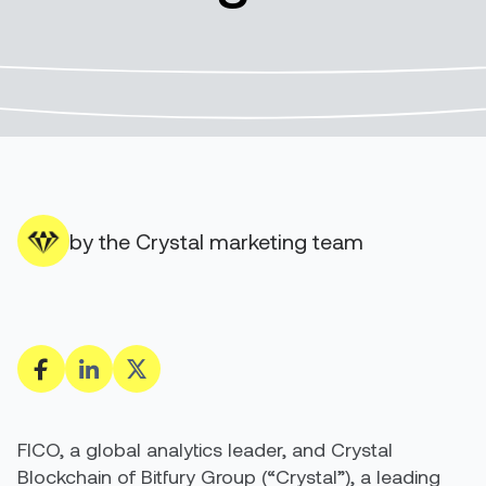
by the Crystal marketing team
FICO, a global analytics leader, and Crystal
Blockchain of Bitfury Group (“Crystal”), a leading