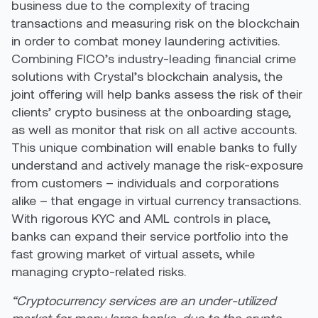
business due to the complexity of tracing
transactions and measuring risk on the blockchain
in order to combat money laundering activities.
Combining FICO’s industry-leading financial crime
solutions with Crystal’s blockchain analysis, the
joint offering will help banks assess the risk of their
clients’ crypto business at the onboarding stage,
as well as monitor that risk on all active accounts.
This unique combination will enable banks to fully
understand and actively manage the risk-exposure
from customers – individuals and corporations
alike – that engage in virtual currency transactions.
With rigorous KYC and AML controls in place,
banks can expand their service portfolio into the
fast growing market of virtual assets, while
managing crypto-related risks.
“Cryptocurrency services are an under-utilized
market for many large banks, due to the crypto-