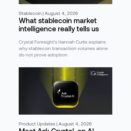
Stablecoin | August 4, 2026
What stablecoin market
intelligence really tells us
Crystal Foresight's Hannah Curtis explains
why stablecoin transaction volumes alone
do not prove adoption.
Product Updates | August 4, 2026
Meet Ask Crystal, an AI