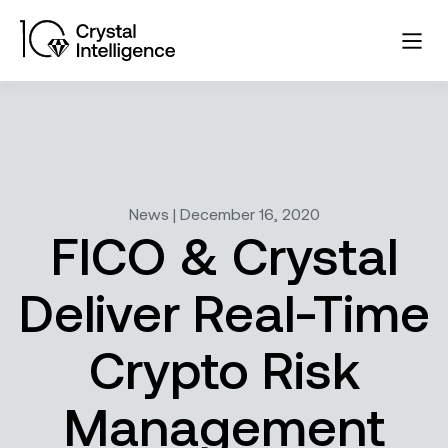
News | December 16, 2020
FICO & Crystal
Deliver Real-Time
Crypto Risk
Management