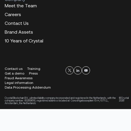
Meet the Team
Careers
Contact Us
Brand Assets
10 Years of Crystal
Contact us
Training
Get a demo
Press
Fraud Awareness
Legal information
Data Processing Addendum
Crystal Blockchain B.V., a limited liability company incorporated and registered in the Netherlands, with the
©Crystal
company number: 60269618, registered address located at: Concertgebouwplein 15-H, 1071 LL,
2026
Amsterdam, the Netherlands