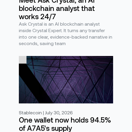
blockchain analyst that
works 24/7
Ask Crystal is an AI blockchain analyst
inside Crystal Expert. It turns any transfer
into one clear, evidence-backed narrative in
seconds, saving team
Stablecoin | July 30, 2026
One wallet now holds 94.5%
of A7A5's supply