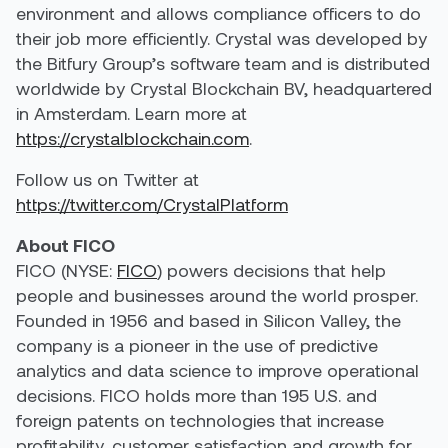
environment and allows compliance officers to do
their job more efficiently. Crystal was developed by
the Bitfury Group’s software team and is distributed
worldwide by Crystal Blockchain BV, headquartered
in Amsterdam. Learn more at
https://crystalblockchain.com
.
Follow us on Twitter at
https://twitter.com/CrystalPlatform
About FICO
FICO (NYSE:
FICO
) powers decisions that help
people and businesses around the world prosper.
Founded in 1956 and based in Silicon Valley, the
company is a pioneer in the use of predictive
analytics and data science to improve operational
decisions. FICO holds more than 195 U.S. and
foreign patents on technologies that increase
profitability, customer satisfaction and growth for