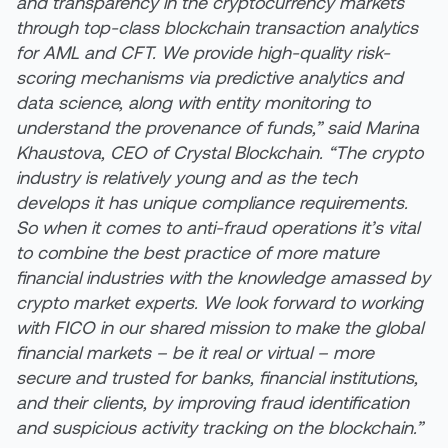
and transparency in the cryptocurrency markets
through top-class blockchain transaction analytics
for AML and CFT. We provide high-quality risk-
scoring mechanisms via predictive analytics and
data science, along with entity monitoring to
understand the provenance of funds,” said Marina
Khaustova, CEO of Crystal Blockchain. “The crypto
industry is relatively young and as the tech
develops it has unique compliance requirements.
So when it comes to anti-fraud operations it’s vital
to combine the best practice of more mature
financial industries with the knowledge amassed by
crypto market experts. We look forward to working
with FICO in our shared mission to make the global
financial markets – be it real or virtual – more
secure and trusted for banks, financial institutions,
and their clients, by improving fraud identification
and suspicious activity tracking on the blockchain.”