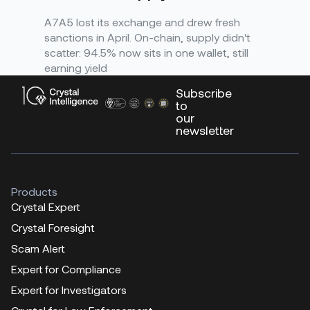
A7A5 lost its exchange and drew fresh
sanctions in April. On-chain, supply didn't
scatter: 94.5% now sits in one wallet, still
earning yield
Subscribe
to
our
newsletter
Products
Crystal Expert
Crystal Foresight
Scam Alert
Expert for Compliance
Expert for Investigators