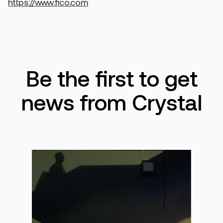
https://www.fico.com
Be the first to get
news from Crystal