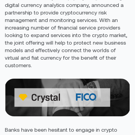
digital currency analytics company, announced a
partnership to provide cryptocurrency risk
management and monitoring services. With an
increasing number of financial service providers
looking to expand services into the crypto market,
the joint offering will help to protect new business
models and effectively connect the worlds of
virtual and fiat currency for the benefit of their
customers.
Banks have been hesitant to engage in crypto