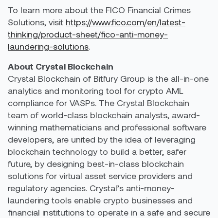
To learn more about the FICO Financial Crimes
Solutions, visit
https://www.fico.com/en/latest-
thinking/product-sheet/fico-anti-money-
laundering-solutions
.
About Crystal Blockchain
Crystal Blockchain of Bitfury Group is the all-in-one
analytics and monitoring tool for crypto AML
compliance for VASPs. The Crystal Blockchain
team of world-class blockchain analysts, award-
winning mathematicians and professional software
developers, are united by the idea of leveraging
blockchain technology to build a better, safer
future, by designing best-in-class blockchain
solutions for virtual asset service providers and
regulatory agencies. Crystal’s anti-money-
laundering tools enable crypto businesses and
financial institutions to operate in a safe and secure