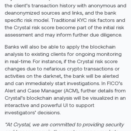
the client’s transaction history with anonymous and
deanonymized sources and links, and the bank
specific risk model. Traditional KYC risk factors and
the Crystal risk score become part of the initial risk
assessment and may inform further due diligence.
Banks will also be able to apply the blockchain
analysis to existing clients for ongoing monitoring
in real-time. For instance, if the Crystal risk score
changes due to nefarious crypto transactions or
activities on the darknet, the bank will be alerted
and can immediately start investigations. In FICO’s
Alert and Case Manager (ACM), further details from
Crystal’s blockchain analysis will be visualized in an
interactive and powerful UI to support
investigators’ decisions.
“At Crystal, we are committed to providing security