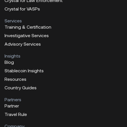
Crystal for Law Enforcement
Crystal for VASPs
Services
Training & Certification
Investigative Services
Advisory Services
Insights
Blog
Stablecoin Insights
Resources
Country Guides
Partners
Partner
Travel Rule
Company