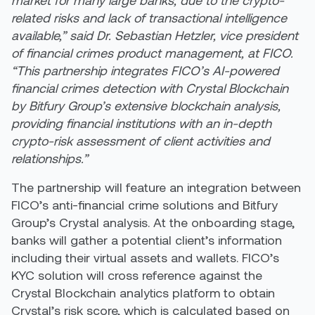
related risks and lack of transactional intelligence
available,” said Dr. Sebastian Hetzler, vice president
of financial crimes product management, at FICO.
“This partnership integrates FICO’s AI-powered
financial crimes detection with Crystal Blockchain
by Bitfury Group’s extensive blockchain analysis,
providing financial institutions with an in-depth
crypto-risk assessment of client activities and
relationships.”
The partnership will feature an integration between
FICO’s anti-financial crime solutions and Bitfury
Group’s Crystal analysis. At the onboarding stage,
banks will gather a potential client’s information
including their virtual assets and wallets. FICO’s
KYC solution will cross reference against the
Crystal Blockchain analytics platform to obtain
Crystal’s risk score, which is calculated based on