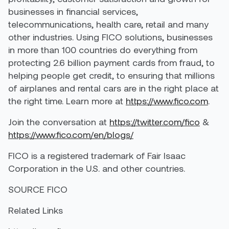
businesses in financial services,
telecommunications, health care, retail and many
other industries. Using FICO solutions, businesses
in more than 100 countries do everything from
protecting 2.6 billion payment cards from fraud, to
helping people get credit, to ensuring that millions
of airplanes and rental cars are in the right place at
the right time. Learn more at
https://www.fico.com
.
Join the conversation at
https://twitter.com/fico
&
https://www.fico.com/en/blogs/
FICO is a registered trademark of Fair Isaac
Corporation in the U.S. and other countries.
SOURCE FICO
Related Links