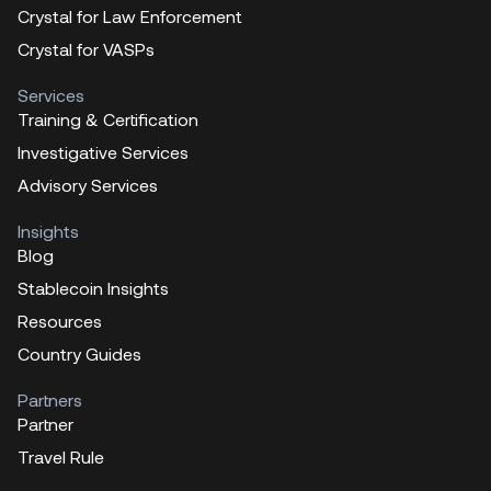
Crystal for Law Enforcement
Crystal for VASPs
Services
Training & Certification
Investigative Services
Advisory Services
Insights
Blog
Stablecoin Insights
Resources
Country Guides
Partners
Partner
Travel Rule