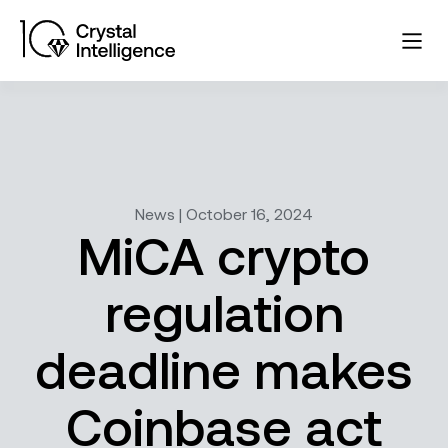
News | October 16, 2024
MiCA crypto
regulation
deadline makes
Coinbase act