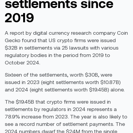
settlements since
2019
A
report
by digital currency research company Coin
Gecko found that US crypto firms were issued
$32B in settlements via 25 lawsuits with various
regulatory bodies in the period from 2019 to
October 2024.
Sixteen of the settlements, worth $30B, were
issued in 2023 (eight settlements worth $10.87B)
and 2024 (eight settlements worth $19.45B) alone.
The $19.45B that crypto firms were issued in
settlements by regulators in 2024 represents a
78.9% increase from 2023. The year is also likely to
see a record number of settlement payments. The
2024 numbers dwarf the $24M from the single