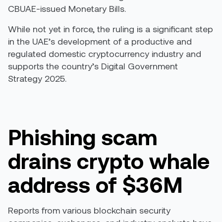
CBUAE-issued Monetary Bills.
While not yet in force, the ruling is a significant step
in the UAE’s development of a productive and
regulated domestic cryptocurrency industry and
supports the country’s
Digital Government
Strategy 2025
.
Phishing scam
drains crypto whale
address of $36M
Reports from various blockchain security