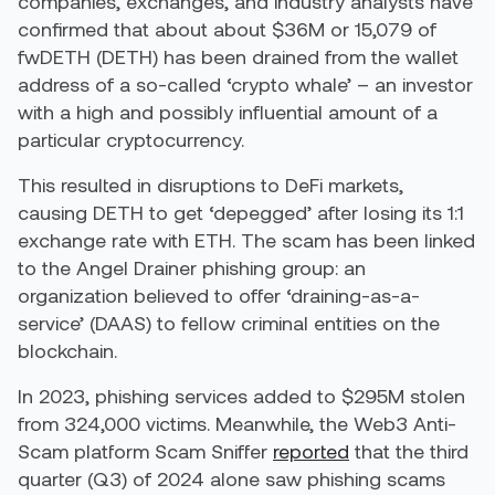
companies, exchanges, and industry analysts have
confirmed that about about $36M or 15,079 of
fwDETH (DETH) has been drained from the wallet
address of a so-called ‘crypto whale’ – an investor
with a high and possibly influential amount of a
particular cryptocurrency.
This resulted in disruptions to DeFi markets,
causing DETH to get ‘depegged’ after losing its 1:1
exchange rate with ETH. The scam has been linked
to the Angel Drainer phishing group: an
organization believed to offer ‘draining-as-a-
service’ (DAAS) to fellow criminal entities on the
blockchain.
In 2023, phishing services added to $295M stolen
from 324,000 victims. Meanwhile, the Web3 Anti-
Scam platform Scam Sniffer
reported
that the third
quarter (Q3) of 2024 alone saw phishing scams