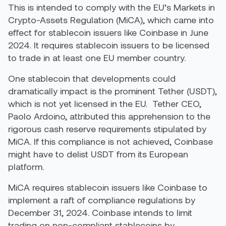
This is intended to comply with the EU’s Markets in
Crypto-Assets Regulation (MiCA), which came into
effect for stablecoin issuers like Coinbase in June
2024. It requires stablecoin issuers to be licensed
to trade in at least one EU member country.
One stablecoin that developments could
dramatically impact is the prominent Tether (USDT),
which is not yet licensed in the EU.
Tether CEO,
Paolo Ardoino, attributed this apprehension to the
rigorous cash reserve requirements stipulated by
MiCA. If this compliance is not achieved, Coinbase
might have to delist USDT from its European
platform.
MiCA requires stablecoin issuers like Coinbase to
implement a raft of compliance regulations by
December 31, 2024. Coinbase intends to limit
trading on non-compliant stablecoins by