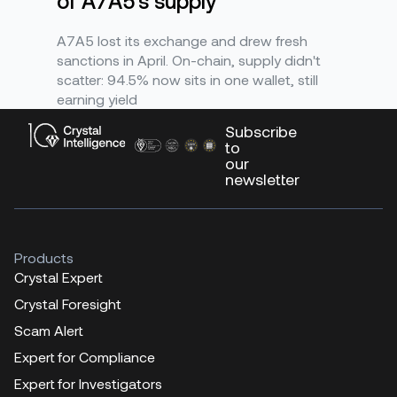
of A7A5's supply
A7A5 lost its exchange and drew fresh
sanctions in April. On-chain, supply didn't
scatter: 94.5% now sits in one wallet, still
earning yield
Subscribe
to
our
newsletter
Products
Crystal Expert
Crystal Foresight
Scam Alert
Expert for Compliance
Expert for Investigators