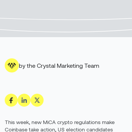
by the Crystal Marketing Team
This week, new MiCA crypto regulations make
Coinbase take action, US election candidates