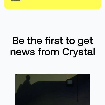
Be the first to get
news from Crystal