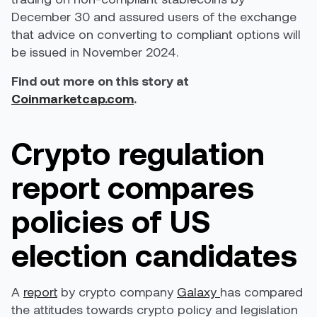
December 30 and assured users of the exchange
that advice on converting to compliant options will
be issued in November 2024.
Find out more on this story at
Coinmarketcap.com
.
Crypto regulation
report compares
policies of US
election candidates
A
report
by crypto company
Galaxy
has compared
the attitudes towards crypto policy and legislation