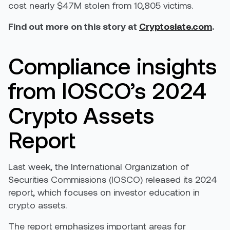
cost nearly $47M stolen from 10,805 victims.
Find out more on this story at
Cryptoslate.com
.
Compliance insights
from IOSCO’s 2024
Crypto Assets
Report
Last week, the International Organization of
Securities Commissions (IOSCO) released its 2024
report, which focuses on investor education in
crypto assets.
The report emphasizes important areas for