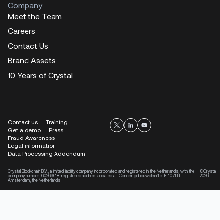
Company
Meet the Team
Careers
Contact Us
Brand Assets
10 Years of Crystal
Contact us
Training
Get a demo
Press
Fraud Awareness
Legal information
Data Processing Addendum
Crystal Blockchain B.V., a limited liability company incorporated and registered in the Netherlands, with the
©Crystal
company number: 60269618, registered address located at: Concertgebouwplein 15-H, 1071 LL,
2026
Amsterdam, the Netherlands