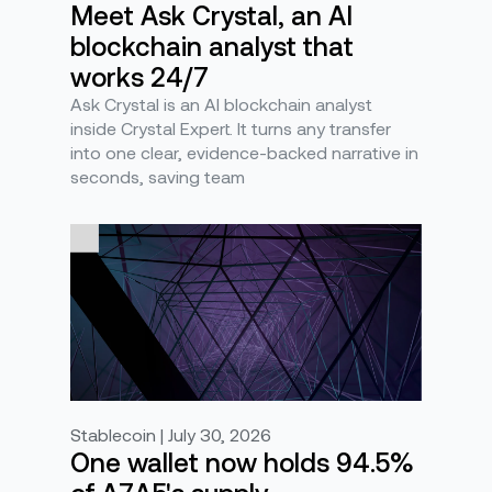
Meet Ask Crystal, an AI
blockchain analyst that
works 24/7
Ask Crystal is an AI blockchain analyst
inside Crystal Expert. It turns any transfer
into one clear, evidence-backed narrative in
seconds, saving team
Stablecoin | July 30, 2026
One wallet now holds 94.5%