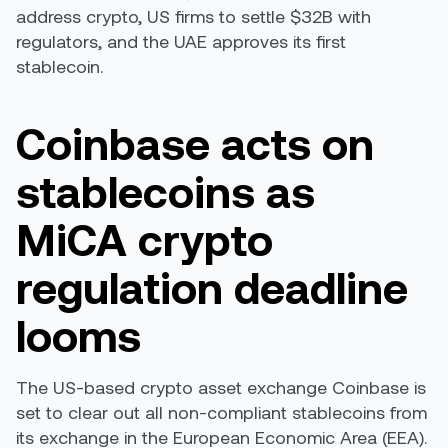
address crypto, US firms to settle $32B with
regulators, and the UAE approves its first
stablecoin.
Coinbase acts on
stablecoins as
MiCA crypto
regulation deadline
looms
The US-based crypto asset exchange Coinbase is
set to clear out all non-compliant stablecoins from
its exchange in the European Economic Area (EEA).