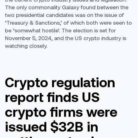
The only commonality Galaxy found between the
two presidential candidates was on the issue of
‘Treasury & Sanctions,’ of which both were seen to
be ‘somewhat hostile’. The election is set for
November 5, 2024, and the US crypto industry is
watching closely.
Crypto regulation
report finds US
crypto firms were
issued $32B in