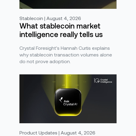
Stablecoin | August 4, 2026
What stablecoin market
intelligence really tells us
Crystal Foresight's Hannah Curtis explains
why stablecoin transaction volumes alone
do not prove adoption.
Product Updates | August 4, 2026