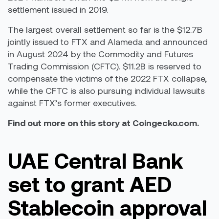
settlement issued in 2019.
The largest overall settlement so far is the $12.7B
jointly issued to FTX and Alameda and announced
in August 2024 by the Commodity and Futures
Trading Commission (CFTC). $11.2B is reserved to
compensate the victims of the 2022 FTX collapse,
while the CFTC is also pursuing individual lawsuits
against FTX’s former executives.
Find out more on this story at Coingecko.com.
UAE Central Bank
set to grant AED
Stablecoin approval