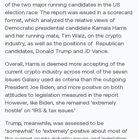
of the two major running candidates in the US
election race. The report was issued in a scorecard
format, which analyzed the relative views of
Democratic presidential candidate Kamala Harris
and her running mate, Tim Walz, on the crypto
industry, as well as the positions of Republican
candidates, Donald Trump and JD Vance.
Overall, Harris is deemed more accepting of the
current crypto industry across most of the seven
issues Galaxy used as criteria than the outgoing
President Joe Biden; and more positive on both
attitudes to legislation measured in the report.
However, like Biden, she remained ‘extremely
hostile’ on ‘IRS & tax issues.’
Trump, meanwhile, was assessed to be
‘somewhat’ to ‘extremely’ positive about most of
the current crypto industry issues and legislation.