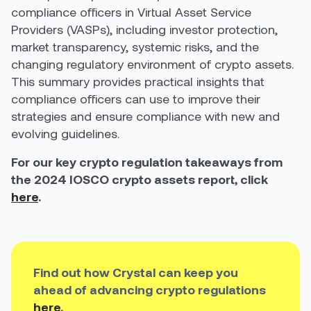
compliance officers in Virtual Asset Service
Providers (VASPs), including investor protection,
market transparency, systemic risks, and the
changing regulatory environment of crypto assets.
This summary provides practical insights that
compliance officers can use to improve their
strategies and ensure compliance with new and
evolving guidelines.
For our key crypto regulation takeaways from
the 2024 IOSCO crypto assets report, click
here
.
Find out how Crystal can keep you
ahead of advancing crypto regulations
here
.