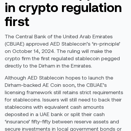
in crypto regulation
first
The Central Bank of the United Arab Emirates
(CBUAE) approved AED Stablecoin’s ‘in-principle’
on October 14, 2024. The ruling will make the
crypto firm the first regulated stablecoin pegged
directly to the Dirham in the Emirates.
Although AED Stablecoin hopes to launch the
Dirham-backed AE Coin soon, the CBUAE’s
licensing framework still retains strict requirements
for stablecoins. Issuers will still need to back their
stablecoins with equivalent cash amounts
deposited in a UAE bank or split their cash
‘insurance’ fifty-fifty between reserve assets and
secure investments in local government bonds or