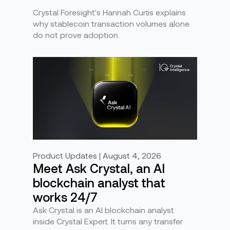
Crystal Foresight's Hannah Curtis explains
why stablecoin transaction volumes alone
do not prove adoption.
Product Updates | August 4, 2026
Meet Ask Crystal, an AI
blockchain analyst that
works 24/7
Ask Crystal is an AI blockchain analyst
inside Crystal Expert. It turns any transfer