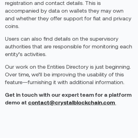
registration and contact details. This is
accompanied by data on wallets they may own
and whether they offer support for fiat and privacy
coins.
Users can also find details on the supervisory
authorities that are responsible for monitoring each
entity’s activities.
Our work on the Entities Directory is just beginning.
Over time, we’ll be improving the usability of this
feature—furnishing it with additional information.
Get in touch with our expert team for a platform
demo at
contact@crystalblockchain.com