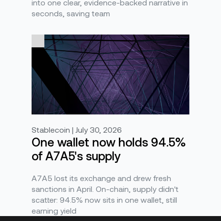
into one clear, evidence-backed narrative in
seconds, saving team
Stablecoin | July 30, 2026
One wallet now holds 94.5%
of A7A5's supply
A7A5 lost its exchange and drew fresh
sanctions in April. On-chain, supply didn't
scatter: 94.5% now sits in one wallet, still
earning yield