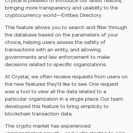
Crystal is pleased to introduce our latest feature,
bringing more transparency and usability to the
cryptocurrency world—Entities Directory.
This feature allows you to search and filter through
the database based on the parameters of your
choice, helping users assess the safety of
transactions with an entity, and allowing
governments and law enforcement to make
decisions related to specific organizations.
At Crystal, we often receive requests from users on
the new features they’d like to see. One request
was a tool to view all the data related to a
particular organization in a single place. Our team
developed this feature to bring simplicity to
blockchain transaction data.
The crypto market has experienced