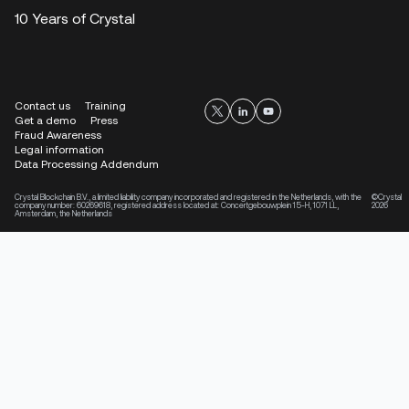
10 Years of Crystal
Contact us
Training
Get a demo
Press
Fraud Awareness
Legal information
Data Processing Addendum
Crystal Blockchain B.V., a limited liability company incorporated and registered in the Netherlands, with the
©Crystal
company number: 60269618, registered address located at: Concertgebouwplein 15-H, 1071 LL,
2026
Amsterdam, the Netherlands