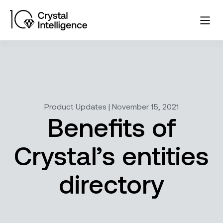
Product Updates | November 15, 2021
Benefits of
Crystal’s entities
directory