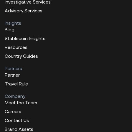
Investigative Services
Advisory Services
Insights
Blog
Stablecoin Insights
Resources
Country Guides
Partners
Partner
Travel Rule
Company
Meet the Team
Careers
Contact Us
Brand Assets