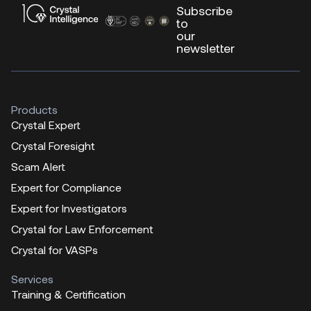
Subscribe
to
our
newsletter
Products
Crystal Expert
Crystal Foresight
Scam Alert
Expert for Compliance
Expert for Investigators
Crystal for Law Enforcement
Crystal for VASPs
Services
Training & Certification