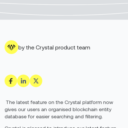
by the Crystal product team
The latest feature on the Crystal platform now
gives our users an organised blockchain entity
database for easier searching and filtering.