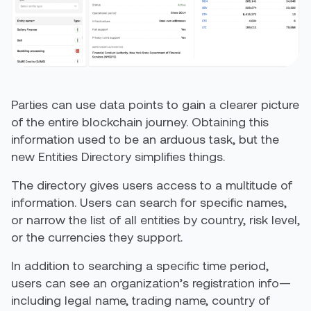
Parties can use data points to gain a clearer picture
of the entire blockchain journey. Obtaining this
information used to be an arduous task, but the
new Entities Directory simplifies things.
The directory gives users access to a multitude of
information. Users can search for specific names,
or narrow the list of all entities by country, risk level,
or the currencies they support.
In addition to searching a specific time period,
users can see an organization’s registration info—
including legal name, trading name, country of