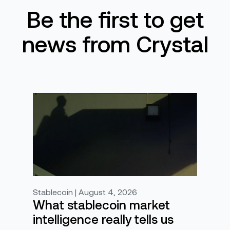
Be the first to get
news from Crystal
Stablecoin | August 4, 2026
What stablecoin market
intelligence really tells us