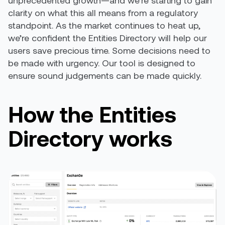
unprecedented growth—and we’re starting to gain
clarity on what this all means from a regulatory
standpoint. As the market continues to heat up,
we’re confident the Entities Directory will help our
users save precious time. Some decisions need to
be made with urgency. Our tool is designed to
ensure sound judgements can be made quickly.
How the Entities
Directory works