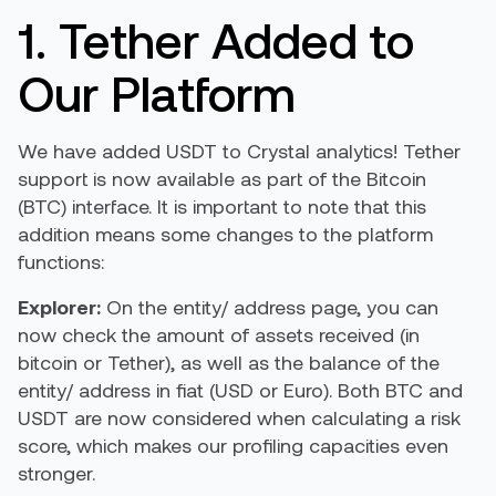
1. Tether Added to
Our Platform
We have added USDT to Crystal analytics! Tether
support is now available as part of the Bitcoin
(BTC) interface. It is important to note that this
addition means some changes to the platform
functions:
Explorer:
On the entity/ address page, you can
now check the amount of assets received (in
bitcoin or Tether), as well as the balance of the
entity/ address in fiat (USD or Euro). Both BTC and
USDT are now considered when calculating a risk
score, which makes our profiling capacities even
stronger.