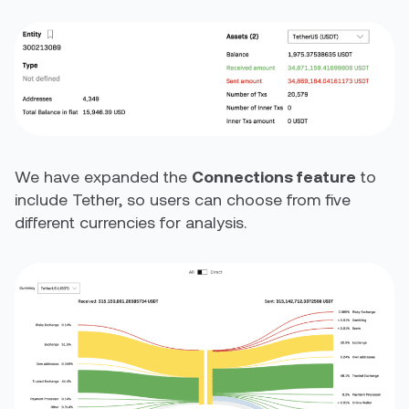
We have expanded the
Connections feature
to
include Tether, so users can choose from five
different currencies for analysis.