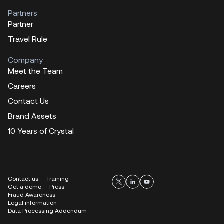
Partners
Partner
Travel Rule
Company
Meet the Team
Careers
Contact Us
Brand Assets
10 Years of Crystal
Contact us
Training
Get a demo
Press
Fraud Awareness
Legal information
Data Processing Addendum