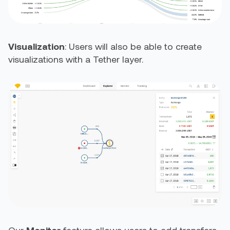
Visualization
: Users will also be able to create
visualizations with a Tether layer.