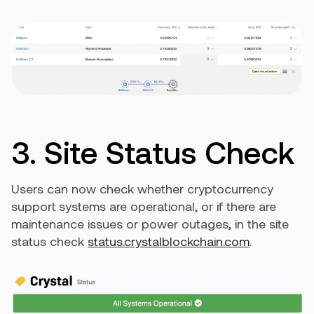
3. Site Status Check
Users can now check whether cryptocurrency
support systems are operational, or if there are
maintenance issues or power outages, in the site
status check
status.crystalblockchain.com
.