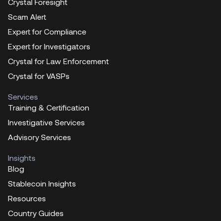
Crystal Foresight
Scam Alert
Expert for Compliance
Expert for Investigators
Crystal for Law Enforcement
Crystal for VASPs
Services
Training & Certification
Investigative Services
Advisory Services
Insights
Blog
Stablecoin Insights
Resources
Country Guides