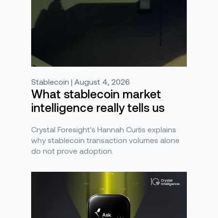
Stablecoin | August 4, 2026
What stablecoin market
intelligence really tells us
Crystal Foresight's Hannah Curtis explains
why stablecoin transaction volumes alone
do not prove adoption.