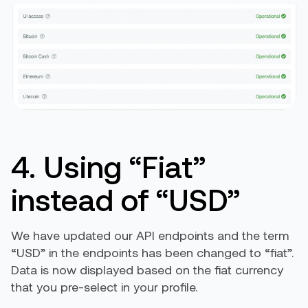
4. Using “Fiat”
instead of “USD”
We have updated our API endpoints and the term
“USD” in the endpoints has been changed to “fiat”.
Data is now displayed based on the fiat currency
that you pre-select in your profile.