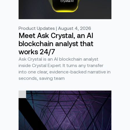
Product Updates | August 4, 2026
Meet Ask Crystal, an AI
blockchain analyst that
works 24/7
Ask Crystal is an AI blockchain analyst
inside Crystal Expert. It turns any transfer
into one clear, evidence-backed narrative in
seconds, saving team