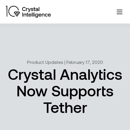
Product Updates | February 17, 2020
Crystal Analytics
Now Supports
Tether