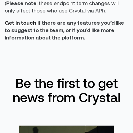
(
Please note
: these endpoint term changes will
only affect those who use Crystal via API).
Get in touch
if there are any features you’d like
to suggest to the team, or if you’d like more
information about the platform.
Be the first to get
news from Crystal