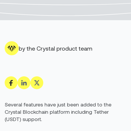
by the Crystal product team
Several features have just been added to the
Crystal Blockchain platform including Tether
(USDT) support.