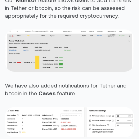
Our
Monitor
feature allows users to add transfers
in Tether or bitcoin, so the risk can be assessed
appropriately for the required cryptocurrency.
We have also added notifications for Tether and
bitcoin in the
Cases
feature.