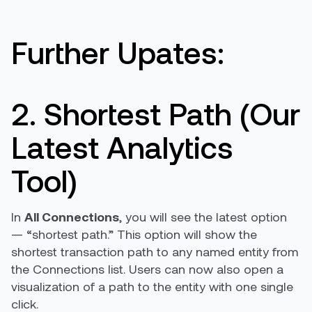
Further Upates:
2. Shortest Path (Our
Latest Analytics
Tool)
In
All Connections
, you will see the latest option
— “shortest path.” This option will show the
shortest transaction path to any named entity from
the Connections list. Users can now also open a
visualization of a path to the entity with one single
click.