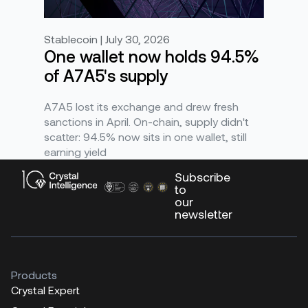
Stablecoin | July 30, 2026
One wallet now holds 94.5%
of A7A5's supply
A7A5 lost its exchange and drew fresh
sanctions in April. On-chain, supply didn't
scatter: 94.5% now sits in one wallet, still
earning yield
Subscribe
to
our
newsletter
Products
Crystal Expert