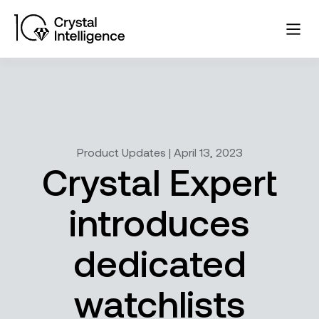
Product Updates | April 13, 2023
Crystal Expert
introduces
dedicated
watchlists