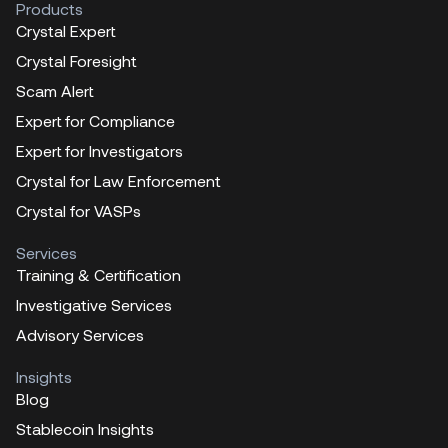
Products
Crystal Expert
Crystal Foresight
Scam Alert
Expert for Compliance
Expert for Investigators
Crystal for Law Enforcement
Crystal for VASPs
Services
Training & Certification
Investigative Services
Advisory Services
Insights
Blog
Stablecoin Insights