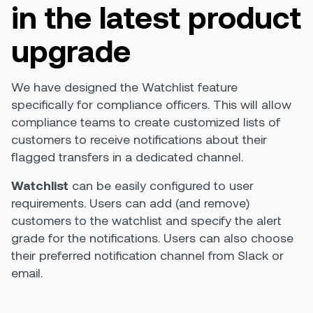
in the latest product
upgrade
We have designed the Watchlist feature
specifically for compliance officers. This will allow
compliance teams to create customized lists of
customers to receive notifications about their
flagged transfers in a dedicated channel.
Watchlist
can be easily configured to user
requirements. Users can add (and remove)
customers to the watchlist and specify the alert
grade for the notifications. Users can also choose
their preferred notification channel from Slack or
email.