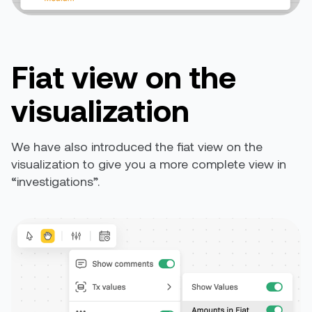
Fiat view on the
visualization
We have also introduced the fiat view on the
visualization to give you a more complete view in
“investigations”
.