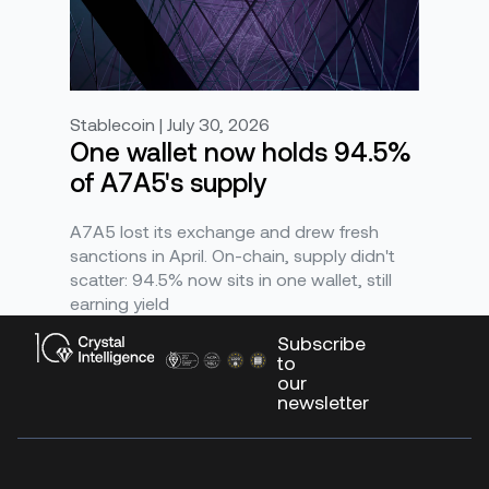
Stablecoin | July 30, 2026
One wallet now holds 94.5%
of A7A5's supply
A7A5 lost its exchange and drew fresh
sanctions in April. On-chain, supply didn't
scatter: 94.5% now sits in one wallet, still
earning yield
Subscribe
to
our
newsletter