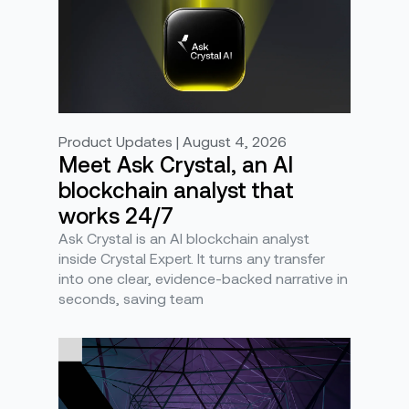
Product Updates | August 4, 2026
Meet Ask Crystal, an AI
blockchain analyst that
works 24/7
Ask Crystal is an AI blockchain analyst
inside Crystal Expert. It turns any transfer
into one clear, evidence-backed narrative in
seconds, saving team