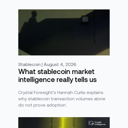
Stablecoin | August 4, 2026
What stablecoin market
intelligence really tells us
Crystal Foresight's Hannah Curtis explains
why stablecoin transaction volumes alone
do not prove adoption.