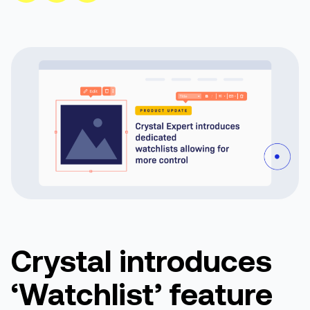
Crystal introduces
‘Watchlist’ feature