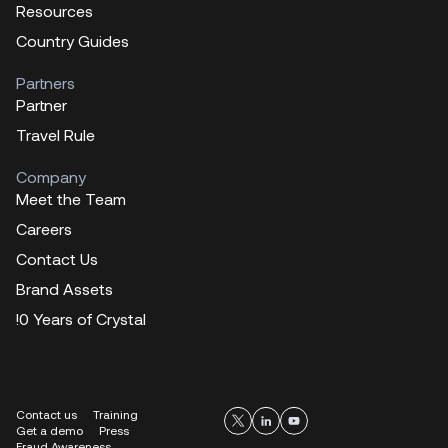
Resources
Country Guides
Partners
Partner
Travel Rule
Company
Meet the Team
Careers
Contact Us
Brand Assets
!0 Years of Crystal
Contact us
Training
Get a demo
Press
Fraud Awareness