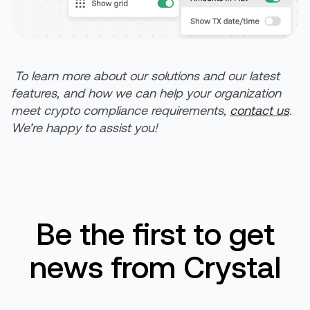
To learn more about our solutions and our latest
features, and how we can help
your
organization
meet crypto compliance requirements,
contact us
.
We’re
happy to
assist
you!
Be the first to get
news from Crystal