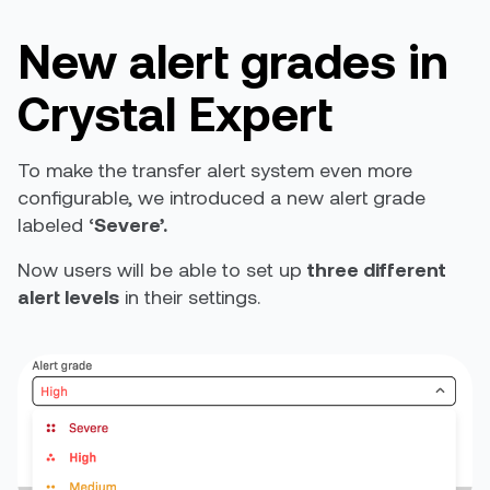
New alert grades in
Crystal Expert
To make the transfer alert system even more
configurable, we introduced a new alert grade
labeled ‘
Severe’.
Now users will be able to set up
three different
alert levels
in their settings.