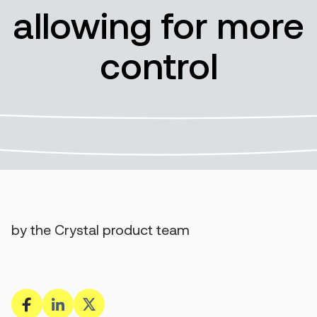
allowing for more
control
by the Crystal product team