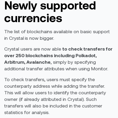
Newly supported
currencies
The list of blockchains available on basic support
in Crystal is now bigger.
Crystal users are now able
to check transfers for
over 250 blockchains including Polkadot,
Arbitrum, Avalanche
, simply by specifying
additional transfer attributes when using Monitor.
To check transfers, users must specify the
counterparty address while adding the transfer.
This will allow users to identify the counterparty
owner (if already attributed in Crystal). Such
transfers will also be included in the customer
statistics for analysis.