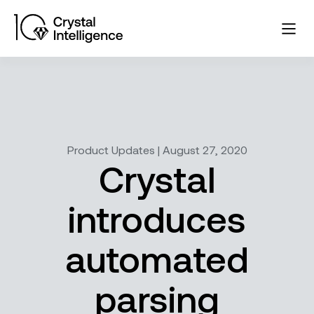
Product Updates | August 27, 2020
Crystal
introduces
automated
parsing