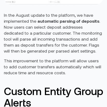
In the August update to the platform, we have
implemented the
automatic parsing of deposits
.
Now users can select deposit addresses
dedicated to a particular customer. The monitoring
tool will parse all incoming transactions and add
them as deposit transfers for the customer. Flags
will then be generated per parsed alert settings.
This improvement to the platform will allow users
to add customer transfers automatically which will
reduce time and resource costs.
Custom Entity Group
Alerts