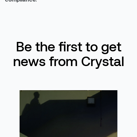
Be the first to get
news from Crystal