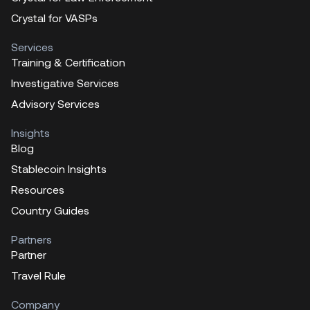
Crystal for VASPs
Services
Training & Certification
Investigative Services
Advisory Services
Insights
Blog
Stablecoin Insights
Resources
Country Guides
Partners
Partner
Travel Rule
Company