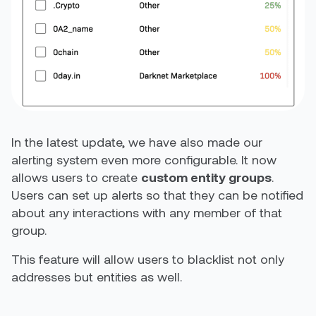
In the latest update, we have also made our
alerting system even more configurable. It now
allows users to create
custom entity groups
.
Users can set up alerts so that they can be notified
about any interactions with any member of that
group.
This feature will allow users to blacklist not only
addresses but entities as well.