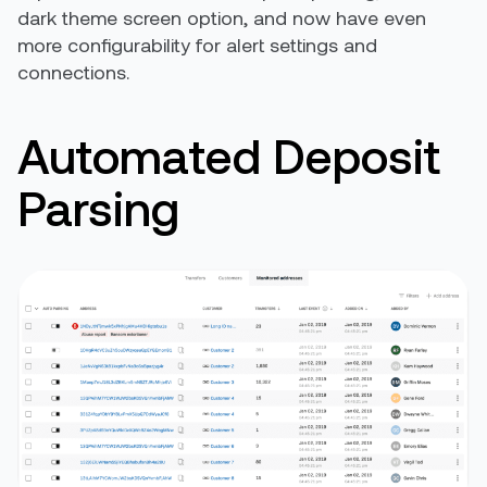
dark theme screen option, and now have even
more configurability for alert settings and
connections.
Automated Deposit
Parsing