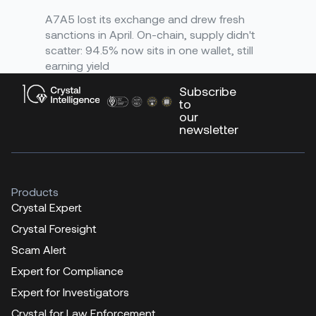
A7A5 lost its exchange and drew fresh
sanctions in April. On-chain, supply didn't
scatter: 94.5% now sits in one wallet, still
earning yield
Subscribe
to
our
newsletter
Products
Crystal Expert
Crystal Foresight
Scam Alert
Expert for Compliance
Expert for Investigators
Crystal for Law Enforcement