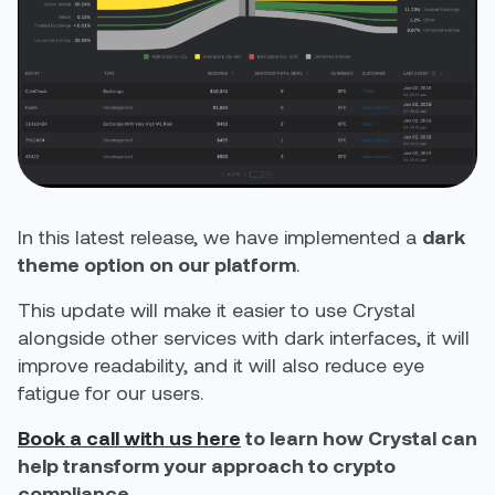
In this latest release, we have implemented a
dark
theme option on our platform
.
This update will make it easier to use Crystal
alongside other services with dark interfaces, it will
improve readability, and it will also reduce eye
fatigue for our users.
Book a call with us here
to learn how Crystal can
help transform your approach to crypto
compliance.