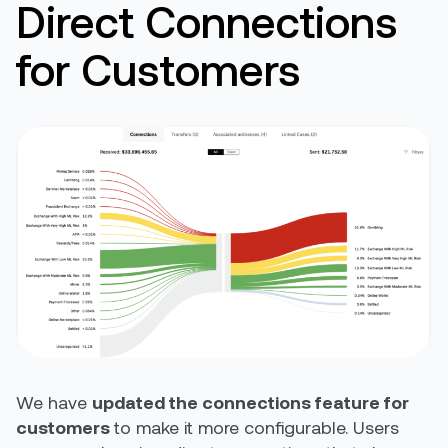
Direct Connections
for Customers
We have
updated the connections feature for
customers
to make it more configurable. Users