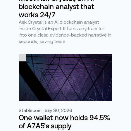
blockchain analyst that
works 24/7
Ask Crystal is an AI blockchain analyst
inside Crystal Expert. It turns any transfer
into one clear, evidence-backed narrative in
seconds, saving team
Stablecoin | July 30, 2026
One wallet now holds 94.5%
of A7A5's supply