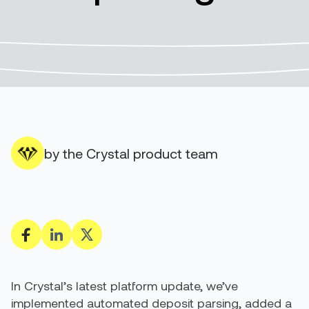
by the Crystal product team
In Crystal’s latest platform update, we’ve
implemented automated deposit parsing, added a