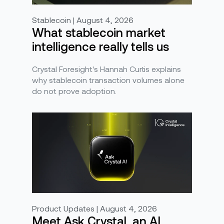
Stablecoin | August 4, 2026
What stablecoin market
intelligence really tells us
Crystal Foresight's Hannah Curtis explains
why stablecoin transaction volumes alone
do not prove adoption.
Product Updates | August 4, 2026
Meet Ask Crystal, an AI