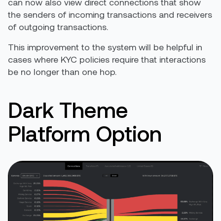
can now also view direct connections that show
the senders of incoming transactions and receivers
of outgoing transactions.
This improvement to the system will be helpful in
cases where KYC policies require that interactions
be no longer than one hop.
Dark Theme
Platform Option