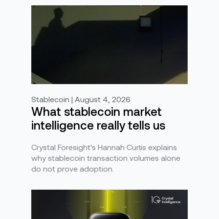
Stablecoin | August 4, 2026
What stablecoin market
intelligence really tells us
Crystal Foresight's Hannah Curtis explains
why stablecoin transaction volumes alone
do not prove adoption.