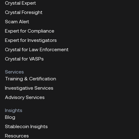
Crystal Expert
Crystal Foresight
Scam Alert
Expert for Compliance
Expert for Investigators
Crystal for Law Enforcement
Crystal for VASPs
Services
Training & Certification
Investigative Services
Advisory Services
Insights
Blog
Stablecoin Insights
Resources