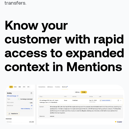
transfers.
Know
your
customer with rapid
access to
expanded
context in Mentions