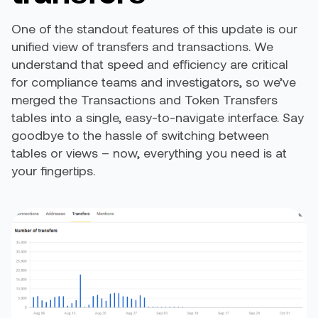
One of the standout features of this update is our
unified view of transfers and transactions. We
understand that speed and efficiency are critical
for compliance teams and investigators, so we’ve
merged the Transactions and Token Transfers
tables into a single, easy-to-navigate interface. Say
goodbye to the hassle of switching between
tables or views – now, everything you need is at
your fingertips.