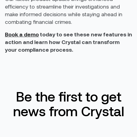
efficiency to streamline their investigations and
make informed decisions while staying ahead in
combating financial crimes.
Book a demo
today to see these new features in
action and learn how Crystal can transform
your compliance process.
Be the first to get
news from Crystal