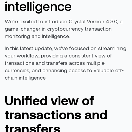
intelligence
We’re excited to introduce Crystal Version 4.3.0, a
game-changer in cryptocurrency transaction
monitoring and intelligence.
In this latest update, we’ve focused on streamlining
your workflow, providing a consistent view of
transactions and transfers across multiple
currencies, and enhancing access to valuable off-
chain intelligence.
Unified view of
transactions and
transfers