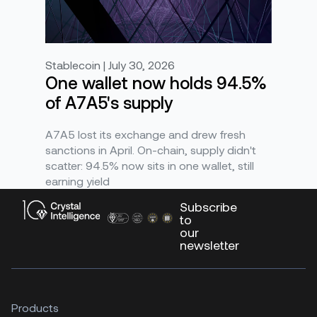
Stablecoin | July 30, 2026
One wallet now holds 94.5%
of A7A5's supply
A7A5 lost its exchange and drew fresh
sanctions in April. On-chain, supply didn't
scatter: 94.5% now sits in one wallet, still
earning yield
Subscribe
to
our
newsletter
Products