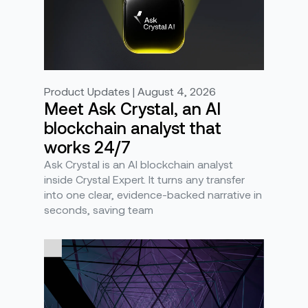
Product Updates | August 4, 2026
Meet Ask Crystal, an AI
blockchain analyst that
works 24/7
Ask Crystal is an AI blockchain analyst
inside Crystal Expert. It turns any transfer
into one clear, evidence-backed narrative in
seconds, saving team