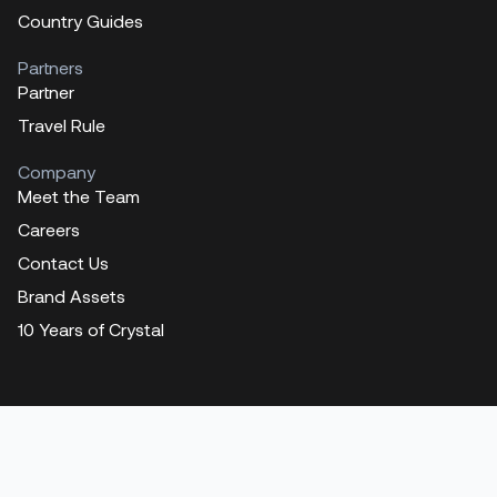
Country Guides
Partners
Partner
Travel Rule
Company
Meet the Team
Careers
Contact Us
Brand Assets
10 Years of Crystal
Contact us
Training
Get a demo
Press
Fraud Awareness
Legal information