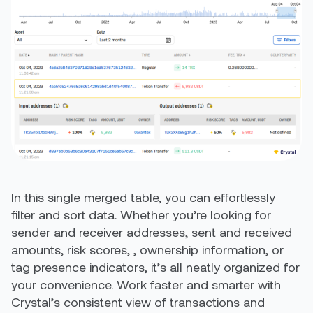
In this single merged table, you can effortlessly
filter and sort data. Whether you’re looking for
sender and receiver addresses, sent and received
amounts, risk scores, , ownership information, or
tag presence indicators, it’s all neatly organized for
your convenience. Work faster and smarter with
Crystal’s consistent view of transactions and