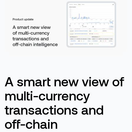
A
smart new view of
m
ulti-
c
urrency
t
ransactions and
off-chain