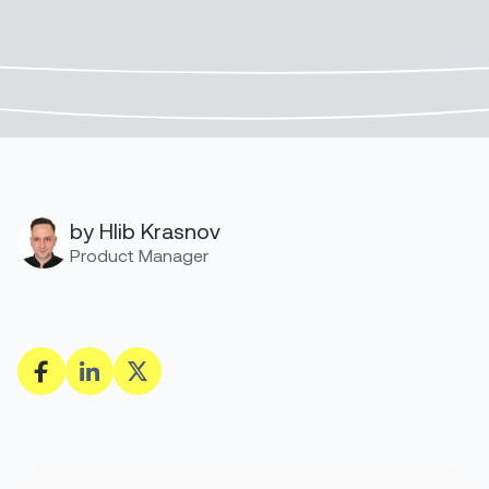
by Hlib Krasnov
Product Manager