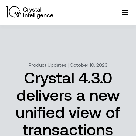
Product Updates | October 10, 2023
Crystal 4.3.0
delivers a new
unified view of
transactions