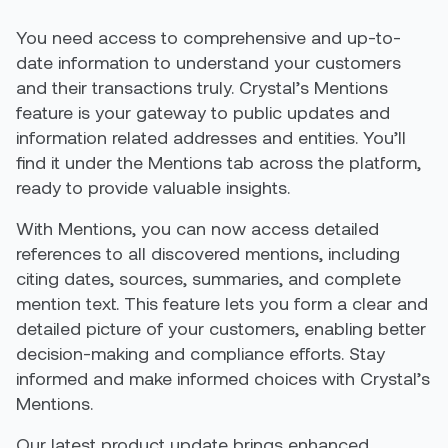
You need access to comprehensive and up-to-
date information to understand your customers
and their transactions truly. Crystal’s Mentions
feature is your gateway to public updates and
information related addresses and entities. You’ll
find it under the Mentions tab across the platform,
ready to provide valuable insights.
With Mentions, you can now access detailed
references to all discovered mentions, including
citing dates, sources, summaries, and complete
mention text. This feature lets you form a clear and
detailed picture of your customers, enabling better
decision-making and compliance efforts. Stay
informed and make informed choices with Crystal’s
Mentions.
Our latest product update brings enhanced