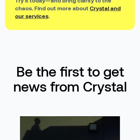
Try it today—and bring clarity to the
chaos. Find out more about
Crystal and
our services
.
Be the first to get
news from Crystal