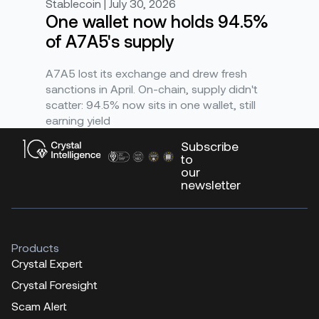
Stablecoin | July 30, 2026
One wallet now holds 94.5%
of A7A5's supply
A7A5 lost its exchange and drew fresh
sanctions in April. On-chain, supply didn't
scatter: 94.5% now sits in one wallet, still
earning yield
Subscribe
to
our
newsletter
Products
Crystal Expert
Crystal Foresight
Scam Alert