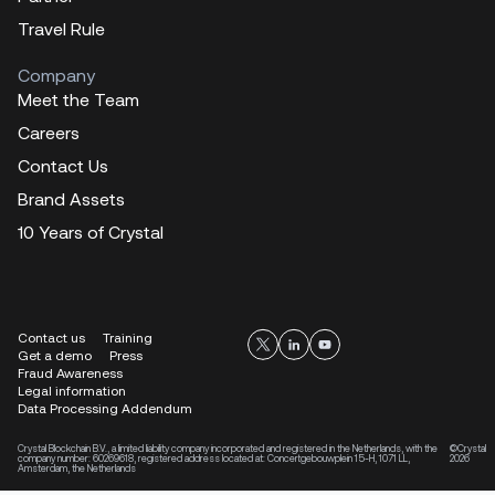
Travel Rule
Company
Meet the Team
Careers
Contact Us
Brand Assets
10 Years of Crystal
Contact us
Training
Get a demo
Press
Fraud Awareness
Legal information
Data Processing Addendum
Crystal Blockchain B.V., a limited liability company incorporated and registered in the Netherlands, with the
©Crystal
company number: 60269618, registered address located at: Concertgebouwplein 15-H, 1071 LL,
2026
Amsterdam, the Netherlands