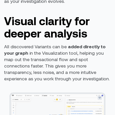
as your investigation evolves.
Visual clarity for
deeper analysis
All discovered Variants can be
added directly to
your graph
in the Visualization tool, helping you
map out the transactional flow and spot
connections faster. This gives you more
transparency, less noise, and a more intuitive
experience as you work through your investigation.