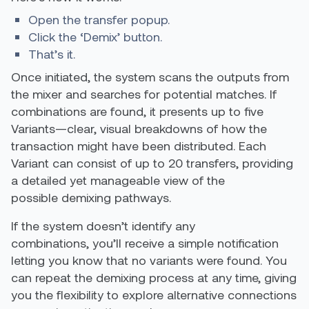
Open the transfer popup.
Click the ‘Demix’ button.
That’s it.
Once initiated, the system scans the outputs from
the mixer and searches for potential matches. If
combinations are found, it presents up to five
Variants—clear, visual breakdowns of how the
transaction might have been distributed. Each
Variant can consist of up to 20 transfers, providing
a detailed yet manageable view of the
possible demixing pathways.
If the system doesn’t identify any
combinations, you’ll receive a simple notification
letting you know that no variants were found. You
can repeat the demixing process at any time, giving
you the flexibility to explore alternative connections