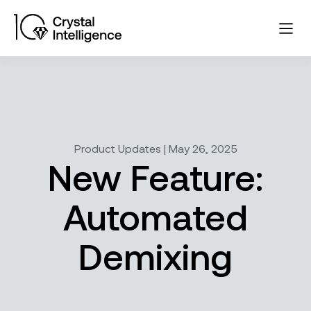
Product Updates | May 26, 2025
New Feature:
Automated
Demixing