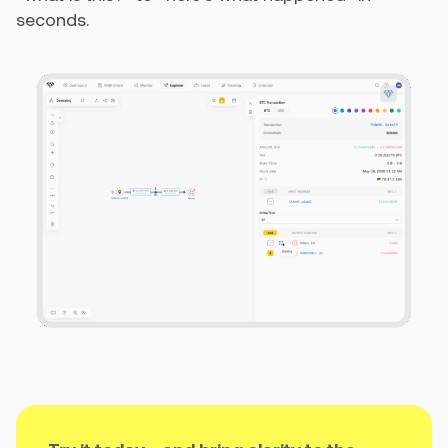
seconds.