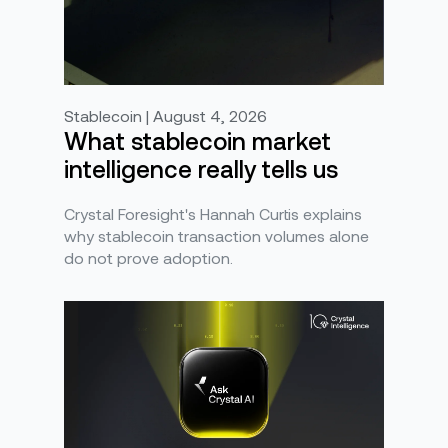
Stablecoin | August 4, 2026
What stablecoin market
intelligence really tells us
Crystal Foresight's Hannah Curtis explains
why stablecoin transaction volumes alone
do not prove adoption.