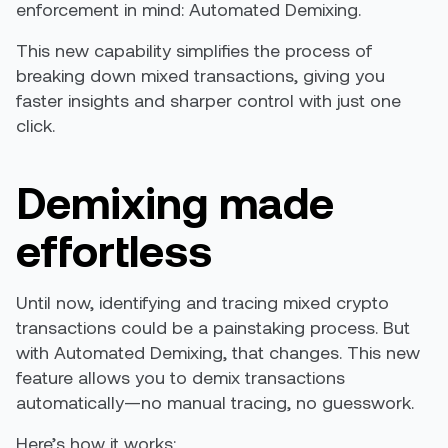
enforcement in mind: Automated Demixing.
This new capability simplifies the process of
breaking down mixed transactions, giving you
faster insights and sharper control with just one
click.
Demixing made
effortless
Until now, identifying and tracing mixed crypto
transactions could be a painstaking process. But
with Automated Demixing, that changes. This new
feature allows you to demix transactions
automatically—no manual tracing, no guesswork.
Here’s how it works: