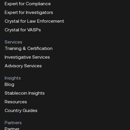
Expert for Compliance
Expert for Investigators
Crystal for Law Enforcement
Crystal for VASPs
Services
Training & Certification
Investigative Services
Advisory Services
Insights
Blog
Stablecoin Insights
Resources
Country Guides
Partners
Partner