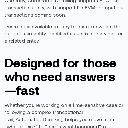
Currently, Automated Demixing supports BTC-like
transactions only, with support for EVM-compatible
transactions coming soon.
Demixing is available for any transaction where the
output is an entity identified as a mixing service—or
a related entity.
Designed for those
who need answers
—fast
Whether you’re working on a time-sensitive case or
following a complex transactional
trail, Automated Demixing helps you move from
“what is this?” to “here’s what happened” in