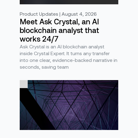
Product Updates | August 4, 2026
Meet Ask Crystal, an AI
blockchain analyst that
works 24/7
Ask Crystal is an AI blockchain analyst
inside Crystal Expert. It turns any transfer
into one clear, evidence-backed narrative in
seconds, saving team