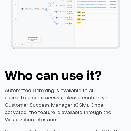
Who can use it?
Automated Demixing is available to all
users. To enable access, please contact your
Customer Success Manager (CSM). Once
activated, the feature is available through the
Visualization interface.