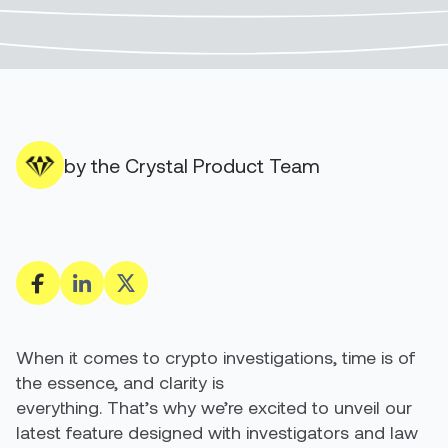
by the Crystal Product Team
When it comes to crypto investigations, time is of
the essence, and clarity is
everything. That’s why we’re excited to unveil our
latest feature designed with investigators and law