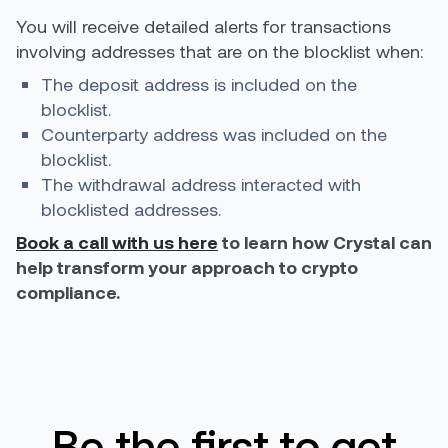
You will receive detailed alerts for transactions
involving addresses that are on the blocklist when:
The deposit address is included on the
blocklist.
Counterparty address was included on the
blocklist.
The withdrawal address interacted with
blocklisted addresses.
Book a call with us here
to learn how Crystal can
help transform your approach to crypto
compliance.
Be the first to get