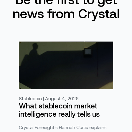
news from Crystal
Stablecoin | August 4, 2026
What stablecoin market
intelligence really tells us
Crystal Foresight's Hannah Curtis explains