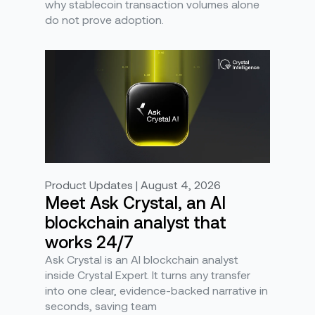
why stablecoin transaction volumes alone
do not prove adoption.
Product Updates | August 4, 2026
Meet Ask Crystal, an AI
blockchain analyst that
works 24/7
Ask Crystal is an AI blockchain analyst
inside Crystal Expert. It turns any transfer
into one clear, evidence-backed narrative in
seconds, saving team