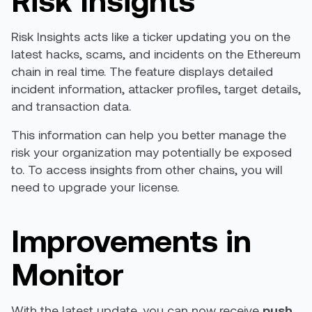
Risk Insights acts like a ticker updating you on the
latest hacks, scams, and incidents on the Ethereum
chain in real time. The feature displays detailed
incident information, attacker profiles, target details,
and transaction data.
This information can help you better manage the
risk your organization may potentially be exposed
to. To access insights from other chains, you will
need to upgrade your license.
Improvements in
Monitor
With the latest update, you can now receive
push