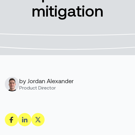
mitigation
by Jordan Alexander
Product Director