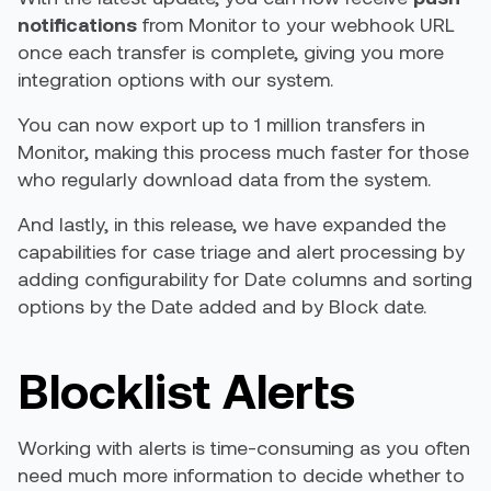
notifications
from Monitor to your webhook URL
once each transfer is complete, giving you more
integration options with our system.
You can now export up to 1 million transfers in
Monitor, making this process much faster for those
who regularly download data from the system.
And lastly,
in this release, we have expanded the
capabilities for case triage and alert processing by
adding configurability for Date columns and sorting
options by the Date added and by Block date.
Blocklist Alerts
Working with alerts is time-consuming as you often
need much more information to decide whether to