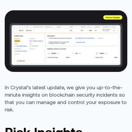
In Crystal’s latest update, we give you up-to-the-
minute insights on blockchain security incidents so
that you can manage and control your exposure to
risk.
Risk Insights