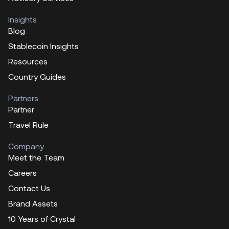
Insights
Blog
Stablecoin Insights
Resources
Country Guides
Partners
Partner
Travel Rule
Company
Meet the Team
Careers
Contact Us
Brand Assets
10 Years of Crystal