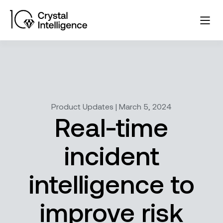
Product Updates | March 5, 2024
Real-time
incident
intelligence to
improve risk