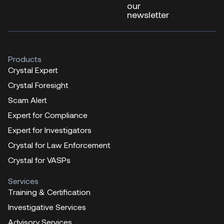
our
newsletter
Products
Crystal Expert
Crystal Foresight
Scam Alert
Expert for Compliance
Expert for Investigators
Crystal for Law Enforcement
Crystal for VASPs
Services
Training & Certification
Investigative Services
Advisory Services