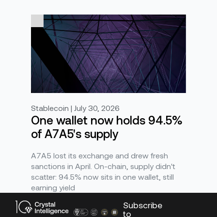
Stablecoin | July 30, 2026
One wallet now holds 94.5%
of A7A5's supply
A7A5 lost its exchange and drew fresh
sanctions in April. On-chain, supply didn't
scatter: 94.5% now sits in one wallet, still
earning yield
Subscribe
to