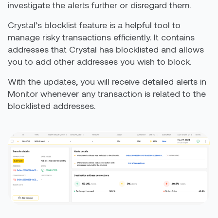
investigate the alerts further or disregard them.
Crystal’s blocklist feature is a helpful tool to
manage risky transactions efficiently. It contains
addresses that Crystal has blocklisted and allows
you to add other addresses you wish to block.
With the updates, you will receive detailed alerts in
Monitor whenever any transaction is related to the
blocklisted addresses.