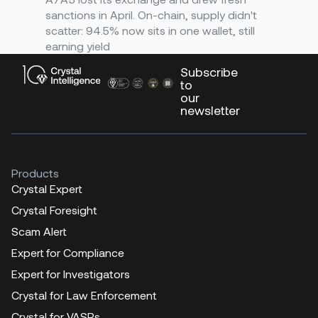
sanctions in April. On-chain, supply didn't
scatter: 94.5% now sits in one wallet, still
earning yield
Subscribe
to
our
newsletter
Products
Crystal Expert
Crystal Foresight
Scam Alert
Expert for Compliance
Expert for Investigators
Crystal for Law Enforcement
Crystal for VASPs