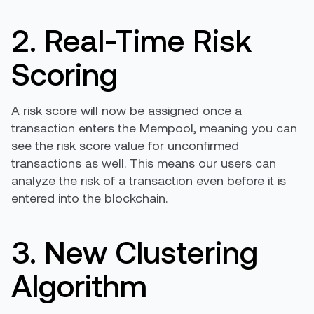
2. Real-Time Risk
Scoring
A risk score will now be assigned once a
transaction enters the Mempool, meaning you can
see the risk score value for unconfirmed
transactions as well. This means our users can
analyze the risk of a transaction even before it is
entered into the blockchain.
3. New Clustering
Algorithm