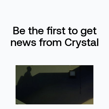
Be the first to get
news from Crystal