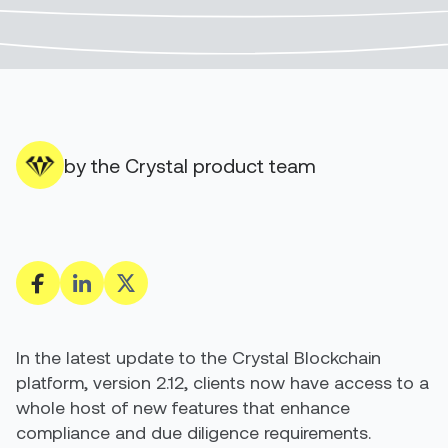
by the Crystal product team
In the latest update to the Crystal Blockchain
platform, version 2.12, clients now have access to a
whole host of new features that enhance
compliance and due diligence requirements.