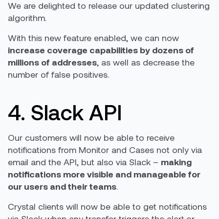
We are delighted to release our updated clustering
algorithm.
With this new feature enabled, we can now
increase coverage capabilities by dozens of
millions of addresses
, as well as decrease the
number of false positives.
4. Slack API
Our customers will now be able to receive
notifications from Monitor and Cases not only via
email and the API, but also via Slack –
making
notifications more visible and manageable for
our users and their teams
.
Crystal clients will now be able to get notifications
via Slack when any transfer triggers the alert or