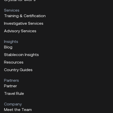
Services
Training & Certification
Investigative Services
Advisory Services
Insights
Blog
Stablecoin Insights
Resources
Country Guides
Partners
Partner
Travel Rule
Company
Meet the Team