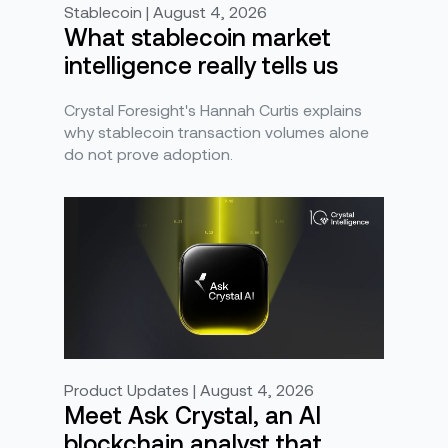
Stablecoin | August 4, 2026
What stablecoin market
intelligence really tells us
Crystal Foresight's Hannah Curtis explains
why stablecoin transaction volumes alone
do not prove adoption.
Product Updates | August 4, 2026
Meet Ask Crystal, an AI
blockchain analyst that