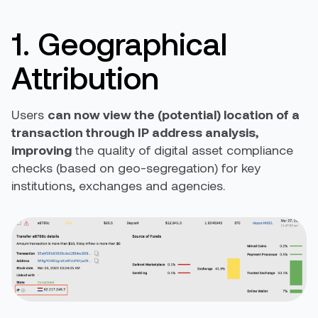
1. Geographical
Attribution
Users
can now view the (potential) location of a
transaction through IP address analysis,
improving
the quality of digital asset compliance
checks (based on geo-segregation) for key
institutions, exchanges and agencies.