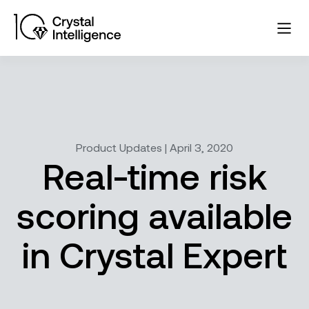
Product Updates | April 3, 2020
Real-time risk
scoring available
in Crystal Expert