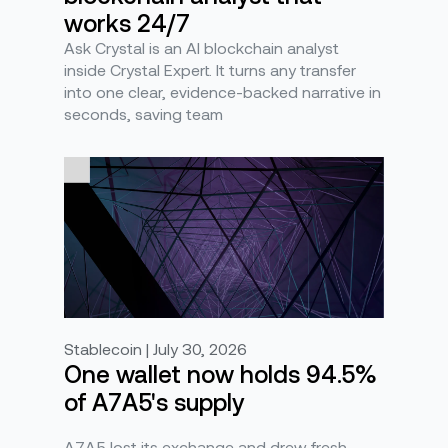
works 24/7
Ask Crystal is an AI blockchain analyst
inside Crystal Expert. It turns any transfer
into one clear, evidence-backed narrative in
seconds, saving team
Stablecoin | July 30, 2026
One wallet now holds 94.5%
of A7A5's supply
A7A5 lost its exchange and drew fresh