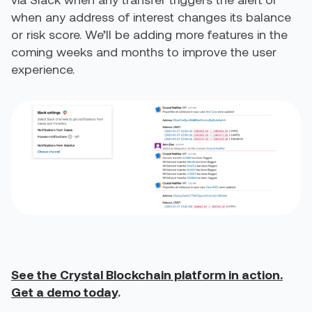
when any address of interest changes its balance
or risk score. We’ll be adding more features in the
coming weeks and months to improve the user
experience.
See the Crystal Blockchain platform in action.
Get a demo today
.