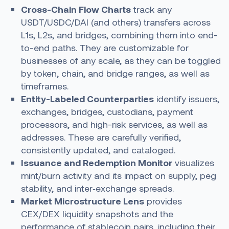
Cross-Chain Flow Charts
track any
USDT/USDC/DAI (and others) transfers across
L1s, L2s, and bridges, combining them into end-
to-end paths. They are customizable for
businesses of any scale, as they can be toggled
by token, chain, and bridge ranges, as well as
timeframes.
Entity-Labeled Counterparties
identify issuers,
exchanges, bridges, custodians, payment
processors, and high-risk services, as well as
addresses. These are carefully verified,
consistently updated, and cataloged.
Issuance and Redemption Monitor
visualizes
mint/burn activity and its impact on supply, peg
stability, and inter‑exchange spreads.
Market Microstructure Lens
provides
CEX/DEX liquidity snapshots and the
performance of stablecoin pairs, including their