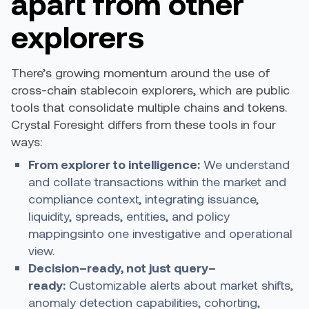
apart from other
explorers
There’s growing momentum around the use of
cross-chain stablecoin explorers, which are public
tools that consolidate multiple chains and tokens.
Crystal Foresight differs from these tools in four
ways:
From explorer to intelligence:
We understand
and collate transactions within the market and
compliance context, integrating issuance,
liquidity, spreads, entities, and policy
mappingsinto one investigative and operational
view.
Decision
–
ready, not just query
–
ready:
Customizable alerts about market shifts,
anomaly detection capabilities, cohorting,