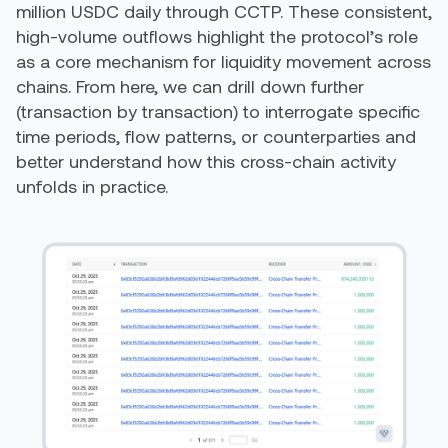
million USDC daily through CCTP. These consistent,
high-volume outflows highlight the protocol’s role
as a core mechanism for liquidity movement across
chains. From here, we can drill down further
(transaction by transaction) to interrogate specific
time periods, flow patterns, or counterparties and
better understand how this cross-chain activity
unfolds in practice.