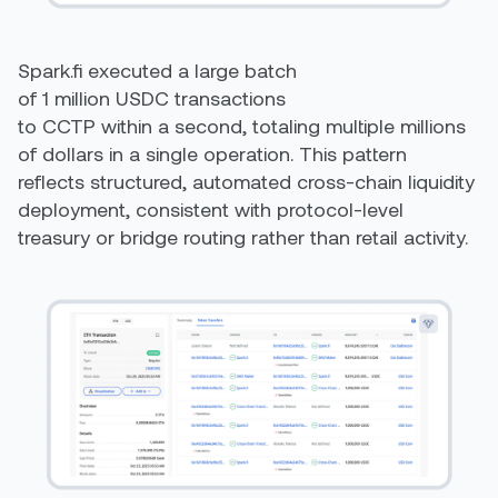
Spark.fi executed a large batch
of 1 million USDC transactions
to CCTP within a second, totaling multiple millions
of dollars in a single operation. This pattern
reflects structured, automated cross-chain liquidity
deployment, consistent with protocol-level
treasury or bridge routing rather than retail activity.