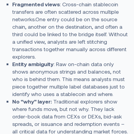
Fragmented views
: Cross-chain stablecoin
transfers are often scattered across multiple
networks.One entry could be on the source
chain, another on the destination, and often a
third could be linked to the bridge itself. Without
a unified view, analysts are left stitching
transactions together manually across different
explorers.
Entity ambiguity
: Raw on-chain data only
shows anonymous strings and balances, not
who is behind them. This means analysts must
piece together multiple label databases just to
identify who uses a stablecoin and where.
No “why” layer:
Traditional explorers show
where funds move, but not why. They lack
order-book data from CEXs or DEXs, bid-ask
spreads, or issuance and redemption events –
all critical data for understanding market forces.