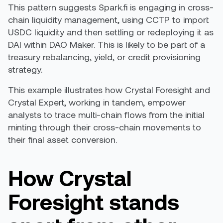
This pattern suggests Spark.fi is engaging in cross-
chain liquidity management, using CCTP to import
USDC liquidity and then settling or redeploying it as
DAI within DAO Maker. This is likely to be part of a
treasury rebalancing, yield, or credit provisioning
strategy.
This example illustrates how Crystal Foresight and
Crystal Expert, working in tandem, empower
analysts to trace multi-chain flows from the initial
minting through their cross-chain movements to
their final asset conversion.
How Crystal
Foresight stands