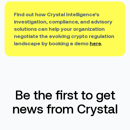
Find out how Crystal Intelligence’s
investigation, compliance, and advisory
solutions can help your organization
negotiate the evolving crypto regulation
landscape by booking a demo
here
.
Be the first to get
news from Crystal