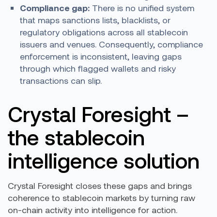
Compliance gap:
There is no unified system
that maps sanctions lists, blacklists, or
regulatory obligations across all stablecoin
issuers and venues. Consequently, compliance
enforcement is inconsistent, leaving gaps
through which flagged wallets and risky
transactions can slip.
Crystal Foresight –
the stablecoin
intelligence solution
Crystal Foresight closes these gaps and brings
coherence to stablecoin markets by turning raw
on-chain activity into intelligence for action.