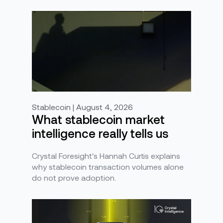
Stablecoin | August 4, 2026
What stablecoin market
intelligence really tells us
Crystal Foresight's Hannah Curtis explains
why stablecoin transaction volumes alone
do not prove adoption.