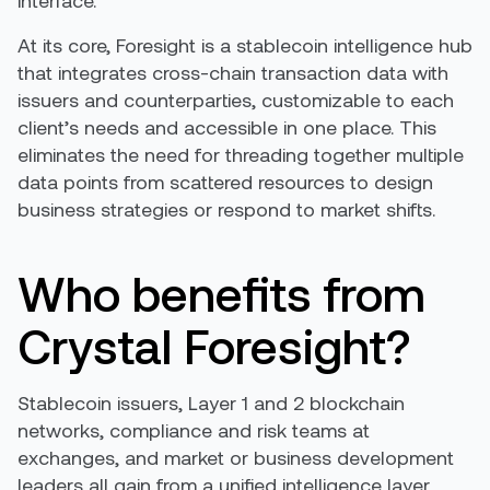
interface.
At its core, Foresight is a stablecoin intelligence hub
that integrates cross-chain transaction data with
issuers and counterparties, customizable to each
client’s needs and accessible in one place. This
eliminates the need for threading together multiple
data points from scattered resources to design
business strategies or respond to market shifts.
Who benefits from
Crystal Foresight?
Stablecoin issuers, Layer 1 and 2 blockchain
networks, compliance and risk teams at
exchanges, and market or business development
leaders all gain from a unified intelligence layer.