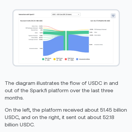
The diagram illustrates the flow of USDC in and
out of the Spark.fi platform over the last three
months.
On the left, the platform received about 51.45 billion
USDC, and on the right, it sent out about 52.18
billion USDC.