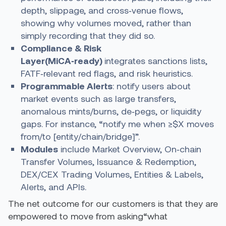
depth, slippage, and cross‑venue flows,
showing why volumes moved, rather than
simply recording that they did so.
Compliance & Risk
Layer
(MiCA‑ready)
integrates sanctions lists,
FATF‑relevant red flags, and risk heuristics.
Programmable Alerts
: notify users about
market events such as large transfers,
anomalous mints/burns, de‑pegs, or liquidity
gaps. For instance, “notify me when ≥$X moves
from/to [entity/chain/bridge]”.
Modules
include Market Overview, On‑chain
Transfer Volumes, Issuance & Redemption,
DEX/CEX Trading Volumes, Entities & Labels,
Alerts, and APIs.
The net outcome for our customers is that they are
empowered to move from asking“what