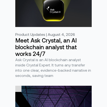
Product Updates | August 4, 2026
Meet Ask Crystal, an AI
blockchain analyst that
works 24/7
Ask Crystal is an AI blockchain analyst
inside Crystal Expert. It turns any transfer
into one clear, evidence-backed narrative in
seconds, saving team