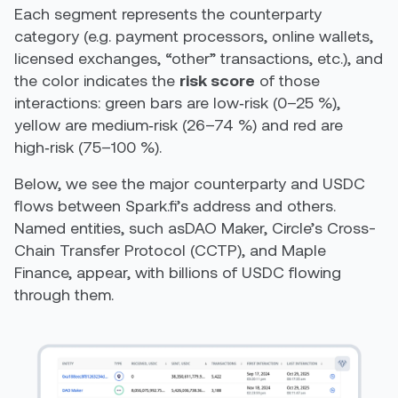
Each segment represents the counterparty
category (e.g. payment processors, online wallets,
licensed exchanges, “other” transactions, etc.), and
the color indicates the
risk score
of those
interactions: green bars are low‑risk (0–25 %),
yellow are medium‑risk (26–74 %) and red are
high‑risk (75–100 %).
Below, we see the major counterparty and USDC
flows between Spark.fi’s address and others.
Named entities, such asDAO Maker, Circle’s Cross-
Chain Transfer Protocol (CCTP), and Maple
Finance, appear, with billions of USDC flowing
through them.