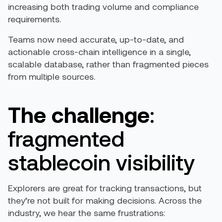
increasing both trading volume and compliance
requirements.
Teams now need accurate, up-to-date, and
actionable cross-chain intelligence in a single,
scalable database, rather than fragmented pieces
from multiple sources.
The challenge
:
fragmented
stablecoin visibility
Explorers are great for tracking transactions, but
they’re not built for making decisions. Across the
industry, we hear the same frustrations: