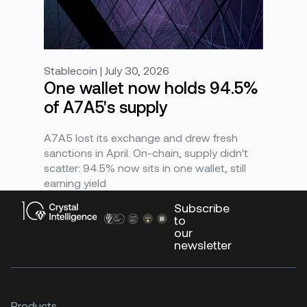
Stablecoin | July 30, 2026
One wallet now holds 94.5%
of A7A5's supply
A7A5 lost its exchange and drew fresh
sanctions in April. On-chain, supply didn't
scatter: 94.5% now sits in one wallet, still
earning yield
Subscribe
to
our
newsletter
Products