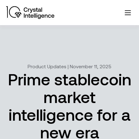
Product Updates | November 11, 2025
Prime stablecoin
market
intelligence for a
new era