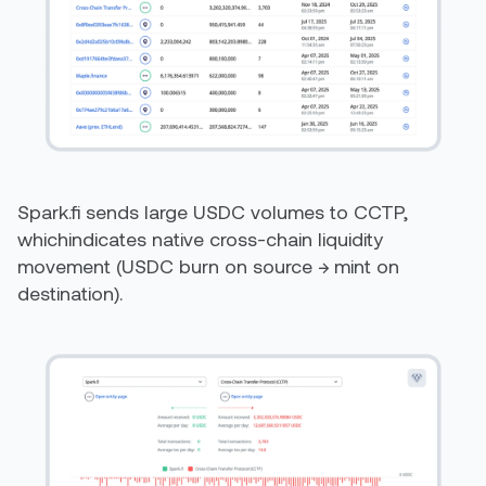
Spark.fi sends large USDC volumes to CCTP,
whichindicates native cross-chain liquidity
movement (USDC burn on source → mint on
destination).