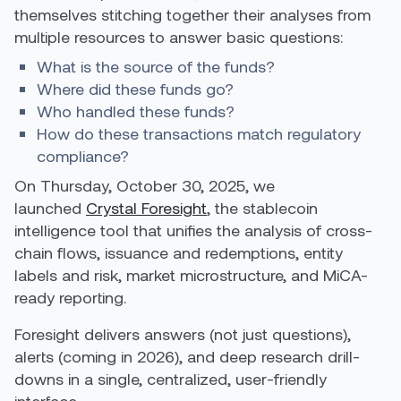
themselves stitching together their analyses from
multiple resources to answer basic questions:
What is the source of the funds?
Where did these funds go?
Who handled these funds?
How do these transactions match regulatory
compliance?
On Thursday, October 30, 2025, we
launched
Crystal Foresight
, the stablecoin
intelligence tool that unifies the analysis of cross-
chain flows, issuance and redemptions, entity
labels and risk, market microstructure, and MiCA-
ready reporting.
Foresight delivers answers (not just questions),
alerts (coming in 2026), and deep research drill-
downs in a single, centralized, user-friendly