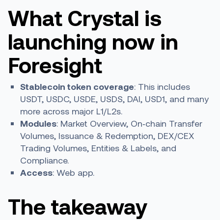
What Crystal is
launching now in
Foresight
Stablecoin token coverage
: This includes
USDT, USDC, USDE, USDS, DAI, USD1, and many
more across major L1/L2s.
Modules
: Market Overview, On‑chain Transfer
Volumes, Issuance & Redemption, DEX/CEX
Trading Volumes, Entities & Labels, and
Compliance.
Access
: Web app.
The takeaway