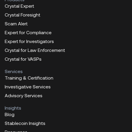
Crystal Expert
Crystal Foresight
Scam Alert
Expert for Compliance
Expert for Investigators
Crystal for Law Enforcement
Crystal for VASPs
Services
Training & Certification
Investigative Services
Advisory Services
Insights
Blog
Stablecoin Insights
Resources