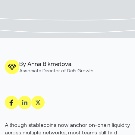
By Anna Bikmetova
Associate Director of DeFi Growth
Although stablecoins now anchor on-chain liquidity
across multiple networks, most teams still find