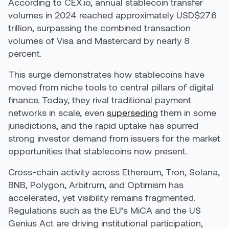
According to CEX.io, annual stablecoin transfer
volumes in 2024 reached approximately USD$27.6
trillion, surpassing the combined transaction
volumes of Visa and Mastercard by nearly 8
percent.
This surge demonstrates how stablecoins have
moved from niche tools to central pillars of digital
finance. Today, they rival traditional payment
networks in scale, even
superseding
them in some
jurisdictions, and the rapid uptake has spurred
strong investor demand from issuers for the market
opportunities that stablecoins now present.
Cross-chain activity across Ethereum, Tron, Solana,
BNB, Polygon, Arbitrum, and Optimism has
accelerated, yet visibility remains fragmented.
Regulations such as the EU’s MiCA and the US
Genius Act are driving institutional participation,