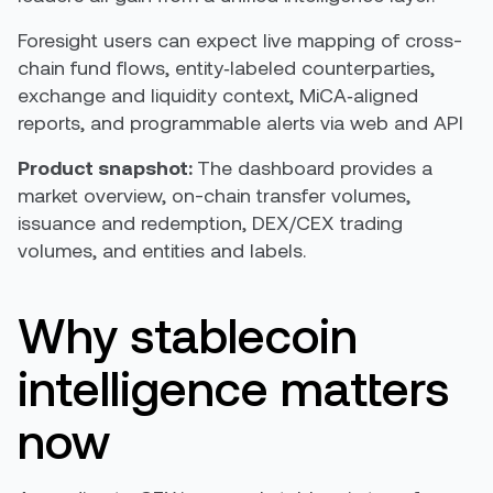
Foresight users can expect live mapping of cross-
chain fund flows, entity‑labeled counterparties,
exchange and liquidity context, MiCA‑aligned
reports, and programmable alerts via web and API
Product snapshot:
The dashboard provides a
market overview, on-chain transfer volumes,
issuance and redemption, DEX/CEX trading
volumes, and entities and labels.
Why stablecoin
intelligence matters
now