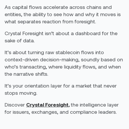
As capital flows accelerate across chains and
entities, the ability to see how and why it moves is
what separates reaction from foresight.
Crystal Foresight isn’t about a dashboard for the
sake of data.
It’s about turning raw stablecoin flows into
context-driven decision-making, soundly based on
who’s transacting, where liquidity flows, and when
the narrative shifts.
It’s your orientation layer for a market that never
stops moving.
Discover
Crystal Foresight
,
the intelligence layer
for issuers, exchanges, and compliance leaders.