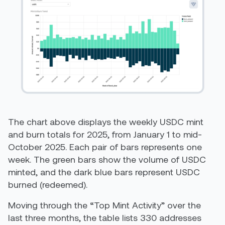
The chart above displays the weekly USDC mint
and burn totals for 2025, from January 1 to mid-
October 2025. Each pair of bars represents one
week. The green bars show the volume of USDC
minted, and the dark blue bars represent USDC
burned (redeemed).
Moving through the “Top Mint Activity” over the
last three months, the table lists 330 addresses