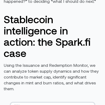
happened?” to deciding “what I should do next.”
Stablecoin
intelligence in
action: the Spark.fi
case
Using the Issuance and Redemption Monitor, we
can analyze token supply dynamics and how they
contribute to market cap, identify significant
changes in mint and burn ratios, and what drives
them.