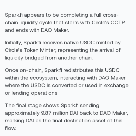
Spark.fi appears to be completing a full cross-
chain liquidity cycle that starts with Circle’s CCTP
and ends with DAO Maker.
Initially, Spark.fi receives native USDC minted by
Circle’s Token Minter; representing the arrival of
liquidity bridged from another chain.
Once on-chain, Spark.fi redistributes this USDC
within the ecosystem, interacting with DAO Maker
where the USDC is converted or used in exchange
or lending operations.
The final stage shows Spark.fi sending
approximately 9.87 million DAI back to DAO Maker,
marking DAI as the final destination asset of this
flow.