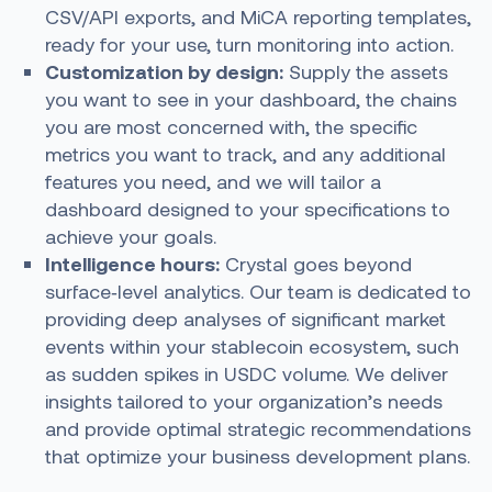
CSV/API exports, and MiCA reporting templates,
ready for your use, turn monitoring into action.
Customization by design:
Supply the assets
you want to see in your dashboard, the chains
you are most concerned with, the specific
metrics you want to track, and any additional
features you need, and we will tailor a
dashboard designed to your specifications to
achieve your goals.
Intelligence hours:
Crystal goes beyond
surface‑level analytics. Our team is dedicated to
providing deep analyses of significant market
events within your stablecoin ecosystem, such
as sudden spikes in USDC volume. We deliver
insights tailored to your organization’s needs
and provide optimal strategic recommendations
that optimize your business development plans.