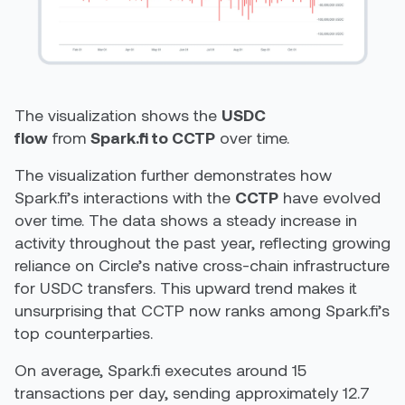
The visualization shows the
USDC
flow
from
Spark.fi to CCTP
over time.
The visualization further demonstrates how
Spark.fi’s interactions with the
CCTP
have evolved
over time. The data shows a steady increase in
activity throughout the past year, reflecting growing
reliance on Circle’s native cross-chain infrastructure
for USDC transfers. This upward trend makes it
unsurprising that CCTP now ranks among Spark.fi’s
top counterparties.
On average, Spark.fi executes around 15
transactions per day, sending approximately 12.7