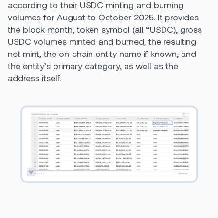
according to their USDC minting and burning
volumes for August to October 2025. It provides
the block month, token symbol (all “USDC), gross
USDC volumes minted and burned, the resulting
net mint, the on‑chain entity name if known, and
the entity’s primary category, as well as the
address itself.