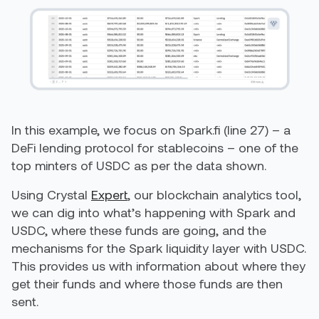
In this example, we focus on Spark.fi (line 27) – a
DeFi lending protocol for stablecoins – one of the
top minters of USDC as per the data shown.
Using Crystal
Expert
, our blockchain analytics tool,
we can dig into what’s happening with Spark and
USDC, where these funds are going, and the
mechanisms for the Spark liquidity layer with USDC.
This provides us with information about where they
get their funds and where those funds are then
sent.