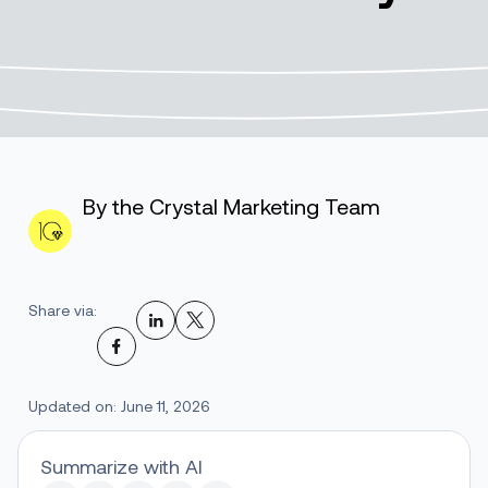
By the Crystal Marketing Team
Share via:
Updated on: June 11, 2026
Summarize with AI