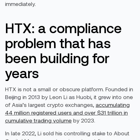
immediately.
HTX: a compliance
problem that has
been building for
years
HTX is not a small or obscure platform. Founded in
Beijing in 2013 by Leon Li as Huobi, it grew into one
of Asia’s largest crypto exchanges,
accumulating
44 million registered users and over $31 trillion in
cumulative trading volume
by 2023.
In late 2022, Li sold his controlling stake to About