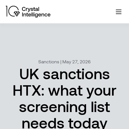
Sanctions | May 27, 2026
UK sanctions
HTX: what your
screening list
needs today