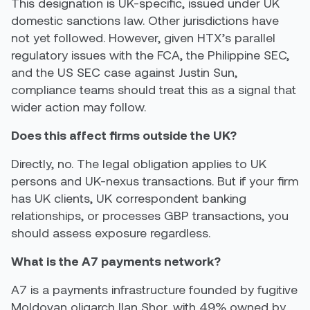
This designation is UK-specific, issued under UK
domestic sanctions law. Other jurisdictions have
not yet followed. However, given HTX’s parallel
regulatory issues with the FCA, the Philippine SEC,
and the US SEC case against Justin Sun,
compliance teams should treat this as a signal that
wider action may follow.
Does this affect firms outside the UK?
Directly, no. The legal obligation applies to UK
persons and UK-nexus transactions. But if your firm
has UK clients, UK correspondent banking
relationships, or processes GBP transactions, you
should assess exposure regardless.
What is the A7 payments network?
A7 is a payments infrastructure founded by fugitive
Moldovan oligarch Ilan Shor, with 49% owned by