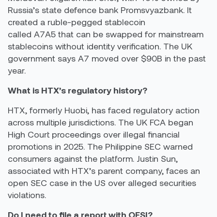
Russia’s state defence bank Promsvyazbank. It
created a ruble-pegged stablecoin
called A7A5 that can be swapped for mainstream
stablecoins without identity verification. The UK
government says A7 moved over $90B in the past
year.
What is HTX’s regulatory history?
HTX, formerly Huobi, has faced regulatory action
across multiple jurisdictions. The UK FCA began
High Court proceedings over illegal financial
promotions in 2025. The Philippine SEC warned
consumers against the platform. Justin Sun,
associated with HTX’s parent company, faces an
open SEC case in the US over alleged securities
violations.
Do I need to file a report with OFSI?