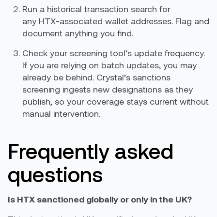
Run a historical transaction search for
any HTX-associated wallet addresses. Flag and
document anything you find.
Check your screening tool’s update frequency.
If you are relying on batch updates, you may
already be behind. Crystal’s sanctions
screening ingests new designations as they
publish, so your coverage stays current without
manual intervention.
Frequently asked
questions
Is HTX sanctioned globally or only in the UK?