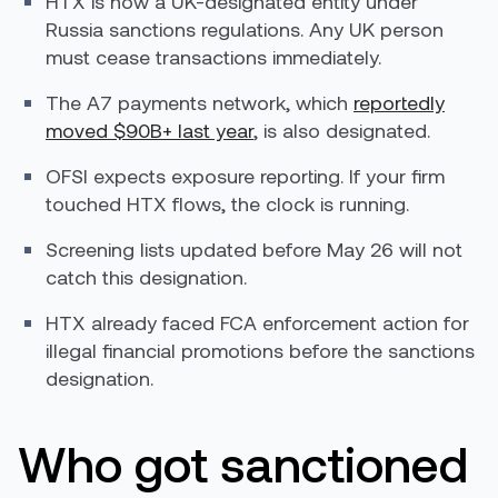
HTX is now a UK-designated entity under
Russia sanctions regulations. Any UK person
must cease transactions immediately.
The A7 payments network, which
reportedly
moved $90B+ last year
, is also designated.
OFSI expects exposure reporting. If your firm
touched HTX flows, the clock is running.
Screening lists updated before May 26 will not
catch this designation.
HTX already faced FCA enforcement action for
illegal financial promotions before the sanctions
designation.
Who got sanctioned