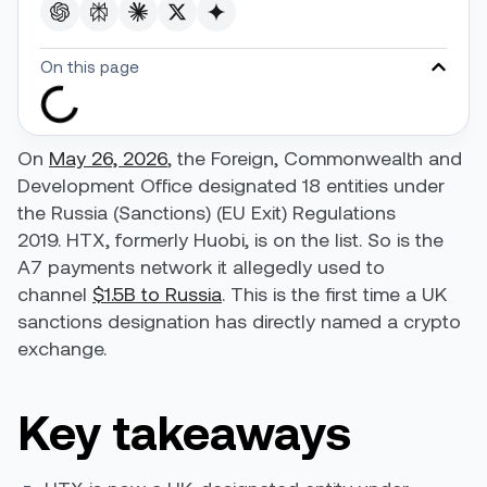
On this page
On
May 26, 2026
, the Foreign, Commonwealth and
Development Office designated 18 entities under
the Russia (Sanctions) (EU Exit) Regulations
2019. HTX, formerly Huobi, is on the list. So is the
A7 payments network it allegedly used to
channel
$1.5B to Russia
. This is the first time a UK
sanctions designation has directly named a crypto
exchange.
Key takeaways