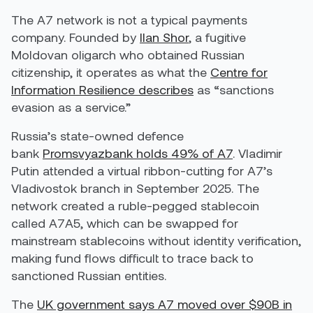
The A7 network is not a typical payments
company. Founded by
Ilan Shor
, a fugitive
Moldovan oligarch who obtained Russian
citizenship, it operates as what the
Centre for
Information Resilience describes
as “sanctions
evasion as a service.”
Russia’s state-owned defence
bank
Promsvyazbank holds 49% of A7
. Vladimir
Putin attended a virtual ribbon-cutting for A7’s
Vladivostok branch in September 2025. The
network created a ruble-pegged stablecoin
called A7A5, which can be swapped for
mainstream stablecoins without identity verification,
making fund flows difficult to trace back to
sanctioned Russian entities.
The
UK government says A7 moved over $90B in