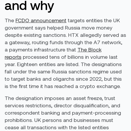
and why
The
FCDO announcement
targets entities the UK
government says helped Russia move money
despite existing sanctions. HTX allegedly served as
a gateway, routing funds through the A7 network,
a payments infrastructure that
The Block
reports
processed tens of billions in volume last
year. Eighteen entities are listed. The designations
fall under the same Russia sanctions regime used
to target banks and oligarchs since 2022, but this
is the first time it has reached a crypto exchange.
The designation imposes an asset freeze, trust
services restrictions, director disqualification, and
correspondent banking and payment-processing
prohibitions. UK persons and businesses must
cease all transactions with the listed entities