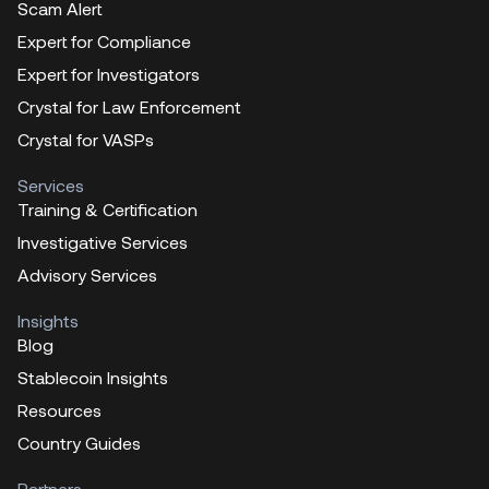
Scam Alert
Expert for Compliance
Expert for Investigators
Crystal for Law Enforcement
Crystal for VASPs
Services
Training & Certification
Investigative Services
Advisory Services
Insights
Blog
Stablecoin Insights
Resources
Country Guides
Partners