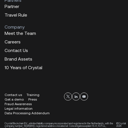
Partner
Travel Rule
Company
Meet the Team
Careers
Contact Us
Brand Assets
10 Years of Crystal
Contact us
Training
Get a demo
Press
Fraud Awareness
Legal information
Data Processing Addendum
Crystal Blockchain B.V., a limited liability company incorporated and registered in the Netherlands, with the
©Crystal
company number: 60269618, registered address located at: Concertgebouwplein 15-H, 1071 LL,
2026