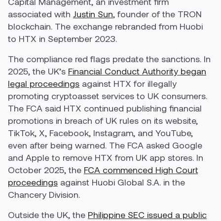
Capital Management, an investment firm
associated with
Justin Sun
, founder of the TRON
blockchain. The exchange rebranded from Huobi
to HTX in September 2023.
The compliance red flags predate the sanctions. In
2025, the UK’s
Financial Conduct Authority began
legal proceedings
against HTX for illegally
promoting cryptoasset services to UK consumers.
The FCA said HTX continued publishing financial
promotions in breach of UK rules on its website,
TikTok, X, Facebook, Instagram, and YouTube,
even after being warned. The FCA asked Google
and Apple to remove HTX from UK app stores. In
October 2025, the
FCA commenced High Court
proceedings
against Huobi Global S.A. in the
Chancery Division.
Outside the UK, the
Philippine SEC issued a public