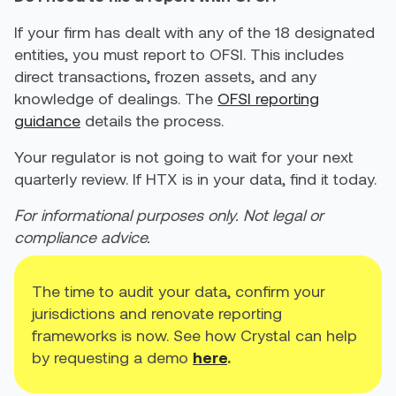
If your firm has dealt with any of the 18 designated
entities, you must report to OFSI. This includes
direct transactions, frozen assets, and any
knowledge of dealings. The
OFSI reporting
guidance
details the process.
Your regulator is not going to wait for your next
quarterly review. If HTX is in your data, find it today.
For informational purposes only. Not legal or
compliance advice.
The time to audit your data, confirm your
jurisdictions and renovate reporting
frameworks is now. See how Crystal can help
by requesting a demo
here
.