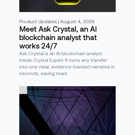
Product Updates | August 4, 2026
Meet Ask Crystal, an AI
blockchain analyst that
works 24/7
Ask Crystal is an AI blockchain analyst
inside Crystal Expert. It turns any transfer
into one clear, evidence-backed narrative in
seconds, saving team