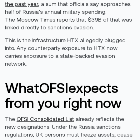
the past year
, a sum that officials say approaches
half of Russia’s annual military spending.
The
Moscow Times reports
that $39B of that was
linked directly to sanctions evasion.
This is the infrastructure HTX allegedly plugged
into. Any counterparty exposure to HTX now
carries exposure to a state-backed evasion
network.
WhatOFSIexpects
from you right now
The
OFSI Consolidated List
already reflects the
new designations. Under the Russia sanctions
regulations, UK persons must freeze assets, cease