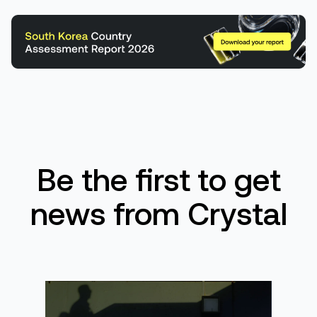
Be the first to get
news from Crystal