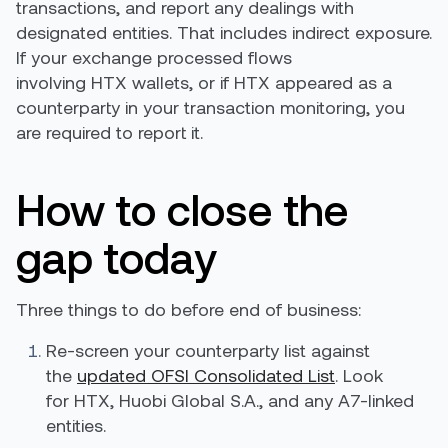
transactions, and report any dealings with
designated entities. That includes indirect exposure.
If your exchange processed flows
involving HTX wallets, or if HTX appeared as a
counterparty in your transaction monitoring, you
are required to report it.
How to close the
gap today
Three things to do before end of business:
Re-screen your counterparty list against
the
updated OFSI Consolidated List
. Look
for HTX, Huobi Global S.A., and any A7-linked
entities.