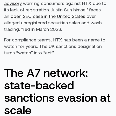
advisory
warning consumers against HTX due to
its lack of registration. Justin Sun himself faces
an
open SEC case in the United States
over
alleged unregistered securities sales and wash
trading, filed in March 2023.
For compliance teams, HTX has been a name to
watch for years. The UK sanctions designation
turns “watch” into “act.”
The A7 network:
state-backed
sanctions evasion at
scale