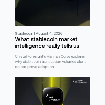
Stablecoin | August 4, 2026
What stablecoin market
intelligence really tells us
Crystal Foresight's Hannah Curtis explains
why stablecoin transaction volumes alone
do not prove adoption.