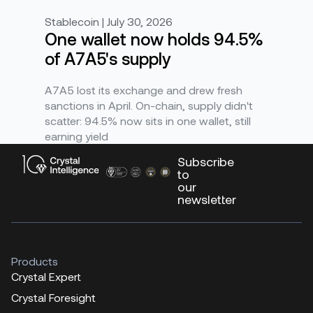
Stablecoin | July 30, 2026
One wallet now holds 94.5%
of A7A5's supply
A7A5 lost its exchange and drew fresh
sanctions in April. On-chain, supply didn't
scatter: 94.5% now sits in one wallet, still
earning yield
Subscribe
to
our
newsletter
Products
Crystal Expert
Crystal Foresight