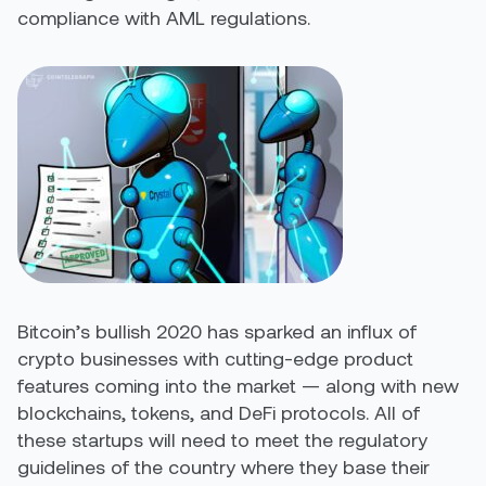
compliance with AML regulations.
Bitcoin’s bullish 2020 has sparked an influx of
crypto businesses with cutting-edge product
features coming into the market — along with new
blockchains, tokens, and DeFi protocols. All of
these startups will need to meet the regulatory
guidelines of the country where they base their