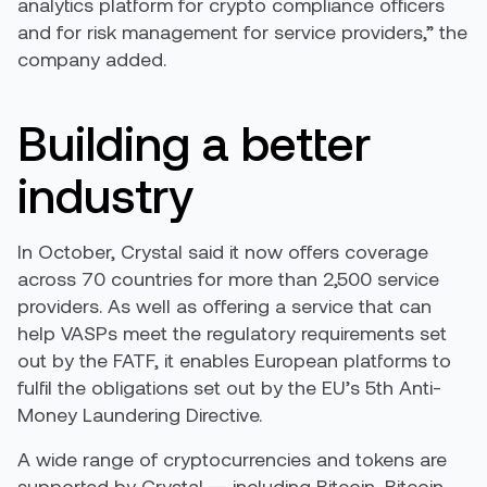
analytics platform for crypto compliance officers
and for risk management for service providers,” the
company added.
Building a better
industry
In October, Crystal said it now offers coverage
across 70 countries for more than 2,500 service
providers. As well as offering a service that can
help VASPs meet the regulatory requirements set
out by the FATF, it enables European platforms to
fulfil the obligations set out by the EU’s 5th Anti-
Money Laundering Directive.
A wide range of cryptocurrencies and tokens are
supported by Crystal — including Bitcoin, Bitcoin