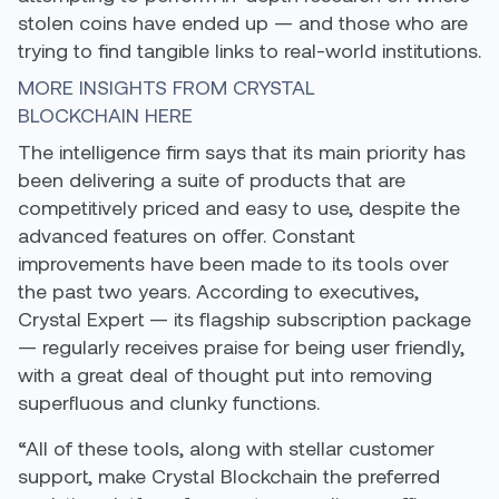
stolen coins have ended up — and those who are
trying to find tangible links to real-world institutions.
MORE INSIGHTS FROM CRYSTAL
BLOCKCHAIN HERE
The intelligence firm says that its main priority has
been delivering a suite of products that are
competitively priced and easy to use, despite the
advanced features on offer. Constant
improvements have been made to its tools over
the past two years. According to executives,
Crystal Expert — its flagship subscription package
— regularly receives praise for being user friendly,
with a great deal of thought put into removing
superfluous and clunky functions.
“All of these tools, along with stellar customer
support, make Crystal Blockchain the preferred