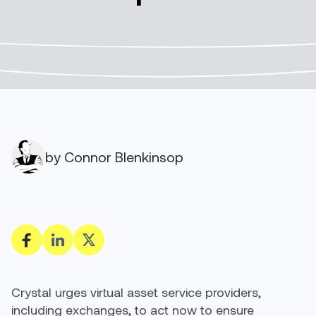
by Connor Blenkinsop
Crystal urges virtual asset service providers,
including exchanges, to act now to ensure