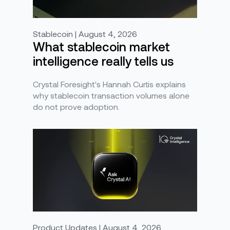
Stablecoin | August 4, 2026
What stablecoin market
intelligence really tells us
Crystal Foresight's Hannah Curtis explains
why stablecoin transaction volumes alone
do not prove adoption.
Product Updates | August 4, 2026