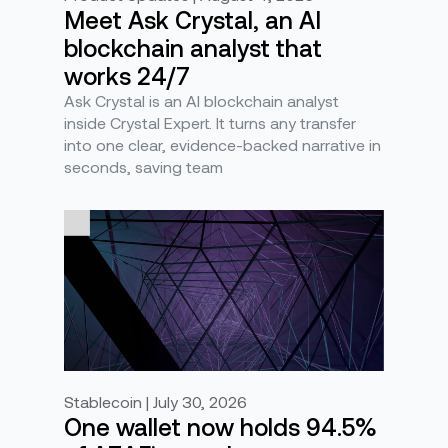
Meet Ask Crystal, an AI
blockchain analyst that
works 24/7
Ask Crystal is an AI blockchain analyst
inside Crystal Expert. It turns any transfer
into one clear, evidence-backed narrative in
seconds, saving team
Stablecoin | July 30, 2026
One wallet now holds 94.5%