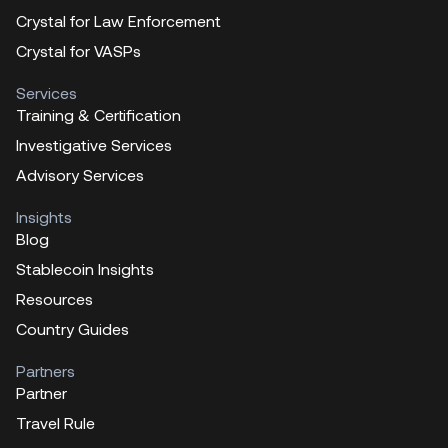
Crystal for Law Enforcement
Crystal for VASPs
Services
Training & Certification
Investigative Services
Advisory Services
Insights
Blog
Stablecoin Insights
Resources
Country Guides
Partners
Partner
Travel Rule