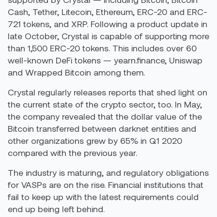
Cash, Tether, Litecoin, Ethereum, ERC-20 and ERC-
721 tokens, and XRP. Following a product update in
late October, Crystal is capable of supporting more
than 1,500 ERC-20 tokens. This includes over 60
well-known DeFi tokens — yearn.finance, Uniswap
and Wrapped Bitcoin among them.
Crystal regularly releases reports that shed light on
the current state of the crypto sector, too. In May,
the company revealed that the dollar value of the
Bitcoin transferred between darknet entities and
other organizations grew by 65% in Q1 2020
compared with the previous year.
The industry is maturing, and regulatory obligations
for VASPs are on the rise. Financial institutions that
fail to keep up with the latest requirements could
end up being left behind.