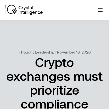
Thought Leadership | November 10, 2020
Crypto
exchanges must
prioritize
compliance