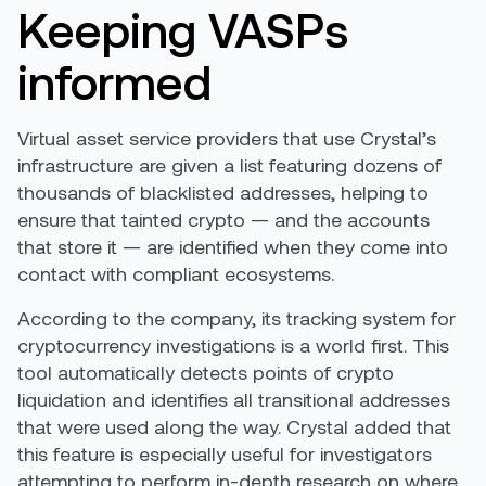
Keeping VASPs
informed
Virtual asset service providers that use Crystal’s
infrastructure are given a list featuring dozens of
thousands of blacklisted addresses, helping to
ensure that tainted crypto — and the accounts
that store it — are identified when they come into
contact with compliant ecosystems.
According to the company, its tracking system for
cryptocurrency investigations is a world first. This
tool automatically detects points of crypto
liquidation and identifies all transitional addresses
that were used along the way. Crystal added that
this feature is especially useful for investigators
attempting to perform in-depth research on where