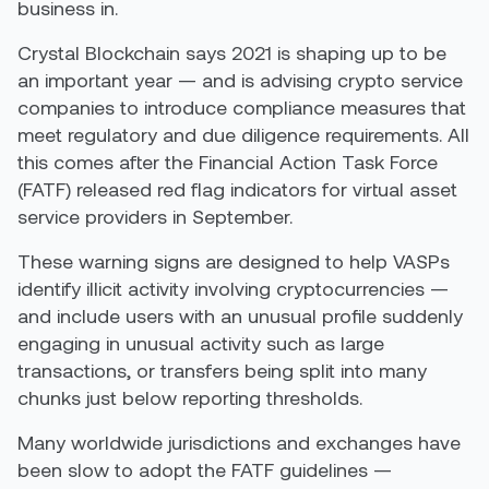
business in.
Crystal Blockchain says 2021 is shaping up to be
an important year — and is advising crypto service
companies to introduce compliance measures that
meet regulatory and due diligence requirements. All
this comes after the Financial Action Task Force
(FATF) released red flag indicators for virtual asset
service providers in September.
These warning signs are designed to help VASPs
identify illicit activity involving cryptocurrencies —
and include users with an unusual profile suddenly
engaging in unusual activity such as large
transactions, or transfers being split into many
chunks just below reporting thresholds.
Many worldwide jurisdictions and exchanges have
been slow to adopt the FATF guidelines —