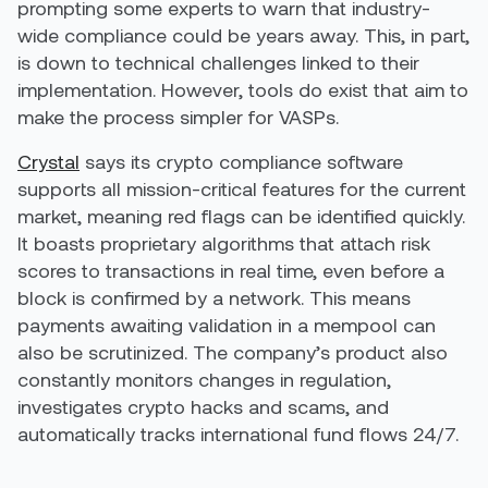
prompting some experts to warn that industry-
wide compliance could be years away. This, in part,
is down to technical challenges linked to their
implementation. However, tools do exist that aim to
make the process simpler for VASPs.
Crystal
says its crypto compliance software
supports all mission-critical features for the current
market, meaning red flags can be identified quickly.
It boasts proprietary algorithms that attach risk
scores to transactions in real time, even before a
block is confirmed by a network. This means
payments awaiting validation in a mempool can
also be scrutinized. The company’s product also
constantly monitors changes in regulation,
investigates crypto hacks and scams, and
automatically tracks international fund flows 24/7.