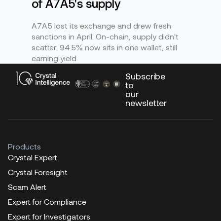
of A7A5's supply
A7A5 lost its exchange and drew fresh
sanctions in April. On-chain, supply didn't
scatter: 94.5% now sits in one wallet, still
earning yield
Subscribe
to
our
newsletter
Products
Crystal Expert
Crystal Foresight
Scam Alert
Expert for Compliance
Expert for Investigators