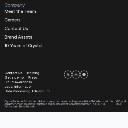
Company
Meet the Team
Careers
Contact Us
Brand Assets
10 Years of Crystal
Contact us
Training
Get a demo
Press
Fraud Awareness
Legal information
Data Processing Addendum
Crystal Blockchain B.V., a limited liability company incorporated and registered in the Netherlands, with the
©Crystal
company number: 60269618, registered address located at: Concertgebouwplein 15-H, 1071 LL,
2026
Amsterdam, the Netherlands