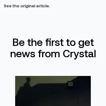
See the original article.
Be the first to get
news from Crystal