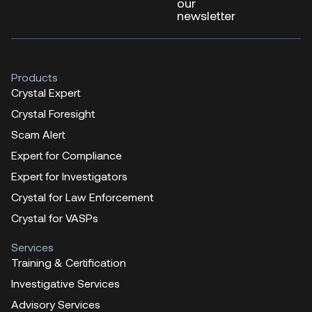
our
newsletter
Products
Crystal Expert
Crystal Foresight
Scam Alert
Expert for Compliance
Expert for Investigators
Crystal for Law Enforcement
Crystal for VASPs
Services
Training & Certification
Investigative Services
Advisory Services