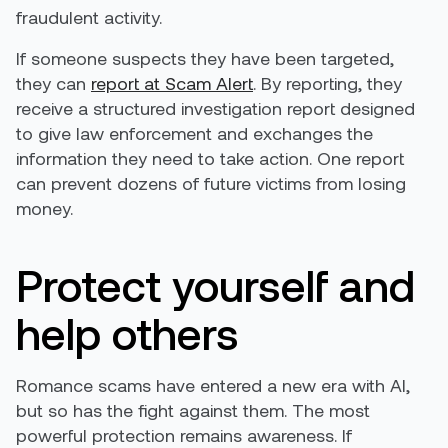
fraudulent activity.
If someone suspects they have been targeted,
they can
report at Scam Alert
. By reporting, they
receive a structured investigation report designed
to give law enforcement and exchanges the
information they need to take action. One report
can prevent dozens of future victims from losing
money.
Protect yourself and
help others
Romance scams have entered a new era with AI,
but so has the fight against them. The most
powerful protection remains awareness. If