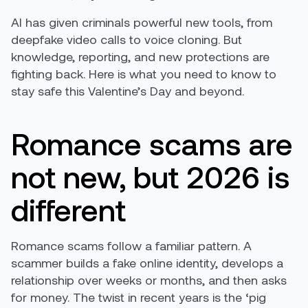
AI has given criminals powerful new tools, from
deepfake video calls to voice cloning. But
knowledge, reporting, and new protections are
fighting back. Here is what you need to know to
stay safe this Valentine’s Day and beyond.
Romance scams are
not new, but 2026 is
different
Romance scams follow a familiar pattern. A
scammer builds a fake online identity, develops a
relationship over weeks or months, and then asks
for money. The twist in recent years is the ‘pig