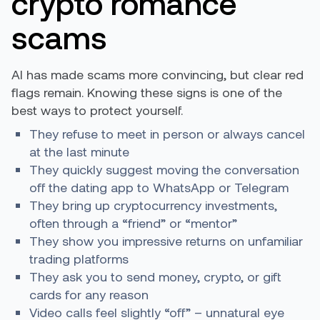
crypto romance
scams
AI has made scams more convincing, but clear red
flags remain. Knowing these signs is one of the
best ways to protect yourself.
They refuse to meet in person or always cancel
at the last minute
They quickly suggest moving the conversation
off the dating app to WhatsApp or Telegram
They bring up cryptocurrency investments,
often through a “friend” or “mentor”
They show you impressive returns on unfamiliar
trading platforms
They ask you to send money, crypto, or gift
cards for any reason
Video calls feel slightly “off” – unnatural eye