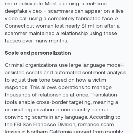
more believable. Most alarming is real-time
deepfake video – scammers can appear on a live
video call using a completely fabricated face. A
Connecticut woman lost nearly $1 million after a
scammer maintained a relationship using these
tactics over many months.
Scale and personalization
Criminal organizations use large language model-
assisted scripts and automated sentiment analysis
to adjust their tone based on how a victim
responds. This allows operations to manage
thousands of relationships at once. Translation
tools enable cross-border targeting, meaning a
criminal organization in one country can run
convincing scams in any language. According to
the FBI San Francisco Division, romance scam
losses in Northern California jumped from roughly