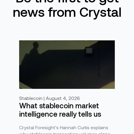
news from Crystal
Stablecoin | August 4, 2026
What stablecoin market
intelligence really tells us
Crystal Foresight's Hannah Curtis explains
why stablecoin transaction volumes alone