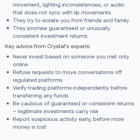
movement, lighting inconsistencies, or audio
that does not sync with lip movements
They try to isolate you from friends and family
They promise guaranteed or unusually
consistent investment returns
Key advice from Crystal’s experts:
Never invest based on someone you met only
online
Refuse requests to move conversations off
regulated platforms
Verify trading platforms independently before
transferring any funds
Be cautious of guaranteed or consistent returns
– legitimate investments carry risk
Report suspicious activity early, before more
money is lost