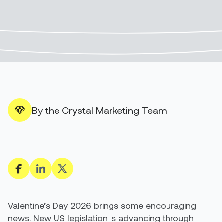
By the Crystal Marketing Team
Valentine’s Day 2026 brings some encouraging
news. New US legislation is advancing through