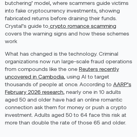
butchering’ model, where scammers guide victims
into fake cryptocurrency investments, showing
fabricated returns before draining their funds.
Crystal’s guide to
crypto romance scamming
covers the warning signs and how these schemes
work
What has changed is the technology. Criminal
organizations now run large-scale fraud operations
from compounds like the one
Reuters recently
uncovered in Cambodia
, using AI to target
thousands of people at once. According to
AARP’s
February 2026 research
, nearly one in 10 adults
aged 50 and older have had an online romantic
connection ask them for money or push a crypto
investment. Adults aged 50 to 64 face this risk at
more than double the rate of those 65 and older.