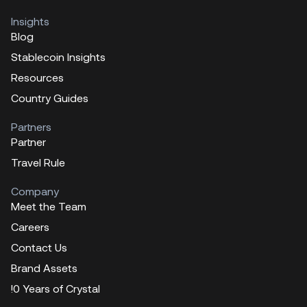
Insights
Blog
Stablecoin Insights
Resources
Country Guides
Partners
Partner
Travel Rule
Company
Meet the Team
Careers
Contact Us
Brand Assets
!0 Years of Crystal