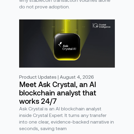
do not prove adoption.
Product Updates | August 4, 2026
Meet Ask Crystal, an AI
blockchain analyst that
works 24/7
Ask Crystal is an AI blockchain analyst
inside Crystal Expert. It turns any transfer
into one clear, evidence-backed narrative in
seconds, saving team