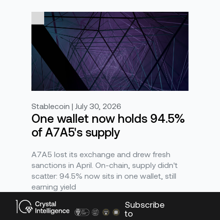
Stablecoin | July 30, 2026
One wallet now holds 94.5%
of A7A5's supply
A7A5 lost its exchange and drew fresh
sanctions in April. On-chain, supply didn't
scatter: 94.5% now sits in one wallet, still
earning yield
Subscribe
to