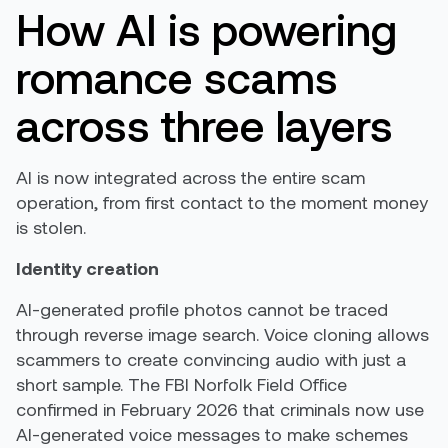
How AI is powering
romance scams
across three layers
AI is now integrated across the entire scam
operation, from first contact to the moment money
is stolen.
Identity creation
AI-generated profile photos cannot be traced
through reverse image search. Voice cloning allows
scammers to create convincing audio with just a
short sample. The FBI Norfolk Field Office
confirmed in February 2026 that criminals now use
AI-generated voice messages to make schemes