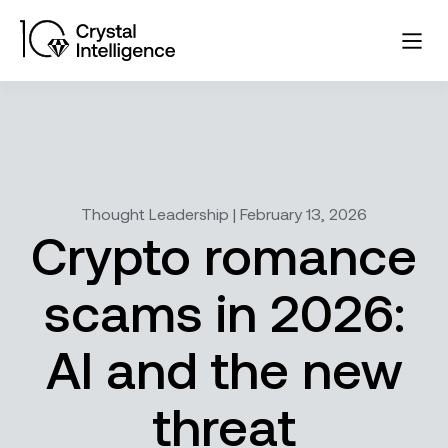
Thought Leadership | February 13, 2026
Crypto romance
scams in 2026:
AI and the new
threat