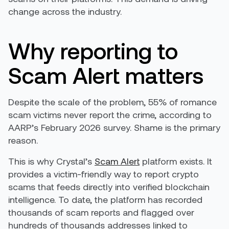
change across the industry.
Why reporting to
Scam Alert matters
Despite the scale of the problem, 55% of romance
scam victims never report the crime, according to
AARP’s February 2026 survey. Shame is the primary
reason.
This is why Crystal’s
Scam Alert
platform exists. It
provides a victim-friendly way to report crypto
scams that feeds directly into verified blockchain
intelligence. To date, the platform has recorded
thousands of scam reports and flagged over
hundreds of thousands addresses linked to