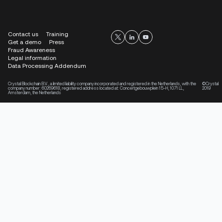
Contact us
Training
Get a demo
Press
Fraud Awareness
Legal information
Data Processing Addendum
Crystal Blockchain B.V., a limited liability company incorporated and registered in the Netherlands, with the
©Crystal
company number: 60269618, registered address located at: Concertgebouwplein 15-H, 1071 LL,
2019
Amsterdam, the Netherlands