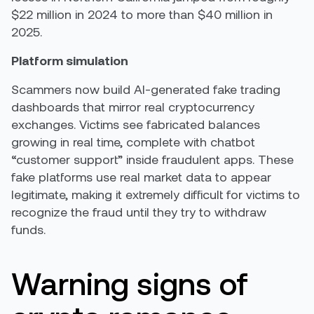
$22 million in 2024 to more than $40 million in
2025.
Platform simulation
Scammers now build AI-generated fake trading
dashboards that mirror real cryptocurrency
exchanges. Victims see fabricated balances
growing in real time, complete with chatbot
“customer support” inside fraudulent apps. These
fake platforms use real market data to appear
legitimate, making it extremely difficult for victims to
recognize the fraud until they try to withdraw
funds.
Warning signs of