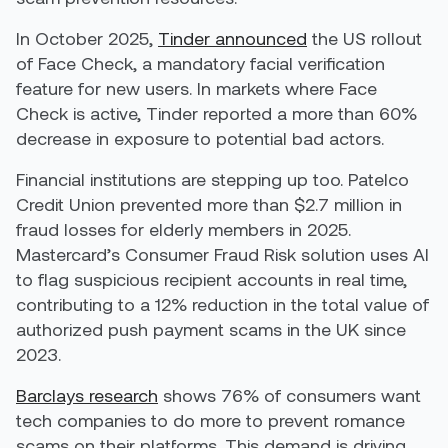
In October 2025,
Tinder announced
the US rollout
of Face Check, a mandatory facial verification
feature for new users. In markets where Face
Check is active, Tinder reported a more than 60%
decrease in exposure to potential bad actors.
Financial institutions are stepping up too. Patelco
Credit Union prevented more than $2.7 million in
fraud losses for elderly members in 2025.
Mastercard’s Consumer Fraud Risk solution uses AI
to flag suspicious recipient accounts in real time,
contributing to a 12% reduction in the total value of
authorized push payment scams in the UK since
2023.
Barclays research
shows 76% of consumers want
tech companies to do more to prevent romance
scams on their platforms. This demand is driving