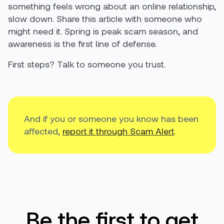
something feels wrong about an online relationship,
slow down. Share this article with someone who
might need it. Spring is peak scam season, and
awareness is the first line of defense.
First steps? Talk to someone you trust.
And if you or someone you know has been
affected,
report it through Scam Alert
.
Be the first to get