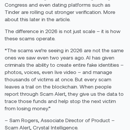
Congress and even dating platforms such as
Tinder are rolling out stronger verification. More
about this later in the article.
The difference in 2026 is not just scale – it is how
these scams operate.
“The scams we’re seeing in 2026 are not the same
ones we saw even two years ago. AI has given
criminals the ability to create entire fake identities –
photos, voices, even live video – and manage
thousands of victims at once. But every scam
leaves a trail on the blockchain. When people
report through Scam Alert, they give us the data to
trace those funds and help stop the next victim
from losing money.”
– Sam Rogers, Associate Director of Product –
Scam Alert, Crystal Intelligence.