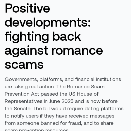
Positive
developments:
fighting back
against romance
scams
Governments, platforms, and financial institutions
are taking real action. The Romance Scam
Prevention Act passed the US House of
Representatives in June 2025 and is now before
the Senate. The bill would require dating platforms
to notify users if they have received messages
from someone banned for fraud, and to share
scam prevention resources.