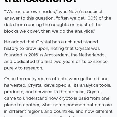
“We run our own nodes,” was Navin’s succinct
answer to this question, “often we get 100% of the
data from running the noughts on most of the
blocks we cover, then we do the analytics.”
He added that Crystal has a rich and storied
history to draw upon, noting that Crystal was
founded in 2016 in Amsterdam, the Netherlands,
and dedicated the first two years of its existence
purely to research.
Once the many reams of data were gathered and
harvested, Crystal developed all its analytics tools,
products, and services. In the process, Crystal
came to understand how crypto is used from one
place to another, what some common patterns are
in different regions and countries, and how different