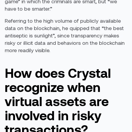
game” in which the criminals are smart, but “we
have to be smarter.”
Referring to the high volume of publicly available
data on the blockchain, he quipped that “the best
antiseptic is sunlight”, since transparency makes
risky or illicit data and behaviors on the blockchain
more readily visible.
How does Crystal
recognize when
virtual assets are
involved in risky
transactions?