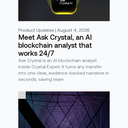
Product Updates | August 4, 2026
Meet Ask Crystal, an AI
blockchain analyst that
works 24/7
Ask Crystal is an AI blockchain analyst
inside Crystal Expert. It turns any transfer
into one clear, evidence-backed narrative in
seconds, saving team