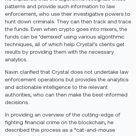
patterns and provide such information to law
enforcement, who use their investigative powers to
hunt down criminals. They can then track and trace
the funds. Even when crypto goes into mixers, the
funds can be ‘demixed’ using various algorithmic
techniques, all of which help Crystal’s clients get
results by providing them with the necessary
analytics.
Navin clarified that Crystal does not undertake law
enforcement operations but provides the analytics
and actionable intelligence to the relevant
authorities, who can then make the best-informed
decisions.
In providing an overview of the cutting-edge of
fighting financial crime on the blockchain, he
described this process as a “cat-and-mouse