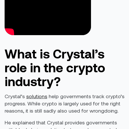
What is Crystal’s
role in the crypto
industry?
Crystal’s
solutions
help governments track crypto’s
progress. While crypto is largely used for the right
reasons, it is still sadly also used for wrongdoing.
He explained that Crystal provides governments