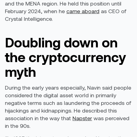
and the MENA region. He held this position until
February 2024, when he
came aboard
as CEO of
Crystal Intelligence.
Doubling down on
the cryptocurrency
myth
During the early years especially, Navin said people
considered the digital asset world in primarily
negative terms such as laundering the proceeds of
hijackings and kidnappings. He described this
association in the way that
Napster
was perceived
in the 90s.