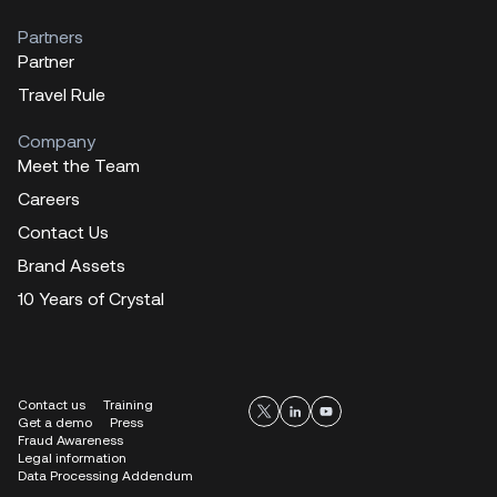
Partners
Partner
Travel Rule
Company
Meet the Team
Careers
Contact Us
Brand Assets
10 Years of Crystal
Contact us
Training
Get a demo
Press
Fraud Awareness
Legal information
Data Processing Addendum