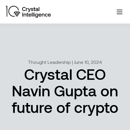
Thought Leadership | June 10, 2024
Crystal CEO
Navin Gupta on
future of crypto