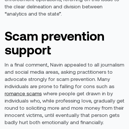
the clear delineation and division between
“analytics and the state”.
Scam prevention
support
In a final comment, Navin appealed to all journalism
and social media areas, asking practitioners to
advocate strongly for scam prevention. Many
individuals are prone to falling for cons such as
romance scams
where people get drawn in by
individuals who, while professing love, gradually get
round to soliciting more and more money from their
innocent victims, until eventually that person gets
badly hurt both emotionally and financially.