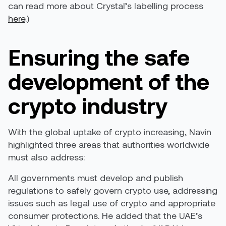
can read more about Crystal’s labelling process
here
.)
Ensuring the safe
development of the
crypto industry
With the global uptake of crypto increasing, Navin
highlighted three areas that authorities worldwide
must also address:
All governments must develop and publish
regulations to safely govern crypto use, addressing
issues such as legal use of crypto and appropriate
consumer protections. He added that the UAE’s