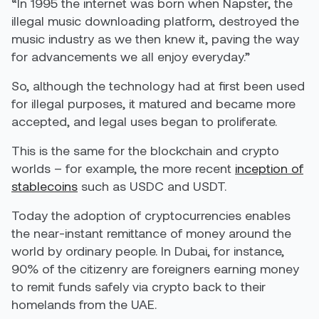
“In 1995 the internet was born when Napster, the
illegal music downloading platform, destroyed the
music industry as we then knew it, paving the way
for advancements we all enjoy everyday.”
So, although the technology had at first been used
for illegal purposes, it matured and became more
accepted, and legal uses began to proliferate.
This is the same for the blockchain and crypto
worlds – for example, the more recent
inception of
stablecoins
such as USDC and USDT.
Today the adoption of cryptocurrencies enables
the near-instant remittance of money around the
world by ordinary people. In Dubai, for instance,
90% of the citizenry are foreigners earning money
to remit funds safely via crypto back to their
homelands from the UAE.