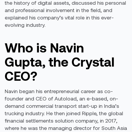
the history of digital assets, discussed his personal
and professional involvement in the field, and
explained his company’s vital role in this ever-
evolving industry.
Who is Navin
Gupta, the Crystal
CEO?
Navin began his entrepreneurial career as co-
founder and CEO of Autoload, an e-based, on-
demand commercial transport start-up in India’s
trucking industry. He then joined Ripple, the global
financial settlements solution company, in 2017,
where he was the managing director for South Asia