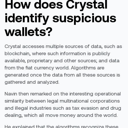
How does Crystal
identify suspicious
wallets?
Crystal accesses multiple sources of data, such as
blockchain, where such information is publicly
available, proprietary and other sources; and data
from the fiat currency world. Algorithms are
generated once the data from all these sources is
gathered and analyzed.
Navin then remarked on the interesting operational
similarity between legal multinational corporations
and illegal industries such as tax evasion and drug
dealing, which all move money around the world.
He explained that the algorithms recognize these