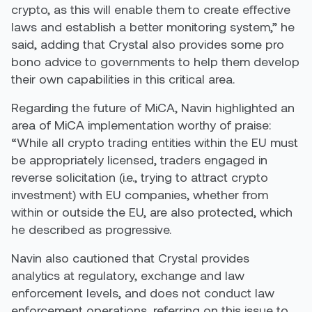
crypto, as this will enable them to create effective
laws and establish a better monitoring system,” he
said, adding that Crystal also provides some pro
bono advice to governments to help them develop
their own capabilities in this critical area.
Regarding the future of MiCA, Navin highlighted an
area of MiCA implementation worthy of praise:
“While all crypto trading entities within the EU must
be appropriately licensed, traders engaged in
reverse solicitation (i.e., trying to attract crypto
investment) with EU companies, whether from
within or outside the EU, are also protected, which
he described as progressive.
Navin also cautioned that Crystal provides
analytics at regulatory, exchange and law
enforcement levels, and does not conduct law
enforcement operations, referring on this issue to