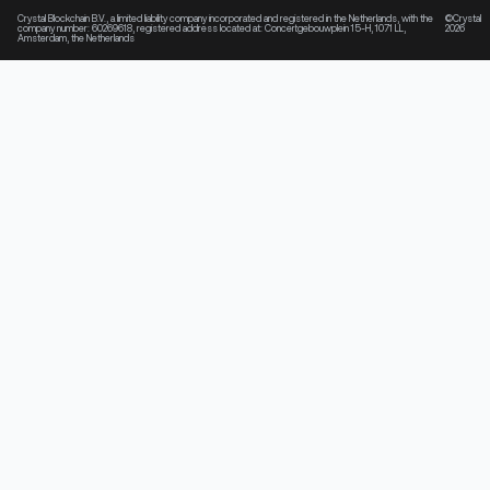
Crystal Blockchain B.V., a limited liability company incorporated and registered in the Netherlands, with the
©Crystal
company number: 60269618, registered address located at: Concertgebouwplein 15-H, 1071 LL,
2026
Amsterdam, the Netherlands