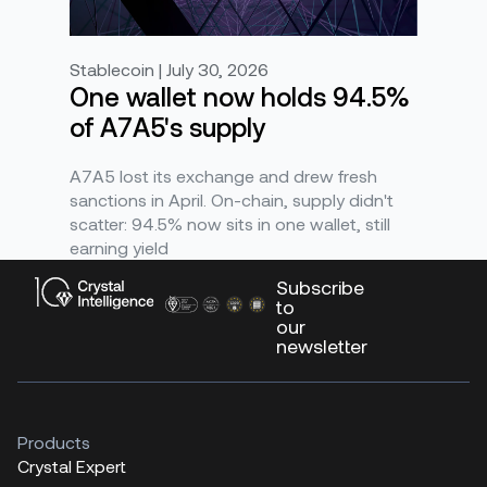
Stablecoin | July 30, 2026
One wallet now holds 94.5%
of A7A5's supply
A7A5 lost its exchange and drew fresh
sanctions in April. On-chain, supply didn't
scatter: 94.5% now sits in one wallet, still
earning yield
Subscribe
to
our
newsletter
Products
Crystal Expert