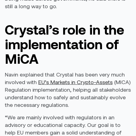
still a long way to go.
Crystal’s role in the
implementation of
MiCA
Navin explained that Crystal has been very much
involved with
EU’s Markets in Crypto-Assets
(MICA)
Regulation implementation, helping all stakeholders
understand how to safely and sustainably evolve
the necessary regulations.
“We are mainly involved with regulators in an
advisory or educational capacity. Our goal is to
help EU members gain a solid understanding of