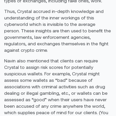
types of exchanges, including fake ones, work.
Thus, Crystal accrued in-depth knowledge and
understanding of the inner workings of this
cyberworld which is invisible to the average
person. These insights are then used to benefit the
governments, law enforcement agencies,
regulators, and exchanges themselves in the fight
against crypto crime.
Navin also mentioned that clients can require
Crystal to assign risk scores for potentially
suspicious wallets. For example, Crystal might
assess some wallets as “bad” because of
associations with criminal activities such as drug
dealing or illegal gambling, etc., or wallets can be
assessed as “good” when their users have never
been accused of any crime anywhere the world,
which supplies peace of mind for our clients. (You