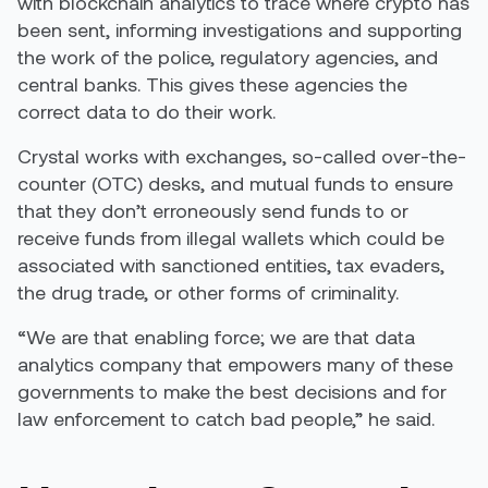
with blockchain analytics to trace where crypto has
been sent, informing investigations and supporting
the work of the police, regulatory agencies, and
central banks. This gives these agencies the
correct data to do their work.
Crystal works with exchanges, so-called over-the-
counter (OTC) desks, and mutual funds to ensure
that they don’t erroneously send funds to or
receive funds from illegal wallets which could be
associated with sanctioned entities, tax evaders,
the drug trade, or other forms of criminality.
“We are that enabling force; we are that data
analytics company that empowers many of these
governments to make the best decisions and for
law enforcement to catch bad people,” he said.