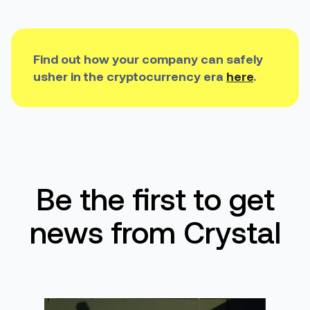
Find out how your
company can safely
usher in
the
cryptocurrency era
here
.
Be the first to get
news from Crystal