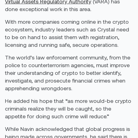
Virtual Assets Regulatory Authority
(VARA) has
done exceptional work in this area.
With more companies coming online in the crypto
ecosystem, industry leaders such as Crystal need
to be on hand to assist them with registration,
licensing and running safe, secure operations.
The world’s law enforcement community, from the
police to counterterrorism agencies, must improve
their understanding of crypto to better identify,
investigate, and prosecute financial crimes when
apprehending wrongdoers.
He added his hope that “as more would-be crypto
criminals realize they will be caught, so the
appetite for doing such crime will reduce.”
While Navin acknowledged that global progress is
being made across governments, he said there is