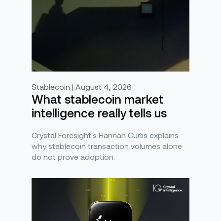
Stablecoin | August 4, 2026
What stablecoin market
intelligence really tells us
Crystal Foresight's Hannah Curtis explains
why stablecoin transaction volumes alone
do not prove adoption.