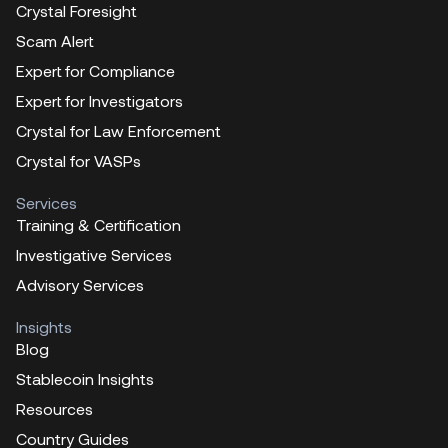
Crystal Foresight
Scam Alert
Expert for Compliance
Expert for Investigators
Crystal for Law Enforcement
Crystal for VASPs
Services
Training & Certification
Investigative Services
Advisory Services
Insights
Blog
Stablecoin Insights
Resources
Country Guides