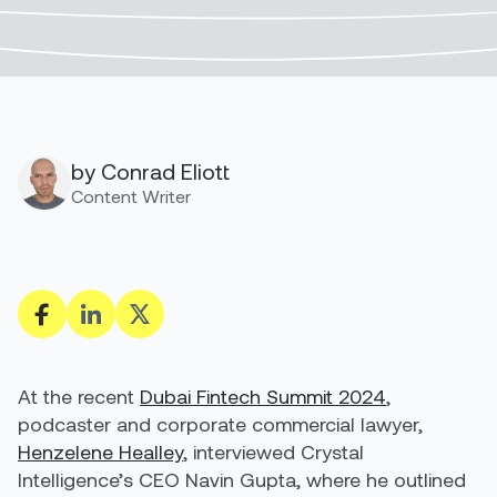
by Conrad Eliott
Content Writer
At the recent
Dubai Fintech Summit 2024
,
podcaster and corporate commercial lawyer,
Henzelene Healley
, interviewed Crystal
Intelligence’s CEO
Navin Gupta
, where he outlined