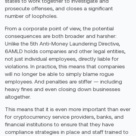
states to work together to investigate and
prosecute offenses, and closes a significant
number of loopholes.
From a corporate point of view, the potential
consequences are both broader and harsher:
Unlike the 5th Anti-Money Laundering Directive,
6AMLD holds companies and other legal entities,
not just individual employees, directly liable for
violations. In practice, this means that companies
will no longer be able to simply blame rogue
employees. And penalties are stiffer — including
heavy fines and even closing down businesses
altogether.
This means that it is even more important than ever
for cryptocurrency service providers, banks, and
financial institutions to ensure that they have
compliance strategies in place and staff trained to