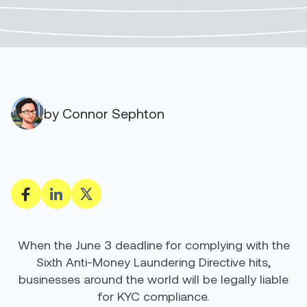
by Connor Sephton
When the June 3 deadline for complying with the
Sixth Anti-Money Laundering Directive hits,
businesses around the world will be legally liable
for KYC compliance.