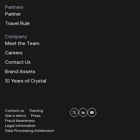
Partners
Partner
Travel Rule
Company
Meet the Team
Careers
Contact Us
Brand Assets
10 Years of Crystal
Contact us
Training
Get a demo
Press
Fraud Awareness
Legal information
Data Processing Addendum