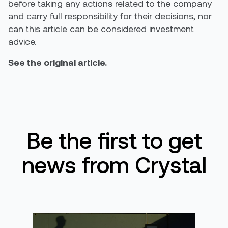
before taking any actions related to the company
and carry full responsibility for their decisions, nor
can this article can be considered investment
advice.
See the original article.
Be the first to get
news from Crystal