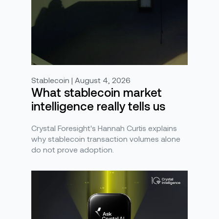
Stablecoin | August 4, 2026
What stablecoin market
intelligence really tells us
Crystal Foresight's Hannah Curtis explains
why stablecoin transaction volumes alone
do not prove adoption.