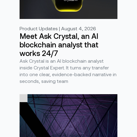
Product Updates | August 4, 2026
Meet Ask Crystal, an AI
blockchain analyst that
works 24/7
Ask Crystal is an AI blockchain analyst
inside Crystal Expert. It turns any transfer
into one clear, evidence-backed narrative in
seconds, saving team