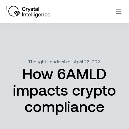
Thought Leadership | April 26, 2021
How 6AMLD
impacts crypto
compliance