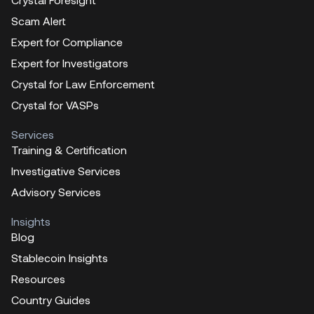
Scam Alert
Expert for Compliance
Expert for Investigators
Crystal for Law Enforcement
Crystal for VASPs
Services
Training & Certification
Investigative Services
Advisory Services
Insights
Blog
Stablecoin Insights
Resources
Country Guides