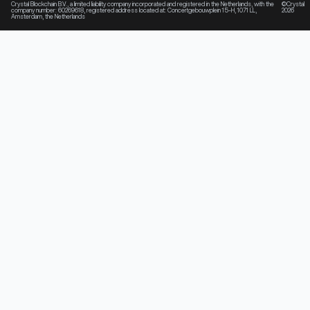
Crystal Blockchain B.V., a limited liability company incorporated and registered in the Netherlands, with the
©Crystal
company number: 60269618, registered address located at: Concertgebouwplein 15-H, 1071 LL,
2026
Amsterdam, the Netherlands