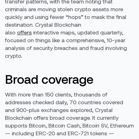
transfer patterns, with the team noting that
criminals are moving stolen crypto assets more
quickly and using fewer “hops” to mask the final
destination. Crystal Blockchain
also
offers
interactive maps, updated quarterly,
focused on things like a comprehensive, 10-year
analysis of security breaches and fraud involving
crypto.
Broad coverage
With more than 150 clients, thousands of
addresses checked daily, 70 countries covered
and 900-plus exchanges explored, Crystal
Blockchain offers broad coverage. It currently
supports Bitcoin, Bitcoin Cash, Bitcoin SV, Ethereum
— including ERC-20 and ERC-721 tokens —