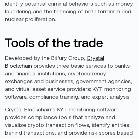
identify potential criminal behaviors such as money
laundering and the financing of both terrorism and
nuclear proliferation.
Tools of the trade
Developed by the Bitfury Group,
Crystal
Blockchain
provides three basic services to banks
and financial institutions, cryptocurrency
exchanges and businesses, government agencies,
and virtual asset service providers: KYT monitoring
software, compliance training, and expert analysis.
Crystal Blockchain’s KYT monitoring software
provides compliance tools that analyze and
visualize crypto transaction flows, identify entities
behind transactions, and provide risk scores based