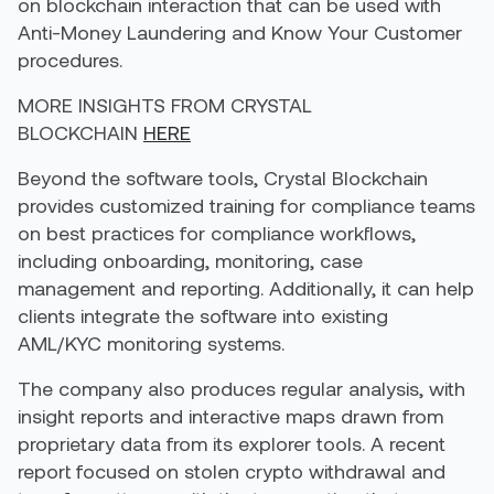
on blockchain interaction that can be used with
Anti-Money Laundering and Know Your Customer
procedures.
MORE INSIGHTS FROM CRYSTAL
BLOCKCHAIN
HERE
Beyond the software tools, Crystal Blockchain
provides customized training for compliance teams
on best practices for compliance workflows,
including onboarding, monitoring, case
management and reporting. Additionally, it can help
clients integrate the software into existing
AML/KYC monitoring systems.
The company also produces regular analysis, with
insight reports and interactive maps drawn from
proprietary data from its explorer tools. A recent
report focused on stolen crypto withdrawal and