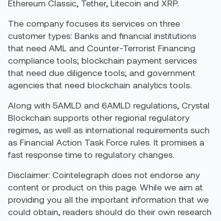
Ethereum Classic, Tether, Litecoin and XRP.
The company focuses its services on three
customer types: Banks and financial institutions
that need AML and Counter-Terrorist Financing
compliance tools; blockchain payment services
that need due diligence tools; and government
agencies that need blockchain analytics tools.
Along with 5AMLD and 6AMLD regulations, Crystal
Blockchain supports other regional regulatory
regimes, as well as international requirements such
as Financial Action Task Force rules. It promises a
fast response time to regulatory changes.
Disclaimer: Cointelegraph does not endorse any
content or product on this page. While we aim at
providing you all the important information that we
could obtain, readers should do their own research