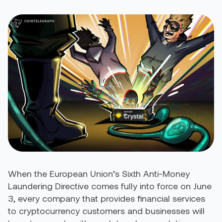
When the European Union’s Sixth Anti-Money
Laundering Directive comes fully into force on June
3, every company that provides financial services
to cryptocurrency customers and businesses will