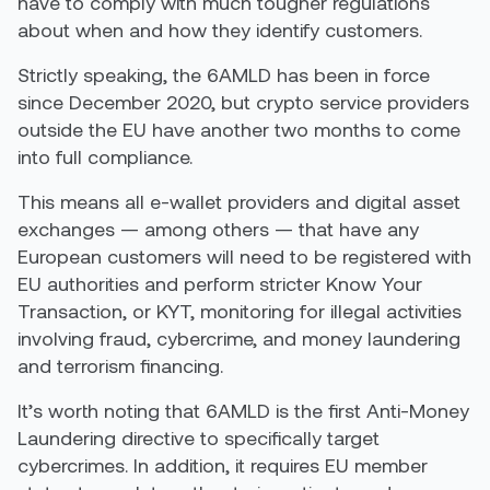
have to comply with much tougher regulations
about when and how they identify customers.
Strictly speaking, the 6AMLD has been in force
since December 2020, but crypto service providers
outside the EU have another two months to come
into full compliance.
This means all e-wallet providers and digital asset
exchanges — among others — that have any
European customers will need to be registered with
EU authorities and perform stricter Know Your
Transaction, or KYT, monitoring for illegal activities
involving fraud, cybercrime, and money laundering
and terrorism financing.
It’s worth noting that 6AMLD is the first Anti-Money
Laundering directive to specifically target
cybercrimes. In addition, it requires EU member