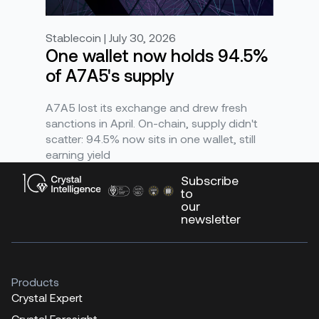
Stablecoin | July 30, 2026
One wallet now holds 94.5%
of A7A5's supply
A7A5 lost its exchange and drew fresh
sanctions in April. On-chain, supply didn't
scatter: 94.5% now sits in one wallet, still
earning yield
Subscribe
to
our
newsletter
Products
Crystal Expert
Crystal Foresight