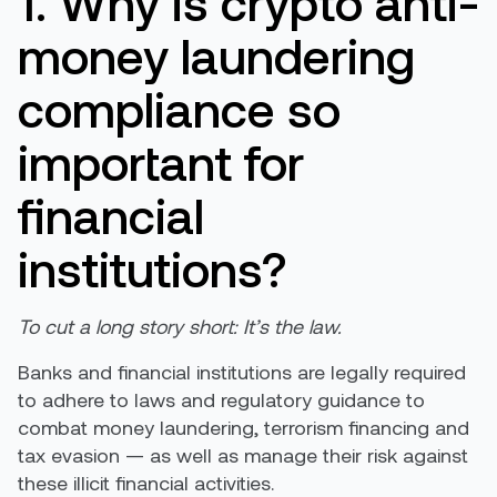
1. Why is crypto anti-
money laundering
compliance so
important for
financial
institutions?
To cut a long story short: It’s the law.
Banks and financial institutions are legally required
to adhere to laws and regulatory guidance to
combat money laundering, terrorism financing and
tax evasion — as well as manage their risk against
these illicit financial activities.