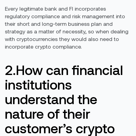
Every legitimate bank and FI incorporates
regulatory compliance and risk management into
their short and long-term business plan and
strategy as a matter of necessity, so when dealing
with cryptocurrencies they would also need to
incorporate crypto compliance.
2.How can financial
institutions
understand the
nature of their
customer’s crypto