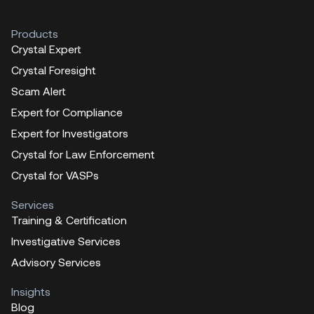
Products
Crystal Expert
Crystal Foresight
Scam Alert
Expert for Compliance
Expert for Investigators
Crystal for Law Enforcement
Crystal for VASPs
Services
Training & Certification
Investigative Services
Advisory Services
Insights
Blog