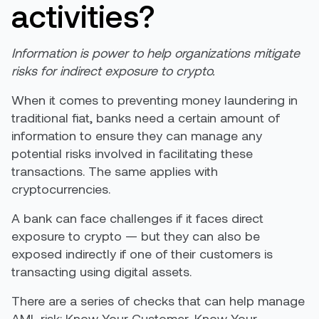
activities?
Information is power to help organizations mitigate
risks for indirect exposure to crypto.
When it comes to preventing money laundering in
traditional fiat, banks need a certain amount of
information to ensure they can manage any
potential risks involved in facilitating these
transactions. The same applies with
cryptocurrencies.
A bank can face challenges if it faces direct
exposure to crypto — but they can also be
exposed indirectly if one of their customers is
transacting using digital assets.
There are a series of checks that can help manage
AML risk: Know Your Customer, Know Your