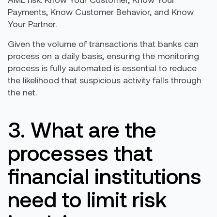
Payments, Know Customer Behavior, and Know
Your Partner.
Given the volume of transactions that banks can
process on a daily basis, ensuring the monitoring
process is fully automated is essential to reduce
the likelihood that suspicious activity falls through
the net.
3. What are the
processes that
financial institutions
need to limit risk