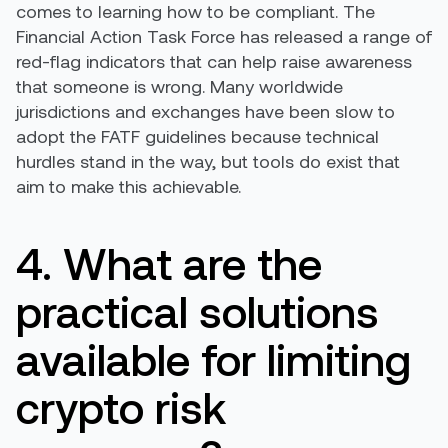
comes to learning how to be compliant. The
Financial Action Task Force has released a range of
red-flag indicators that can help raise awareness
that someone is wrong. Many worldwide
jurisdictions and exchanges have been slow to
adopt the FATF guidelines because technical
hurdles stand in the way, but tools do exist that
aim to make this achievable.
4. What are the
practical solutions
available for limiting
crypto risk