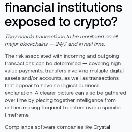
financial institutions
exposed to crypto?
They enable transactions to be monitored on all
major blockchains — 24/7 and in real time.
The risk associated with incoming and outgoing
transactions can be determined — covering high
value payments, transfers involving multiple digital
assets and/or accounts, as well as transactions
that appear to have no logical business
explanation. A clearer picture can also be gathered
over time by piecing together intelligence from
entities making frequent transfers over a specific
timeframe.
Compliance software companies like
Crystal