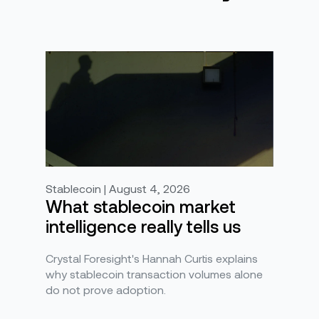
Stablecoin | August 4, 2026
What stablecoin market
intelligence really tells us
Crystal Foresight's Hannah Curtis explains
why stablecoin transaction volumes alone
do not prove adoption.