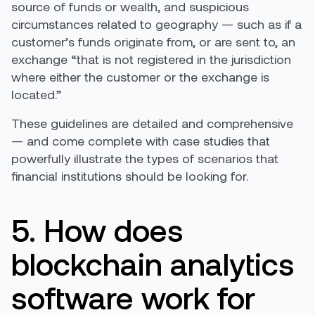
source of funds or wealth, and suspicious
circumstances related to geography — such as if a
customer’s funds originate from, or are sent to, an
exchange “that is not registered in the jurisdiction
where either the customer or the exchange is
located.”
These guidelines are detailed and comprehensive
— and come complete with case studies that
powerfully illustrate the types of scenarios that
financial institutions should be looking for.
5. How does
blockchain analytics
software work for