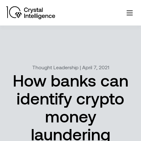
Thought Leadership | April 7, 2021
How banks can
identify crypto
money
laundering