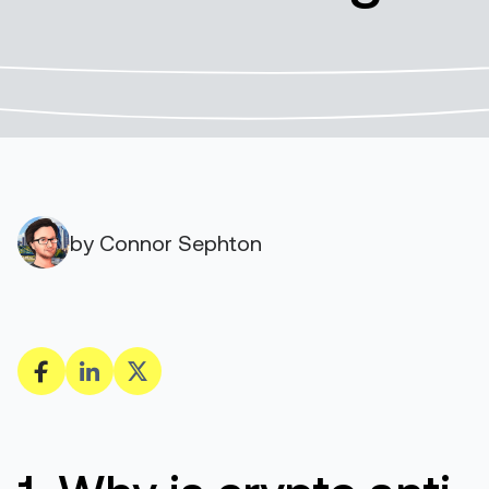
by Connor Sephton