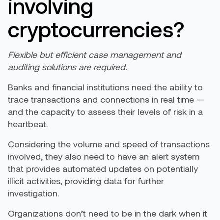
involving
cryptocurrencies?
Flexible but efficient case management and
auditing solutions are required.
Banks and financial institutions need the ability to
trace transactions and connections in real time —
and the capacity to assess their levels of risk in a
heartbeat.
Considering the volume and speed of transactions
involved, they also need to have an alert system
that provides automated updates on potentially
illicit activities, providing data for further
investigation.
Organizations don’t need to be in the dark when it