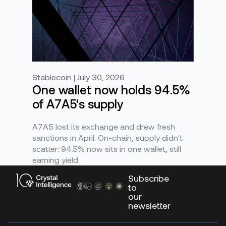
Stablecoin | July 30, 2026
One wallet now holds 94.5%
of A7A5's supply
A7A5 lost its exchange and drew fresh
sanctions in April. On-chain, supply didn't
scatter: 94.5% now sits in one wallet, still
earning yield
Subscribe
to
our
newsletter