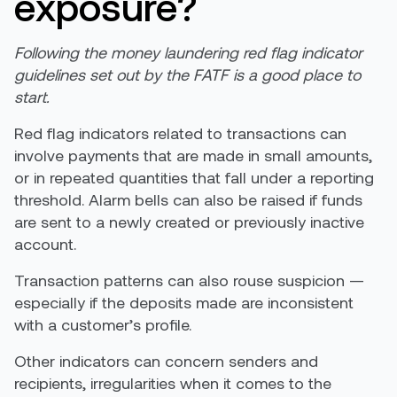
exposure?
Following the money laundering red flag indicator
guidelines set out by the FATF is a good place to
start.
Red flag indicators related to transactions can
involve payments that are made in small amounts,
or in repeated quantities that fall under a reporting
threshold. Alarm bells can also be raised if funds
are sent to a newly created or previously inactive
account.
Transaction patterns can also rouse suspicion —
especially if the deposits made are inconsistent
with a customer’s profile.
Other indicators can concern senders and
recipients, irregularities when it comes to the