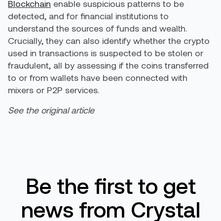
Blockchain
enable suspicious patterns to be
detected, and for financial institutions to
understand the sources of funds and wealth.
Crucially, they can also identify whether the crypto
used in transactions is suspected to be stolen or
fraudulent, all by assessing if the coins transferred
to or from wallets have been connected with
mixers or P2P services.
See the original article
Be the first to get
news from Crystal