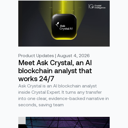
Product Updates | August 4, 2026
Meet Ask Crystal, an AI
blockchain analyst that
works 24/7
Ask Crystal is an AI blockchain analyst
inside Crystal Expert. It turns any transfer
into one clear, evidence-backed narrative in
seconds, saving team