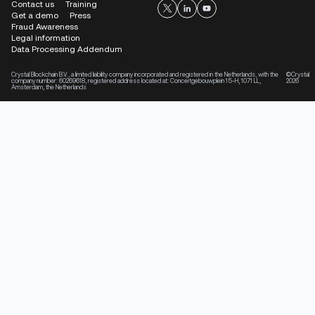
Contact us
Training
Get a demo
Press
Fraud Awareness
Legal information
Data Processing Addendum
Crystal Blockchain B.V., a limited liability company incorporated and registered in the Netherlands, with the
©Crystal
company number: 60269618, registered address located at: Concertgebouwplein 15-H, 1071 LL,
2026
Amsterdam, the Netherlands