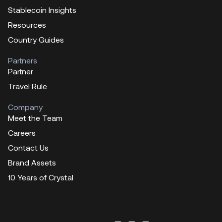
Stablecoin Insights
Resources
Country Guides
Partners
Partner
Travel Rule
Company
Meet the Team
Careers
Contact Us
Brand Assets
10 Years of Crystal