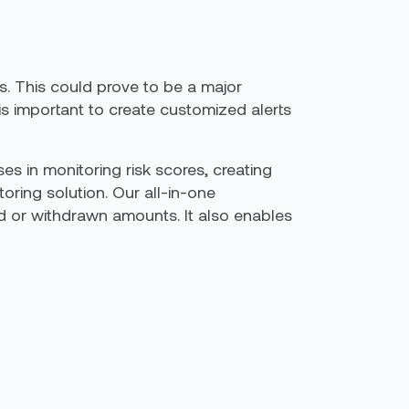
s. This could prove to be a major
 is important to create customized alerts
es in monitoring risk scores, creating
oring solution. Our all-in-one
d or withdrawn amounts. It also enables