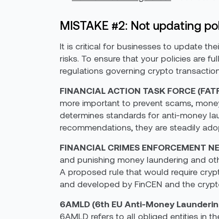
MISTAKE #2: Not updating pol
It is critical for businesses to update th
risks. To ensure that your policies are 
regulations governing crypto transaction
FINANCIAL ACTION TASK FORCE (FAT
more important to prevent scams, money l
determines standards for anti-money la
recommendations, they are steadily adopt
FINANCIAL CRIMES ENFORCEMENT NE
and punishing money laundering and othe
A proposed rule that would require cryp
and developed by FinCEN and the crypto
6AMLD (6th EU Anti-Money Laundering
6AMLD refers to all obliged entities in th