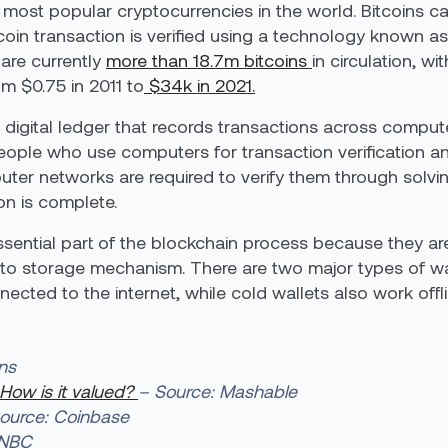
e most popular cryptocurrencies in the world. Bitcoins 
coin transaction is verified using a technology known a
 are currently
more than 18.7m bitcoins
in circulation, w
om $0.75 in 2011 to
$34k in 2021.
 digital ledger that records transactions across comput
people who use computers for transaction verification a
ter networks are required to verify them through solvi
on is complete.
sential part of the blockchain process because they ar
pto storage mechanism. There are two major types of wal
nected to the internet, while cold wallets also work offli
ns
 How is it valued?
– Source: Mashable
ource: Coinbase
CNBC