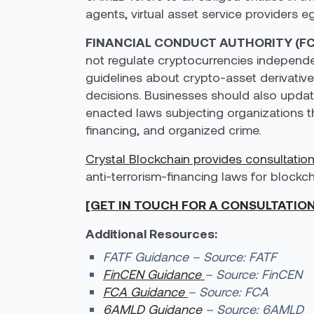
agents, virtual asset service providers eg
FINANCIAL CONDUCT AUTHORITY (FC
not regulate cryptocurrencies independen
guidelines about crypto-asset derivative
decisions. Businesses should also updat
enacted laws subjecting organizations th
financing, and organized crime.
Crystal Blockchain provides consultatio
anti-terrorism-financing laws for blockc
[GET IN TOUCH FOR A CONSULTATIO
Additional Resources:
FATF Guidance – Source: FATF
FinCEN Guidance
– Source: FinCEN
FCA Guidance
– Source: FCA
6AMLD Guidance
– Source: 6AMLD