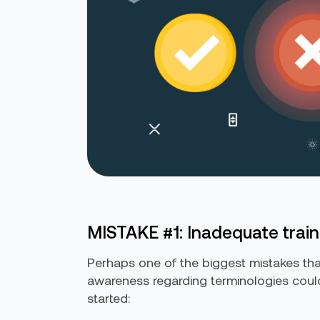
MISTAKE #1: Inadequate train
Perhaps one of the biggest mistakes tha
awareness regarding terminologies could
started: