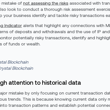
 mistake of
not assessing the risks
associated with tran
lso look to conduct a thorough risk assessment exercise
lp your business identify and tackle risky transactions ea
g Indicator
alerts that highlight any connections with ML
terns of deposits and withdrawals and the use of IP and 
nitor potentially risky transactions, identify and highlig
s of funds or wealth.
stal Blockchain
rystal Blockchain
h attention to historical data
r mistake by only focusing on current transaction dat
spicious trends. This is because knowing current data on
k into transaction patterns and establish potential conne