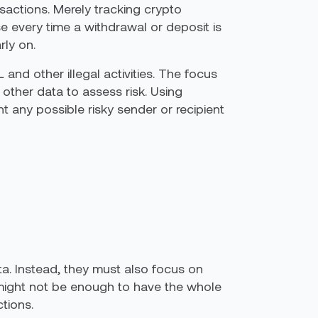
sactions. Merely tracking crypto
 every time a withdrawal or deposit is
rly on.
 and other illegal activities. The focus
other data to assess risk. Using
ht any possible risky sender or recipient
a. Instead, they must also focus on
ly might not be enough to have the whole
ctions.