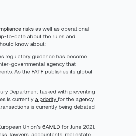
mpliance risks
as well as operational
p up-to-date about the rules and
 should know about:
ans regulatory guidance has become
 inter-governmental agency that
nts. As the FATF publishes its global
sury Department tasked with preventing
es is currently
a priority
for the agency.
transactions is currently being debated
e European Union’s
6AMLD
for June 2021.
banks, lawyers, accountants, real estate