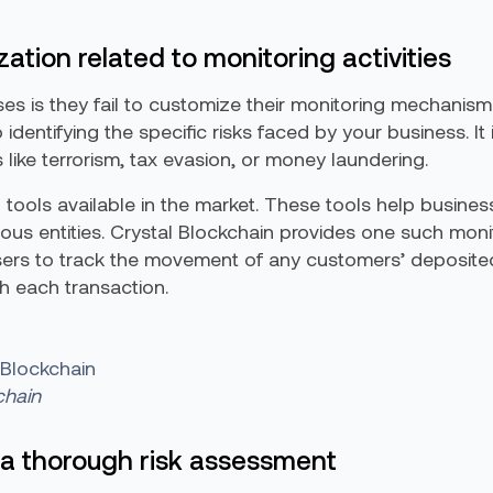
tion related to monitoring activities
s is they fail to customize their monitoring mechanism
 identifying the specific risks faced by your business. It
s like terrorism, tax evasion, or money laundering.
tools available in the market. These tools help business
us entities. Crystal Blockchain provides one such monit
sers to track the movement of any customers’ deposite
th each transaction.
 Blockchain
chain
a thorough risk assessment