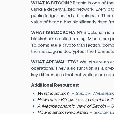
WHAT IS BITCOIN?
Bitcoin is one of th
using a decentralized network. Every bit
public ledger called a blockchain. There
value of bitcoin has significantly risen fr
WHAT IS BLOCKCHAIN?
Blockchain is a
blockchain is called mining. Miners are 
To complete a crypto transaction, compu
the message is decrypted, the transacti
WHAT ARE WALLETS?
Wallets are an es
operations. They also function as a cry
key difference is that hot wallets are con
Additional Resources:
What is Bitcoin?
– Source: WeUseCoi
How many Bitcoins are in circulation?
A Macroeconomic View of Bitcoin
– S
How is Bitcoin Regulated
– Source: 