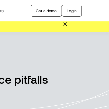
ny
Get a demo
Login
e pitfalls