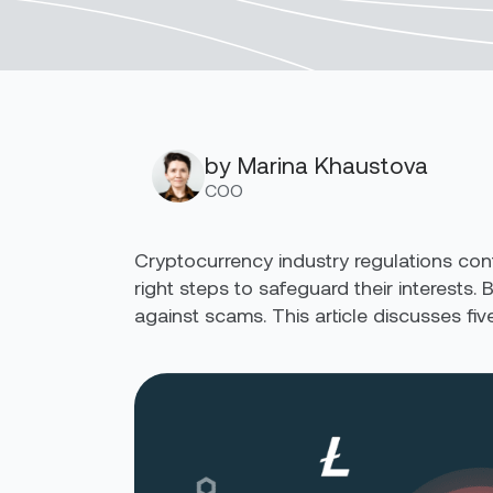
by Marina Khaustova
COO
Cryptocurrency industry regulations cont
right steps to safeguard their interests.
against scams. This article discusses f