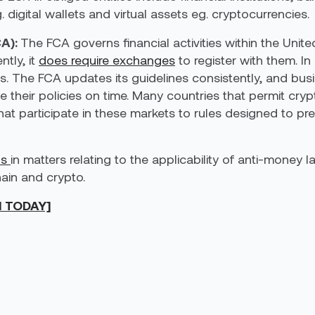
. digital wallets and virtual assets eg. cryptocurrencies.
A):
The FCA governs financial activities within the Uni
tly, it
does require exchanges
to register with them. In
s. The FCA updates its guidelines consistently, and busi
e their policies on time. Many countries that permit cr
at participate in these markets to rules designed to pr
ns
in matters relating to the applicability of anti-money 
hain and crypto.
N TODAY]