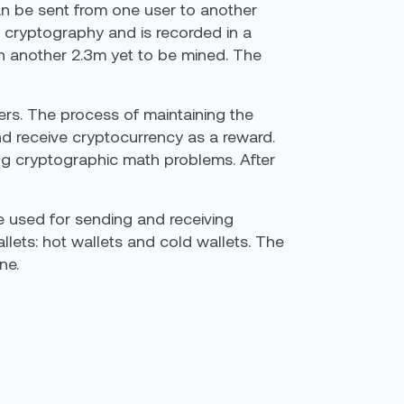
can be sent from one user to another
s cryptography and is recorded in a
ith another 2.3m yet to be mined. The
ers. The process of maintaining the
nd receive cryptocurrency as a reward.
ng cryptographic math problems. After
e used for sending and receiving
lets: hot wallets and cold wallets. The
ne.