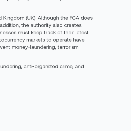
ted Kingdom (UK). Although the FCA does
 addition, the authority also creates
nesses must keep track of their latest
yptocurrency markets to operate have
event money-laundering, terrorism
laundering, anti-organized crime, and