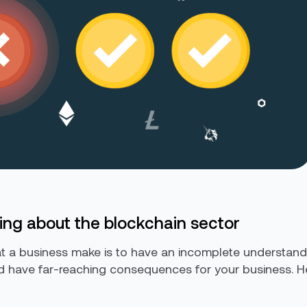
ing about the blockchain sector
t a business make is to have an incomplete understandi
 have far-reaching consequences for your business. Her