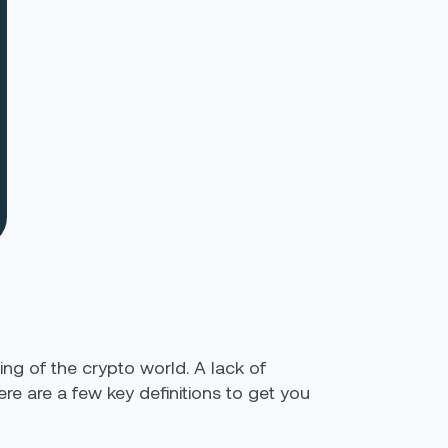
ng of the crypto world. A lack of
e are a few key definitions to get you