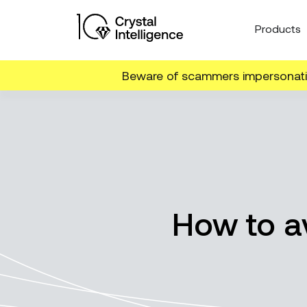
Products
Beware of scammers impersonatin
How to av