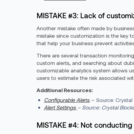
MISTAKE #3: Lack of customiza
Another mistake often made by businesse
mistake since customization is the key to
that help your business prevent activitie
There are several transaction monitoring 
custom alerts, and searching about dubio
customizable analytics system allows u
users to estimate the risk associated wi
Additional Resources:
Configurable Ale
rts
– Source: Crystal
Alert Settings
– Source: Crystal Block
MISTAKE #4: Not conducting 