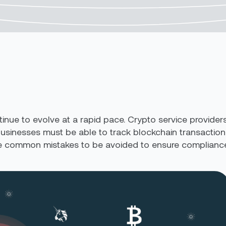
inue to evolve at a rapid pace. Crypto service provider
 Businesses must be able to track blockchain transactions,
ive common mistakes to be avoided to ensure compliance