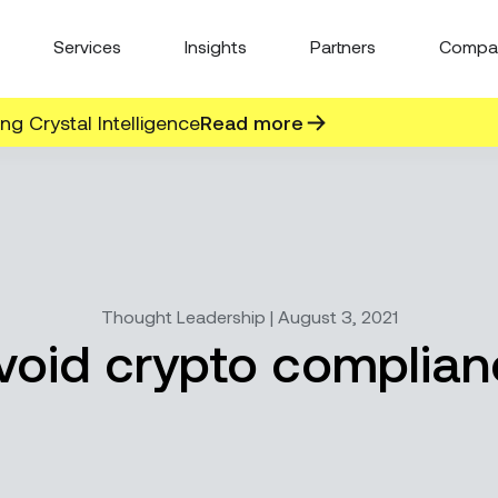
Services
Insights
Partners
Compa
g Crystal Intelligence
Read more
Thought Leadership | August 3, 2021
oid crypto complianc