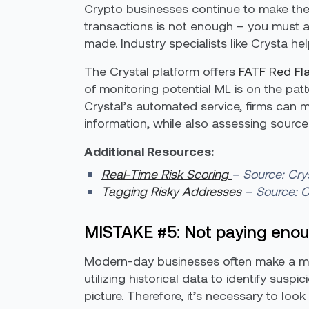
Crypto businesses continue to make the
transactions is not enough – you must a
made. Industry specialists like Crysta he
The Crystal platform offers
FATF Red Fla
of monitoring potential ML is on the pat
Crystal’s automated service, firms can mo
information, while also assessing source
Additional Resources:
Real-Time Risk Scoring
– Source: Cry
Tagging Risky Addresses
– Source: C
MISTAKE #5: Not paying enoug
Modern-day businesses often make a majo
utilizing historical data to identify su
picture. Therefore, it’s necessary to loo