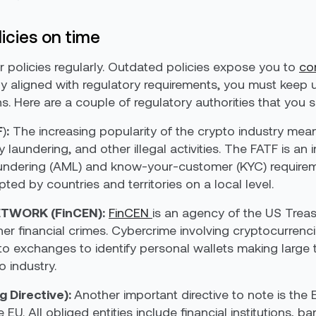
icies on time
eir policies regularly. Outdated policies expose you to
co
fully aligned with regulatory requirements, you must kee
s. Here are a couple of regulatory authorities that you
F
)
:
The increasing popularity of the crypto industry me
aundering, and other illegal activities. The FATF is an
undering (AML) and know-your-customer (KYC) requireme
ed by countries and territories on a local level.
TWORK (FinCEN):
FinCEN
is an agency of the US Trea
r financial crimes. Cybercrime involving cryptocurrenci
to exchanges to identify personal wallets making large 
 industry.
 Directive):
Another important directive to note is th
e EU. All obliged entities include financial institutions, 