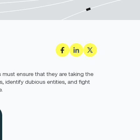
s must ensure that they are taking the
 identify dubious entities, and fight
.