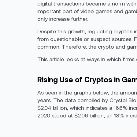
digital transactions became a norm wit
important part of video games and gamb
only increase further.
Despite this growth, regulating cryptos 
from questionable or suspect sources. Fu
common. Therefore, the crypto and gamin
This article looks at ways in which firm
Rising Use of Cryptos in Gam
As seen in the graphs below, the amount
years. The data compiled by Crystal Blo
$2.04 billion, which indicates a 16.6% in
2020 stood at $2.06 billion, an 18% incr