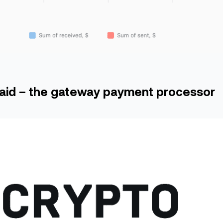
aid – the gateway payment processor