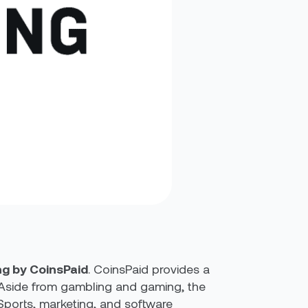
g by CoinsPaid
. CoinsPaid provides a
Aside from gambling and gaming, the
ports, marketing, and software