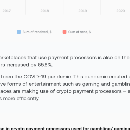
tplaces that use payment processors is also on the ris
rs increased by 65.6%.
s been the COVID-19 pandemic. This pandemic created a
tive forms of entertainment such as gaming and gambling
ces are making use of crypto payment processors – si
more efficiently.