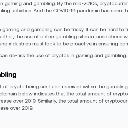
hin gaming and gambling. By the mid-2010s, cryptocurr
ling activities. And the COVID-19 pandemic has seen th
in gaming and gambling can be tricky. It can be hard to
rther, the use of online gambling sites in jurisdictions
g industries must look to be proactive in ensuring com
s can de-risk the use of cryptos in gaming and gambling.
bling
 of crypto being sent and received within the gambling
ckchain below indicates that the total amount of crypt
crease over 2019. Similarly, the total amount of cryptocu
ease over 2019.