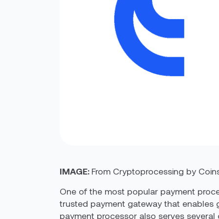
IMAGE:
From Cryptoprocessing by Coin
One of the most popular payment proces
trusted payment gateway that enables 
payment processor also serves several 