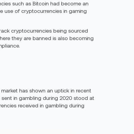
encies such as Bitcoin had become an
e use of cryptocurrencies in gaming
 track cryptocurrencies being sourced
 where they are banned is also becoming
pliance.
 market has shown an uptick in recent
o sent in gambling during 2020 stood at
rrencies received in gambling during