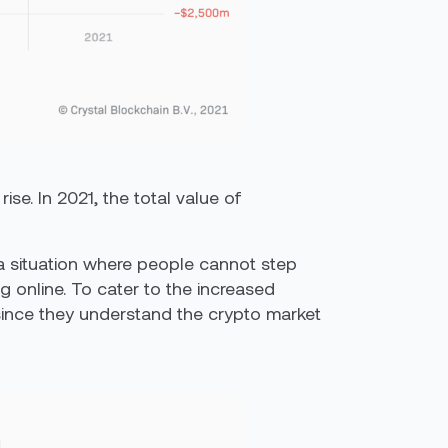
e. In 2021, the total value of
 situation where people cannot step
 online. To cater to the increased
nce they understand the crypto market