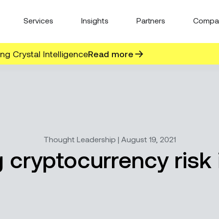
Services
Insights
Partners
Compa
g Crystal Intelligence
Read more
Thought Leadership | August 19, 2021
g cryptocurrency risk