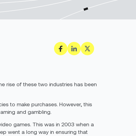
 rise of these two industries has been
encies to make purchases. However, this
 gaming and gambling.
 video games. This was in 2003 when a
tep went a long way in ensuring that