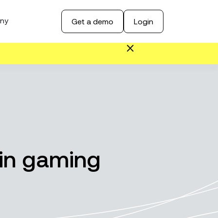
ny
Get a demo
Login
 in gaming