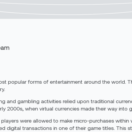
team
 popular forms of entertainment around the world. The
ry.
ming and gambling activities relied upon traditional curr
ly 2000s, when virtual currencies made their way into
e players were allowed to make micro-purchases within
igital transactions in one of their game titles. This s