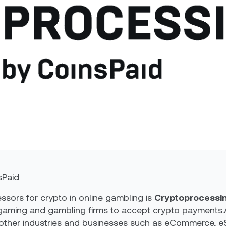
sPaid
sors for crypto in online gambling is
Cryptoprocessin
gaming and gambling firms to accept crypto payments.
other industries and businesses such as eCommerce, eS