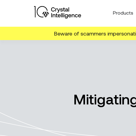
Products
Beware of scammers impersonatin
Mitigatin