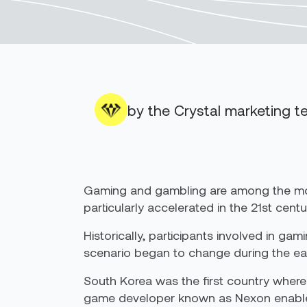
by the Crystal marketing 
Gaming and gambling are among the most
particularly accelerated in the 21st centu
Historically, participants involved in ga
scenario began to change during the ear
South Korea was the first country wher
game developer known as Nexon enabled d