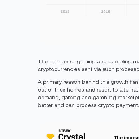
The number of gaming and gambling marke
cryptocurrencies sent via such processo
A primary reason behind this growth ha
out of their homes and resort to alterna
demand, gaming and gambling marketpla
better and can process crypto payments 