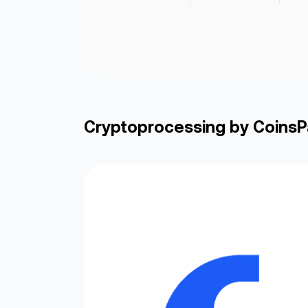
Cryptoprocessing by CoinsP